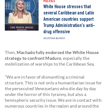
POLITICS
White House stresses that
several Caribbean and Latin
American countries support
Trump Administration's anti-
drug offensive
AGUSTINA BLANCO
Then,
Machado fully endorsed the White House
strategy to confront Maduro
, especially the
mobilization of warships to the Caribbean Sea.
"We are in favor of dismantling a criminal
structure. This is not only a humanitarian issue for
the persecuted Venezuelans who die day by day
under the horror of this tyranny, but also a
hemispheric security issue. We are in contact with
numerous countries in the region and around the