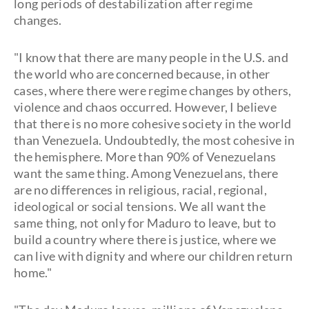
long periods of destabilization after regime
changes.
"I know that there are many people in the U.S. and
the world who are concerned because, in other
cases, where there were regime changes by others,
violence and chaos occurred. However, I believe
that there is no more cohesive society in the world
than Venezuela. Undoubtedly, the most cohesive in
the hemisphere. More than 90% of Venezuelans
want the same thing. Among Venezuelans, there
are no differences in religious, racial, regional,
ideological or social tensions. We all want the
same thing, not only for Maduro to leave, but to
build a country where there is justice, where we
can live with dignity and where our children return
home."