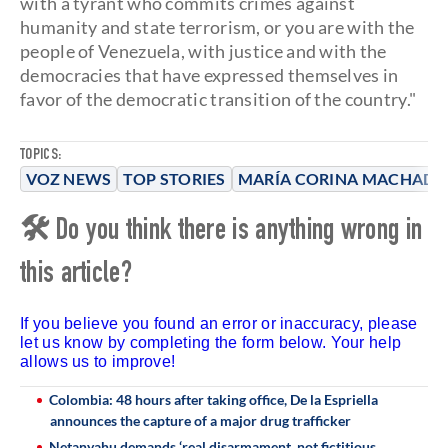
with a tyrant who commits crimes against
humanity and state terrorism, or you are with the
people of Venezuela, with justice and with the
democracies that have expressed themselves in
favor of the democratic transition of the country."
TOPICS:
VOZ NEWS
TOP STORIES
MARÍA CORINA MACHAD
🛠 Do you think there is anything wrong in
this article?
If you believe you found an error or inaccuracy, please
let us know by completing the form below. Your help
allows us to improve!
Colombia: 48 hours after taking office, De la Espriella
announces the capture of a major drug trafficker
Netanyahu demands ‘real disarmament, not fictitious