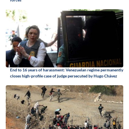
End to 16 years of harassment: Venezuelan regime permanently
closes high-profile case of judge persecuted by Hugo Chávez