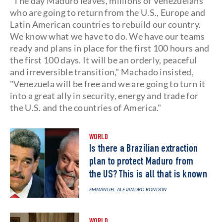
"The day Maduro leaves, millions of Venezuelans
who are going to return from the U.S., Europe and
Latin American countries to rebuild our country.
We know what we have to do. We have our teams
ready and plans in place for the first 100 hours and
the first 100 days. It will be an orderly, peaceful
and irreversible transition," Machado insisted,
"Venezuela will be free and we are going to turn it
into a great ally in security, energy and trade for
the U.S. and the countries of America."
WORLD
Is there a Brazilian extraction
plan to protect Maduro from
the US? This is all that is known
EMMANUEL ALEJANDRO RONDÓN
WORLD