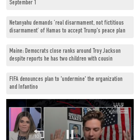
September 1
Netanyahu demands ‘real disarmament, not fictitious
disarmament’ of Hamas to accept Trump's peace plan
Maine: Democrats close ranks around Troy Jackson
despite reports he has two children with cousin
FIFA denounces plan to 'undermine' the organization
and Infantino