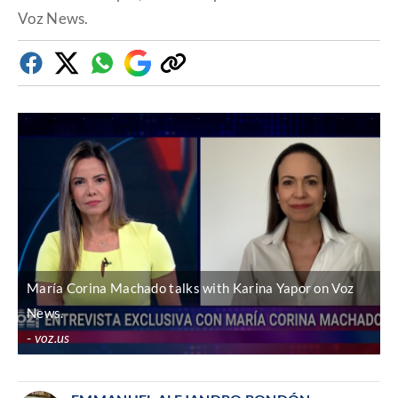
Voz News.
Facebook
Twitter
Whatsapp
Google
Copy
Discover
link
María Corina Machado talks with Karina Yapor on Voz
News.
voz.us