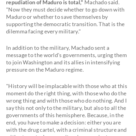
repudiation of Maduro is total,"
Machado said.
"Now they must decide whether to go down with
Maduro or whether to save themselves by
supporting the democratic transition. That is the
dilemma facing every military."
In addition to the military, Machado sent a
message to the world's governments, urging them
to join Washington and its allies in intensifying
pressure on the Maduro regime.
"History will be implacable with those who at this
moment do the right thing, with those who do the
wrong thing and with those who do nothing. And I
say this not only to the military, but also to all the
governments of this hemisphere. Because, in the
end, you have to make a decision: either you are
with the drug cartel, with a criminal structure and