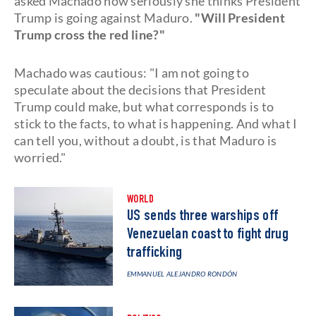
asked Machado how seriously she thinks President
Trump is going against Maduro.
"Will President
Trump cross the red line?"
Machado was cautious: "I am not going to
speculate about the decisions that President
Trump could make, but what corresponds is to
stick to the facts, to what is happening. And what I
can tell you, without a doubt, is that Maduro is
worried."
WORLD
US sends three warships off
Venezuelan coast to fight drug
trafficking
EMMANUEL ALEJANDRO RONDÓN