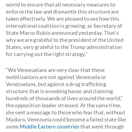
world to ensure that all necessary measures to
enforce the law and dismantle this structure are
taken effectively. We are pleased to see how this
international coalition is growing, as Secretary of
State Marco Rubio announced yesterday. That's
why we are grateful to the president of the United
States, very grateful to the Trump administration
for carrying out the right strategy."
"We Venezuelans are very clear that these
mobilizations are not against Venezuela or
Venezuelans, but against a drug trafficking
structure that is wreaking havoc and claiming
hundreds of thousands of lives around the world,"
the opposition leader stressed. At the same time,
she sent a message to those who fear that, without
Maduro, Venezuela could become a failed state like
some
Middle Eastern countries
that went through