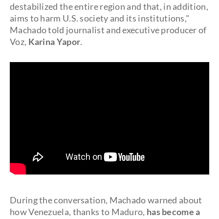
destabilized the entire region and that, in addition,
aims to harm U.S. society and its institutions,"
Machado told journalist and executive producer of
Voz,
Karina Yapor
.
During the conversation, Machado warned about
how Venezuela, thanks to Maduro,
has become a