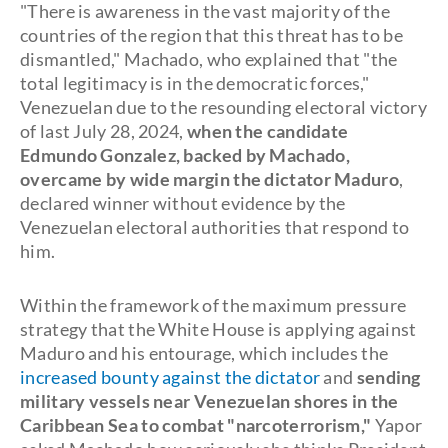
"There is awareness in the vast majority of the
countries of the region that this threat has to be
dismantled," Machado, who explained that "the
total legitimacy is in the democratic forces,"
Venezuelan due to the resounding electoral victory
of last July 28, 2024,
when the candidate
Edmundo Gonzalez, backed by Machado,
overcame by wide margin the dictator Maduro
,
declared winner without evidence by the
Venezuelan electoral authorities that respond to
him.
Within the framework of the maximum pressure
strategy that the White House is applying against
Maduro and his entourage, which includes the
increased bounty against the dictator
and
sending
military vessels near Venezuelan shores in the
Caribbean Sea to combat "narcoterrorism,"
Yapor