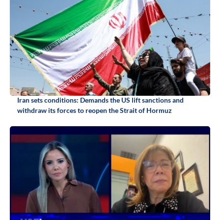
Iran sets conditions: Demands the US lift sanctions and
withdraw its forces to reopen the Strait of Hormuz