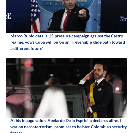
Marco Rubio details US pressure campaign against the Castro
regime, vows Cuba will be 'on an irreversible glide path toward
a different future'
At his inauguration, Abelardo De la Espriella declares all-out
war on narcoterrorism, promises to bolster Colombia's security
forces