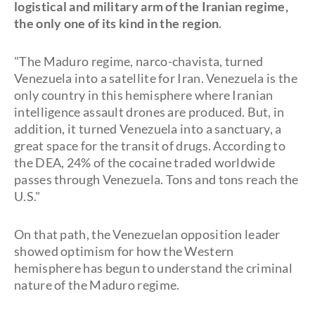
logistical and military arm of the Iranian regime,
the only one of its kind in the region
.
"The Maduro regime, narco-chavista, turned
Venezuela into a satellite for Iran. Venezuela is the
only country in this hemisphere where Iranian
intelligence assault drones are produced. But, in
addition, it turned Venezuela into a sanctuary, a
great space for the transit of drugs. According to
the DEA, 24% of the cocaine traded worldwide
passes through Venezuela. Tons and tons reach the
U.S."
On that path, the Venezuelan opposition leader
showed optimism for how the Western
hemisphere has begun to understand the criminal
nature of the Maduro regime.