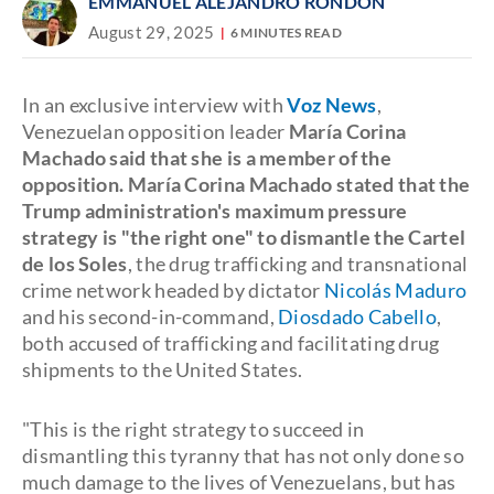
EMMANUEL ALEJANDRO RONDÓN
August 29, 2025
6 MINUTES READ
In an exclusive interview with
Voz News
,
Venezuelan opposition leader
María Corina
Machado said that she is a member of the
opposition. María Corina Machado stated that the
Trump administration's maximum pressure
strategy is "the right one" to dismantle the Cartel
de los Soles
, the drug trafficking and transnational
crime network headed by dictator
Nicolás Maduro
and his second-in-command,
Diosdado Cabello
,
both accused of trafficking and facilitating drug
shipments to the United States.
"This is the right strategy to succeed in
dismantling this tyranny that has not only done so
much damage to the lives of Venezuelans, but has