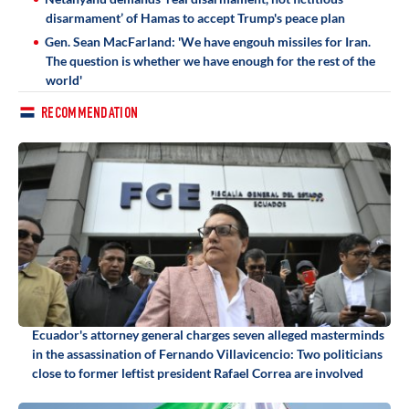
disarmament’ of Hamas to accept Trump's peace plan
Gen. Sean MacFarland: 'We have engouh missiles for Iran.
The question is whether we have enough for the rest of the
world'
RECOMMENDATION
Ecuador's attorney general charges seven alleged masterminds
in the assassination of Fernando Villavicencio: Two politicians
close to former leftist president Rafael Correa are involved