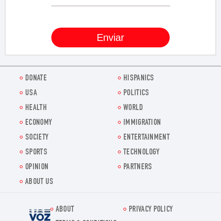
DONATE
HISPANICS
USA
POLITICS
HEALTH
WORLD
ECONOMY
IMMIGRATION
SOCIETY
ENTERTAINMENT
SPORTS
TECHNOLOGY
OPINION
PARTNERS
ABOUT US
ABOUT
PRIVACY POLICY
Voz.us