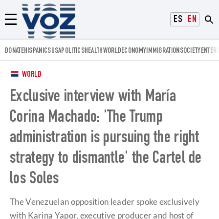
Voz.us
ESPAÑOL
ENGLISH
Menú
DONATE
HISPANICS
USA
POLITICS
HEALTH
WORLD
ECONOMY
IMMIGRATION
SOCIETY
ENTER
WORLD
Exclusive interview with María
Corina Machado: 'The Trump
administration is pursuing the right
strategy to dismantle' the Cartel de
los Soles
The Venezuelan opposition leader spoke exclusively
with Karina Yapor, executive producer and host of