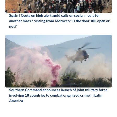
Spain | Ceuta on high alert amid calls on social media for
another mass crossing from Morocco: ‘Is the door still open or
not?’
Southern Command announces launch of joint military force
involving 18 countries to combat organized crime in Latin
America