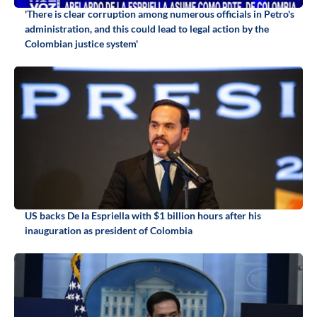
'There is clear corruption among numerous officials in Petro's
administration, and this could lead to legal action by the
Colombian justice system'
US backs De la Espriella with $1 billion hours after his
inauguration as president of Colombia