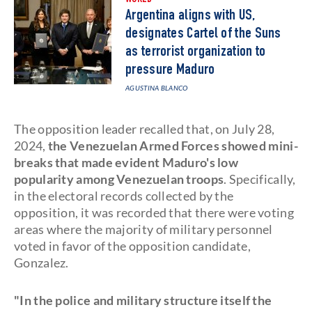
Argentina aligns with US,
designates Cartel of the Suns
as terrorist organization to
pressure Maduro
AGUSTINA BLANCO
The opposition leader recalled that, on July 28,
2024,
the Venezuelan Armed Forces showed mini-
breaks that made evident Maduro's low
popularity among Venezuelan troops
. Specifically,
in the electoral records collected by the
opposition, it was recorded that there were voting
areas where the majority of military personnel
voted in favor of the opposition candidate,
Gonzalez.
"In the police and military structure itself the