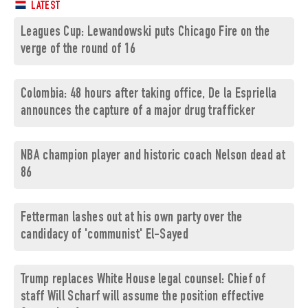
LATEST
Leagues Cup: Lewandowski puts Chicago Fire on the
verge of the round of 16
Colombia: 48 hours after taking office, De la Espriella
announces the capture of a major drug trafficker
NBA champion player and historic coach Nelson dead at
86
Fetterman lashes out at his own party over the
candidacy of 'communist' El-Sayed
Trump replaces White House legal counsel: Chief of
staff Will Scharf will assume the position effective