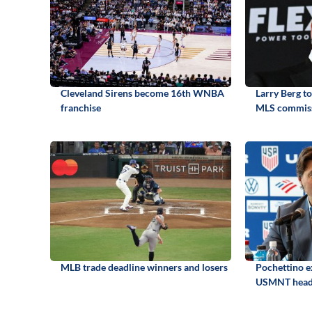
Cleveland Sirens become 16th WNBA
Larry Berg t
franchise
MLS commis
MLB trade deadline winners and losers
Pochettino e
USMNT head 