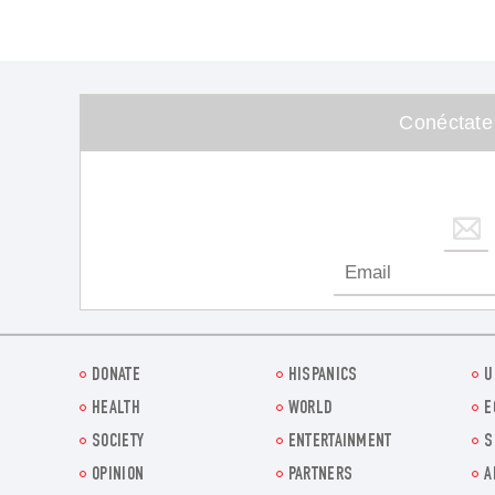
Conéctate
DONATE
HISPANICS
U
HEALTH
WORLD
E
SOCIETY
ENTERTAINMENT
S
OPINION
PARTNERS
A