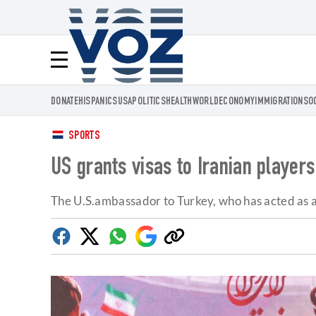
Voz.us
Menú
DONATE
HISPANICS
USA
POLITICS
HEALTH
WORLD
ECONOMY
IMMIGRATION
SO
SPORTS
US grants visas to Iranian player
The U.S.ambassador to Turkey, who has acted as a 
Facebook
Twitter
Whatsapp
Google
Copy
Discover
link