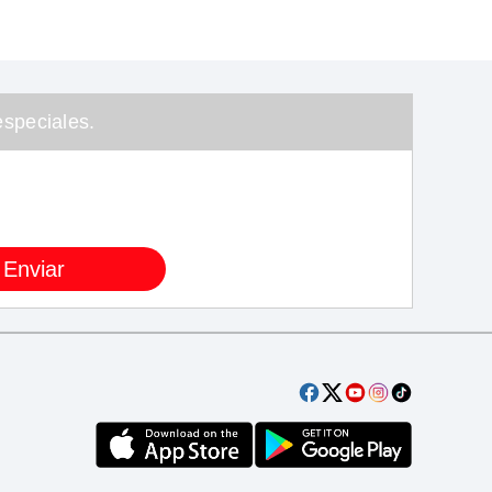
speciales.