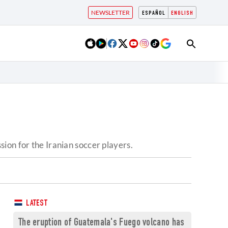
NEWSLETTER
ESPAÑOL
ENGLISH
ion for the Iranian soccer players.
LATEST
The eruption of Guatemala's Fuego volcano has