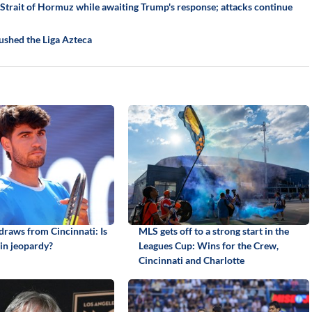
trait of Hormuz while awaiting Trump's response; attacks continue
ushed the Liga Azteca
draws from Cincinnati: Is
MLS gets off to a strong start in the
in jeopardy?
Leagues Cup: Wins for the Crew,
Cincinnati and Charlotte