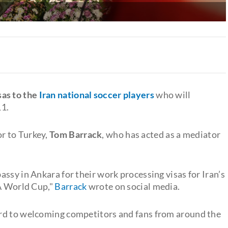
sas to the
Iran national soccer players
who will
11.
r to Turkey,
Tom Barrack
, who has acted as a mediator
ssy in Ankara for their work processing visas for Iran’s
FA World Cup,"
Barrack
wrote on social media.
rd to welcoming competitors and fans from around the