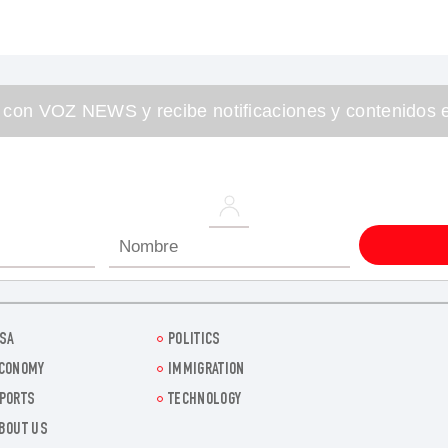
 con VOZ NEWS y recibe notificaciones y contenidos e
SA
POLITICS
CONOMY
IMMIGRATION
PORTS
TECHNOLOGY
BOUT US