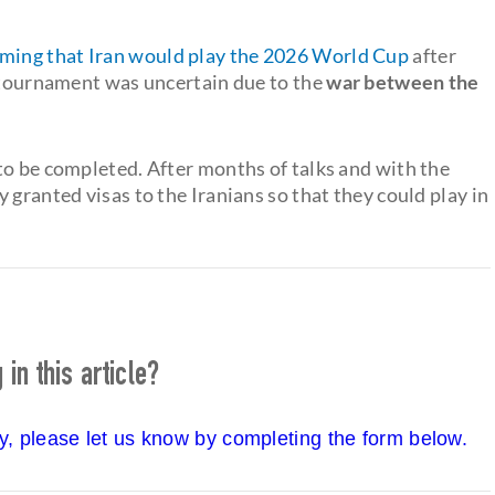
rming that Iran would play the 2026 World Cup
after
e tournament was uncertain due to the
war between the
to be completed. After months of talks and with the
 granted visas to the Iranians so that they could play in
in this article?
cy, please let us know by completing the form below.