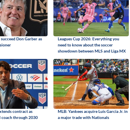
o succeed Don Garber as
Leagues Cup 2026: Everything you
sioner
need to know about the soccer
showdown between MLS and Liga MX
xtends contract as
MLB: Yankees acquire Luis Garcia Jr. in
coach through 2030
a major trade with Nationals