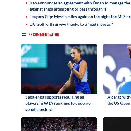
Iran announces an agreement with Oman to manage the S
against ships attempting to pass through it
Leagues Cup: Messi smiles again on the night the MLS cr
LIV Golf will survive thanks to a 'lead investor'
RECOMMENDATION
Sabalenka supports requiring all
Alcaraz with
players in WTA rankings to undergo
the US Open 
genetic testing