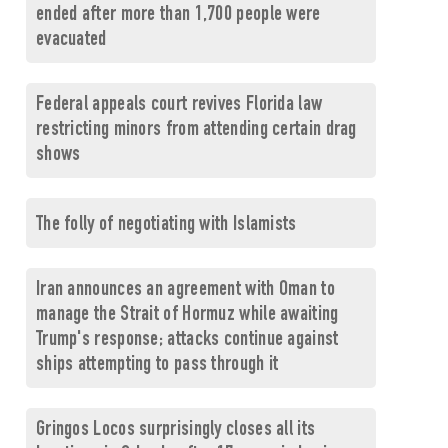
ended after more than 1,700 people were
evacuated
Federal appeals court revives Florida law
restricting minors from attending certain drag
shows
The folly of negotiating with Islamists
Iran announces an agreement with Oman to
manage the Strait of Hormuz while awaiting
Trump's response; attacks continue against
ships attempting to pass through it
Gringos Locos surprisingly closes all its