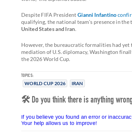
Despite FIFA President
Gianni Infantino
confi
qualifying, the national team's presence in th
United States and Iran
.
However, the bureaucratic formalities had yet 
mediation of U.S. diplomacy, Washington finally
the 2026 World Cup.
TOPICS:
WORLD CUP 2026
IRAN
🛠 Do you think there is anything wrong 
If you believe you found an error or inaccura
Your help allows us to improve!