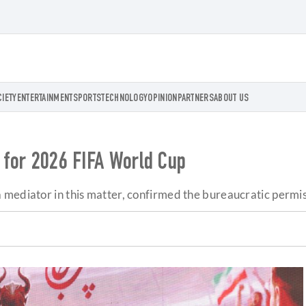
CIETY
ENTERTAINMENT
SPORTS
TECHNOLOGY
OPINION
PARTNERS
ABOUT US
s for 2026 FIFA World Cup
mediator in this matter, confirmed the bureaucratic permiss