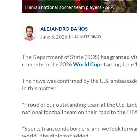
Iranian national soccer team players
AFP
.
ALEJANDRO BAÑOS
June 6, 2026
1 MINUTE READ
The Department of State (DOS)
has granted vi
compete in the 2026
World Cup
starting June 
The news was confirmed by the U.S. ambassado
in this matter.
"Proud of our outstanding team at the U.S. Emba
national football team on their road to the FI
"Sports transcends borders, and we look forwa
world," the diplomat added.