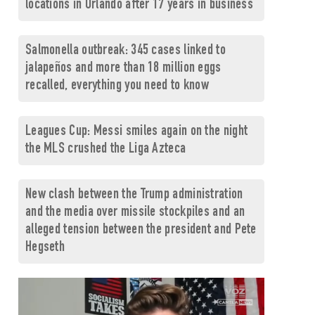
locations in Orlando after 17 years in business
Salmonella outbreak: 345 cases linked to
jalapeños and more than 18 million eggs
recalled, everything you need to know
Leagues Cup: Messi smiles again on the night
the MLS crushed the Liga Azteca
New clash between the Trump administration
and the media over missile stockpiles and an
alleged tension between the president and Pete
Hegseth