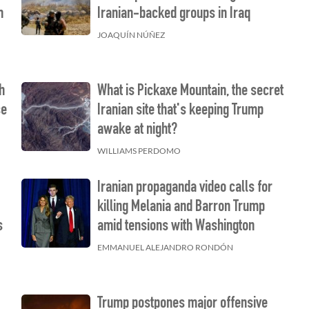
m
Iranian-backed groups in Iraq
JOAQUÍN NÚÑEZ
h
What is Pickaxe Mountain, the secret
se
Iranian site that's keeping Trump
awake at night?
WILLIAMS PERDOMO
Iranian propaganda video calls for
killing Melania and Barron Trump
s
amid tensions with Washington
EMMANUEL ALEJANDRO RONDÓN
Trump postpones major offensive