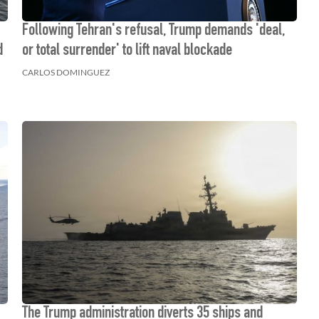
Following Tehran's refusal, Trump demands 'deal,
d
or total surrender' to lift naval blockade
CARLOS DOMINGUEZ
The Trump administration diverts 35 ships and