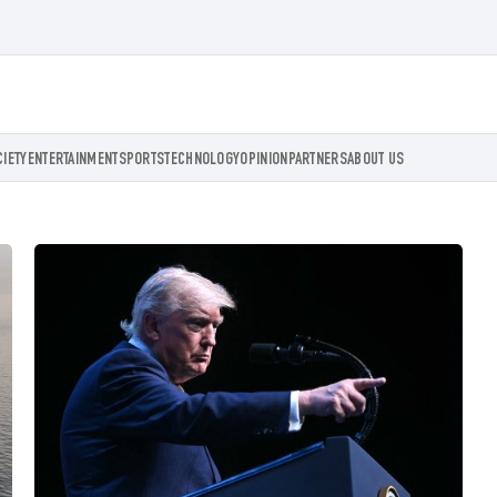
CIETY
ENTERTAINMENT
SPORTS
TECHNOLOGY
OPINION
PARTNERS
ABOUT US