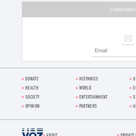
Conéctate
DONATE
HISPANICS
U
HEALTH
WORLD
E
SOCIETY
ENTERTAINMENT
S
OPINION
PARTNERS
A
Voz.us
ABOUT
PRIVACY 