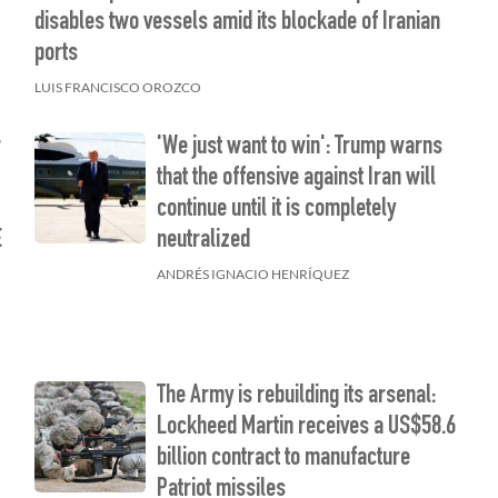
disables two vessels amid its blockade of Iranian
ports
LUIS FRANCISCO OROZCO
r
'We just want to win': Trump warns
that the offensive against Iran will
continue until it is completely
E
neutralized
ANDRÉS IGNACIO HENRÍQUEZ
The Army is rebuilding its arsenal:
Lockheed Martin receives a US$58.6
billion contract to manufacture
Patriot missiles