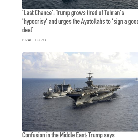
'Last Chance': Trump grows tired of Tehran's
'hypocrisy' and urges the Ayatollahs to 'sign a goo
deal'
ISRAEL DURO
Confusion in the Middle East: Trump says