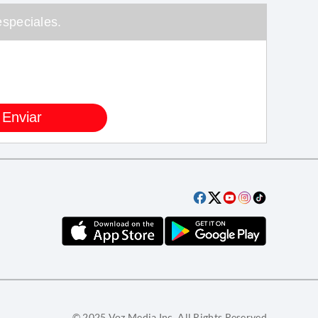
speciales.
© 2025 Voz Media Inc. All Rights Reserved