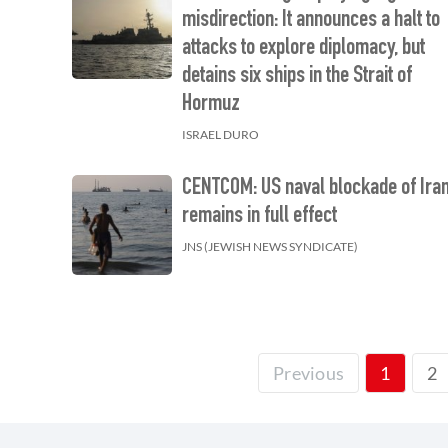
misdirection: It announces a halt to
attacks to explore diplomacy, but
detains six ships in the Strait of
Hormuz
ISRAEL DURO
CENTCOM: US naval blockade of Ira
remains in full effect
JNS (JEWISH NEWS SYNDICATE)
2
Previous
1