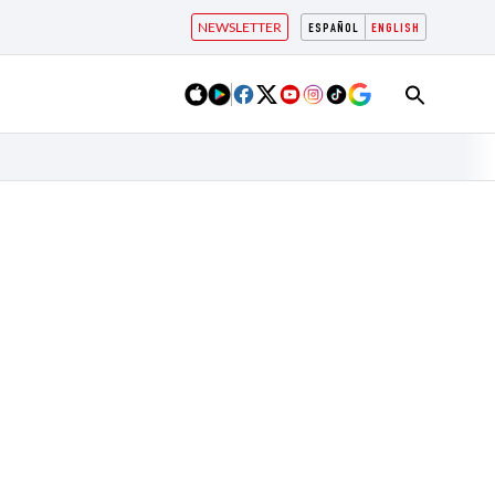
NEWSLETTER
ESPAÑOL
ENGLISH