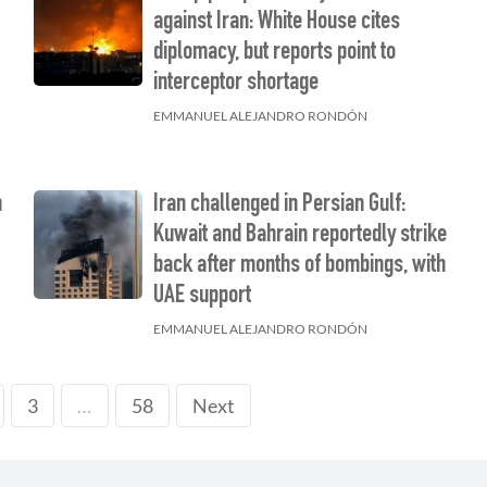
against Iran: White House cites
diplomacy, but reports point to
interceptor shortage
EMMANUEL ALEJANDRO RONDÓN
n
Iran challenged in Persian Gulf:
Kuwait and Bahrain reportedly strike
back after months of bombings, with
UAE support
EMMANUEL ALEJANDRO RONDÓN
3
58
Next
…