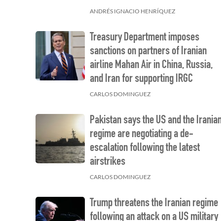
ANDRÉS IGNACIO HENRÍQUEZ
Treasury Department imposes
sanctions on partners of Iranian
airline Mahan Air in China, Russia,
and Iran for supporting IRGC
CARLOS DOMINGUEZ
Pakistan says the US and the Irania
regime are negotiating a de-
escalation following the latest
airstrikes
CARLOS DOMINGUEZ
Trump threatens the Iranian regime
following an attack on a US military