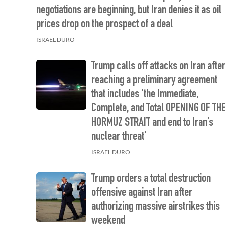
negotiations are beginning, but Iran denies it as oil
prices drop on the prospect of a deal
ISRAEL DURO
Trump calls off attacks on Iran afte
reaching a preliminary agreement
that includes 'the Immediate,
Complete, and Total OPENING OF TH
HORMUZ STRAIT and end to Iran’s
nuclear threat'
ISRAEL DURO
Trump orders a total destruction
offensive against Iran after
authorizing massive airstrikes this
weekend