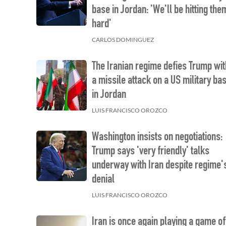
base in Jordan: 'We'll be hitting the
hard'
CARLOS DOMINGUEZ
The Iranian regime defies Trump wit
a missile attack on a US military ba
in Jordan
LUIS FRANCISCO OROZCO
Washington insists on negotiations:
Trump says 'very friendly' talks
underway with Iran despite regime'
denial
LUIS FRANCISCO OROZCO
Iran is once again playing a game of