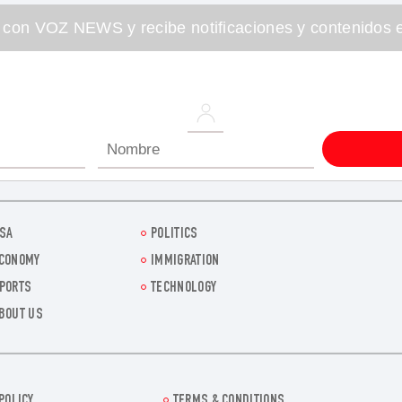
 con VOZ NEWS y recibe notificaciones y contenidos e
SA
POLITICS
CONOMY
IMMIGRATION
PORTS
TECHNOLOGY
BOUT US
POLICY
TERMS & CONDITIONS