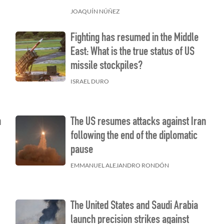
JOAQUÍN NÚÑEZ
Fighting has resumed in the Middle
East: What is the true status of US
missile stockpiles?
ISRAEL DURO
n
The US resumes attacks against Iran
following the end of the diplomatic
pause
EMMANUEL ALEJANDRO RONDÓN
The United States and Saudi Arabia
launch precision strikes against