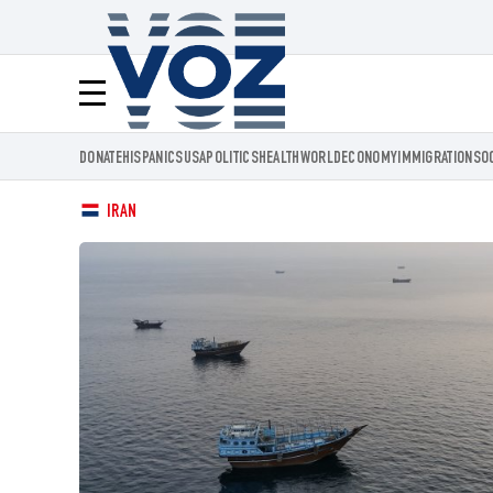
Voz.us
Menú
DONATE
HISPANICS
USA
POLITICS
HEALTH
WORLD
ECONOMY
IMMIGRATION
SO
IRAN