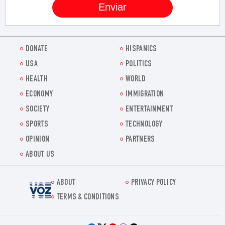
DONATE
HISPANICS
USA
POLITICS
HEALTH
WORLD
ECONOMY
IMMIGRATION
SOCIETY
ENTERTAINMENT
SPORTS
TECHNOLOGY
OPINION
PARTNERS
ABOUT US
ABOUT
PRIVACY POLICY
Voz.us
TERMS & CONDITIONS