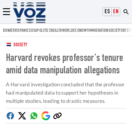
Voz.us
ESPAÑOL
ENGLISH
Menú
DONATE
HISPANICS
USA
POLITICS
HEALTH
WORLD
ECONOMY
IMMIGRATION
SOCIETY
ENTER
SOCIETY
Harvard revokes professor's tenure
amid data manipulation allegations
A Harvard investigation concluded that the professor
had manipulated data to support her hypotheses in
multiple studies, leading to drastic measures.
Facebook
Twitter
Whatsapp
Google
Copy
Discover
link