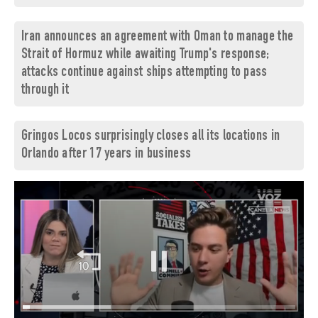
Iran announces an agreement with Oman to manage the
Strait of Hormuz while awaiting Trump's response;
attacks continue against ships attempting to pass
through it
Gringos Locos surprisingly closes all its locations in
Orlando after 17 years in business