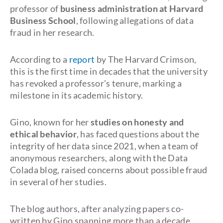
professor of
business administration at Harvard
Business School
, following allegations of data
fraud in her research.
According to a
report
by T
he Harvard Crimson,
this is the first time in decades that the university
has revoked a professor's tenure, marking a
milestone in its academic history.
Gino, known for her
studies on honesty and
ethical behavior
, has faced questions about the
integrity of her data since 2021, when a team of
anonymous researchers, along with the Data
Colada blog, raised concerns about possible fraud
in several of her studies.
The blog authors, after analyzing papers co-
written by Gino spanning more than a decade,