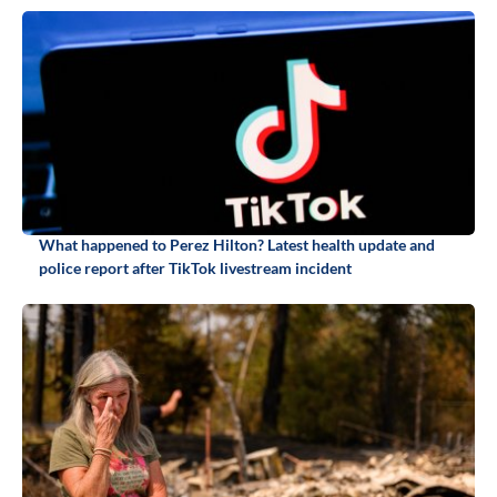
What happened to Perez Hilton? Latest health update and
police report after TikTok livestream incident