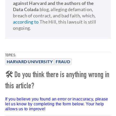
against Harvard and the authors of the
Data Colada
blog, alleging defamation,
breach of contract, and bad faith, which,
according to
The Hill, this lawsuit is still
ongoing.
TOPICS:
HARVARD UNIVERSITY
FRAUD
🛠 Do you think there is anything wrong in
this article?
If you believe you found an error or inaccuracy, please
let us know by completing the form below. Your help
allows us to improve!