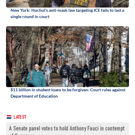
New York: Hochul's anti-mask law targeting ICE fails to last a
single round in court
$11 billion in student loans to be forgiven: Court rules against
Department of Education
LATEST
A Senate panel votes to hold Anthony Fauci in contempt