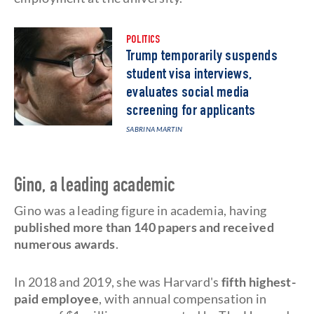
POLITICS
Trump temporarily suspends
student visa interviews,
evaluates social media
screening for applicants
SABRINA MARTIN
Gino, a leading academic
Gino was a leading figure in academia, having
published more than 140 papers and received
numerous awards
.
In 2018 and 2019, she was Harvard's
fifth highest-
paid employee
, with annual compensation in