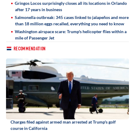
Gringos Locos surprisingly closes all its locations in Orlando
after 17 years in business
Salmonella outbreak: 345 cases linked to jalapeños and more
than 18 million eggs recalled, everything you need to know
Washington airspace scare: Trump's helicopter flies within a
mile of Passenger Jet
RECOMMENDATION
Charges filed against armed man arrested at Trump's golf
course in California