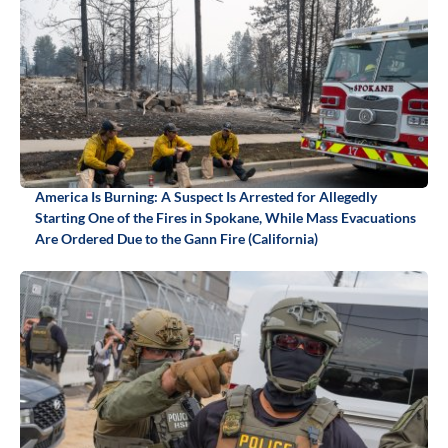
America Is Burning: A Suspect Is Arrested for Allegedly
Starting One of the Fires in Spokane, While Mass Evacuations
Are Ordered Due to the Gann Fire (California)