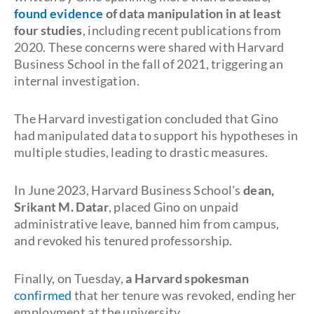
found evidence
of data manipulation in at least
four studies
, including recent publications from
2020. These concerns were shared with Harvard
Business School in the fall of 2021, triggering an
internal investigation.
The Harvard investigation concluded that Gino
had manipulated data to support his hypotheses in
multiple studies, leading to drastic measures.
In June 2023, Harvard Business School's
dean,
Srikant M. Datar
, placed Gino on unpaid
administrative leave, banned him from campus,
and revoked his tenured professorship.
Finally, on Tuesday,
a Harvard spokesman
confirmed
that her tenure was revoked, ending her
employment at the university.