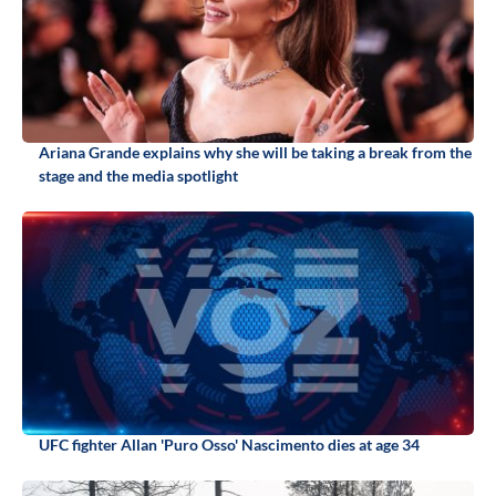
Ariana Grande explains why she will be taking a break from the
stage and the media spotlight
UFC fighter Allan 'Puro Osso' Nascimento dies at age 34