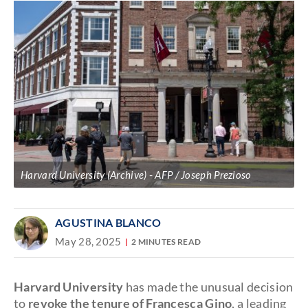
Harvard University (Archive)
AFP / Joseph Prezioso
AGUSTINA BLANCO
May 28, 2025
2 MINUTES READ
Harvard University
has made the unusual decision
to
revoke the tenure of Francesca Gino
, a leading