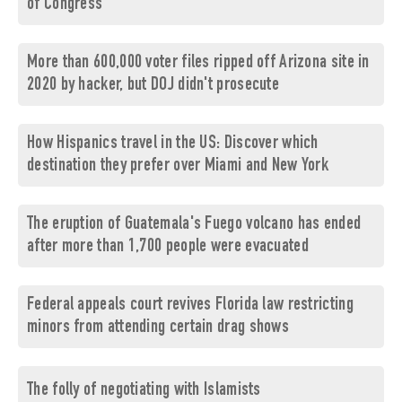
of Congress
More than 600,000 voter files ripped off Arizona site in
2020 by hacker, but DOJ didn't prosecute
How Hispanics travel in the US: Discover which
destination they prefer over Miami and New York
The eruption of Guatemala's Fuego volcano has ended
after more than 1,700 people were evacuated
Federal appeals court revives Florida law restricting
minors from attending certain drag shows
The folly of negotiating with Islamists