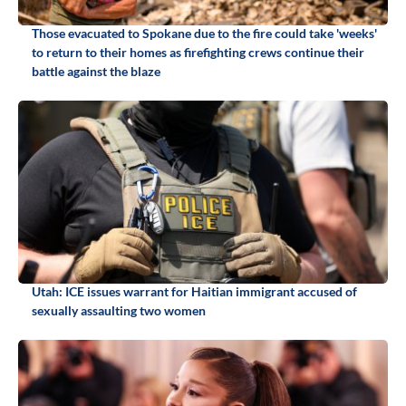
Those evacuated to Spokane due to the fire could take 'weeks'
to return to their homes as firefighting crews continue their
battle against the blaze
Utah: ICE issues warrant for Haitian immigrant accused of
sexually assaulting two women