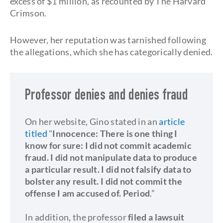
excess of $1 million, as recounted by The Harvard
Crimson.
However, her reputation was tarnished following
the allegations, which she has categorically denied.
Professor denies and denies fraud
On her website, Gino stated in an
article
titled
"
Innocence:
There is one thing I
know for sure: I did not commit academic
fraud. I did not manipulate data to produce
a particular result. I did not falsify data to
bolster any result. I did not commit the
offense I am accused of. Period
.”
In addition, the professor
filed a lawsuit