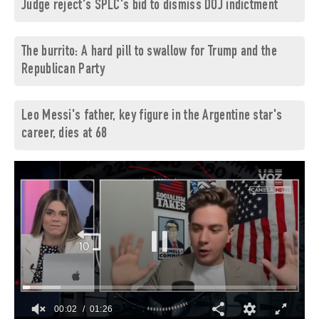
Judge reject's SPLC's bid to dismiss DOJ indictment
The burrito: A hard pill to swallow for Trump and the
Republican Party
Leo Messi's father, key figure in the Argentine star's
career, dies at 68
00:03
01:26