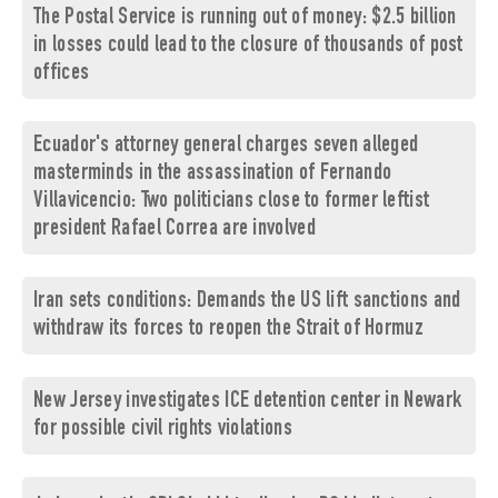
The Postal Service is running out of money: $2.5 billion
in losses could lead to the closure of thousands of post
offices
Ecuador's attorney general charges seven alleged
masterminds in the assassination of Fernando
Villavicencio: Two politicians close to former leftist
president Rafael Correa are involved
Iran sets conditions: Demands the US lift sanctions and
withdraw its forces to reopen the Strait of Hormuz
New Jersey investigates ICE detention center in Newark
for possible civil rights violations