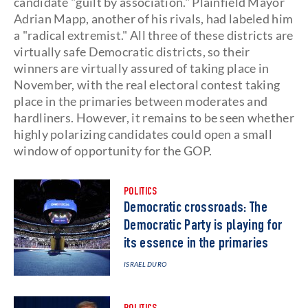
candidate "guilt by association." Plainfield Mayor
Adrian Mapp, another of his rivals, had labeled him
a "radical extremist." All three of these districts are
virtually safe Democratic districts, so their
winners are virtually assured of taking place in
November, with the real electoral contest taking
place in the primaries between moderates and
hardliners. However, it remains to be seen whether
highly polarizing candidates could open a small
window of opportunity for the GOP.
POLITICS
Democratic crossroads: The
Democratic Party is playing for
its essence in the primaries
ISRAEL DURO