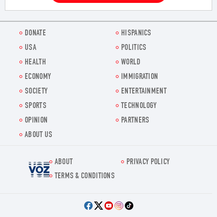
DONATE
HISPANICS
USA
POLITICS
HEALTH
WORLD
ECONOMY
IMMIGRATION
SOCIETY
ENTERTAINMENT
SPORTS
TECHNOLOGY
OPINION
PARTNERS
ABOUT US
ABOUT
PRIVACY POLICY
Voz.us
TERMS & CONDITIONS