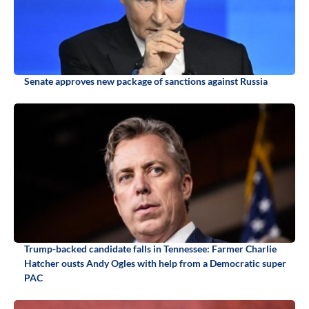
Senate approves new package of sanctions against Russia
Trump-backed candidate falls in Tennessee: Farmer Charlie
Hatcher ousts Andy Ogles with help from a Democratic super
PAC