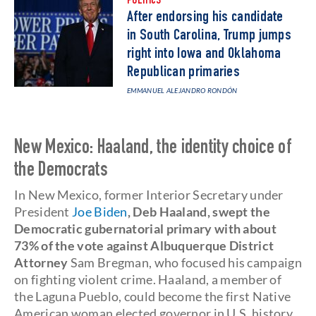
POLITICS
After endorsing his candidate
in South Carolina, Trump jumps
right into Iowa and Oklahoma
Republican primaries
EMMANUEL ALEJANDRO RONDÓN
New Mexico: Haaland, the identity choice of
the Democrats
In New Mexico, former Interior Secretary under
President
Joe Biden
, Deb Haaland, swept the
Democratic gubernatorial primary with about
73% of the vote against Albuquerque District
Attorney
Sam Bregman, who focused his campaign
on fighting violent crime. Haaland, a member of
the Laguna Pueblo, could become the first Native
American woman elected governor in U.S. history