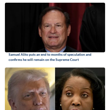
Samuel Alito puts an end to months of speculation and
confirms he will remain on the Supreme Court