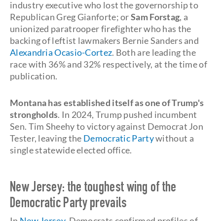
industry executive who lost the governorship to
Republican Greg Gianforte; or
Sam Forstag
, a
unionized paratrooper firefighter who has the
backing of leftist lawmakers Bernie Sanders and
Alexandria Ocasio-Cortez
. Both are leading the
race with 36% and 32% respectively, at the time of
publication.
Montana has established itself as one of Trump's
strongholds
. In 2024, Trump pushed incumbent
Sen. Tim Sheehy to victory against Democrat Jon
Tester, leaving the
Democratic Party
without a
single statewide elected office.
New Jersey: the toughest wing of the
Democratic Party prevails
In
New Jersey
, Democrats confirmed profiles of