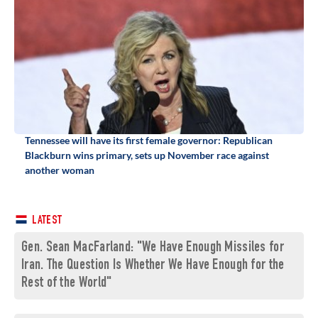
Tennessee will have its first female governor: Republican
Blackburn wins primary, sets up November race against
another woman
LATEST
Gen. Sean MacFarland: "We Have Enough Missiles for
Iran. The Question Is Whether We Have Enough for the
Rest of the World"