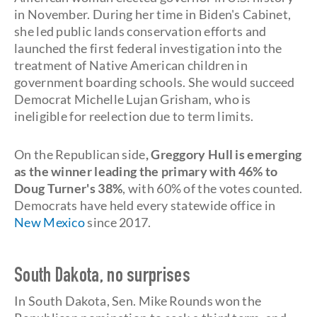
in November. During her time in Biden's Cabinet,
she led public lands conservation efforts and
launched the first federal investigation into the
treatment of Native American children in
government boarding schools. She would succeed
Democrat Michelle Lujan Grisham, who is
ineligible for reelection due to term limits.
On the Republican side
, Greggory Hull is emerging
as the winner leading the primary with 46% to
Doug Turner's 38%
, with 60% of the votes counted.
Democrats have held every statewide office in
New Mexico
since 2017.
South Dakota, no surprises
In South Dakota, Sen. Mike Rounds won the