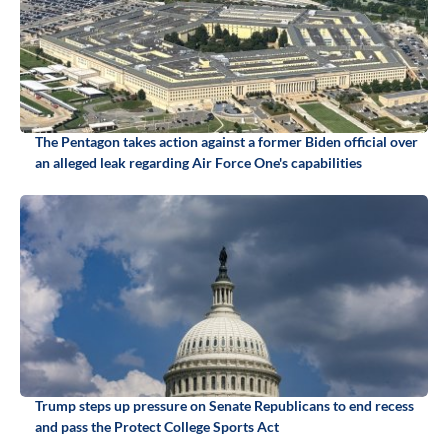
The Pentagon takes action against a former Biden official over
an alleged leak regarding Air Force One's capabilities
Trump steps up pressure on Senate Republicans to end recess
and pass the Protect College Sports Act