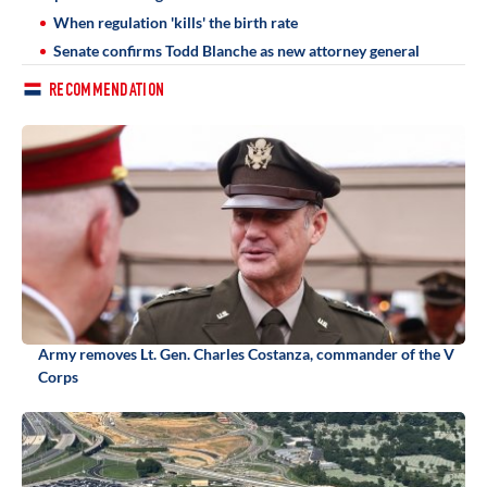
When regulation 'kills' the birth rate
Senate confirms Todd Blanche as new attorney general
RECOMMENDATION
Army removes Lt. Gen. Charles Costanza, commander of the V
Corps