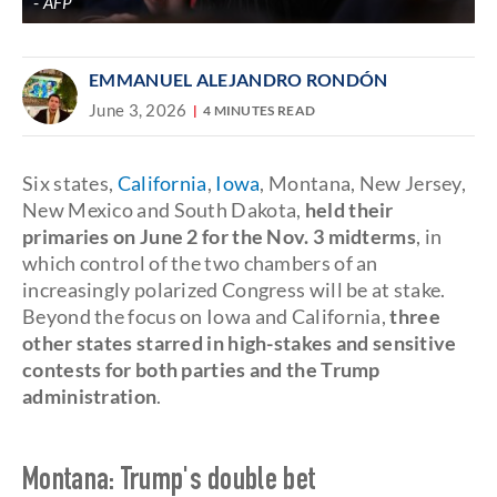
AFP
EMMANUEL ALEJANDRO RONDÓN
June 3, 2026
4 MINUTES READ
Six states,
California
,
Iowa
, Montana, New Jersey,
New Mexico and South Dakota,
held their
primaries on June 2 for the Nov. 3 midterms
, in
which control of the two chambers of an
increasingly polarized Congress will be at stake.
Beyond the focus on Iowa and California,
three
other states starred in high-stakes and sensitive
contests for both parties and the Trump
administration
.
Montana: Trump's double bet