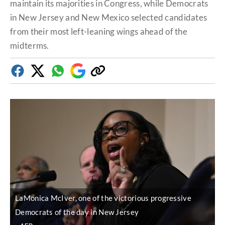
maintain its majorities in Congress, while Democrats
in New Jersey and New Mexico selected candidates
from their most left-leaning wings ahead of the
midterms.
Facebook
Twitter
Whatsapp
Google
Copy
Discover
link
LaMonica McIver, one of the victorious progressive
Democrats of the day in New Jersey