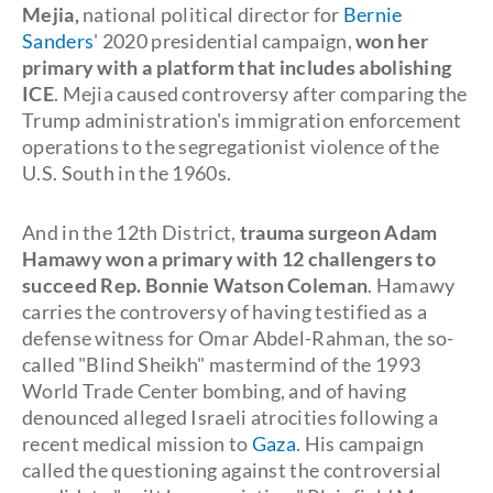
Mejia,
national political director for
Bernie
Sanders
' 2020 presidential campaign,
won her
primary with a platform that includes abolishing
ICE
. Mejia caused controversy after comparing the
Trump administration's immigration enforcement
operations to the segregationist violence of the
U.S. South in the 1960s.
And in the 12th District,
trauma surgeon Adam
Hamawy won a primary with 12 challengers to
succeed Rep. Bonnie Watson Coleman
. Hamawy
carries the controversy of having testified as a
defense witness for Omar Abdel-Rahman, the so-
called "Blind Sheikh" mastermind of the 1993
World Trade Center bombing, and of having
denounced alleged Israeli atrocities following a
recent medical mission to
Gaza
. His campaign
called the questioning against the controversial