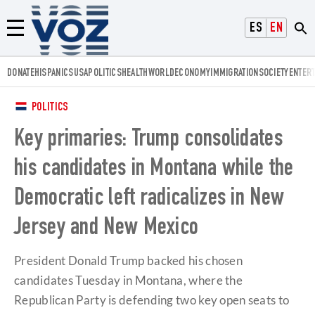
Voz.us
ESPAÑOL
ENGLISH
Menú
DONATE
HISPANICS
USA
POLITICS
HEALTH
WORLD
ECONOMY
IMMIGRATION
SOCIETY
ENTER
POLITICS
Key primaries: Trump consolidates
his candidates in Montana while the
Democratic left radicalizes in New
Jersey and New Mexico
President Donald Trump backed his chosen
candidates Tuesday in Montana, where the
Republican Party is defending two key open seats to