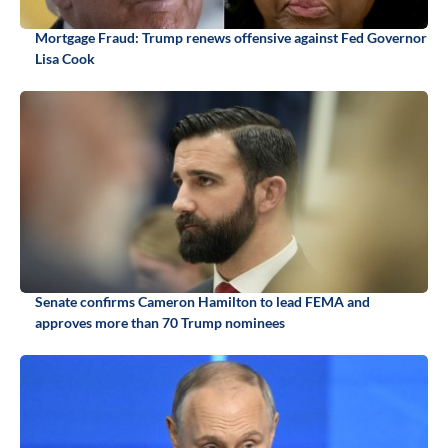
Mortgage Fraud: Trump renews offensive against Fed Governor
Lisa Cook
Senate confirms Cameron Hamilton to lead FEMA and
approves more than 70 Trump nominees