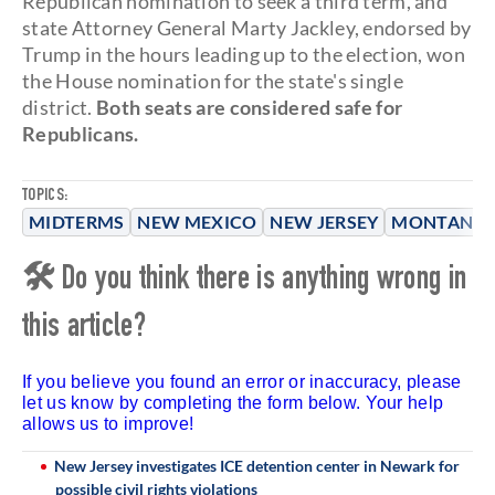
Republican nomination to seek a third term, and
state Attorney General Marty Jackley, endorsed by
Trump in the hours leading up to the election, won
the House nomination for the state's single
district.
Both seats are considered safe for
Republicans.
TOPICS:
MIDTERMS
NEW MEXICO
NEW JERSEY
MONTANA
🛠 Do you think there is anything wrong in
this article?
If you believe you found an error or inaccuracy, please
let us know by completing the form below. Your help
allows us to improve!
New Jersey investigates ICE detention center in Newark for
possible civil rights violations