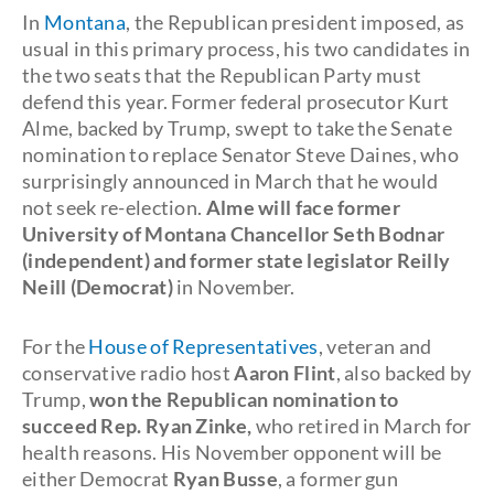
In
Montana
, the Republican president imposed, as
usual in this primary process, his two candidates in
the two seats that the Republican Party must
defend this year. Former federal prosecutor Kurt
Alme, backed by Trump, swept to take the Senate
nomination to replace Senator Steve Daines, who
surprisingly announced in March that he would
not seek re-election.
Alme will face former
University of Montana Chancellor Seth Bodnar
(independent) and former state legislator Reilly
Neill (Democrat)
in November.
For the
House of Representatives
, veteran and
conservative radio host
Aaron Flint
, also backed by
Trump,
won the Republican nomination to
succeed Rep. Ryan Zinke,
who retired in March for
health reasons. His November opponent will be
either Democrat
Ryan Busse
, a former gun