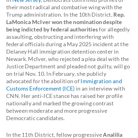
their most radical and combative wing with the
Trump administration. In the 10th District,
Rep.
LaMonica McIver won the nomination despite
being indicted by federal authorities
for allegedly
assaulting, obstructing and interfering with
federal officials during a May 2025 incident at the
Delaney Hall immigration detention center in
Newark. McIver, who rejected a plea deal with the
Justice Department and pleaded not guilty, will go
on trial Nov. 10. In February, she publicly
advocated for the abolition of
Immigration and
Customs Enforcement (ICE)
in an interview with
CNN. Her anti-ICE stance has raised her profile
nationally and marked the growing contrast
between moderate and more progressive
Democratic candidates.
In the 11th District, fellow progressive
Analilia