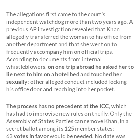
The allegations first came to the court's
independent watchdog more than two years ago. A
previous AP investigation revealed that Khan
allegedly transferred the woman to his office from
another department and that she went on to
frequently accompany him on official trips.
According to documents from internal
whistleblowers,
on one trip abroad he asked her to
lie next to him on a hotel bed and touched her
sexually
; other alleged conduct included locking
his office door and reaching into her pocket.
The process has no precedent at the ICC
, which
has had to improvise new rules on the fly. Only the
Assembly of States Parties can remove Khan, in a
secret ballot among its 125 member states;
63
votes in favor
would be needed. No date was