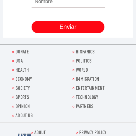
DONATE
HISPANICS
USA
POLITICS
HEALTH
WORLD
ECONOMY
IMMIGRATION
SOCIETY
ENTERTAINMENT
SPORTS
TECHNOLOGY
OPINION
PARTNERS
ABOUT US
ABOUT
PRIVACY POLICY
Voz.us