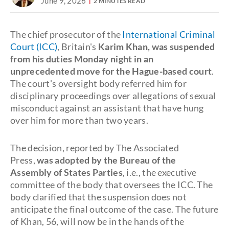
June 9, 2026
2 MINUTES READ
The chief prosecutor of the
International Criminal
Court (ICC)
, Britain's
Karim Khan, was suspended
from his duties Monday night in an
unprecedented move for the Hague-based court
.
The court's oversight body referred him for
disciplinary proceedings over allegations of sexual
misconduct against an assistant that have hung
over him for more than two years.
The decision, reported by The Associated
Press,
was adopted by the Bureau of the
Assembly of States Parties
, i.e., the executive
committee of the body that oversees the ICC. The
body clarified that the suspension does not
anticipate the final outcome of the case. The future
of Khan, 56, will now be in the hands of the