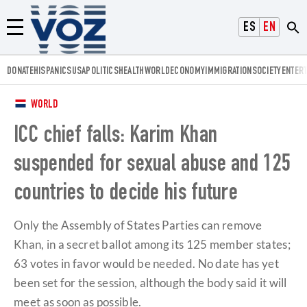
Voz.us
ESPAÑOL
ENGLISH
Menú
DONATE
HISPANICS
USA
POLITICS
HEALTH
WORLD
ECONOMY
IMMIGRATION
SOCIETY
ENTER
WORLD
ICC chief falls: Karim Khan
suspended for sexual abuse and 125
countries to decide his future
Only the Assembly of States Parties can remove
Khan, in a secret ballot among its 125 member states;
63 votes in favor would be needed. No date has yet
been set for the session, although the body said it will
meet as soon as possible.