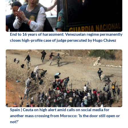
End to 16 years of harassment: Venezuelan regime permanently
closes high-profile case of judge persecuted by Hugo Chávez
Spain | Ceuta on high alert amid calls on social media for
another mass crossing from Morocco: ‘Is the door still open or
not?’