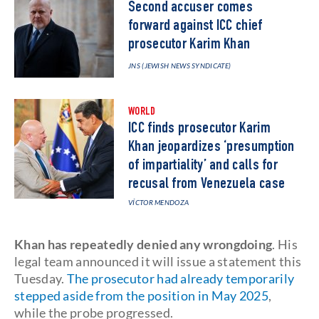
Second accuser comes
forward against ICC chief
prosecutor Karim Khan
JNS (JEWISH NEWS SYNDICATE)
WORLD
ICC finds prosecutor Karim
Khan jeopardizes ‘presumption
of impartiality’ and calls for
recusal from Venezuela case
VÍCTOR MENDOZA
Khan has repeatedly denied any wrongdoing
. His
legal team announced it will issue a statement this
Tuesday.
The prosecutor had already temporarily
stepped aside from the position in May 2025
,
while the probe progressed.