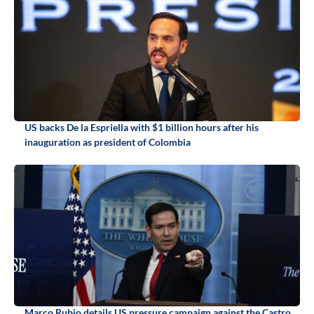
US backs De la Espriella with $1 billion hours after his
inauguration as president of Colombia
Marco Rubio details US pressure campaign against the Castro