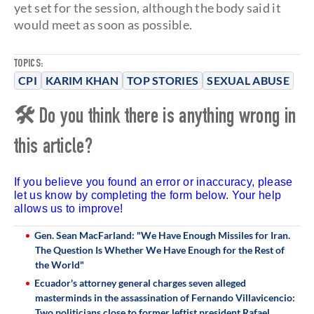
yet set for the session, although the body said it
would meet as soon as possible.
TOPICS:
CPI
KARIM KHAN
TOP STORIES
SEXUAL ABUSE
🛠 Do you think there is anything wrong in
this article?
If you believe you found an error or inaccuracy, please
let us know by completing the form below. Your help
allows us to improve!
Gen. Sean MacFarland: "We Have Enough Missiles for Iran.
The Question Is Whether We Have Enough for the Rest of
the World"
Ecuador's attorney general charges seven alleged
masterminds in the assassination of Fernando Villavicencio:
Two politicians close to former leftist president Rafael