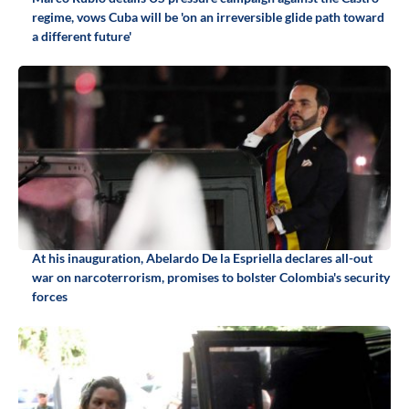
regime, vows Cuba will be 'on an irreversible glide path toward
a different future'
At his inauguration, Abelardo De la Espriella declares all-out
war on narcoterrorism, promises to bolster Colombia's security
forces