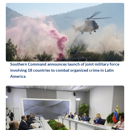
Southern Command announces launch of joint military force
involving 18 countries to combat organized crime in Latin
America