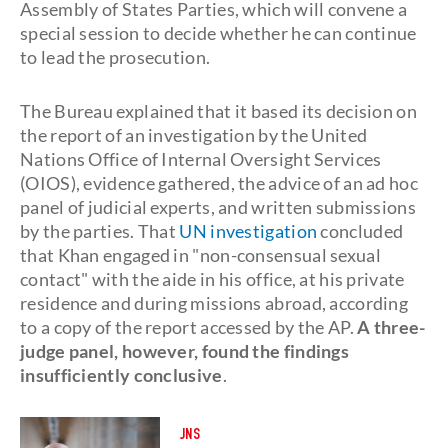
Assembly of States Parties, which will convene a
special session to decide whether he can continue
to lead the prosecution.
The Bureau explained that it based its decision on
the report of an investigation by the United
Nations Office of Internal Oversight Services
(OIOS), evidence gathered, the advice of an ad hoc
panel of judicial experts, and written submissions
by the parties. That
UN investigation
concluded
that Khan engaged in "non-consensual sexual
contact" with the aide in his office, at his private
residence and during missions abroad, according
to a copy of the report accessed by the AP.
A three-
judge panel, however, found the findings
insufficiently conclusive
.
JNS