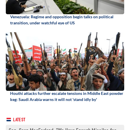
Venezuela: Regime and opposition begin talks on political
transition, under watchful eye of US
Houthi attacks further escalate tensions in Middle East powder
keg: Saudi Arabia warns it will not 'stand idly by'
LATEST