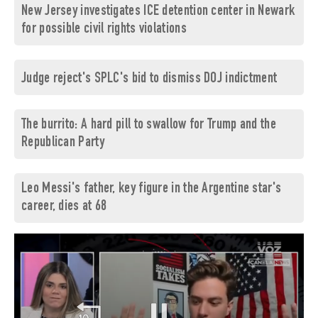
New Jersey investigates ICE detention center in Newark
for possible civil rights violations
Judge reject's SPLC's bid to dismiss DOJ indictment
The burrito: A hard pill to swallow for Trump and the
Republican Party
Leo Messi's father, key figure in the Argentine star's
career, dies at 68