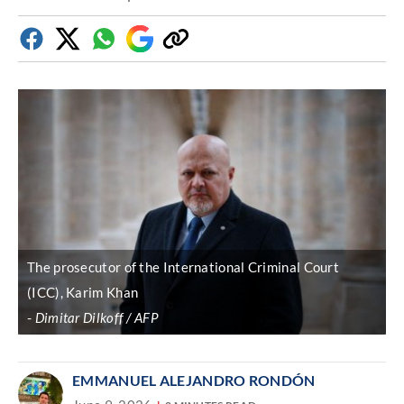
Facebook
Twitter
Whatsapp
Google
Copy
Discover
link
The prosecutor of the International Criminal Court
(ICC), Karim Khan
Dimitar Dilkoff / AFP
EMMANUEL ALEJANDRO RONDÓN