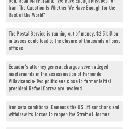
Gen. Sean MacFarland: "We Have Enough Missiles for
Iran. The Question Is Whether We Have Enough for the
Rest of the World"
The Postal Service is running out of money: $2.5 billion
in losses could lead to the closure of thousands of post
offices
Ecuador's attorney general charges seven alleged
masterminds in the assassination of Fernando
Villavicencio: Two politicians close to former leftist
president Rafael Correa are involved
Iran sets conditions: Demands the US lift sanctions and
withdraw its forces to reopen the Strait of Hormuz