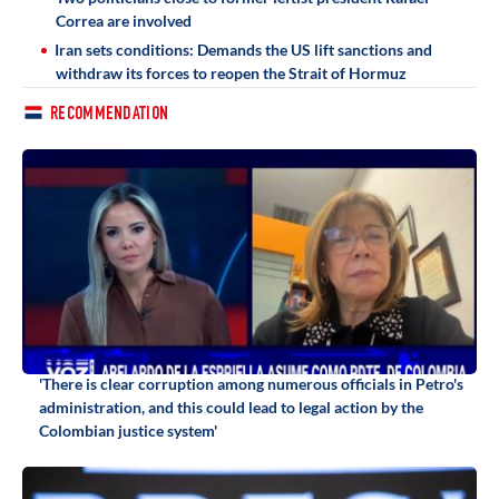
Correa are involved
Iran sets conditions: Demands the US lift sanctions and
withdraw its forces to reopen the Strait of Hormuz
RECOMMENDATION
'There is clear corruption among numerous officials in Petro's
administration, and this could lead to legal action by the
Colombian justice system'