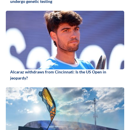
undergo genetic testing
Alcaraz withdraws from Cincinnati: Is the US Open in
jeopardy?