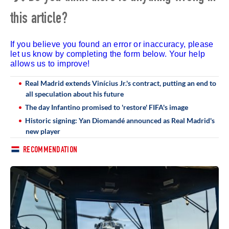
this article?
If you believe you found an error or inaccuracy, please
let us know by completing the form below. Your help
allows us to improve!
Real Madrid extends Vinícius Jr.'s contract, putting an end to
all speculation about his future
The day Infantino promised to 'restore' FIFA's image
Historic signing: Yan Diomandé announced as Real Madrid's
new player
RECOMMENDATION