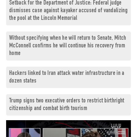
Setback for the Department of Justice: Federal judge
dismisses case against kayaker accused of vandalizing
the pool at the Lincoln Memorial
Without specifying when he will return to Senate, Mitch
McConnell confirms he will continue his recovery from
home
Hackers linked to Iran attack water infrastructure in a
dozen states
Trump signs two executive orders to restrict birthright
citizenship and combat birth tourism