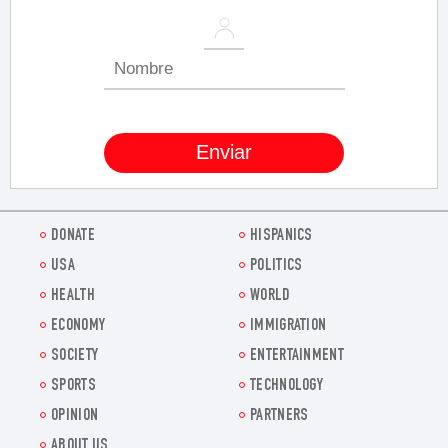
DONATE
HISPANICS
USA
POLITICS
HEALTH
WORLD
ECONOMY
IMMIGRATION
SOCIETY
ENTERTAINMENT
SPORTS
TECHNOLOGY
OPINION
PARTNERS
ABOUT US