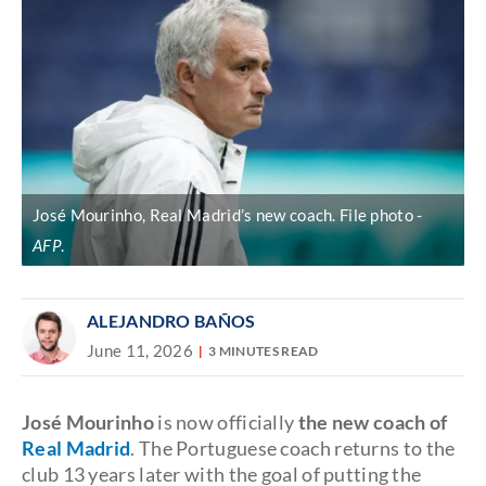
José Mourinho, Real Madrid’s new coach. File photo
AFP
.
ALEJANDRO BAÑOS
June 11, 2026
3 MINUTES READ
José Mourinho
is now officially
the new coach of
Real Madrid
. The Portuguese coach returns to the
club 13 years later with the goal of putting the