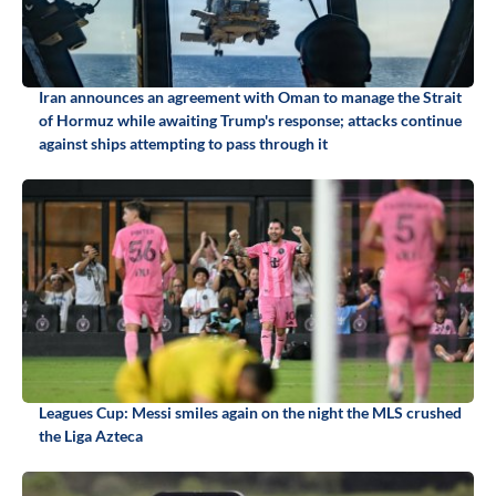
Iran announces an agreement with Oman to manage the Strait
of Hormuz while awaiting Trump's response; attacks continue
against ships attempting to pass through it
Leagues Cup: Messi smiles again on the night the MLS crushed
the Liga Azteca