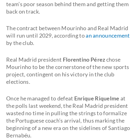
team’s poor season behind them and getting them
back on track.
The contract between Mourinho and Real Madrid
will run until 2029, according to
an announcement
by the club.
Real Madrid president
Florentino Pérez
chose
Mourinho to be the cornerstone of the new sports
project, contingent on his victory in the club
elections.
Once he managed to defeat
Enrique Riquelme
at
the polls last weekend, the Real Madrid president
wasted no time in pulling the strings to formalize
the Portuguese coach’s arrival, thus marking the
beginning of a new era on the sidelines of Santiago
Bernabéu.