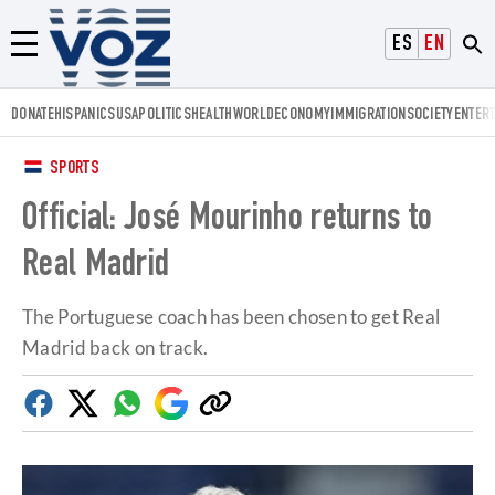
Voz.us
ESPAÑOL
ENGLISH
Menú
DONATE
HISPANICS
USA
POLITICS
HEALTH
WORLD
ECONOMY
IMMIGRATION
SOCIETY
ENTER
SPORTS
Official: José Mourinho returns to
Real Madrid
The Portuguese coach has been chosen to get Real
Madrid back on track.
Facebook
Twitter
Whatsapp
Google
Copy
Discover
link