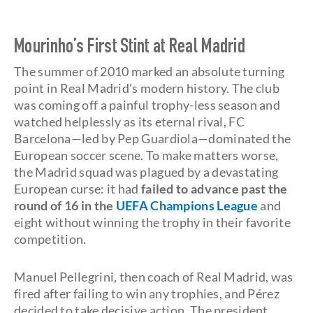
Mourinho’s First Stint at Real Madrid
The summer of 2010 marked an absolute turning
point in Real Madrid’s modern history. The club
was coming off a painful trophy-less season and
watched helplessly as its eternal rival, FC
Barcelona—led by Pep Guardiola—dominated the
European soccer scene. To make matters worse,
the Madrid squad was plagued by a devastating
European curse: it had
failed to advance past the
round of 16 in the
UEFA Champions League
and
eight without winning the trophy in their favorite
competition.
Manuel Pellegrini, then coach of Real Madrid, was
fired after failing to win any trophies, and Pérez
decided to take decisive action. The president