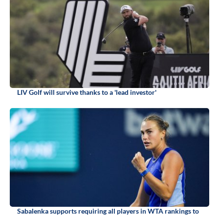
LIV Golf will survive thanks to a 'lead investor'
Sabalenka supports requiring all players in WTA rankings to