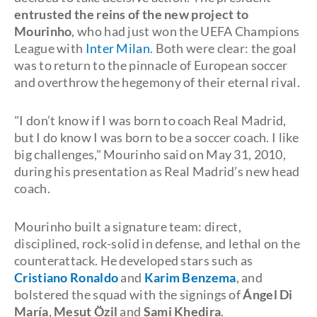
entrusted the reins of the new project to
Mourinho
, who had just won the UEFA Champions
League with
Inter Milan
. Both were clear: the goal
was to return to the pinnacle of European soccer
and overthrow the hegemony of their eternal rival.
"I don’t know if I was born to coach Real Madrid,
but I do know I was born to be a soccer coach. I like
big challenges," Mourinho said on May 31, 2010,
during his presentation as Real Madrid’s new head
coach.
Mourinho built a signature team: direct,
disciplined, rock-solid in defense, and lethal on the
counterattack. He developed stars such as
Cristiano Ronaldo
and
Karim Benzema
, and
bolstered the squad with the signings of
Ángel Di
María
,
Mesut Özil
and
Sami Khedira
.