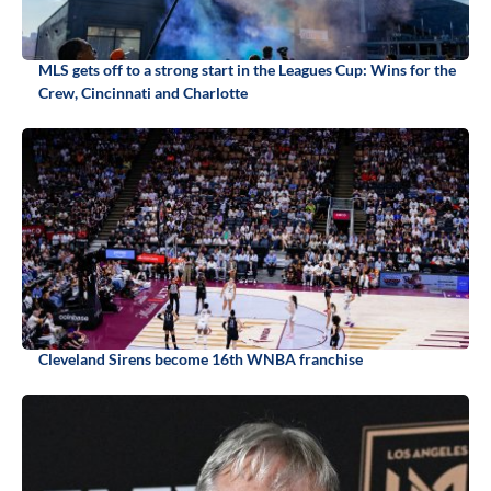
MLS gets off to a strong start in the Leagues Cup: Wins for the
Crew, Cincinnati and Charlotte
Cleveland Sirens become 16th WNBA franchise