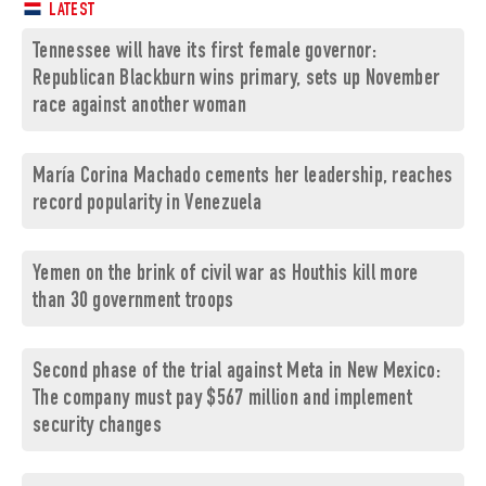
LATEST
Tennessee will have its first female governor:
Republican Blackburn wins primary, sets up November
race against another woman
María Corina Machado cements her leadership, reaches
record popularity in Venezuela
Yemen on the brink of civil war as Houthis kill more
than 30 government troops
Second phase of the trial against Meta in New Mexico:
The company must pay $567 million and implement
security changes