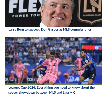
Larry Berg to succeed Don Garber as MLS commissioner
Leagues Cup 2026: Everything you need to know about the
soccer showdown between MLS and Liga MX