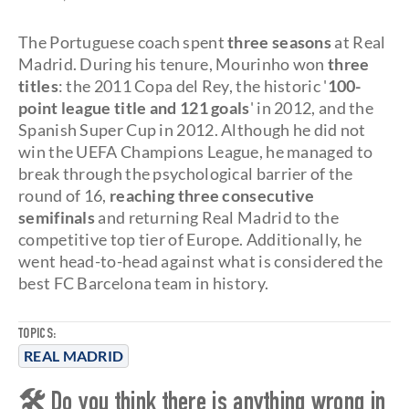
The Portuguese coach spent
three seasons
at Real
Madrid. During his tenure, Mourinho won
three
titles
: the 2011 Copa del Rey, the historic '
100-
point league title and 121 goals
' in 2012, and the
Spanish Super Cup in 2012. Although he did not
win the UEFA Champions League, he managed to
break through the psychological barrier of the
round of 16,
reaching three consecutive
semifinals
and returning Real Madrid to the
competitive top tier of Europe. Additionally, he
went head-to-head against what is considered the
best FC Barcelona team in history.
TOPICS:
REAL MADRID
🛠 Do you think there is anything wrong in