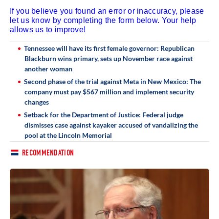
If you believe you found an error or inaccuracy, please
let us know by completing the form below. Your help
allows us to improve!
Tennessee will have its first female governor: Republican
Blackburn wins primary, sets up November race against
another woman
Second phase of the trial against Meta in New Mexico: The
company must pay $567 million and implement security
changes
Setback for the Department of Justice: Federal judge
dismisses case against kayaker accused of vandalizing the
pool at the Lincoln Memorial
RECOMMENDATION