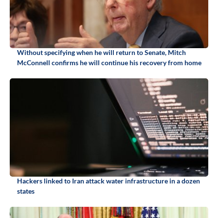
Without specifying when he will return to Senate, Mitch
McConnell confirms he will continue his recovery from home
Hackers linked to Iran attack water infrastructure in a dozen
states