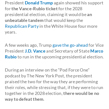
President
Donald Trump
again showed his support
for
the Vance-Rubio ticket
for the 2028
presidential election, claiming it would be
an
unbeatable tandem
that would keep the
Republican Party
in the White House four more
years.
A few weeks ago, Trump
gave the go-ahead
for Vice
President
J.D. Vance
and Secretary of State
Marco
Rubio
to run in the upcoming presidential election.
During an interview on the "Pod Force One"
podcast by The New York Post, the president
praised the two for the way they are performing
their roles, while stressing that, if they were to run
together in the 2028 election,
there would be no
way to defeat them
.