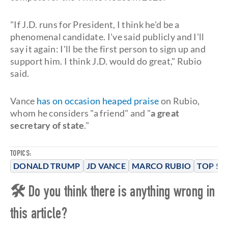
"If J.D. runs for President, I think he'd be a
phenomenal candidate. I've said publicly and I'll
say it again: I'll be the first person to sign up and
support him. I think J.D. would do great," Rubio
said.
Vance
has on occasion heaped praise
on Rubio,
whom he considers "a friend" and "
a great
secretary of state
."
TOPICS:
DONALD TRUMP
JD VANCE
MARCO RUBIO
TOP ST
🛠 Do you think there is anything wrong in
this article?