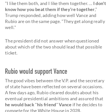
"I like them both, and I like them together. ...
I don't
know how you beat them if they're together
,"
Trump responded, adding how well Vance and
Rubio are on the same page. "They get along really
well."
The president did not answer when questioned
about which of the two should lead that possible
ticket.
Rubio would support Vance
The good vibes between the V.P. and the secretary
of state have been reflected on several occasions.
A few days ago, Rubio cleared doubts about his
eventual presidential ambitions and assured that
he would back
"
his friend
"
Vance
if he decides to
compete for the White House in 2028.