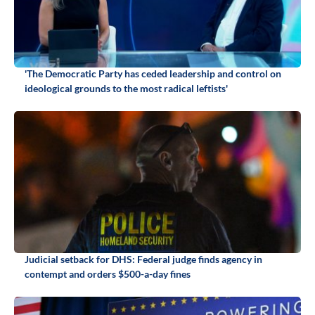
'The Democratic Party has ceded leadership and control on
ideological grounds to the most radical leftists'
Judicial setback for DHS: Federal judge finds agency in
contempt and orders $500-a-day fines