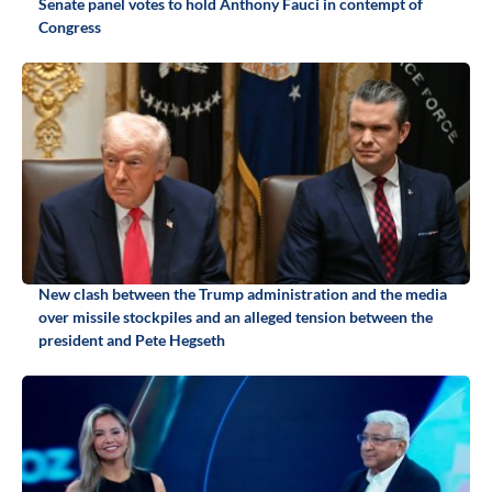
Senate panel votes to hold Anthony Fauci in contempt of
Congress
New clash between the Trump administration and the media
over missile stockpiles and an alleged tension between the
president and Pete Hegseth