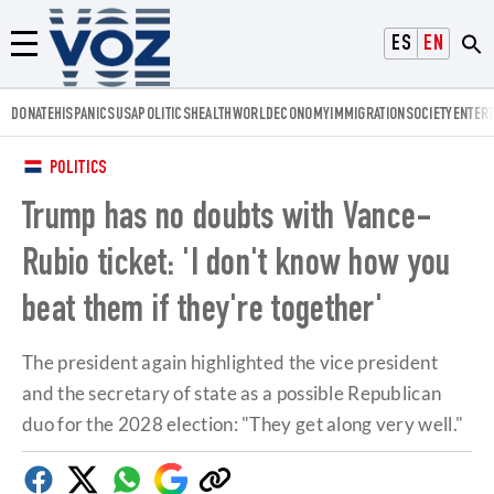
Voz.us
ESPAÑOL
ENGLISH
Menú
DONATE
HISPANICS
USA
POLITICS
HEALTH
WORLD
ECONOMY
IMMIGRATION
SOCIETY
ENTER
POLITICS
Trump has no doubts with Vance-
Rubio ticket: 'I don't know how you
beat them if they're together'
The president again highlighted the vice president
and the secretary of state as a possible Republican
duo for the 2028 election: "They get along very well."
Facebook
Twitter
Whatsapp
Google
Copy