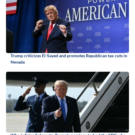
Trump criticizes El-Sayed and promotes Republican tax cuts in
Nevada