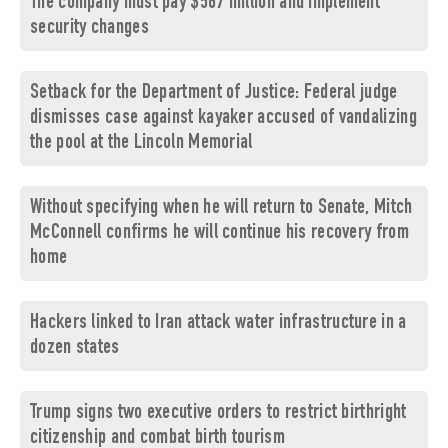
The company must pay $567 million and implement
security changes
Setback for the Department of Justice: Federal judge
dismisses case against kayaker accused of vandalizing
the pool at the Lincoln Memorial
Without specifying when he will return to Senate, Mitch
McConnell confirms he will continue his recovery from
home
Hackers linked to Iran attack water infrastructure in a
dozen states
Trump signs two executive orders to restrict birthright
citizenship and combat birth tourism