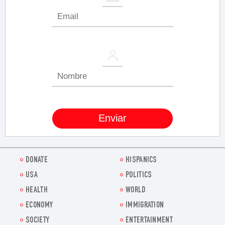
DONATE
HISPANICS
USA
POLITICS
HEALTH
WORLD
ECONOMY
IMMIGRATION
SOCIETY
ENTERTAINMENT