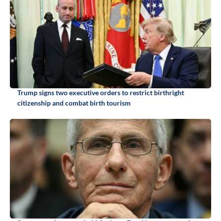
Trump signs two executive orders to restrict birthright
citizenship and combat birth tourism