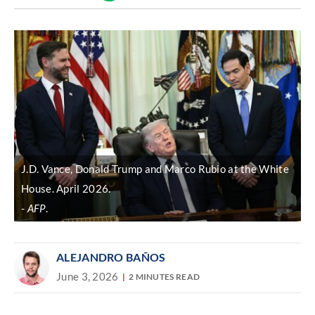
Discover
link
J.D. Vance, Donald Trump and Marco Rubio at the White
House. April 2026.
AFP
.
ALEJANDRO BAÑOS
June 3, 2026
2 MINUTES READ