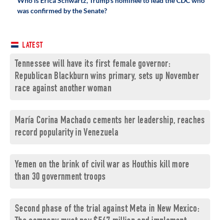
Who is Erica Schwartz, Trump's nominee to lead the CDC who
was confirmed by the Senate?
LATEST
Tennessee will have its first female governor:
Republican Blackburn wins primary, sets up November
race against another woman
María Corina Machado cements her leadership, reaches
record popularity in Venezuela
Yemen on the brink of civil war as Houthis kill more
than 30 government troops
Second phase of the trial against Meta in New Mexico: