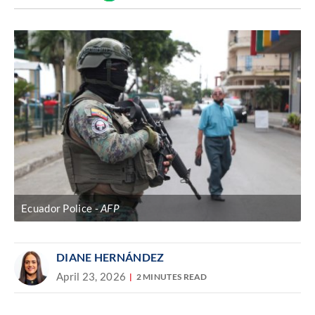
Discover
link
Ecuador Police
AFP
DIANE HERNÁNDEZ
April 23, 2026
2 MINUTES READ