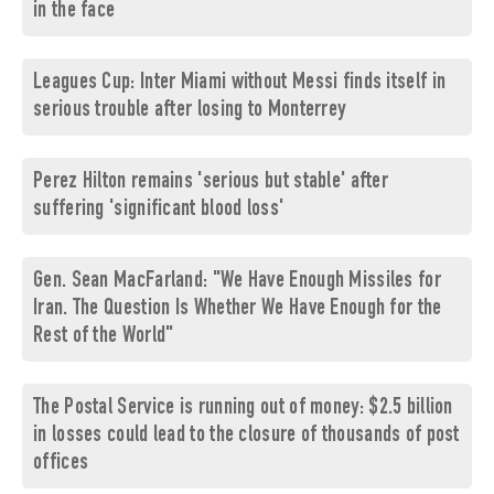
in the face
Leagues Cup: Inter Miami without Messi finds itself in
serious trouble after losing to Monterrey
Perez Hilton remains 'serious but stable' after
suffering 'significant blood loss'
Gen. Sean MacFarland: "We Have Enough Missiles for
Iran. The Question Is Whether We Have Enough for the
Rest of the World"
The Postal Service is running out of money: $2.5 billion
in losses could lead to the closure of thousands of post
offices