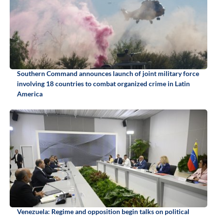
Southern Command announces launch of joint military force
involving 18 countries to combat organized crime in Latin
America
Venezuela: Regime and opposition begin talks on political