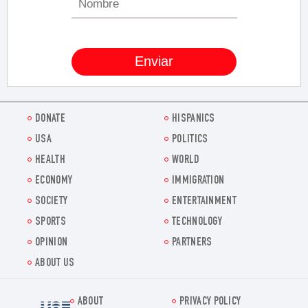
DONATE
HISPANICS
USA
POLITICS
HEALTH
WORLD
ECONOMY
IMMIGRATION
SOCIETY
ENTERTAINMENT
SPORTS
TECHNOLOGY
OPINION
PARTNERS
ABOUT US
ABOUT
PRIVACY POLICY
Voz.us