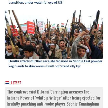
transition, under watchful eye of US
Houthi attacks further escalate tensions in Middle East powder
keg: Saudi Arabia warns it will not 'stand idly by'
LATEST
The controversial DiJonai Carrington accuses the
Indiana Fever of 'white privilege' after being ejected for
brutally punching anti-woke player Sophie Cunningham