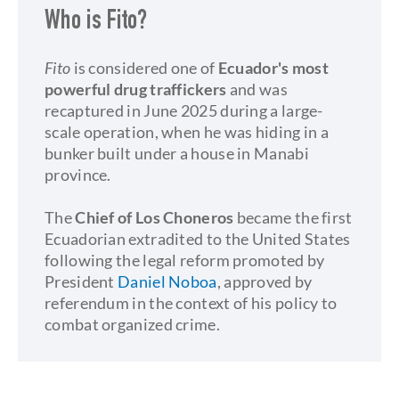
Who is Fito?
Fito
is considered one of
Ecuador's most
powerful drug traffickers
and was
recaptured in June 2025 during a large-
scale operation, when he was hiding in a
bunker built under a house in Manabi
province.
The
Chief of Los Choneros
became the first
Ecuadorian extradited to the United States
following the legal reform promoted by
President
Daniel Noboa
, approved by
referendum in the context of his policy to
combat organized crime.