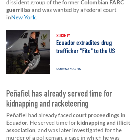
dissident group of the former
Colombian FARC
guerrillas
and was wanted by a federal court
in
New York
.
SOCIETY
Ecuador extradites drug
trafficker "Fito" to the US
SABRINA MARTIN
Peñafiel has already served time for
kidnapping and racketeering
Peñafiel had already faced
court proceedings in
Ecuador
. He served time for
kidnapping and illicit
association
, and was later investigated for the
murder of a policeman, a case in which he was