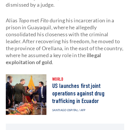
dismissed by a judge.
Alias
Topo
met
Fito
during his incarceration in a
prison in Guayaquil, where he allegedly
consolidated his closeness with the criminal
leader. After recovering his freedom, he moved to
the province of Orellana, in the east of the country,
where he assumed a key role in the
illegal
exploitation of gold
.
WORLD
US launches first joint
operations against drug
trafficking in Ecuador
SANTIAGO OSPITAL
/ AFP