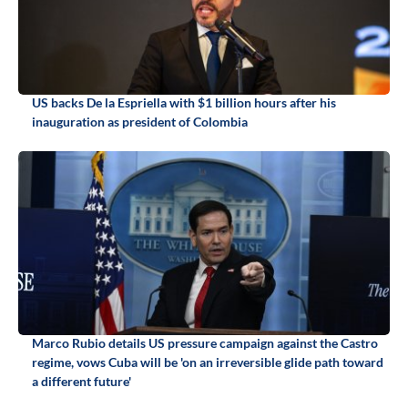
US backs De la Espriella with $1 billion hours after his
inauguration as president of Colombia
Marco Rubio details US pressure campaign against the Castro
regime, vows Cuba will be 'on an irreversible glide path toward
a different future'