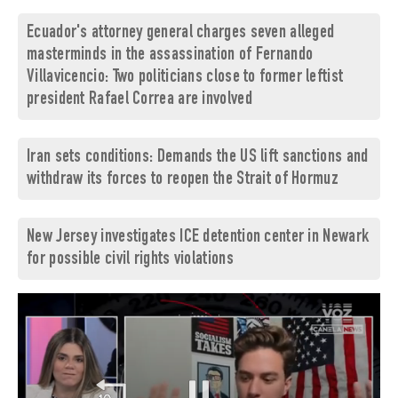
Ecuador's attorney general charges seven alleged
masterminds in the assassination of Fernando
Villavicencio: Two politicians close to former leftist
president Rafael Correa are involved
Iran sets conditions: Demands the US lift sanctions and
withdraw its forces to reopen the Strait of Hormuz
New Jersey investigates ICE detention center in Newark
for possible civil rights violations