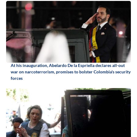
At his inauguration, Abelardo De la Espriella declares all-out
war on narcoterrorism, promises to bolster Colombia's security
forces