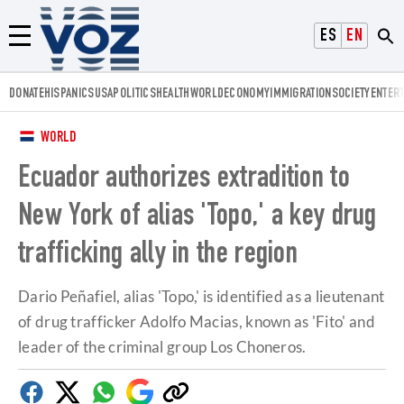
Voz.us
ESPAÑOL
ENGLISH
Menú
DONATE
HISPANICS
USA
POLITICS
HEALTH
WORLD
ECONOMY
IMMIGRATION
SOCIETY
ENTER
WORLD
Ecuador authorizes extradition to
New York of alias 'Topo,' a key drug
trafficking ally in the region
Dario Peñafiel, alias 'Topo,' is identified as a lieutenant
of drug trafficker Adolfo Macias, known as 'Fito' and
leader of the criminal group Los Choneros.
Facebook
Twitter
Whatsapp
Google
Copy