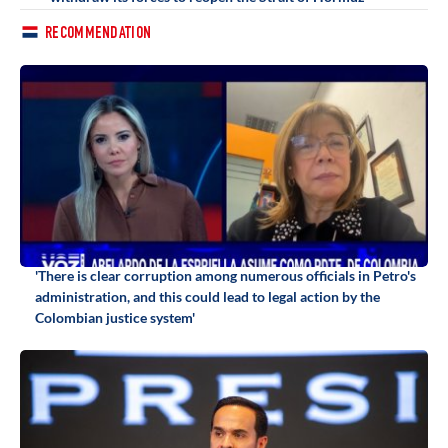
RECOMMENDATION
'There is clear corruption among numerous officials in Petro's
administration, and this could lead to legal action by the
Colombian justice system'