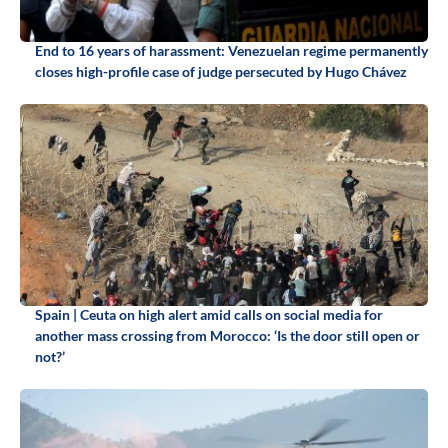
End to 16 years of harassment: Venezuelan regime permanently
closes high-profile case of judge persecuted by Hugo Chávez
Spain | Ceuta on high alert amid calls on social media for
another mass crossing from Morocco: ‘Is the door still open or
not?’