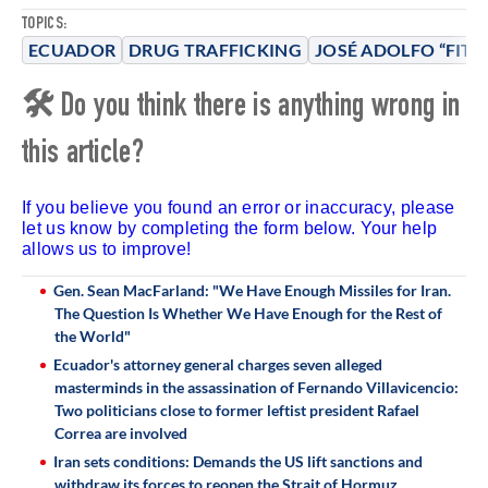
TOPICS:
ECUADOR
DRUG TRAFFICKING
JOSÉ ADOLFO “FITO
🛠 Do you think there is anything wrong in
this article?
If you believe you found an error or inaccuracy, please
let us know by completing the form below. Your help
allows us to improve!
Gen. Sean MacFarland: "We Have Enough Missiles for Iran.
The Question Is Whether We Have Enough for the Rest of
the World"
Ecuador's attorney general charges seven alleged
masterminds in the assassination of Fernando Villavicencio:
Two politicians close to former leftist president Rafael
Correa are involved
Iran sets conditions: Demands the US lift sanctions and
withdraw its forces to reopen the Strait of Hormuz