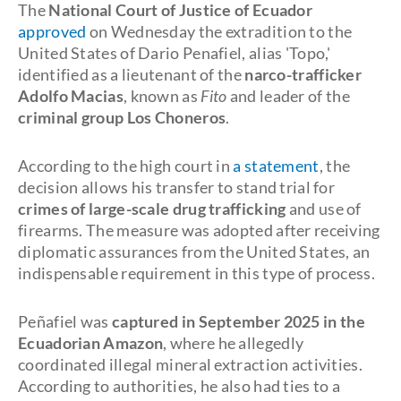
The
National Court of Justice of Ecuador
approved
on Wednesday the extradition to the
United States of Dario Penafiel, alias 'Topo,'
identified as a lieutenant of the
narco-trafficker
Adolfo Macias
, known as
Fito
and leader of the
criminal group Los Choneros
.
According to the high court in
a statement
, the
decision allows his transfer to stand trial for
crimes of large-scale drug trafficking
and use of
firearms. The measure was adopted after receiving
diplomatic assurances from the United States, an
indispensable requirement in this type of process.
Peñafiel was
captured in September 2025 in the
Ecuadorian Amazon
, where he allegedly
coordinated illegal mineral extraction activities.
According to authorities, he also had ties to a