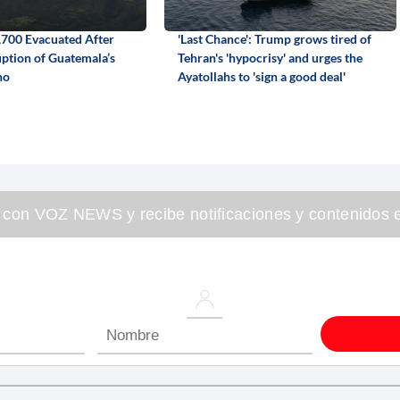
700 Evacuated After
'Last Chance': Trump grows tired of
ption of Guatemala’s
Tehran's 'hypocrisy' and urges the
no
Ayatollahs to 'sign a good deal'
 con VOZ NEWS y recibe notificaciones y contenidos e