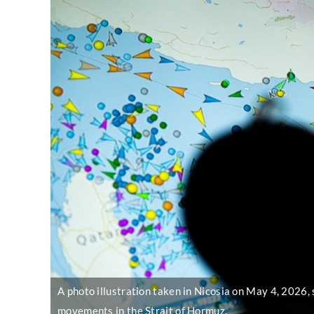
A photo illustration taken in Nicosia on May 4, 2026, 
movements in the Strait of Hormuz.