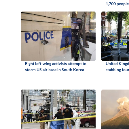
1,700 people
Eight left-wing activists attempt to
United King
storm US air base in South Korea
stabbing fou