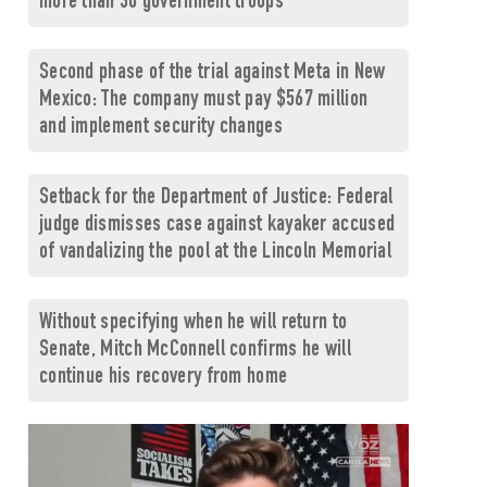
more than 30 government troops
Second phase of the trial against Meta in New
Mexico: The company must pay $567 million
and implement security changes
Setback for the Department of Justice: Federal
judge dismisses case against kayaker accused
of vandalizing the pool at the Lincoln Memorial
Without specifying when he will return to
Senate, Mitch McConnell confirms he will
continue his recovery from home