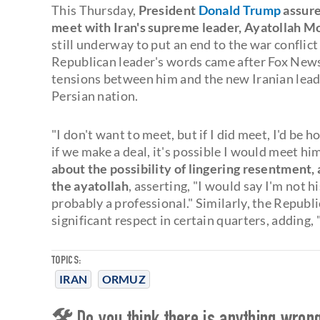
This Thursday,
President
Donald Trump
assure
meet with Iran's supreme leader, Ayatollah 
still underway to put an end to the war confli
Republican leader's words came after Fox News 
tensions between him and the new Iranian leade
Persian nation.
"I don't want to meet, but if I did meet, I'd be h
if we make a deal, it's possible I would meet hi
about the possibility of lingering resentment
the ayatollah
, asserting, "I would say I'm not h
probably a professional." Similarly, the Repu
significant respect in certain quarters, adding, 
TOPICS:
IRAN
ORMUZ