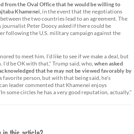
d from the Oval Office that he would be willing to
Mojtaba Khamenei
, in the event that the negotiations
ct between the two countries lead to an agreement. The
journalist Peter Doocy asked if there could be
r following the U.S. military campaign against the
onored to meet him. I'd like to see if we make a deal, but
m. I'd be OK with that," Trump said, who,
when asked
, acknowledged that he may not be viewed favorably by
is favorite person, but with that being said, he's
blican leader commented that Khamenei enjoys
"In some circles he has a very good reputation, actually."