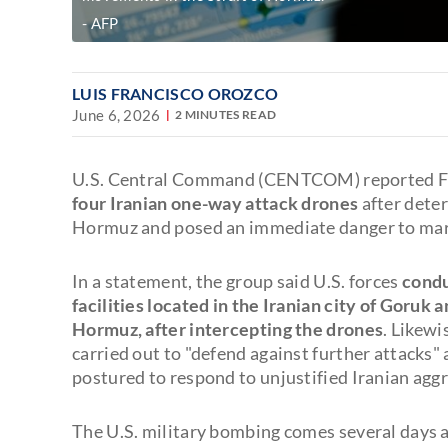
AFP
LUIS FRANCISCO OROZCO
June 6, 2026
2 MINUTES READ
U.S. Central Command (CENTCOM) reported F
four Iranian one-way attack drones
after dete
Hormuz and posed an immediate danger to mari
In a statement, the group said U.S. forces
condu
facilities located in the Iranian city of Goruk 
Hormuz, after intercepting the drones
. Likew
carried out to "defend against further attacks"
postured to respond to unjustified Iranian aggr
The U.S. military bombing comes several days 