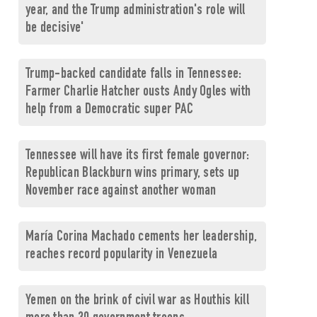
year, and the Trump administration's role will
be decisive'
Trump-backed candidate falls in Tennessee:
Farmer Charlie Hatcher ousts Andy Ogles with
help from a Democratic super PAC
Tennessee will have its first female governor:
Republican Blackburn wins primary, sets up
November race against another woman
María Corina Machado cements her leadership,
reaches record popularity in Venezuela
Yemen on the brink of civil war as Houthis kill