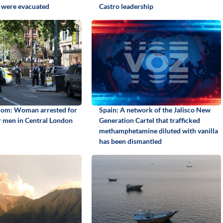
 were evacuated
Castro leadership
dom: Woman arrested for
Spain: A network of the Jalisco New
r men in Central London
Generation Cartel that trafficked
methamphetamine diluted with vanilla
has been dismantled