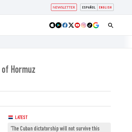
NEWSLETTER
ESPAÑOL
ENGLISH
t of Hormuz
LATEST
'The Cuban dictatorship will not survive this