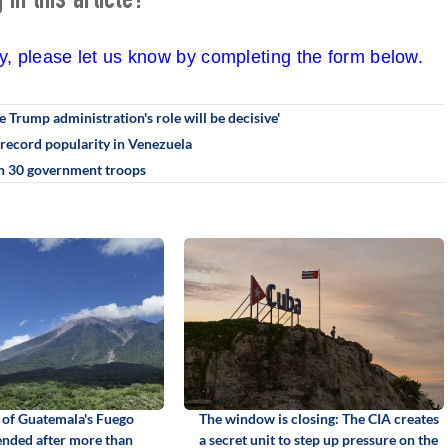
in this article?
cy, please let us know by completing the form below.
e Trump administration's role will be decisive'
record popularity in Venezuela
han 30 government troops
 of Guatemala's Fuego
The window is closing: The CIA creates
ended after more than
a secret unit to step up pressure on the