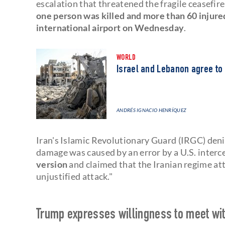
escalation that threatened the fragile ceasefire
one person was killed and more than 60 injured
international airport on Wednesday
.
WORLD
Israel and Lebanon agree to
ANDRÉS IGNACIO HENRÍQUEZ
Iran's Islamic Revolutionary Guard (IRGC) denie
damage was caused by an error by a U.S. interc
version
and claimed that the Iranian regime att
unjustified attack."
Trump expresses willingness to meet wit