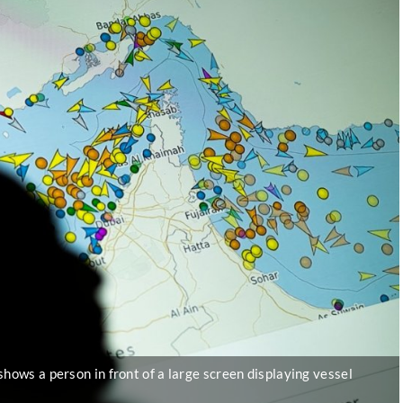
shows a person in front of a large screen displaying vessel