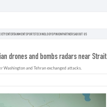
CIETY
ENTERTAINMENT
SPORTS
TECHNOLOGY
OPINION
PARTNERS
ABOUT US
nian drones and bombs radars near Strai
ter Washington and Tehran exchanged attacks.