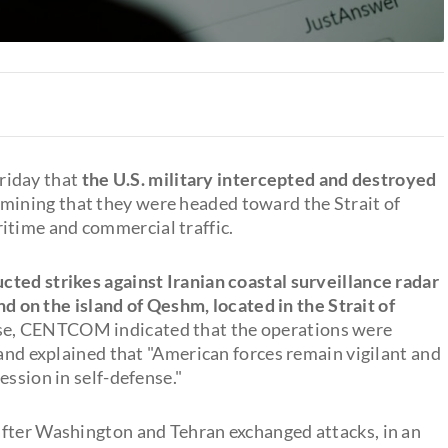
riday that
the U.S. military intercepted and destroyed
rmining that they were headed toward the Strait of
time and commercial traffic.
cted strikes against Iranian coastal surveillance radar
and on the island of Qeshm, located in the Strait of
ise, CENTCOM indicated that the operations were
 and explained that "American forces remain vigilant and
ession in self-defense."
after Washington and Tehran exchanged attacks, in an