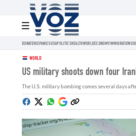
Voz.us
Menú
DONATE
HISPANICS
USA
POLITICS
HEALTH
WORLD
ECONOMY
IMMIGRATION
SO
WORLD
US military shoots down four Ira
The U.S. military bombing comes several days af
Facebook
Twitter
Whatsapp
Google
Copy
Discover
link