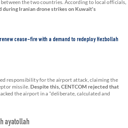
 between the two countries. According to local officials,
 during Iranian drone strikes on Kuwait's
 renew cease-fire with a demand to redeploy Hezbollah
d responsibility for the airport attack, claiming the
eptor missile.
Despite this, CENTCOM rejected that
acked the airport in a "deliberate, calculated and
h ayatollah