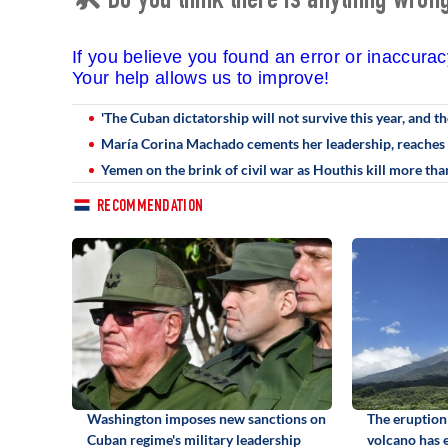
🛠 Do you think there is anything wrong 
If you believe you found an error or inaccura
Your help allows us to improve!
'The Cuban dictatorship will not survive this year, and th
María Corina Machado cements her leadership, reaches 
Yemen on the brink of civil war as Houthis kill more t
RECOMMENDATION
Washington imposes new sanctions on
The eruption
Cuban regime's military leadership
volcano has 