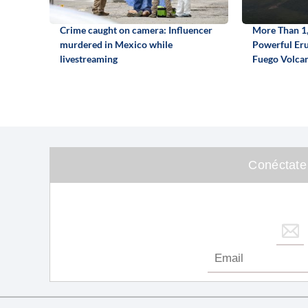
Crime caught on camera: Influencer
More Than 1,
murdered in Mexico while
Powerful Eru
livestreaming
Fuego Volca
Conéctate