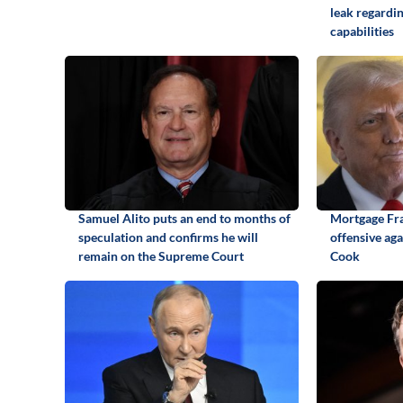
leak regardi
capabilities
Samuel Alito puts an end to months of
Mortgage Fr
speculation and confirms he will
offensive ag
remain on the Supreme Court
Cook