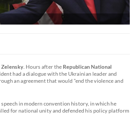
 Zelensky
. Hours after the
Republican National
ident had a dialogue with the Ukrainian leader and
rough an agreement that would "end the violence and
speech in modern convention history, in which he
alled for national unity and defended his policy platform