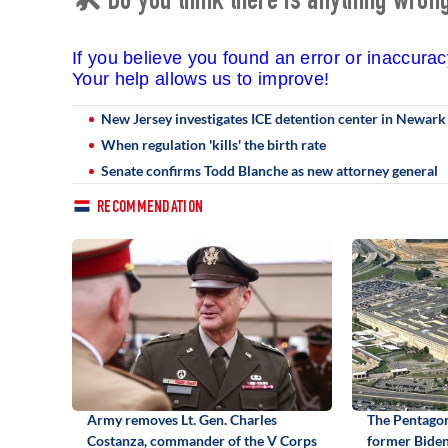
🛠 Do you think there is anything wrong 
If you believe you found an error or inaccura
Your help allows us to improve!
New Jersey investigates ICE detention center in Newark fo
When regulation 'kills' the birth rate
Senate confirms Todd Blanche as new attorney general
RECOMMENDATION
Army removes Lt. Gen. Charles
The Pentagon
Costanza, commander of the V Corps
former Biden 