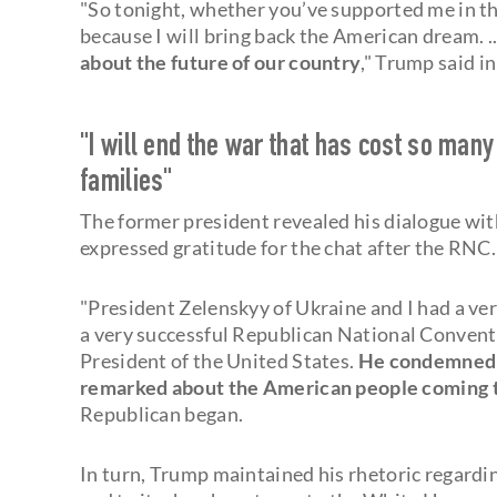
"So tonight, whether you’ve supported me in the
because I will bring back the American dream. .
about the future of our country
," Trump said 
"I will end the war that has cost so man
families"
The former president revealed his dialogue wit
expressed gratitude for the chat after the RNC
"President Zelenskyy of Ukraine and I had a ve
a very successful Republican National Conven
President of the United States.
He condemned t
remarked about the American people coming tog
Republican began.
In turn, Trump maintained his rhetoric regardin