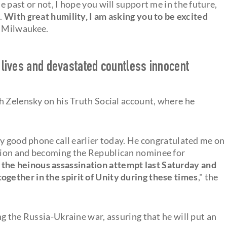
 past or not, I hope you will support me in the future,
..
With great humility, I am asking you to be excited
in Milwaukee.
y lives and devastated countless innocent
h Zelensky on his Truth Social account, where he
.
ry good phone call earlier today. He congratulated me on
tion and becoming the Republican nominee for
he heinous assassination attempt last Saturday and
ether in the spirit of Unity during these times
," the
g the Russia-Ukraine war, assuring that he will put an