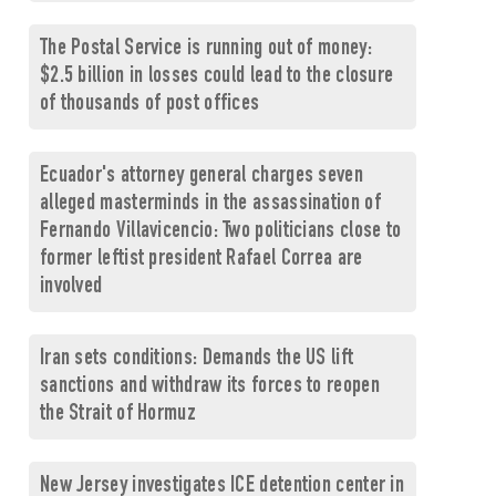
The Postal Service is running out of money:
$2.5 billion in losses could lead to the closure
of thousands of post offices
Ecuador's attorney general charges seven
alleged masterminds in the assassination of
Fernando Villavicencio: Two politicians close to
former leftist president Rafael Correa are
involved
Iran sets conditions: Demands the US lift
sanctions and withdraw its forces to reopen
the Strait of Hormuz
New Jersey investigates ICE detention center in