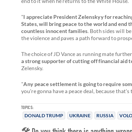
end to it when he returns to the White House.
"
I appreciate President Zelenskyy for reaching
States, will bring peace to the world and end 
countless innocent families
. Both sides will b
the violence and paves a path forward to prosp
The choice of JD Vance as running mate further
a strong supporter of cutting off financial aid
Zelensky.
"
Any peace settlement is going to require som
you're gonna have a peace deal, because that's t
TOPICS:
DONALD TRUMP
UKRAINE
RUSSIA
VOLO