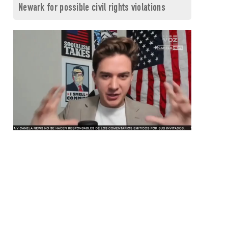
Newark for possible civil rights violations
0
seconds
of
1
minute,
26
seconds
Volume
0%