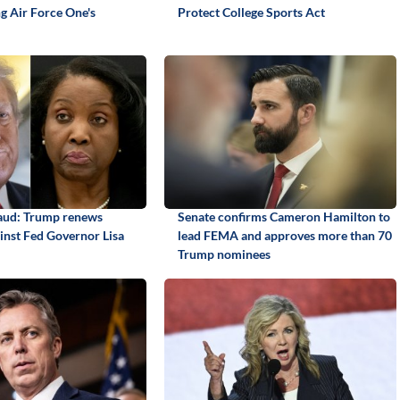
ng Air Force One's
Protect College Sports Act
aud: Trump renews
Senate confirms Cameron Hamilton to
ainst Fed Governor Lisa
lead FEMA and approves more than 70
Trump nominees