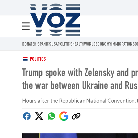
Voz.us
Menú
DONATE
HISPANICS
USA
POLITICS
HEALTH
WORLD
ECONOMY
IMMIGRATION
SO
POLITICS
Trump spoke with Zelensky and pro
the war between Ukraine and Rus
Hours after the Republican National Convention, t
Facebook
Twitter
Whatsapp
Google
Copy
Discover
link