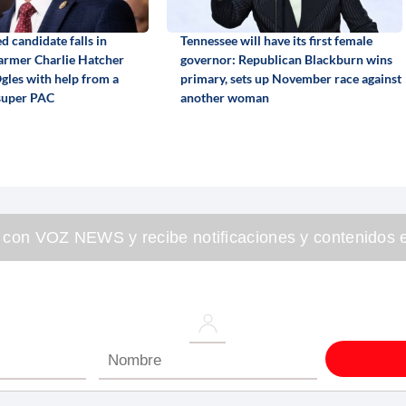
 candidate falls in
Tennessee will have its first female
armer Charlie Hatcher
governor: Republican Blackburn wins
gles with help from a
primary, sets up November race against
super PAC
another woman
 con VOZ NEWS y recibe notificaciones y contenidos e