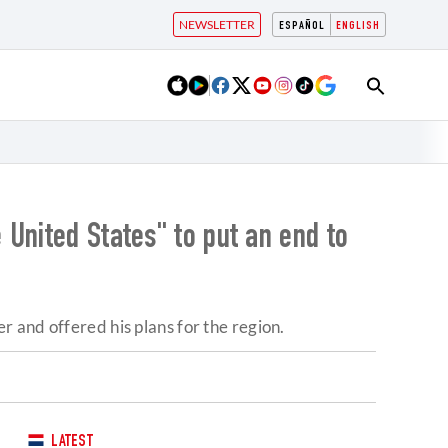
NEWSLETTER
ESPAÑOL
ENGLISH
United States" to put an end to
 and offered his plans for the region.
LATEST