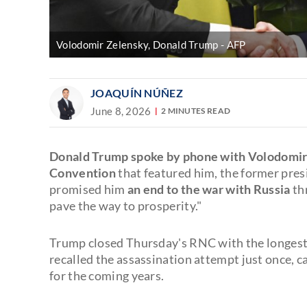
Volodomir Zelensky, Donald Trump
AFP
JOAQUÍN NÚÑEZ
June 8, 2026
2 MINUTES READ
Donald Trump spoke by phone with Volodomir
Convention
that featured him, the former pres
promised him
an end to the war with Russia
th
pave the way to prosperity."
Trump closed Thursday's RNC with the longest 
recalled the assassination attempt just once, c
for the coming years.