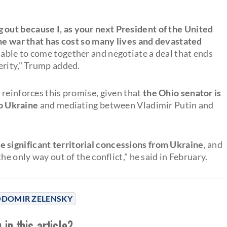
 out because I, as your next President of the United
the war that has cost so many lives and devastated
e able to come together and negotiate a deal that ends
erity," Trump added.
 reinforces this promise, given that
the Ohio senator is
 to Ukraine
and mediating between Vladimir Putin and
e significant territorial concessions from Ukraine
, and
he only way out of the conflict," he said in February.
DOMIR ZELENSKY