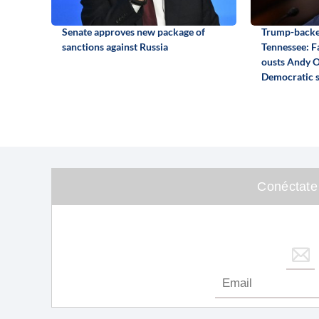
Senate approves new package of
Trump-backed
sanctions against Russia
Tennessee: F
ousts Andy O
Democratic 
Conéctate