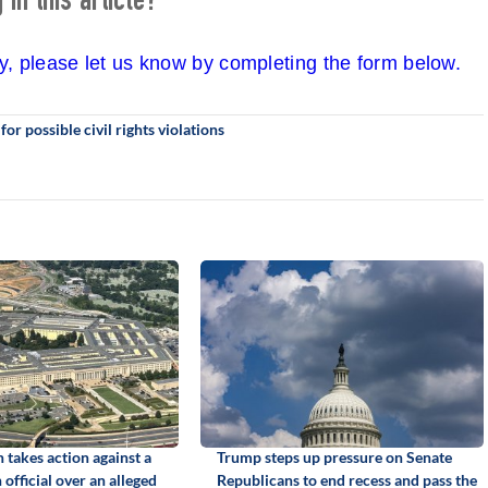
in this article?
cy, please let us know by completing the form below.
r possible civil rights violations
 takes action against a
Trump steps up pressure on Senate
official over an alleged
Republicans to end recess and pass the