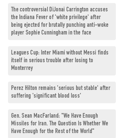
The controversial DiJonai Carrington accuses
the Indiana Fever of 'white privilege' after
being ejected for brutally punching anti-woke
player Sophie Cunningham in the face
Leagues Cup: Inter Miami without Messi finds
itself in serious trouble after losing to
Monterrey
Perez Hilton remains 'serious but stable' after
suffering 'significant blood loss'
Gen. Sean MacFarland: "We Have Enough
Missiles for Iran. The Question Is Whether We
Have Enough for the Rest of the World"