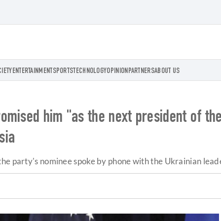
CIETY
ENTERTAINMENT
SPORTS
TECHNOLOGY
OPINION
PARTNERS
ABOUT US
mised him "as the next president of the 
sia
he party's nominee spoke by phone with the Ukrainian leader