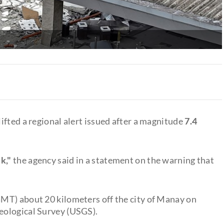
ifted a regional alert issued after a magnitude
7.4
k,"
the agency said in a statement on the warning that
MT) about 20 kilometers off the city of Manay on
Geological Survey (USGS).