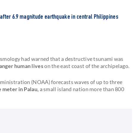
 after 6.9 magnitude earthquake in central Philippines
eismology had warned that a destructive tsunami was
anger human lives
on the east coast of the archipelago.
ministration (NOAA) forecasts waves of up to three
e meter in Palau,
a small island nation more than 800