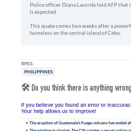
Police officer Diana Lacorda told AFP that 
is expected.
This quake comes two weeks after a powerfu
homeless on the central island of Cebu.
TOPICS:
PHILIPPINES
🛠 Do you think there is anything wrong 
If you believe you found an error or inaccura
Your help allows us to improve!
The eruption of Guatemala's Fuego volcano has ended a
The window is closing: The CIA creates a secret unit to 