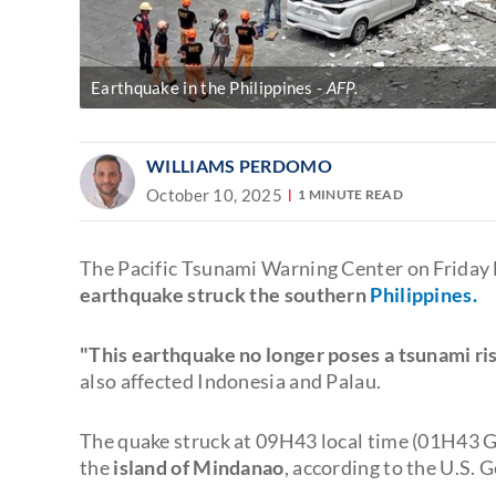
Earthquake in the Philippines
AFP.
WILLIAMS PERDOMO
October 10, 2025
1 MINUTE READ
The Pacific Tsunami Warning Center on Friday l
earthquake struck the southern
Philippines.
"This earthquake no longer poses a tsunami ris
also affected Indonesia and Palau.
The quake struck at 09H43 local time (01H43 G
the
island of Mindanao
, according to the U.S. 