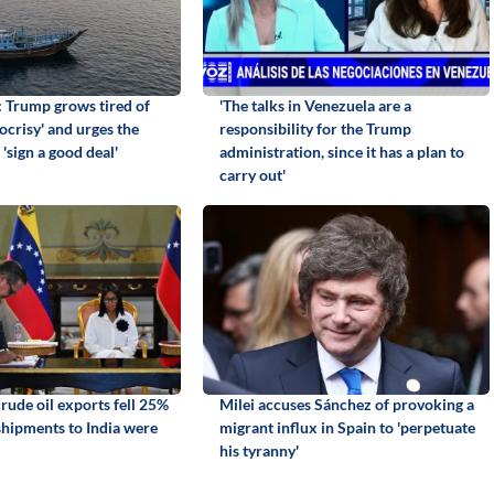
: Trump grows tired of
'The talks in Venezuela are a
ocrisy' and urges the
responsibility for the Trump
 'sign a good deal'
administration, since it has a plan to
carry out'
rude oil exports fell 25%
Milei accuses Sánchez of provoking a
 shipments to India were
migrant influx in Spain to 'perpetuate
his tyranny'