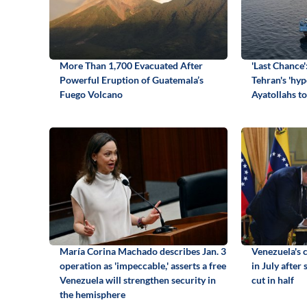
More Than 1,700 Evacuated After
'Last Chance'
Powerful Eruption of Guatemala’s
Tehran's 'hyp
Fuego Volcano
Ayatollahs to
María Corina Machado describes Jan. 3
Venezuela's c
operation as 'impeccable,' asserts a free
in July after
Venezuela will strengthen security in
cut in half
the hemisphere