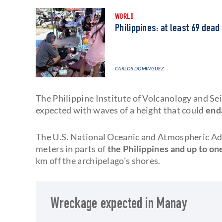
WORLD
Philippines: at least 69 dead
CARLOS DOMINGUEZ
The Philippine Institute of Volcanology and S
expected with waves of a height that could
end
The U.S. National Oceanic and Atmospheric Ad
meters in parts of
the Philippines and up to on
km off the archipelago's shores.
Wreckage expected in Manay