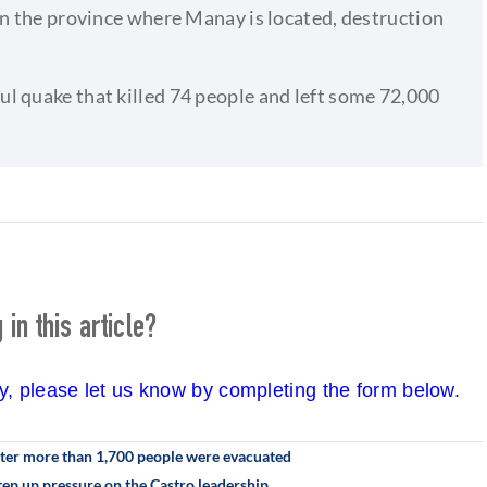
in the province where Manay is located, destruction
l quake that killed 74 people and left some 72,000
in this article?
cy, please let us know by completing the form below.
fter more than 1,700 people were evacuated
step up pressure on the Castro leadership