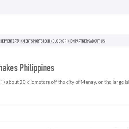
CIETY
ENTERTAINMENT
SPORTS
TECHNOLOGY
OPINION
PARTNERS
ABOUT US
hakes Philippines
 about 20 kilometers off the city of Manay, on the large is