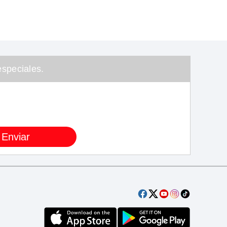
speciales.