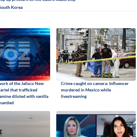
n South Korea
work of the Jalisco New
Crime caught on camera: Influencer
rtel that trafficked
murdered in Mexico while
ine diluted with vanilla
livestreaming
mantled