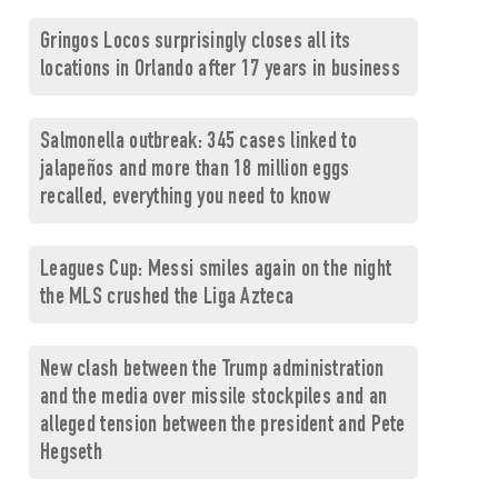
Gringos Locos surprisingly closes all its
locations in Orlando after 17 years in business
Salmonella outbreak: 345 cases linked to
jalapeños and more than 18 million eggs
recalled, everything you need to know
Leagues Cup: Messi smiles again on the night
the MLS crushed the Liga Azteca
New clash between the Trump administration
and the media over missile stockpiles and an
alleged tension between the president and Pete
Hegseth