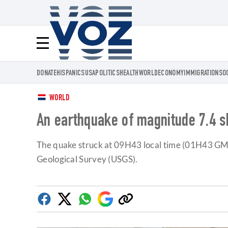
Voz.us
Menú
DONATE
HISPANICS
USA
POLITICS
HEALTH
WORLD
ECONOMY
IMMIGRATION
SO
WORLD
An earthquake of magnitude 7.4 s
The quake struck at 09H43 local time (01H43 GMT)
Geological Survey (USGS).
Facebook
Twitter
Whatsapp
Google
Copy
Discover
link