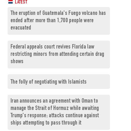
LATEST
The eruption of Guatemala's Fuego volcano has
ended after more than 1,700 people were
evacuated
Federal appeals court revives Florida law
restricting minors from attending certain drag
shows
The folly of negotiating with Islamists
Iran announces an agreement with Oman to
manage the Strait of Hormuz while awaiting
Trump's response; attacks continue against
ships attempting to pass through it