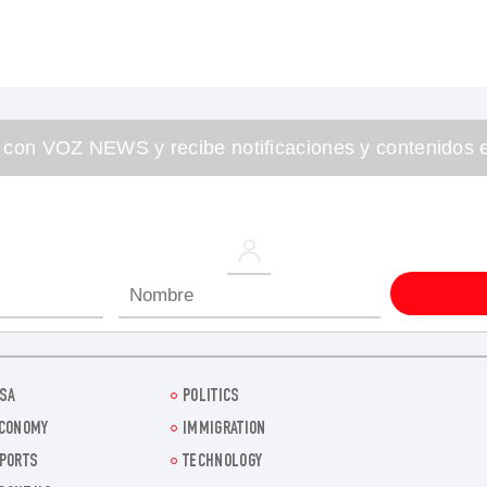
 con VOZ NEWS y recibe notificaciones y contenidos e
SA
POLITICS
CONOMY
IMMIGRATION
PORTS
TECHNOLOGY