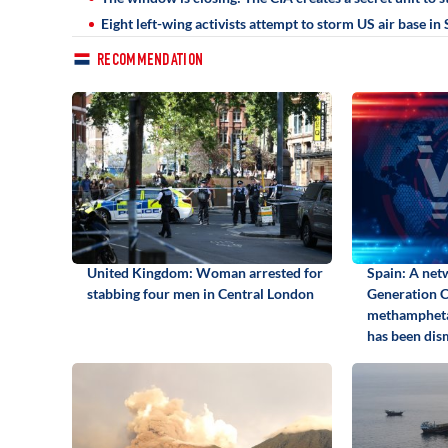
Eight left-wing activists attempt to storm US air base i
RECOMMENDATION
United Kingdom: Woman arrested for
Spain: A net
stabbing four men in Central London
Generation Ca
methamphetam
has been dis