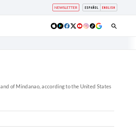
NEWSLETTER
ESPAÑOL
ENGLISH
land of Mindanao, according to the United States