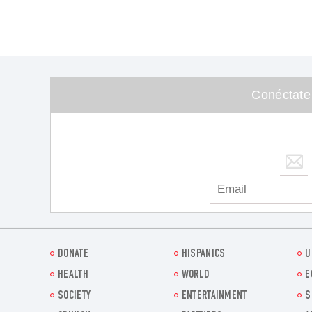
Conéctate
DONATE
HISPANICS
U
HEALTH
WORLD
E
SOCIETY
ENTERTAINMENT
S