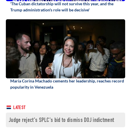
'The Cuban dictatorship will not survive this year, and the
Trump administration's role will be decisive'
María Corina Machado cements her leadership, reaches record
popularity in Venezuela
LATEST
Judge reject's SPLC's bid to dismiss DOJ indictment