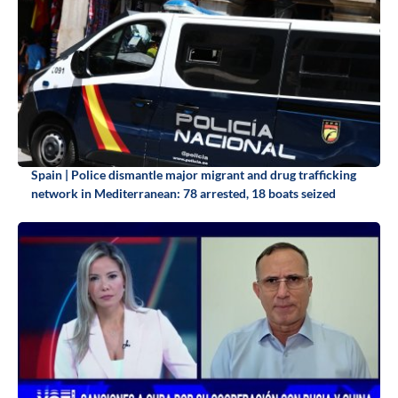
Spain | Police dismantle major migrant and drug trafficking
network in Mediterranean: 78 arrested, 18 boats seized