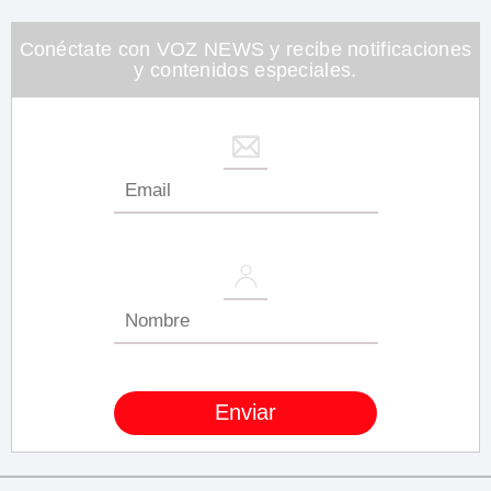
minute,
26
seconds
Conéctate con VOZ NEWS y recibe notificaciones
y contenidos especiales.