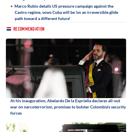
Marco Rubio details US pressure campaign against the
Castro regime, vows Cuba will be 'on an irreversible glide
path toward a different future'
RECOMMENDATION
At his inauguration, Abelardo De la Espriella declares all-out
war on narcoterrorism, promises to bolster Colombia's security
forces