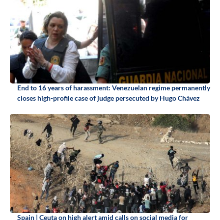
End to 16 years of harassment: Venezuelan regime permanently
closes high-profile case of judge persecuted by Hugo Chávez
Spain | Ceuta on high alert amid calls on social media for