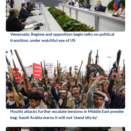
Venezuela: Regime and opposition begin talks on political
transition, under watchful eye of US
Houthi attacks further escalate tensions in Middle East powder
keg: Saudi Arabia warns it will not 'stand idly by'