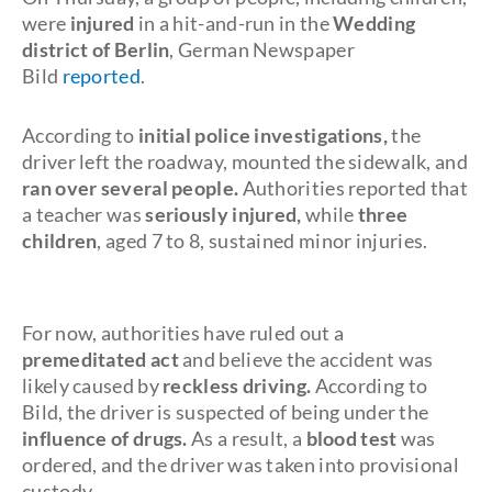
were
injured
in a hit-and-run in the
Wedding
district of Berlin
, German Newspaper
Bild
reported
.
According to
initial police investigations,
the
driver left the roadway, mounted the sidewalk, and
ran over several people.
Authorities reported that
a teacher was
seriously injured,
while
three
children
, aged 7 to 8, sustained minor injuries.
For now, authorities have ruled out a
premeditated act
and believe the accident was
likely caused by
reckless driving.
According to
Bild, the driver is suspected of being under the
influence of drugs.
As a result, a
blood test
was
ordered, and the driver was taken into provisional
custody.