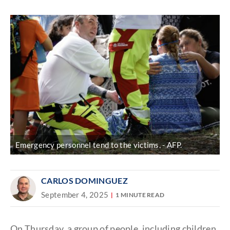
Discover
link
Emergency personnel tend to the victims.
AFP.
CARLOS DOMINGUEZ
September 4, 2025
1 MINUTE READ
On Thursday, a group of people, including children,