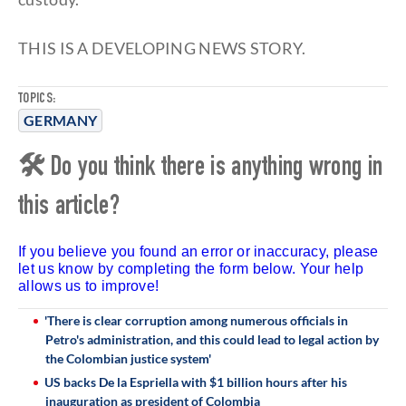
THIS IS A DEVELOPING NEWS STORY.
TOPICS:
GERMANY
🛠 Do you think there is anything wrong in
this article?
If you believe you found an error or inaccuracy, please
let us know by completing the form below. Your help
allows us to improve!
'There is clear corruption among numerous officials in
Petro's administration, and this could lead to legal action by
the Colombian justice system'
US backs De la Espriella with $1 billion hours after his
inauguration as president of Colombia