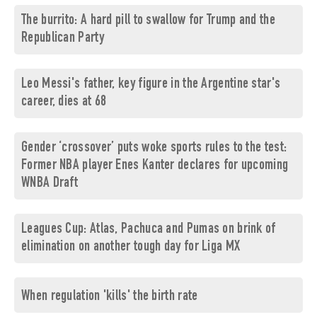
The burrito: A hard pill to swallow for Trump and the
Republican Party
Leo Messi's father, key figure in the Argentine star's
career, dies at 68
Gender ‘crossover’ puts woke sports rules to the test:
Former NBA player Enes Kanter declares for upcoming
WNBA Draft
Leagues Cup: Atlas, Pachuca and Pumas on brink of
elimination on another tough day for Liga MX
When regulation 'kills' the birth rate