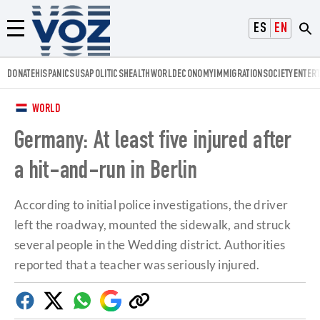
Voz.us
ESPAÑOL
ENGLISH
Menú
DONATE
HISPANICS
USA
POLITICS
HEALTH
WORLD
ECONOMY
IMMIGRATION
SOCIETY
ENTER
WORLD
Germany: At least five injured after
a hit-and-run in Berlin
According to initial police investigations, the driver
left the roadway, mounted the sidewalk, and struck
several people in the Wedding district. Authorities
reported that a teacher was seriously injured.
Facebook
Twitter
Whatsapp
Google
Copy