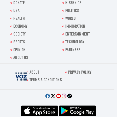
DONATE
HISPANICS
USA
POLITICS
HEALTH
WORLD
ECONOMY
IMMIGRATION
SOCIETY
ENTERTAINMENT
SPORTS
TECHNOLOGY
OPINION
PARTNERS
ABOUT US
ABOUT
PRIVACY POLICY
Voz.us
TERMS & CONDITIONS