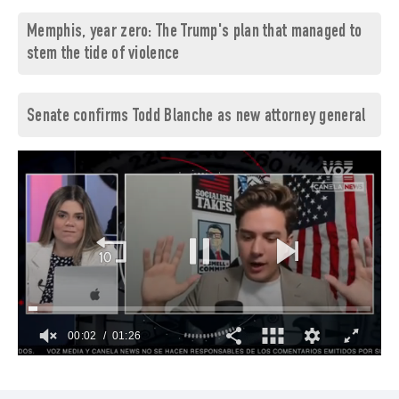
Memphis, year zero: The Trump's plan that managed to
stem the tide of violence
Senate confirms Todd Blanche as new attorney general
00:03
01:26
0
of
1