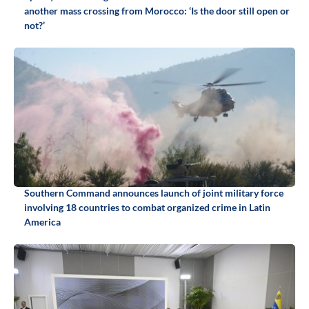
another mass crossing from Morocco: ‘Is the door still open or
not?’
Southern Command announces launch of joint military force
involving 18 countries to combat organized crime in Latin
America