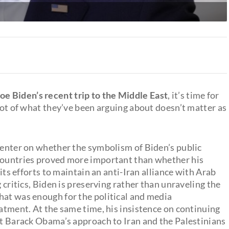
oe Biden’s recent trip to the Middle East
, it’s time for
 lot of what they’ve been arguing about doesn’t matter as
 center on whether the symbolism of Biden’s public
 countries proved more important than whether his
 its efforts to maintain an anti-Iran alliance with Arab
g critics, Biden is preserving rather than unraveling the
That was enough for the political and media
eatment. At the same time, his insistence on continuing
ent Barack Obama’s approach to Iran and the Palestinians