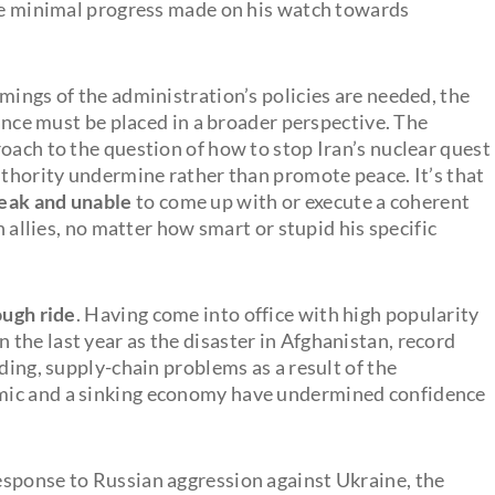
the minimal progress made on his watch towards
mings of the administration’s policies are needed, the
iance must be placed in a broader perspective. The
oach to the question of how to stop Iran’s nuclear quest
uthority undermine rather than promote peace. It’s that
weak and unable
to come up with or execute a coherent
n allies, no matter how smart or stupid his specific
ough ride
. Having come into office with high popularity
n the last year as the disaster in Afghanistan, record
ding, supply-chain problems as a result of the
mic and a sinking economy have undermined confidence
esponse to Russian aggression against Ukraine, the