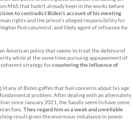
from MbS that hadn’t already been in the works before
cision to contradict Biden’s account of his meeting
man rights and the prince’s alleged responsibility for
ington Post
columnist, and likely agent of influence for
an American policy that seems to treat the defense of
priority while at the same time pursuing appeasement of
r coherent strategy for
countering the influence of
 litany of Biden gaffes that fuel concerns about his age
 fundamental problem. After dealing with an alternately
ation since January 2021, the Saudis seem to have come
nian foes.
They regard him as a weak and unreliable
shing result given the enormous imbalance in power