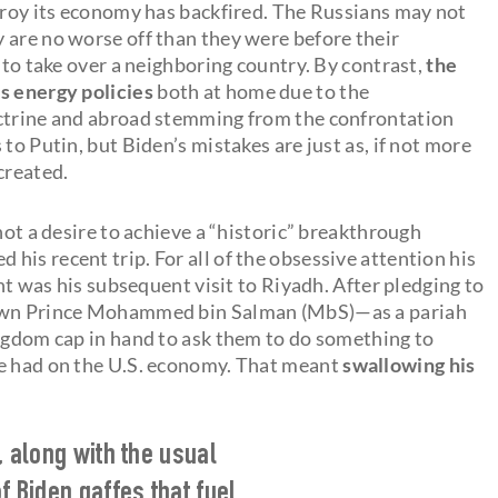
stroy its economy has backfired. The Russians may not
 are no worse off than they were before their
 to take over a neighboring country. By contrast,
the
s energy policies
both at home due to the
octrine and abroad stemming from the confrontation
to Putin, but Biden’s mistakes are just as, if not more
created.
not a desire to achieve a “historic” breakthrough
is recent trip. For all of the obsessive attention his
ent was his subsequent visit to Riyadh. After pledging to
Crown Prince Mohammed bin Salman (MbS)—as a pariah
ingdom cap in hand to ask them to do something to
ve had on the U.S. economy. That meant
swallowing his
, along with the usual
f Biden gaffes that fuel