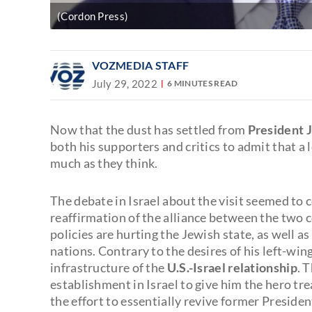
(Cordon Press)
VOZMEDIA STAFF
July 29, 2022
6 MINUTES READ
Now that the dust has settled from
President J
both his supporters and critics to admit that a
much as they think.
The debate in Israel about the visit seemed to
reaffirmation of the alliance between the two
policies are hurting the Jewish state, as well as
nations. Contrary to the desires of his left-win
infrastructure of the
U.S.-Israel relationship
. 
establishment in Israel to give him the hero tr
the effort to essentially revive former Presid