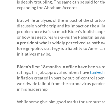
is deeply troubling. The same can be said for 
expanding the Abraham Accords.
But while analyses of the impact of the shortco
discussion of the trip and its impact on the all
problem here isn’t so much Biden’s foolish appr
or how his gestures vis-à-vis the Palestinian A
a president who is widely perceived as both 
foreign-policy strategy is a liability to America
initiatives may be.
Biden’s first 18 months in office have been a r
ratings, his job approval numbers have
tanked
i
inflation created in part by out-of-control spen
worldwide fallout from the coronavirus pande
in his leadership.
While some give him good marks for a robust r