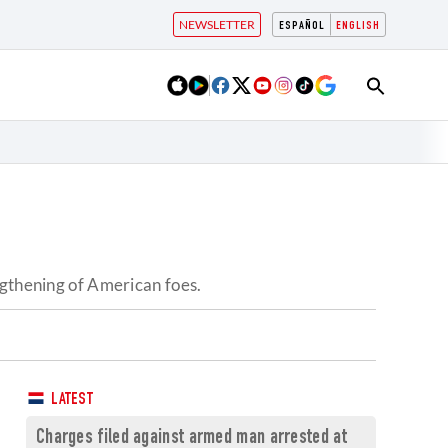
NEWSLETTER
ESPAÑOL
ENGLISH
ngthening of American foes.
LATEST
Charges filed against armed man arrested at