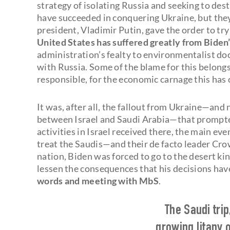
strategy of isolating Russia and seeking to de
have succeeded in conquering Ukraine, but they
president, Vladimir Putin, gave the order to try
United States has suffered greatly from Biden’
administration’s fealty to environmentalist d
with Russia. Some of the blame for this belongs 
responsible, for the economic carnage this has 
It was, after all, the fallout from Ukraine—and 
between Israel and Saudi Arabia—that prompted h
activities in Israel received there, the main ev
treat the Saudis—and their de facto leader 
nation, Biden was forced to go to the desert k
lessen the consequences that his decisions ha
words and meeting with MbS
.
The Saudi trip
growing litany o