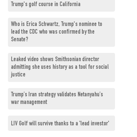
Trump's golf course in California
Who is Erica Schwartz, Trump's nominee to
lead the CDC who was confirmed by the
Senate?
Leaked video shows Smithsonian director
admitting she uses history as a tool for social
justice
Trump’s Iran strategy validates Netanyahu’s
war management
LIV Golf will survive thanks to a 'lead investor'