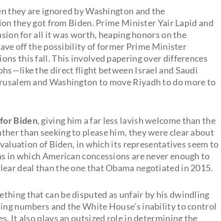
hen they are ignored by Washington and the
ntion they got from Biden. Prime Minister Yair Lapid and
asion for all it was worth, heaping honors on the
tave off the possibility of former Prime Minister
ns this fall. This involved papering over differences
phs—like the direct flight between Israel and Saudi
Jerusalem and Washington to move Riyadh to do more to
 for Biden
, giving him a far less lavish welcome than the
ther than seeking to please him, they were clear about
evaluation of Biden, in which its representatives seem to
ons in which American concessions are never enough to
lear deal than the one that Obama negotiated in 2015.
thing that can be disputed as unfair by his dwindling
ling numbers and the White House’s inability to control
s. It also plays an outsized role in determining the