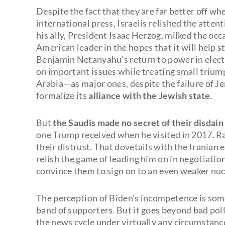
Despite the fact that they are far better off w
international press, Israelis relished the atte
his ally, President Isaac Herzog, milked the occ
American leader in the hopes that it will help s
Benjamin Netanyahu’s return to power in electio
on important issues while treating small trium
Arabia—as major ones, despite the failure of 
formalize its
alliance with the Jewish state
.
But
the Saudis made no secret of their disdain
one Trump received when he visited in 2017. Ra
their distrust. That dovetails with the Iranian 
relish the game of leading him on in negotiati
convince them to sign on to an even weaker nuc
The perception of Biden’s incompetence is some
band of supporters. But it goes beyond bad pol
the news cycle under virtually any circumstance