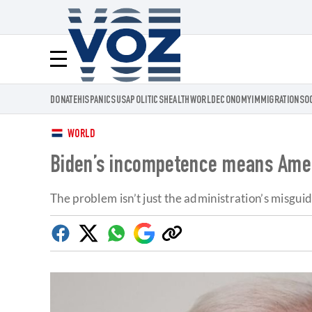
Voz.us
Menú
DONATE
HISPANICS
USA
POLITICS
HEALTH
WORLD
ECONOMY
IMMIGRATION
SO
WORLD
Biden’s incompetence means Amer
The problem isn’t just the administration’s misgu
Facebook
Twitter
Whatsapp
Google
Copy
Discover
link