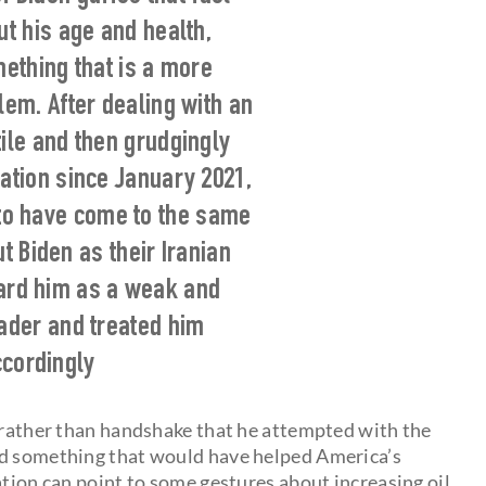
t his age and health,
ething that is a more
em. After dealing with an
tile and then grudgingly
ration since January 2021,
to have come to the same
t Biden as their Iranian
gard him as a weak and
eader and treated him
cordingly
p rather than handshake that he attempted with the
ed something that would have helped America’s
ation can point to some gestures about increasing oil