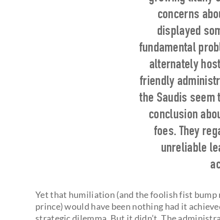
concerns abou
displayed som
fundamental probl
alternately hos
friendly administ
the Saudis seem 
conclusion abou
foes. They re
unreliable l
ac
Yet that humiliation (and the foolish fist bum
prince) would have been nothing had it achiev
strategic dilemma. But it didn’t. The administr