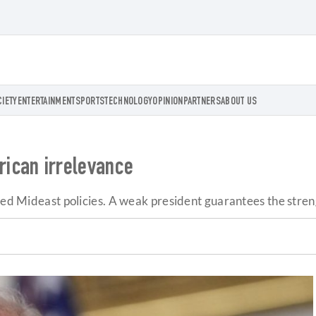
CIETY
ENTERTAINMENT
SPORTS
TECHNOLOGY
OPINION
PARTNERS
ABOUT US
ican irrelevance
ided Mideast policies. A weak president guarantees the stre