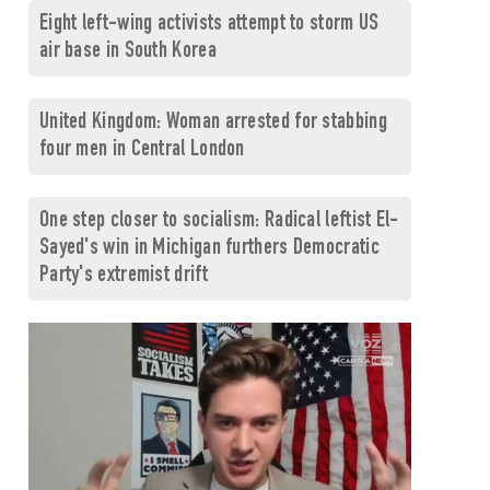
Eight left-wing activists attempt to storm US
air base in South Korea
United Kingdom: Woman arrested for stabbing
four men in Central London
One step closer to socialism: Radical leftist El-
Sayed's win in Michigan furthers Democratic
Party's extremist drift