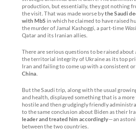
production, but essentially, they got nothing 
the visit. That was made worse by
the Saudi de
with MbS
in which he claimed to have raised hu
the murder of Jamal Kashoggi, a part-time
Wash
Qatar and its Iranian allies.
There are serious questions to be raised about 
the territorial integrity of Ukraine as its top 
Iran and failing to come up with a consistent o
China
.
But the Saudi trip, along with the usual growing
and health, displayed something that is a more
hostile and then grudgingly friendly administr
to the same conclusion about Biden as their Ira
leader and treated him accordingly
—an astoni
between the two countries.