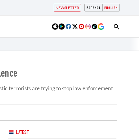
NEWSLETTER
ESPAÑOL
ENGLISH
lence
tic terrorists are trying to stop law enforcement
LATEST