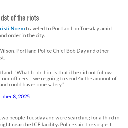
dst of the riots
risti Noem
traveled to Portland on Tuesday amid
nd order in the city.
ilson, Portland Police Chief Bob Day and other
st.
and: "What I told him is that if he did not follow
our officers... we're going to send 4x the amount of
land could have some safety."
tober 8, 2025
d two people Tuesday and were searching for a third in
ight near the ICE facility.
Police said the suspect