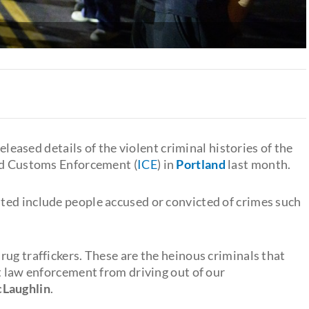
released details of the violent criminal histories of the
and Customs Enforcement (
ICE
) in
Portland
last month.
sted include people accused or convicted of crimes such
ug traffickers. These are the heinous criminals that
t law enforcement from driving out of our
cLaughlin
.