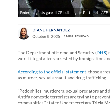
Federal agents guard ICE buildings in Portland.
AFP
DIANE HERNÁNDEZ
October 8, 2025
2 MINUTES READ
The Department of Homeland Security (
DHS
) 
worst illegal aliens arrested by Immigration 
According to the official statement
, those arre
as murder, sexual assault and drug trafficking.
"Pedophiles, murderers, sexual predators and dr
Antifa domestic terrorists are trying to preven
communities," stated Undersecretary
Tricia M