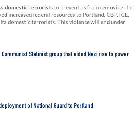
ow
domestic terrorists
to prevent us from removing the
ed increased federal resources to Portland. CBP, ICE,
fa domestic terrorists. This violence will end under
to Communist Stalinist group that aided Nazi rise to power
deployment of National Guard to Portland