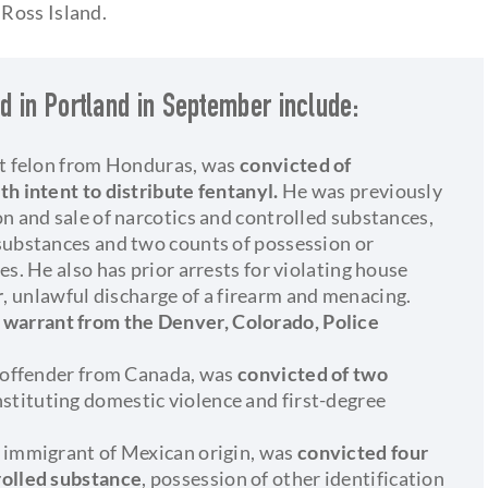
Ross Island.
d in Portland in September include:
nt felon from Honduras, was
convicted of
th intent to distribute fentanyl.
He was previously
n and sale of narcotics and controlled substances,
substances and two counts of possession or
es. He also has prior arrests for violating house
r
, unlawful discharge of a firearm and menacing.
 warrant from the Denver, Colorado, Police
t offender from Canada, was
convicted of two
nstituting domestic violence and first-degree
l immigrant of Mexican origin, was
convicted four
rolled substance
, possession of other identification