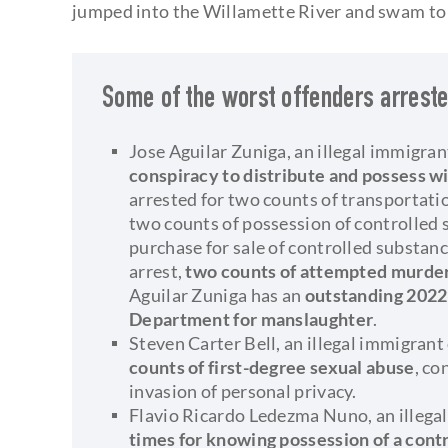
jumped into the Willamette River and swam to 
Some of the worst offenders arreste
Jose Aguilar Zuniga, an illegal immigra
conspiracy to distribute and possess wi
arrested for two counts of transportatio
two counts of possession of controlled 
purchase for sale of controlled substanc
arrest,
two counts of attempted murde
Aguilar Zuniga has an
outstanding 2022
Department for manslaughter
.
Steven Carter Bell, an illegal immigran
counts of first-degree sexual abuse
, co
invasion of personal privacy.
Flavio Ricardo Ledezma Nuno, an illega
times for knowing possession of a cont