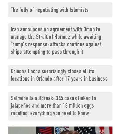
The folly of negotiating with Islamists
Iran announces an agreement with Oman to
manage the Strait of Hormuz while awaiting
Trump's response; attacks continue against
ships attempting to pass through it
Gringos Locos surprisingly closes all its
locations in Orlando after 17 years in business
Salmonella outbreak: 345 cases linked to
jalapeños and more than 18 million eggs
recalled, everything you need to know