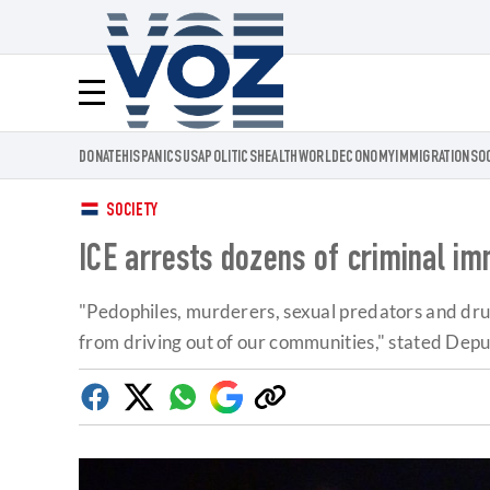
Voz.us
Menú
DONATE
HISPANICS
USA
POLITICS
HEALTH
WORLD
ECONOMY
IMMIGRATION
SO
SOCIETY
ICE arrests dozens of criminal im
"Pedophiles, murderers, sexual predators and drug
from driving out of our communities," stated Dep
Facebook
Twitter
Whatsapp
Google
Copy
Discover
link