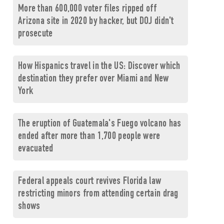
More than 600,000 voter files ripped off
Arizona site in 2020 by hacker, but DOJ didn't
prosecute
How Hispanics travel in the US: Discover which
destination they prefer over Miami and New
York
The eruption of Guatemala's Fuego volcano has
ended after more than 1,700 people were
evacuated
Federal appeals court revives Florida law
restricting minors from attending certain drag
shows