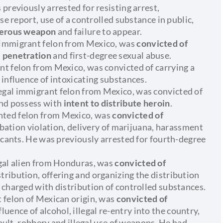
previously arrested for resisting arrest,
se report, use of a controlled substance in public,
ngerous weapon
and failure to appear.
 immigrant felon from Mexico, was
convicted of
l penetration
and first-degree sexual abuse.
t felon from Mexico, was convicted of carrying a
 influence of intoxicating substances.
gal immigrant felon from Mexico, was convicted of
and possess with
intent to distribute heroin
.
nted felon from Mexico, was
convicted of
obation violation, delivery of marijuana, harassment
icants. He was previously arrested for fourth-degree
egal alien from Honduras, was
convicted of
istribution, offering and organizing the distribution
 charged with distribution of controlled substances.
 felon of Mexican origin, was
convicted of
fluence of alcohol, illegal re-entry into the country,
sault, robbery and illegal use of weapons. He had