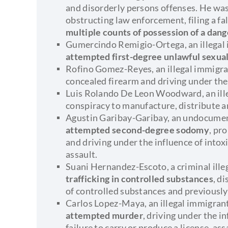
and disorderly persons offenses. He was 
obstructing law enforcement, filing a fal
multiple counts of possession of a da
Gumercindo Remigio-Ortega, an illegal
attempted first-degree unlawful sexua
Rofino Gomez-Reyes, an illegal immigran
concealed firearm and driving under the
Luis Rolando De Leon Woodward, an ille
conspiracy to manufacture, distribute 
Agustin Garibay-Garibay, an undocume
attempted second-degree sodomy
, pr
and driving under the influence of intox
assault.
Suani Hernandez-Escoto, a criminal ill
trafficking in controlled substances
, d
of controlled substances and previously
Carlos Lopez-Maya, an illegal immigrant
attempted murder
, driving under the in
failure to carry or produce a license, as