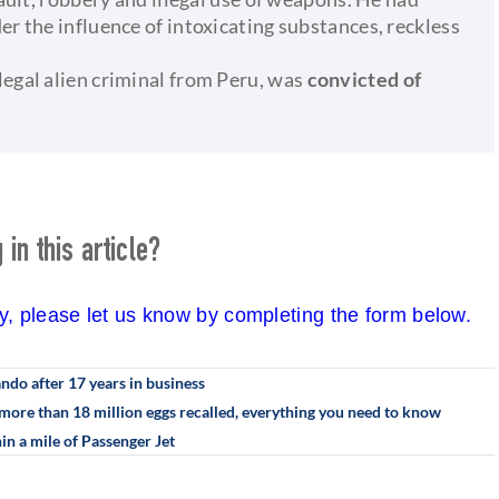
er the influence of intoxicating substances, reckless
legal alien criminal from Peru, was
convicted of
in this article?
cy, please let us know by completing the form below.
ando after 17 years in business
more than 18 million eggs recalled, everything you need to know
in a mile of Passenger Jet