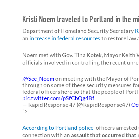
Kristi Noem traveled to Portland in the mi
Department of Homeland Security Secretary
K
an
increase in federal resources
to restore law a
Noem met with Gov. Tina Kotek, Mayor Keith W
officials involved in controlling the recent unre
.
@Sec_Noem
on meeting with the Mayor of Portl
through on some of these security measures for 
federal officers here so that the people of Port
pic.twitter.com/pSfCbQg4Bf
— Rapid Response 47 (@RapidResponse47)
Oc
">
According to Portland police
, officers arreste
connection with an
assault that occurred that n