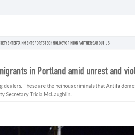
CIETY
ENTERTAINMENT
SPORTS
TECHNOLOGY
OPINION
PARTNERS
ABOUT US
migrants in Portland amid unrest and vio
 dealers. These are the heinous criminals that Antifa domes
uty Secretary Tricia McLaughlin.