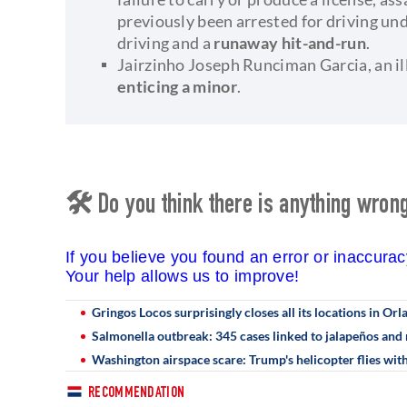
previously been arrested for driving und
driving and a
runaway hit-and-run
.
Jairzinho Joseph Runciman Garcia, an il
enticing a minor
.
🛠 Do you think there is anything wrong 
If you believe you found an error or inaccura
Your help allows us to improve!
Gringos Locos surprisingly closes all its locations in Orl
Salmonella outbreak: 345 cases linked to jalapeños and 
Washington airspace scare: Trump's helicopter flies with
RECOMMENDATION