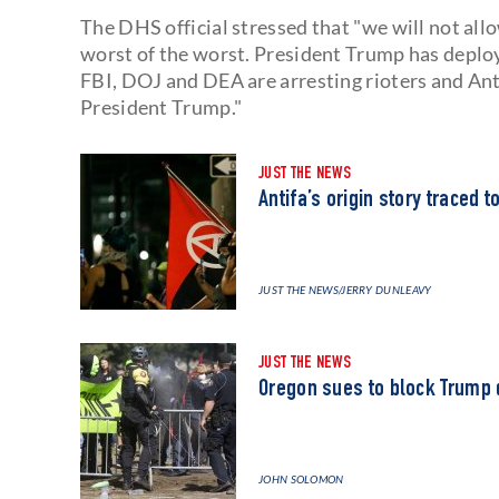
The DHS official stressed that "we will not all
worst of the worst. President Trump has deploy
FBI, DOJ and DEA are arresting rioters and Anti
President Trump."
JUST THE NEWS
Antifa’s origin story traced 
JUST THE NEWS
/JERRY DUNLEAVY
JUST THE NEWS
Oregon sues to block Trump 
JOHN SOLOMON