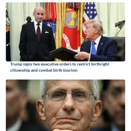
Trump signs two executive orders to restrict birthright
citizenship and combat birth tourism