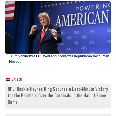
Trump criticizes El-Sayed and promotes Republican tax cuts in
Nevada
LATEST
NFL: Rookie Haynes King Secures a Last-Minute Victory
for the Panthers Over the Cardinals in the Hall of Fame
Game