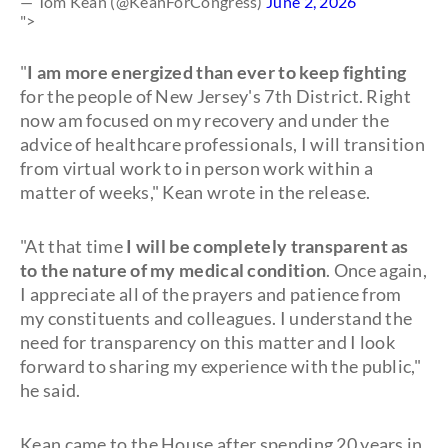
— Tom Kean (@KeanForCongress)
June 2, 2026
">
"
I am more energized than ever to keep fighting
for the people of New Jersey's 7th District. Right
now am focused on my recovery and under the
advice of healthcare professionals, I will transition
from virtual work to in person work within a
matter of weeks," Kean wrote in the release.
"At that time
I will be completely transparent as
to the nature of my medical condition
. Once again,
I appreciate all of the prayers and patience from
my constituents and colleagues. I understand the
need for transparency on this matter and I look
forward to sharing my experience with the public,"
he said.
Kean came to the House after spending 20 years in