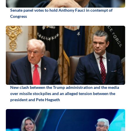
Senate panel votes to hold Anthony Fauci in contempt of
Congress
New clash between the Trump administration and the media
over missile stockpiles and an alleged tension between the
president and Pete Hegseth