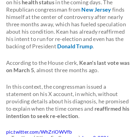
on his
health status
in the coming days. The
Republican congressman from
New Jersey
finds
himself at the center of controversy after nearly
three months away, which has fueled speculation
about his condition. Kean has already reaffirmed
his intent to run for re-election and even has the
backing of President
Donald Trump
.
According to the House clerk,
Kean's last vote was
on March 5
, almost three months ago.
In this context, the congressman issued a
statement on his X account, in which, without
providing details about his diagnosis, he promised
to explain when the time comes and
reaffirmed his
intention to seek re-election
.
pic.twitter.com/WhZriOWVfb