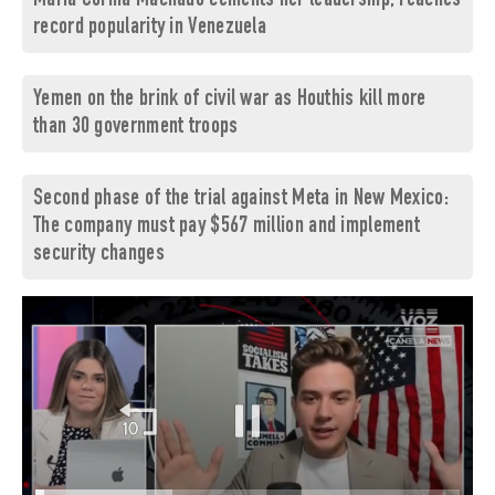
María Corina Machado cements her leadership, reaches
record popularity in Venezuela
Yemen on the brink of civil war as Houthis kill more
than 30 government troops
Second phase of the trial against Meta in New Mexico:
The company must pay $567 million and implement
security changes