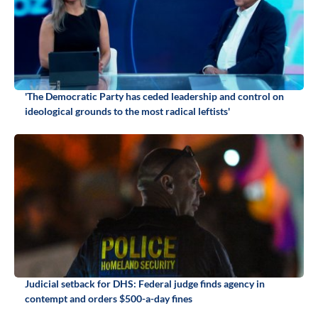
'The Democratic Party has ceded leadership and control on
ideological grounds to the most radical leftists'
Judicial setback for DHS: Federal judge finds agency in
contempt and orders $500-a-day fines