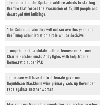
The suspect in the Spokane wildfire admits to starting
the fire that forced the evacuation of 65,000 people and
destroyed 800 buildings
'The Cuban dictatorship will not survive this year, and
the Trump administration's role will be decisive'
Trump-backed candidate falls in Tennessee: Farmer
Charlie Hatcher ousts Andy Ogles with help from a
Democratic super PAC
Tennessee will have its first female governor:
Republican Blackburn wins primary, sets up November
race against another woman