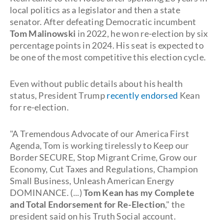
local politics as a legislator and then a state
senator. After defeating Democratic incumbent
Tom Malinowski
in 2022, he won re-election by six
percentage points in 2024. His seat is expected to
be one of the most competitive this election cycle.
Even without public details about his health
status, President Trump
recently endorsed
Kean
for re-election.
"A Tremendous Advocate of our America First
Agenda, Tom is working tirelessly to Keep our
Border SECURE, Stop Migrant Crime, Grow our
Economy, Cut Taxes and Regulations, Champion
Small Business, Unleash American Energy
DOMINANCE. (...)
Tom Kean has my Complete
and Total Endorsement for Re-Election
," the
president said on his Truth Social account.