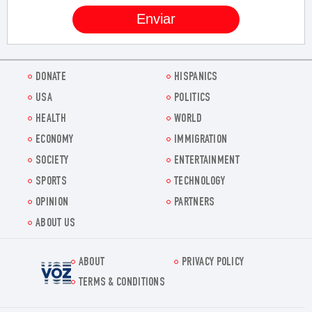
DONATE
HISPANICS
USA
POLITICS
HEALTH
WORLD
ECONOMY
IMMIGRATION
SOCIETY
ENTERTAINMENT
SPORTS
TECHNOLOGY
OPINION
PARTNERS
ABOUT US
ABOUT
PRIVACY POLICY
Voz.us
TERMS & CONDITIONS