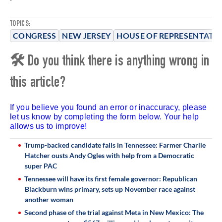
TOPICS:
CONGRESS
NEW JERSEY
HOUSE OF REPRESENTATIV
🛠 Do you think there is anything wrong in
this article?
If you believe you found an error or inaccuracy, please
let us know by completing the form below. Your help
allows us to improve!
Trump-backed candidate falls in Tennessee: Farmer Charlie
Hatcher ousts Andy Ogles with help from a Democratic
super PAC
Tennessee will have its first female governor: Republican
Blackburn wins primary, sets up November race against
another woman
Second phase of the trial against Meta in New Mexico: The