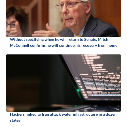
Without specifying when he will return to Senate, Mitch
McConnell confirms he will continue his recovery from home
Hackers linked to Iran attack water infrastructure in a dozen
states