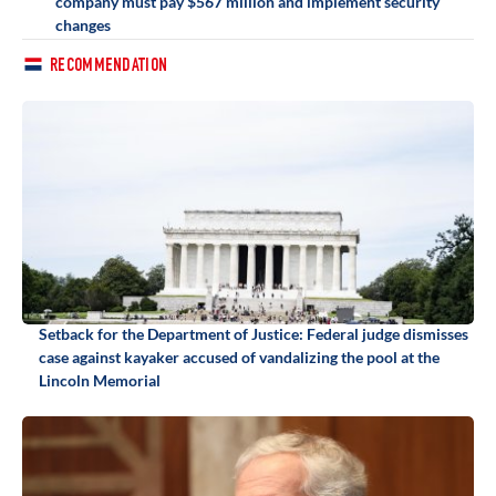
company must pay $567 million and implement security
changes
RECOMMENDATION
Setback for the Department of Justice: Federal judge dismisses
case against kayaker accused of vandalizing the pool at the
Lincoln Memorial