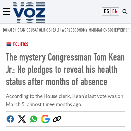
Voz.us
ESPAÑOL
ENGLISH
Menú
DONATE
HISPANICS
USA
POLITICS
HEALTH
WORLD
ECONOMY
IMMIGRATION
SOCIETY
ENTER
POLITICS
The mystery Congressman Tom Kean
Jr.: He pledges to reveal his health
status after months of absence
According to the House clerk, Kean's last vote was on
March 5, almost three months ago.
Facebook
Twitter
Whatsapp
Google
Copy
Discover
link