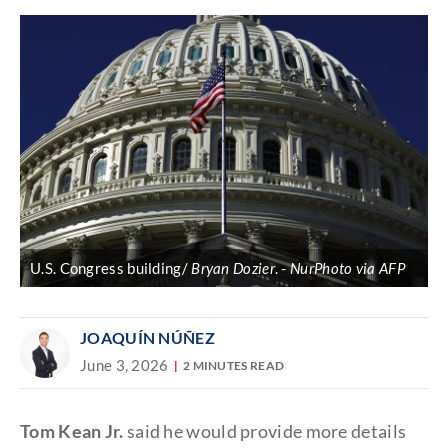
U.S. Congress building/
Bryan Dozier
.
NurPhoto via AFP
JOAQUÍN NÚÑEZ
June 3, 2026
2 MINUTES READ
Tom Kean Jr.
said he would provide more details