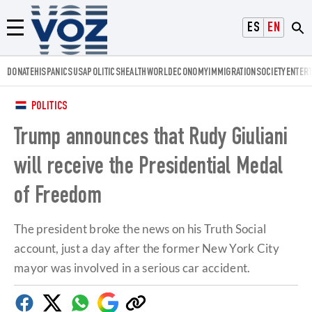
Voz.us
ESPAÑOL
ENGLISH
Menú
DONATE
HISPANICS
USA
POLITICS
HEALTH
WORLD
ECONOMY
IMMIGRATION
SOCIETY
ENTER
POLITICS
Trump announces that Rudy Giuliani
will receive the Presidential Medal
of Freedom
The president broke the news on his Truth Social
account, just a day after the former New York City
mayor was involved in a serious car accident.
Facebook
Twitter
Whatsapp
Google
Copy