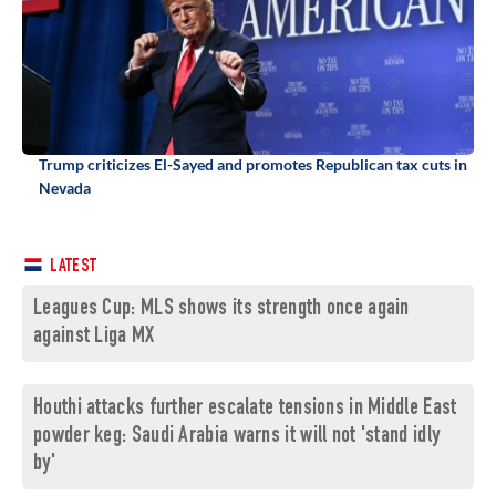
Trump criticizes El-Sayed and promotes Republican tax cuts in
Nevada
LATEST
Leagues Cup: MLS shows its strength once again
against Liga MX
Houthi attacks further escalate tensions in Middle East
powder keg: Saudi Arabia warns it will not 'stand idly
by'