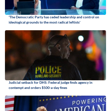
'The Democratic Party has ceded leadership and control on
ideological grounds to the most radical leftists'
Judicial setback for DHS: Federal judge finds agency in
contempt and orders $500-a-day fines