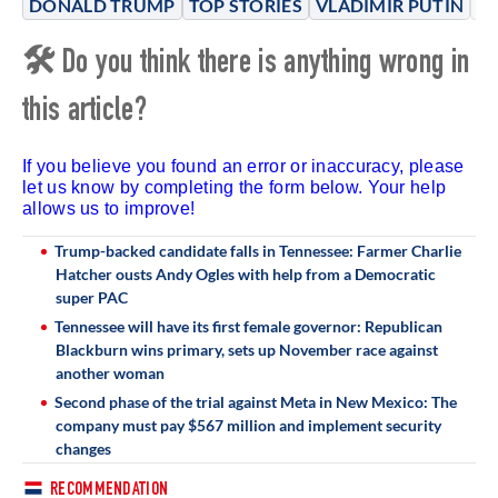
DONALD TRUMP
TOP STORIES
VLADIMIR PUTIN
RU
🛠 Do you think there is anything wrong in
this article?
If you believe you found an error or inaccuracy, please
let us know by completing the form below. Your help
allows us to improve!
Trump-backed candidate falls in Tennessee: Farmer Charlie
Hatcher ousts Andy Ogles with help from a Democratic
super PAC
Tennessee will have its first female governor: Republican
Blackburn wins primary, sets up November race against
another woman
Second phase of the trial against Meta in New Mexico: The
company must pay $567 million and implement security
changes
RECOMMENDATION