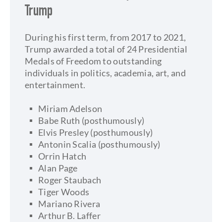
Trump
During his first term, from 2017 to 2021,
Trump awarded a total of 24 Presidential
Medals of Freedom to outstanding
individuals in politics, academia, art, and
entertainment.
Miriam Adelson
Babe Ruth (posthumously)
Elvis Presley (posthumously)
Antonin Scalia (posthumously)
Orrin Hatch
Alan Page
Roger Staubach
Tiger Woods
Mariano Rivera
Arthur B. Laffer