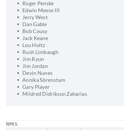
Roger Penske
Edwin Meese III
Jerry West
Dan Gable
Bob Cousy
Jack Keane
Lou Holtz
Rush Limbaugh
Jim Ryun
Jim Jordan
Devin Nunes
Annika Sörenstam
Gary Player
Mildred Didrikson Zaharias
TOPICS: