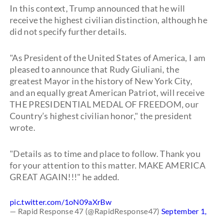
In this context, Trump announced that he will
receive the highest civilian distinction, although he
did not specify further details.
"As President of the United States of America, I am
pleased to announce that Rudy Giuliani, the
greatest Mayor in the history of New York City,
and an equally great American Patriot, will receive
THE PRESIDENTIAL MEDAL OF FREEDOM, our
Country’s highest civilian honor," the president
wrote.
"Details as to time and place to follow. Thank you
for your attention to this matter. MAKE AMERICA
GREAT AGAIN!!!" he added.
pic.twitter.com/1oN09aXrBw
— Rapid Response 47 (@RapidResponse47)
September 1,