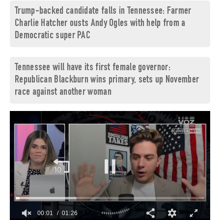
Trump-backed candidate falls in Tennessee: Farmer
Charlie Hatcher ousts Andy Ogles with help from a
Democratic super PAC
Tennessee will have its first female governor:
Republican Blackburn wins primary, sets up November
race against another woman
00:03
01:26