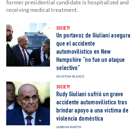
former presidential candidate is hospitalized and
receiving medical treatment.
SOCIETY
Un portavoz de Giuliani asegura
que el accidente
automovilístico en New
Hampshire “no fue un ataque
selectivo”
AGUSTINA BLANCO
SOCIETY
Rudy Giuliani sufrió un grave
accidente automovilístico tras
brindar apoyo a una víctima de
violencia doméstica
SABRINA MARTIN