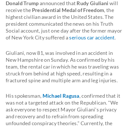
Donald Trump
announced that
Rudy Giuliani
will
receive the
Presidential Medal of Freedom
, the
highest civilian award in the United States. The
president communicated the news on his Truth
Social account, just one day after the former mayor
of New York City suffered a
serious car accident
.
Giuliani, now 81, was involved in an accident in
New Hampshire on Sunday. As confirmed by his
team, the rental car in which he was traveling was
struck from behind at high speed, resulting in a
fractured spine and multiple arm and leg injuries.
His spokesman,
Michael Ragusa
, confirmed that it
was not a targeted attack on the Republican. "We
ask everyone to respect Mayor Giuliani's privacy
and recovery and to refrain from spreading
unfounded conspiracy theories." Currently, the