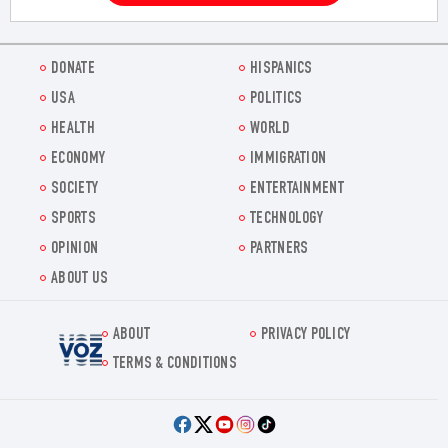
DONATE
HISPANICS
USA
POLITICS
HEALTH
WORLD
ECONOMY
IMMIGRATION
SOCIETY
ENTERTAINMENT
SPORTS
TECHNOLOGY
OPINION
PARTNERS
ABOUT US
ABOUT
PRIVACY POLICY
Voz.us
TERMS & CONDITIONS