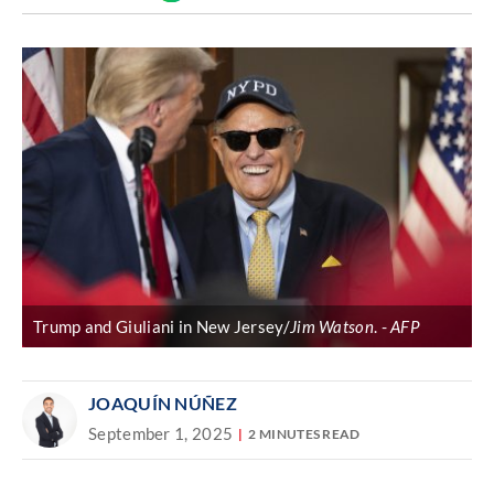
Discover
link
Trump and Giuliani in New Jersey/
Jim Watson
.
AFP
JOAQUÍN NÚÑEZ
September 1, 2025
2 MINUTES READ