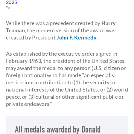
2025
">
While there was a precedent created by
Harry
Truman
, the modern version of the award was
created by President
John F. Kennedy
.
As established by the executive order signed in
February 1963, the president of the United States
may award the medal to any person (U.S. citizen or
foreign national) who has made "an especially
meritorious contribution to (1) the security or
national interests of the United States, or (2) world
peace, or (3) cultural or other significant public or
private endeavors."
All medals awarded by Donald