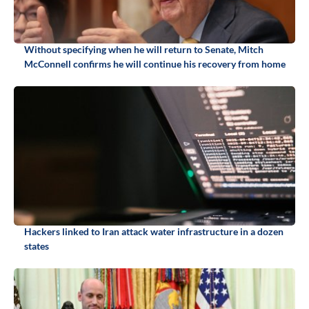
Without specifying when he will return to Senate, Mitch
McConnell confirms he will continue his recovery from home
Hackers linked to Iran attack water infrastructure in a dozen
states