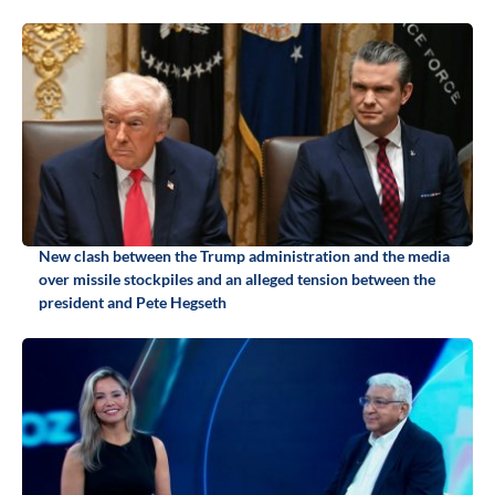
New clash between the Trump administration and the media
over missile stockpiles and an alleged tension between the
president and Pete Hegseth