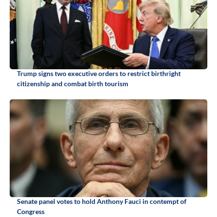
Trump signs two executive orders to restrict birthright
citizenship and combat birth tourism
Senate panel votes to hold Anthony Fauci in contempt of
Congress