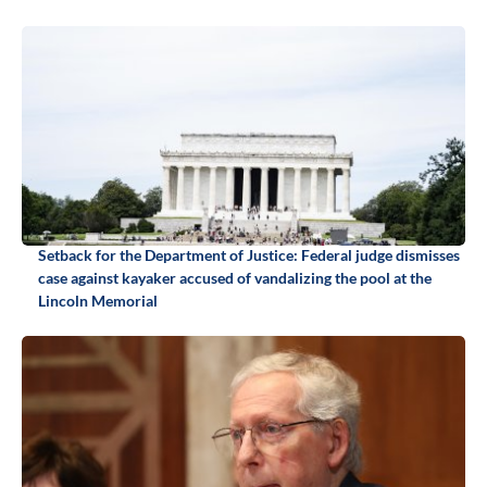
Setback for the Department of Justice: Federal judge dismisses
case against kayaker accused of vandalizing the pool at the
Lincoln Memorial