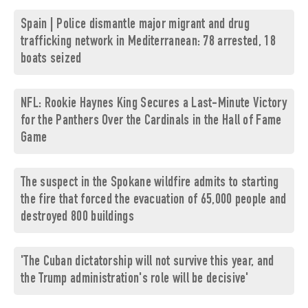
Spain | Police dismantle major migrant and drug
trafficking network in Mediterranean: 78 arrested, 18
boats seized
NFL: Rookie Haynes King Secures a Last-Minute Victory
for the Panthers Over the Cardinals in the Hall of Fame
Game
The suspect in the Spokane wildfire admits to starting
the fire that forced the evacuation of 65,000 people and
destroyed 800 buildings
'The Cuban dictatorship will not survive this year, and
the Trump administration's role will be decisive'