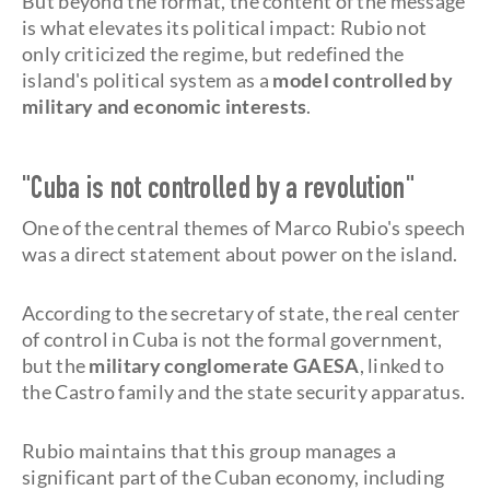
But beyond the format, the content of the message
is what elevates its political impact: Rubio not
only criticized the regime, but redefined the
island's political system as a
model controlled by
military and economic interests
.
"Cuba is not controlled by a revolution"
One of the central themes of Marco Rubio's speech
was a direct statement about power on the island.
According to the secretary of state, the real center
of control in Cuba is not the formal government,
but the
military conglomerate GAESA
, linked to
the Castro family and the state security apparatus.
Rubio maintains that this group manages a
significant part of the Cuban economy, including