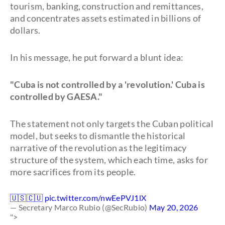
tourism, banking, construction and remittances,
and concentrates assets estimated in billions of
dollars.
In his message, he put forward a blunt idea:
"Cuba is not controlled by a 'revolution.' Cuba is
controlled by GAESA."
The statement not only targets the Cuban political
model, but seeks to dismantle the historical
narrative of the revolution as the legitimacy
structure of the system, which each time, asks for
more sacrifices from its people.
🇺🇸🇨🇺
pic.twitter.com/nwEePVJ1lX
— Secretary Marco Rubio (@SecRubio)
May 20, 2026
">