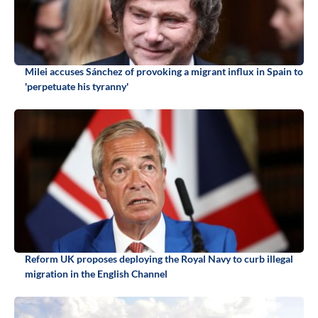
Milei accuses Sánchez of provoking a migrant influx in Spain to
'perpetuate his tyranny'
Reform UK proposes deploying the Royal Navy to curb illegal
migration in the English Channel