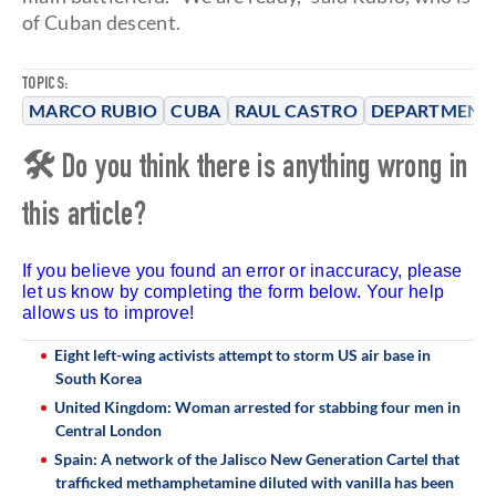
of Cuban descent.
TOPICS:
MARCO RUBIO
CUBA
RAUL CASTRO
DEPARTMENT 
🛠 Do you think there is anything wrong in
this article?
If you believe you found an error or inaccuracy, please
let us know by completing the form below. Your help
allows us to improve!
Eight left-wing activists attempt to storm US air base in
South Korea
United Kingdom: Woman arrested for stabbing four men in
Central London
Spain: A network of the Jalisco New Generation Cartel that
trafficked methamphetamine diluted with vanilla has been