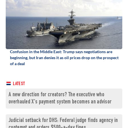
Confusion in the Middle East: Trump says negotiations are
beginning, but Iran denies it as oil prices drop on the prospect
of a deal
LATEST
A new direction for creators? The executive who
overhauled X's payment system becomes an advisor
Judicial setback for DHS: Federal judge finds agency in
contempt and orders $500-a-day fines