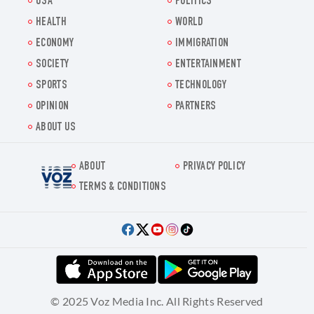
USA
POLITICS
HEALTH
WORLD
ECONOMY
IMMIGRATION
SOCIETY
ENTERTAINMENT
SPORTS
TECHNOLOGY
OPINION
PARTNERS
ABOUT US
ABOUT
PRIVACY POLICY
Voz.us
TERMS & CONDITIONS
© 2025 Voz Media Inc. All Rights Reserved