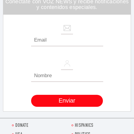
Conéctate con VOZ NEWS y recibe notificaciones
y contenidos especiales.
DONATE
HISPANICS