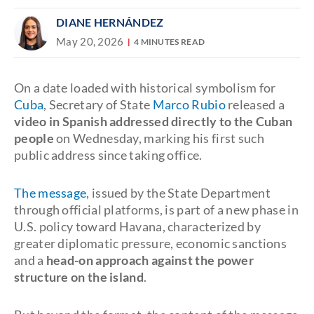
DIANE HERNÁNDEZ
May 20, 2026
4 MINUTES READ
On a date loaded with historical symbolism for
Cuba
, Secretary of State
Marco Rubio
released a
video in Spanish addressed directly to the Cuban
people
on Wednesday, marking his first such
public address since taking office.
The message
, issued by the State Department
through official platforms, is part of a new phase in
U.S. policy toward Havana, characterized by
greater diplomatic pressure, economic sanctions
and a
head-on approach against the power
structure on the island
.