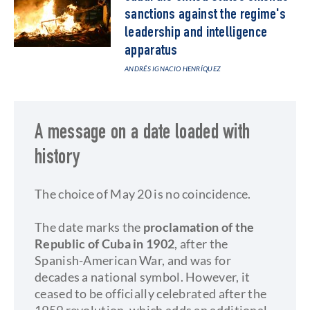
sanctions against the regime's
leadership and intelligence
apparatus
ANDRÉS IGNACIO HENRÍQUEZ
A message on a date loaded with
history
The choice of May 20 is no coincidence.
The date marks the
proclamation of the
Republic of Cuba in 1902
, after the
Spanish-American War, and was for
decades a national symbol. However, it
ceased to be officially celebrated after the