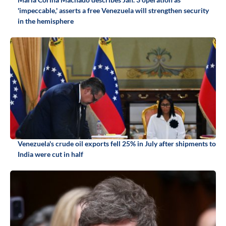
'impeccable,' asserts a free Venezuela will strengthen security
in the hemisphere
Venezuela's crude oil exports fell 25% in July after shipments to
India were cut in half