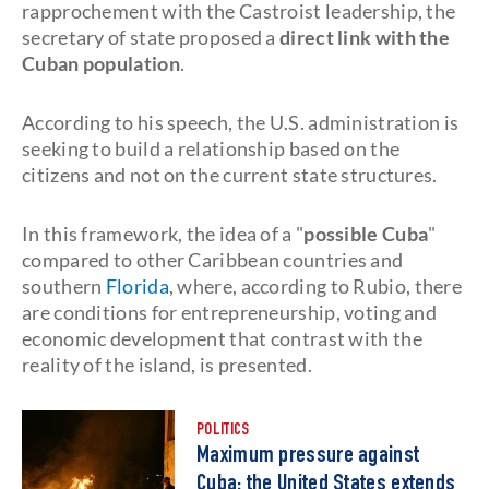
rapprochement with the Castroist leadership, the
secretary of state proposed a
direct link with the
Cuban population
.
According to his speech, the U.S. administration is
seeking to build a relationship based on the
citizens and not on the current state structures.
In this framework, the idea of a "
possible Cuba
"
compared to other Caribbean countries and
southern
Florida
, where, according to Rubio, there
are conditions for entrepreneurship, voting and
economic development that contrast with the
reality of the island, is presented.
POLITICS
Maximum pressure against
Cuba: the United States extends