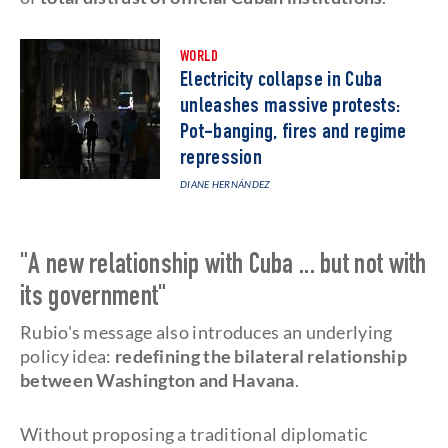
WORLD
Electricity collapse in Cuba
unleashes massive protests:
Pot-banging, fires and regime
repression
DIANE HERNÁNDEZ
"A new relationship with Cuba ... but not with
its government"
Rubio's message also introduces an underlying
policy idea:
redefining the bilateral relationship
between Washington and Havana
.
Without proposing a traditional diplomatic