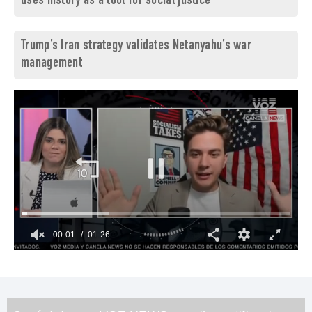
uses history as a tool for social justice
Trump’s Iran strategy validates Netanyahu’s war
management
00:02
01:26
0
of
1
minute,
26
seconds