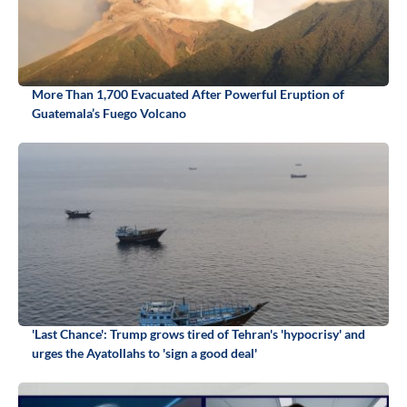
More Than 1,700 Evacuated After Powerful Eruption of
Guatemala’s Fuego Volcano
'Last Chance': Trump grows tired of Tehran's 'hypocrisy' and
urges the Ayatollahs to 'sign a good deal'