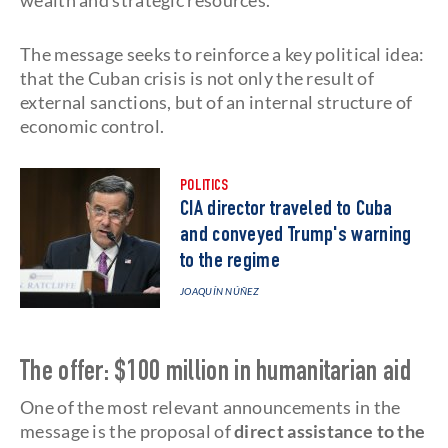
wealth and strategic resources.
The message seeks to reinforce a key political idea:
that the Cuban crisis is not only the result of
external sanctions, but of an internal structure of
economic control.
POLITICS
CIA director traveled to Cuba
and conveyed Trump's warning
to the regime
JOAQUÍN NÚÑEZ
The offer: $100 million in humanitarian aid
One of the most relevant announcements in the
message is the proposal of
direct assistance to the