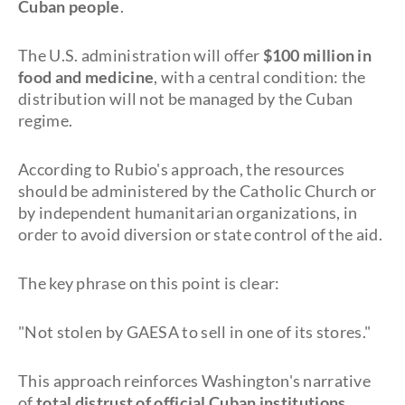
Cuban people
.
The U.S. administration will offer
$100 million in
food and medicine
, with a central condition: the
distribution will not be managed by the Cuban
regime.
According to Rubio's approach, the resources
should be administered by the Catholic Church or
by independent humanitarian organizations, in
order to avoid diversion or state control of the aid.
The key phrase on this point is clear:
"Not stolen by GAESA to sell in one of its stores."
This approach reinforces Washington's narrative
of
total distrust of official Cuban institutions
.