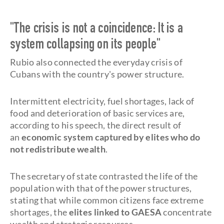
"The crisis is not a coincidence: It is a
system collapsing on its people"
Rubio also connected the everyday crisis of
Cubans with the country's power structure.
Intermittent electricity, fuel shortages, lack of
food and deterioration of basic services are,
according to his speech, the direct result of
an
economic system captured by elites who do
not redistribute wealth
.
The secretary of state contrasted the life of the
population with that of the power structures,
stating that while common citizens face extreme
shortages, the
elites linked to GAESA
concentrate