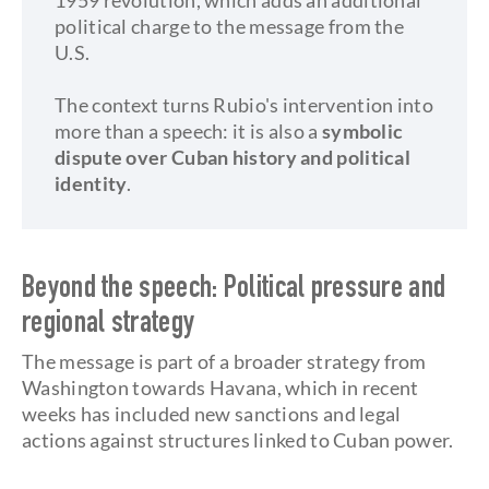
1959 revolution, which adds an additional
political charge to the message from the
U.S.
The context turns Rubio's intervention into
more than a speech: it is also a
symbolic
dispute over Cuban history and political
identity
.
Beyond the speech: Political pressure and
regional strategy
The message is part of a broader strategy from
Washington towards Havana, which in recent
weeks has included new sanctions and legal
actions against structures linked to Cuban power.