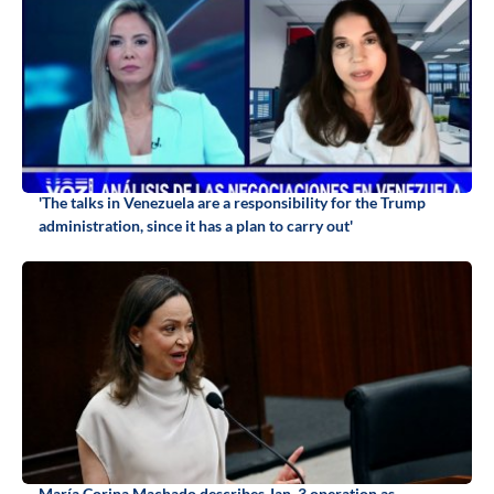
'The talks in Venezuela are a responsibility for the Trump
administration, since it has a plan to carry out'
María Corina Machado describes Jan. 3 operation as