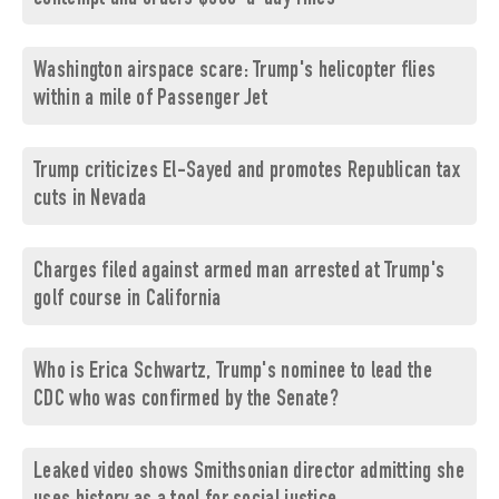
Washington airspace scare: Trump's helicopter flies
within a mile of Passenger Jet
Trump criticizes El-Sayed and promotes Republican tax
cuts in Nevada
Charges filed against armed man arrested at Trump's
golf course in California
Who is Erica Schwartz, Trump's nominee to lead the
CDC who was confirmed by the Senate?
Leaked video shows Smithsonian director admitting she