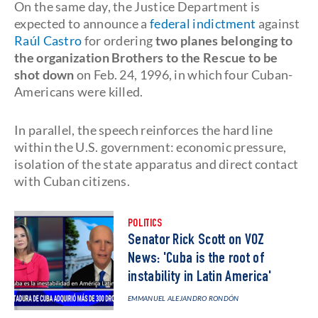
On the same day, the Justice Department is
expected to announce a
federal indictment
against
Raúl Castro
for ordering
two planes belonging to
the organization Brothers to the Rescue to be
shot down
on Feb. 24, 1996, in which four Cuban-
Americans were killed.
In parallel, the speech reinforces the hard line
within the U.S. government: economic pressure,
isolation of the state apparatus and direct contact
with Cuban citizens.
POLITICS
Senator Rick Scott on VOZ
News: 'Cuba is the root of
instability in Latin America'
EMMANUEL ALEJANDRO RONDÓN