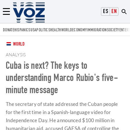
Voz.us
ESPAÑOL
ENGLISH
Menú
DONATE
HISPANICS
USA
POLITICS
HEALTH
WORLD
ECONOMY
IMMIGRATION
SOCIETY
ENTER
WORLD
ANALYSIS
Cuba is next? The keys to
understanding Marco Rubio's five-
minute message
The secretary of state addressed the Cuban people
for the first time in a Spanish-language video for
Independence Day. He announced $100 million in
humanitarian aid, accused GAESA of controlling the