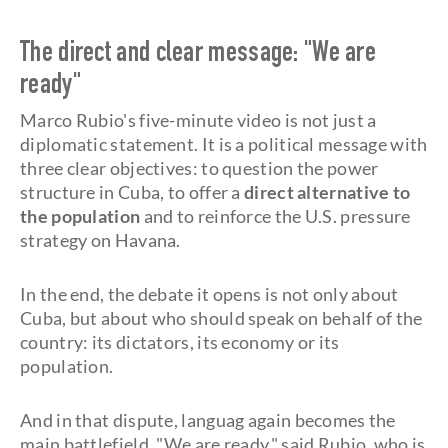
The direct and clear message: "We are
ready"
Marco Rubio's five-minute video is not just a
diplomatic statement. It is a political message with
three clear objectives: to question the power
structure in Cuba, to offer a
direct alternative to
the population
and to reinforce the U.S. pressure
strategy on Havana.
In the end, the debate it opens is not only about
Cuba, but about who should speak on behalf of the
country: its dictators, its economy or its
population.
And in that dispute, languag again becomes the
main battlefield. "We are ready," said Rubio, who is