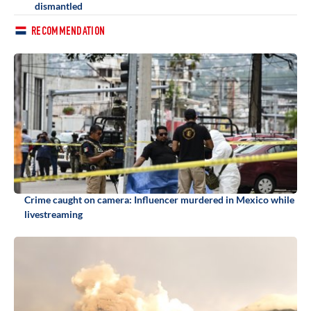
dismantled
RECOMMENDATION
Crime caught on camera: Influencer murdered in Mexico while
livestreaming