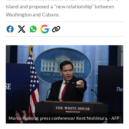
island and proposed a "new relationship" between
Washington and Cubans.
Facebook
Twitter
Whatsapp
Google
Copy
Discover
link
Marco Rubio at press conference/ Kent Nishimura.
AFP