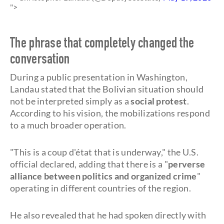
">
The phrase that completely changed the
conversation
During a public presentation in Washington,
Landau stated that the Bolivian situation should
not be interpreted simply as a
social protest
.
According to his vision, the mobilizations respond
to a much broader operation.
"This is a coup d'état that is underway," the U.S.
official declared, adding that there is a "
perverse
alliance between politics and organized crime
"
operating in different countries of the region.
He also revealed that he had spoken directly with