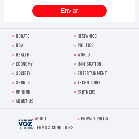
DONATE
HISPANICS
USA
POLITICS
HEALTH
WORLD
ECONOMY
IMMIGRATION
SOCIETY
ENTERTAINMENT
SPORTS
TECHNOLOGY
OPINION
PARTNERS
ABOUT US
ABOUT
PRIVACY POLICY
Voz.us
TERMS & CONDITIONS