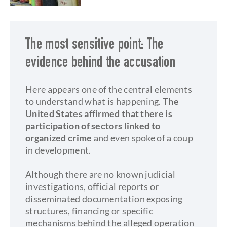
The most sensitive point: The
evidence behind the accusation
Here appears one of the central elements
to understand what is happening.
The
United States affirmed that there is
participation of sectors linked to
organized crime
and even spoke of a coup
in development.
Although there are no known judicial
investigations, official reports or
disseminated documentation exposing
structures, financing or specific
mechanisms behind the alleged operation