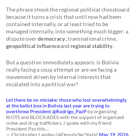
The phrase shook the regional political chessboard
because it turns a crisis that until now had been
contained internally, or at least tried to be
managed internally, into something much bigger: a
dispute over
democracy
, transnational crime,
geopolitical influence
and
regional stability
.
But a question immediately appears: is Bolivia
really facing a coup attempt or are we facing a
movement driven by internal interests that
escalated into a political war?
Let there be no mistake: those who lost overwhelmingly
at the ballot box in Bolivia last year are trying to
overthrow President
@Rodrigo_PazP
by organizing
RIOTS and BLOCKADES with the support of organized
crime and drug traffickers. I spoke with my friend
President Paz this…
— Christopher Landau (@DeputySecState)
May 19, 2026