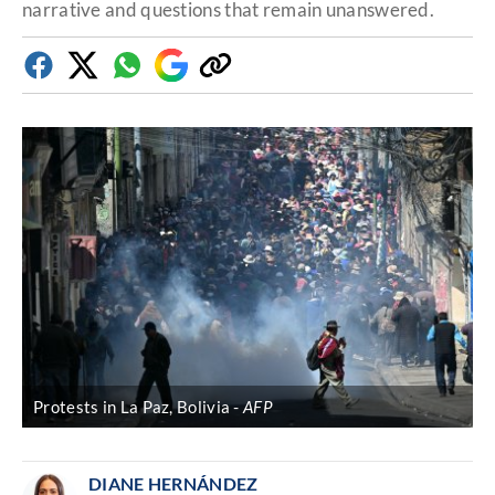
narrative and questions that remain unanswered.
Facebook
Twitter
Whatsapp
Google
Copy
Discover
link
Protests in La Paz, Bolivia
AFP
DIANE HERNÁNDEZ