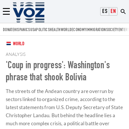
Voz.us
ESPAÑOL
ENGLISH
Menú
DONATE
HISPANICS
USA
POLITICS
HEALTH
WORLD
ECONOMY
IMMIGRATION
SOCIETY
ENTER
WORLD
ANALYSIS
'Coup in progress': Washington's
phrase that shook Bolivia
The streets of the Andean country are overrun by
sectors linked to organized crime, according to the
latest statements from U.S. Deputy Secretary of State
Christopher Landau. But behind the headline lies a
much more complex crisis, a political battle over