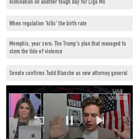
elimination on another tough day for Liga MX
When regulation 'kills' the birth rate
Memphis, year zero: The Trump's plan that managed to
stem the tide of violence
Senate confirms Todd Blanche as new attorney general