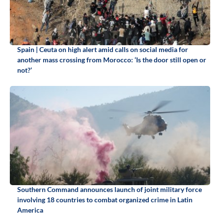
Spain | Ceuta on high alert amid calls on social media for
another mass crossing from Morocco: ‘Is the door still open or
not?’
Southern Command announces launch of joint military force
involving 18 countries to combat organized crime in Latin
America