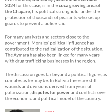
2024
for this case, is in the
coca growing area of
the Chapare
, his political stronghold, under the
protection of thousands of peasants who set up
guards to prevent a police raid.
For many analysts and sectors close to the
government, Morales' political influence has
contributed to the radicalization of the situation.
The Aymara has also been linked for many years
with drug trafficking businesses in the region.
The discussion goes far beyond a political figure, as
complex as he may be. In Bolivia there are still
wounds and divisions derived from years of
polarization,
disputes for power
and conflicts over
the economic and political model of the country.