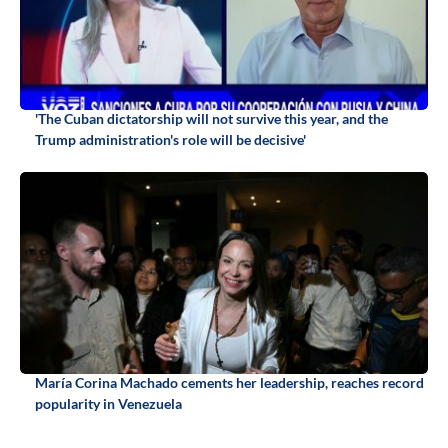
'The Cuban dictatorship will not survive this year, and the
Trump administration's role will be decisive'
María Corina Machado cements her leadership, reaches record
popularity in Venezuela