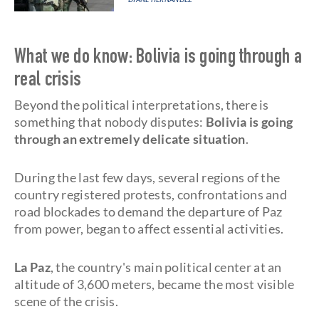
What we do know: Bolivia is going through a
real crisis
Beyond the political interpretations, there is
something that nobody disputes:
Bolivia is going
through an extremely delicate situation
.
During the last few days, several regions of the
country registered protests, confrontations and
road blockades to demand the departure of Paz
from power, began to affect essential activities.
La Paz
, the country's main political center at an
altitude of 3,600 meters, became the most visible
scene of the crisis.