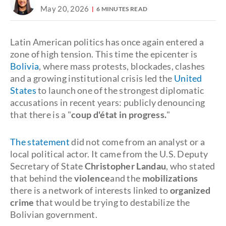
May 20, 2026
6 MINUTES READ
Latin American politics has once again entered a
zone of high tension. This time the epicenter is
Bolivia
, where mass protests, blockades, clashes
and a growing institutional crisis led the
United
States
to launch one of the strongest diplomatic
accusations in recent years: publicly denouncing
that there is a "
coup d'état in progress.
"
The statement
did not come from an analyst or a
local political actor. It came from the U.S. Deputy
Secretary of State
Christopher Landau
, who stated
that behind the
violence
and the
mobilizations
there is a network of interests linked to
organized
crime
that would be trying to destabilize the
Bolivian government.