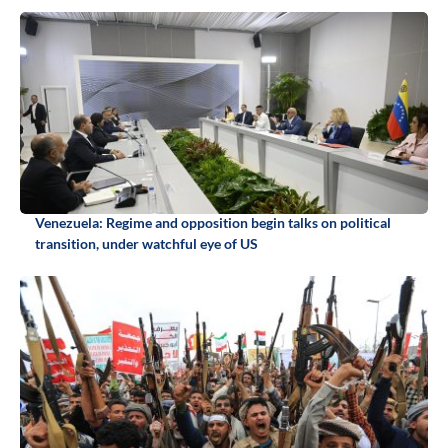
Venezuela: Regime and opposition begin talks on political
transition, under watchful eye of US