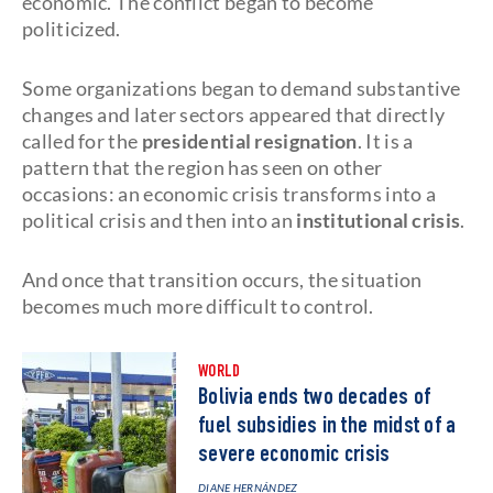
economic. The conflict began to become
politicized.
Some organizations began to demand substantive
changes and later sectors appeared that directly
called for the
presidential resignation
. It is a
pattern that the region has seen on other
occasions: an economic crisis transforms into a
political crisis and then into an
institutional crisis
.
And once that transition occurs, the situation
becomes much more difficult to control.
WORLD
Bolivia ends two decades of
fuel subsidies in the midst of a
severe economic crisis
DIANE HERNÁNDEZ