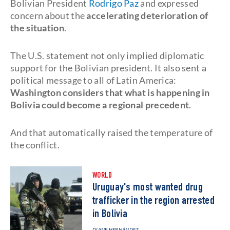
Bolivian President
Rodrigo Paz
and expressed
concern about the
accelerating deterioration of
the situation
.
The U.S. statement not only implied diplomatic
support for the Bolivian president. It also sent a
political message to all of Latin America:
Washington considers that what is happening in
Bolivia could become a regional precedent
.
And that automatically raised the temperature of
the conflict.
WORLD
Uruguay's most wanted drug
trafficker in the region arrested
in Bolivia
DIANE HERNÁNDEZ