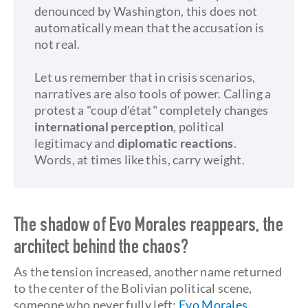
denounced by Washington, this does not
automatically mean that the accusation is
not real.
Let us remember that in crisis scenarios,
narratives are also tools of power. Calling a
protest a "coup d'état" completely changes
international perception
, political
legitimacy and
diplomatic reactions
.
Words, at times like this, carry weight.
The shadow of Evo Morales reappears, the
architect behind the chaos?
As the tension increased, another name returned
to the center of the Bolivian political scene,
someone who never fully left:
Evo Morales
.