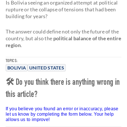
Is Bolivia seeing an organized attempt at political
rupture or the collapse of tensions that had been
building for years?
The answer could define not only the future of the
country, but also the
political balance of the entire
region
.
TOPICS:
BOLIVIA
UNITED STATES
🛠 Do you think there is anything wrong in
this article?
If you believe you found an error or inaccuracy, please
let us know by completing the form below. Your help
allows us to improve!