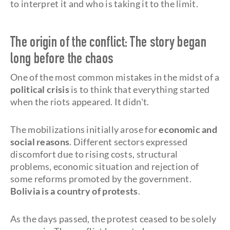
to interpret it and who is taking it to the limit.
The origin of the conflict: The story began
long before the chaos
One of the most common mistakes in the midst of a
political crisis
is to think that everything started
when the riots appeared. It didn't.
The mobilizations initially arose for
economic and
social reasons
. Different sectors expressed
discomfort due to rising costs, structural
problems, economic situation and rejection of
some reforms promoted by the government.
Bolivia is a country of protests
.
As the days passed, the protest ceased to be solely