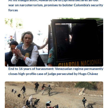
war on narcoterrorism, promises to bolster Colombia's security
forces
End to 16 years of harassment: Venezuelan regime permanently
closes high-profile case of judge persecuted by Hugo Chávez