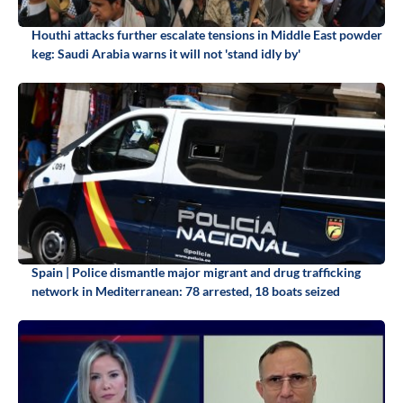
Houthi attacks further escalate tensions in Middle East powder
keg: Saudi Arabia warns it will not 'stand idly by'
Spain | Police dismantle major migrant and drug trafficking
network in Mediterranean: 78 arrested, 18 boats seized