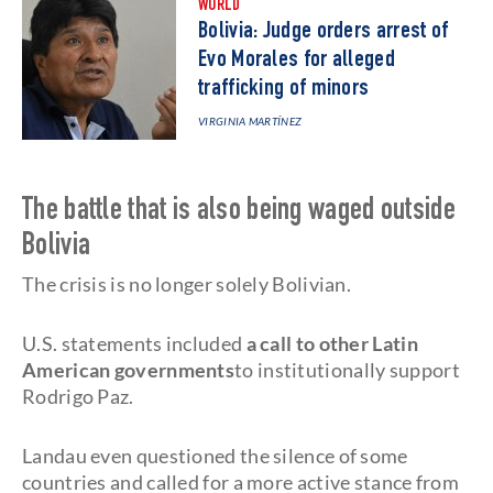
WORLD
Bolivia: Judge orders arrest of
Evo Morales for alleged
trafficking of minors
VIRGINIA MARTÍNEZ
The battle that is also being waged outside
Bolivia
The crisis is no longer solely Bolivian.
U.S. statements included
a call to other Latin
American governments
to institutionally support
Rodrigo Paz.
Landau even questioned the silence of some
countries and called for a more active stance from