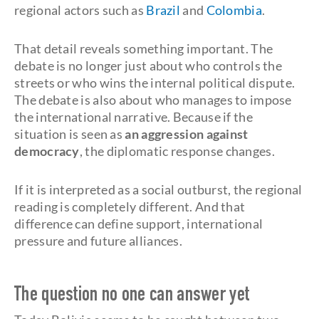
regional actors such as
Brazil
and
Colombia
.
That detail reveals something important. The
debate is no longer just about who controls the
streets or who wins the internal political dispute.
The debate is also about who manages to impose
the international narrative. Because if the
situation is seen as
an aggression against
democracy
, the diplomatic response changes.
If it is interpreted as a social outburst, the regional
reading is completely different. And that
difference can define support, international
pressure and future alliances.
The question no one can answer yet