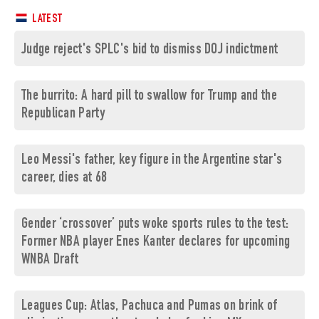
LATEST
Judge reject's SPLC's bid to dismiss DOJ indictment
The burrito: A hard pill to swallow for Trump and the
Republican Party
Leo Messi's father, key figure in the Argentine star's
career, dies at 68
Gender ‘crossover’ puts woke sports rules to the test:
Former NBA player Enes Kanter declares for upcoming
WNBA Draft
Leagues Cup: Atlas, Pachuca and Pumas on brink of