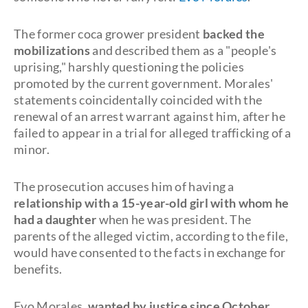
The former coca grower president
backed the
mobilizations
and described them as a "people's
uprising," harshly questioning the policies
promoted by the current government. Morales'
statements coincidentally coincided with the
renewal of an arrest warrant against him, after he
failed to appear in a trial for alleged trafficking of a
minor.
The prosecution accuses him of having a
relationship with a 15-year-old girl with whom he
had a daughter
when he was president. The
parents of the alleged victim, according to the file,
would have consented to the facts in exchange for
benefits.
Evo Morales,
wanted by justice since October