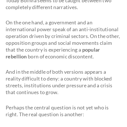
Today Bolivia seems to be caught between two
completely different narratives.
On the one hand, a government and an
international power speak of an anti-institutional
operation driven by criminal sectors. On the other,
opposition groups and social movements claim
that the country is experiencing a
popular
rebellion
born of economic discontent.
And in the middle of both versions appears a
reality difficult to deny: a country with blocked
streets, institutions under pressure and a crisis
that continues to grow.
Perhaps the central question is not yet who is
right. The real question is another: