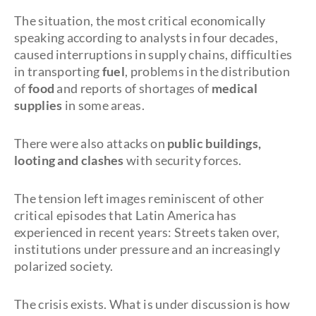
The situation, the most critical economically
speaking according to analysts in four decades,
caused interruptions in supply chains, difficulties
in transporting
fuel
, problems in the distribution
of
food
and reports of shortages of
medical
supplies
in some areas.
There were also attacks on
public buildings,
looting and clashes
with security forces.
The tension left images reminiscent of other
critical episodes that Latin America has
experienced in recent years: Streets taken over,
institutions under pressure and an increasingly
polarized society.
The crisis exists. What is under discussion is how