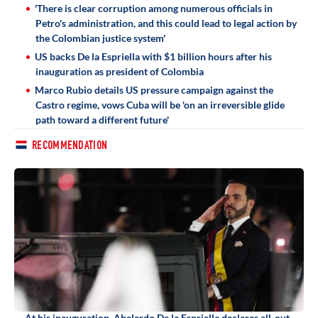
'There is clear corruption among numerous officials in
Petro's administration, and this could lead to legal action by
the Colombian justice system'
US backs De la Espriella with $1 billion hours after his
inauguration as president of Colombia
Marco Rubio details US pressure campaign against the
Castro regime, vows Cuba will be 'on an irreversible glide
path toward a different future'
RECOMMENDATION
At his inauguration, Abelardo De la Espriella declares all-out