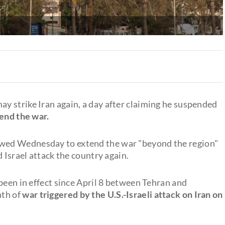
 strike Iran again, a day after claiming he suspended
 end the war.
wed Wednesday to extend the war "beyond the region"
 Israel attack the country again.
been in effect since April 8 between Tehran and
nth of
war triggered by the U.S.-Israeli attack on Iran on