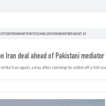
CIETY
ENTERTAINMENT
SPORTS
TECHNOLOGY
OPINION
PARTNERS
ABOUT US
n Iran deal ahead of Pakistani mediator 
ike Iran again, a day after claiming he called off a full-sca