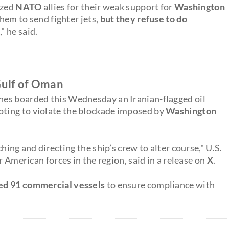
ized
NATO
allies for their weak support for
Washington
them to send fighter jets,
but they refuse to do
" he said.
 Gulf of Oman
nes boarded this Wednesday an Iranian-flagged oil
pting to violate the blockade imposed by
Washington
hing and directing the ship’s crew to alter course," U.S.
or American forces in the region, said in a release on
X
.
ted 91 commercial vessels
to ensure compliance with