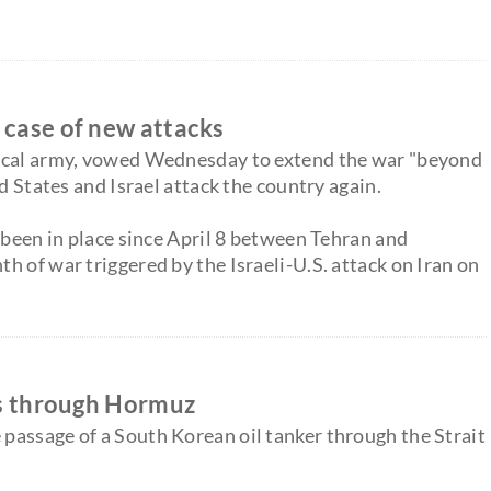
 case of new attacks
gical army, vowed Wednesday to extend the war "beyond
d States and Israel attack the country again.
 been in place since April 8 between Tehran and
 of war triggered by the Israeli-U.S. attack on Iran on
ses through Hormuz
passage of a South Korean oil tanker through the Strait