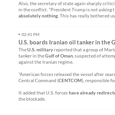
Also, the secretary of state again sharply critic
in the conflict. "President Trump is not asking 
absolutely nothing
. This has really bothered us,
02:41 PM
U.S. boards Iranian oil tanker in the
The
U.S. military
reported that a group of Mari
tanker in the
Gulf of Oman
, suspected of attem
against the Iranian regime.
"American forces released the vessel after searc
Central Command (
CENTCOM
), responsible f
It added that U.S. forces
have already redirec
the blockade.