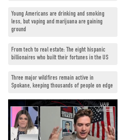
Young Americans are drinking and smoking
less, but vaping and marijuana are gaining
ground
From tech to real estate: The eight hispanic
billionaires who built their fortunes in the US
Three major wildfires remain active in
Spokane, keeping thousands of people on edge