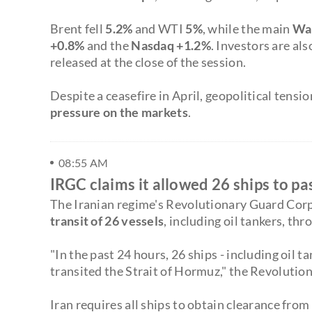
Brent fell
5.2%
and WTI
5%
, while the main
Wal
+0.8%
and the
Nasdaq +1.2%
. Investors are al
released at the close of the session.
Despite a ceasefire in April, geopolitical tens
pressure on the markets
.
08:55 AM
IRGC claims it allowed 26 ships to p
The Iranian regime's Revolutionary Guard Cor
transit of 26 vessels
, including oil tankers, th
"In the past 24 hours, 26 ships - including oil 
transited the Strait of Hormuz," the Revolutio
Iran requires all ships to obtain clearance from