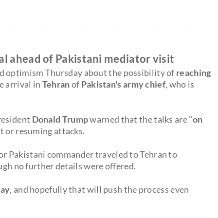
l ahead of Pakistani mediator visit
d optimism Thursday about the possibility of
reaching
e arrival in
Tehran
of
Pakistan's army chief
, who is
President
Donald Trump
warned that the talks are "
on
ct or resuming attacks.
or Pakistani commander traveled to Tehran to
ugh no further details were offered.
day
, and hopefully that will push the process even