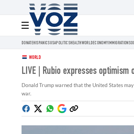
Voz.us
Menú
DONATE
HISPANICS
USA
POLITICS
HEALTH
WORLD
ECONOMY
IMMIGRATION
SO
WORLD
LIVE | Rubio expresses optimism o
Donald Trump warned that the United States may str
war.
Facebook
Twitter
Whatsapp
Google
Copy
Discover
link