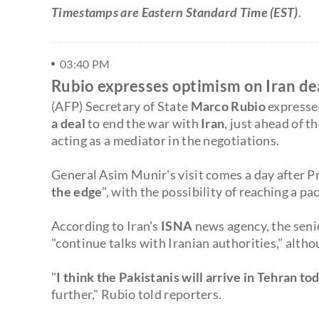
Timestamps are Eastern Standard Time (EST)
.
03:40 PM
Rubio expresses optimism on Iran dea
(AFP) Secretary of State
Marco Rubio
expresse
a deal
to end the war with
Iran
, just ahead of th
acting as a mediator in the negotiations.
General Asim Munir's visit comes a day after 
the edge
", with the possibility of reaching a pa
According to Iran's
ISNA
news agency, the seni
"continue talks with Iranian authorities," altho
"
I think the Pakistanis will arrive in Tehran to
further," Rubio told reporters.