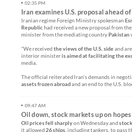
02:35 PM
Iran examines U.S. proposal ahead of 
Iranian regime Foreign Ministry spokesman
Es
Republic
had received a new proposal from the 
minister from the mediating country
Pakistan
"We received
the views of the U.S. side
and are
interior minister
is aimed at facilitating the 
media.
The official reiterated Iran's demands in negot
assets frozen abroad
and an end to the U.S. blo
09:47 AM
Oil down, stock markets up on hopes
Oil prices fell sharply
on Wednesday and
stock
it allowed
26 ships
, including tankers, to pass