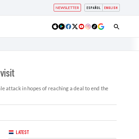
NEWSLETTER
ESPAÑOL
ENGLISH
visit
le attack in hopes of reaching a deal to end the
LATEST