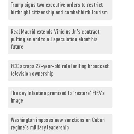
Trump signs two executive orders to restrict
birthright citizenship and combat birth tourism
Real Madrid extends Vinícius Jr.'s contract,
putting an end to all speculation about his
future
FCC scraps 22-year-old rule limiting broadcast
television ownership
The day Infantino promised to 'restore' FIFA's
image
Washington imposes new sanctions on Cuban
regime's military leadership