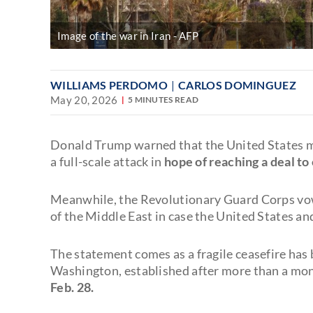
Image of the war in Iran
AFP
WILLIAMS PERDOMO
CARLOS DOMINGUEZ
May 20, 2026
5 MINUTES READ
Donald Trump warned that the United States may
a full-scale attack in
hope of reaching a deal to
Meanwhile, the Revolutionary Guard Corps vo
of the Middle East in case the United States and
The statement comes as a fragile ceasefire has 
Washington, established after more than a mo
Feb. 28.