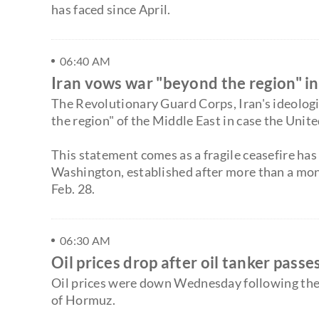
has faced since April.
06:40 AM
Iran vows war "beyond the region" in
The Revolutionary Guard Corps, Iran's ideolo
the region" of the Middle East in case the Unite
This statement comes as a fragile ceasefire has
Washington, established after more than a month
Feb. 28.
06:30 AM
Oil prices drop after oil tanker pas
Oil prices were down Wednesday following the 
of Hormuz.