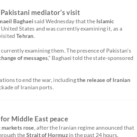
Pakistani mediator's visit
maeil Baghaei
said Wednesday that the
Islamic
United States and was currently examining it, as a
visited
Tehran
.
 currently examining them. The presence of Pakistan's
exchange of messages
," Baghaei told the state-sponsored
iations to end the war, including
the release of Iranian
ckade of Iranian ports.
 for Middle East peace
 markets rose
, after the Iranian regime announced that
 through the
Strait of Hormuz
in the past 24 hours.