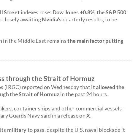
l Street
indexes rose:
Dow Jones +0.8%
, the
S&P 500
so closely awaiting
Nvidia's
quarterly results, to be
ion in the Middle East remains
the main factor putting
ass through the Strait of Hormuz
ps (IRGC) reported on Wednesday that it
allowed the
rough the
Strait of Hormuz
in the past 24 hours.
tankers, container ships and other commercial vessels -
nary Guards Navy said in a release on
X
.
 its
military
to pass, despite the U.S. naval blockade it