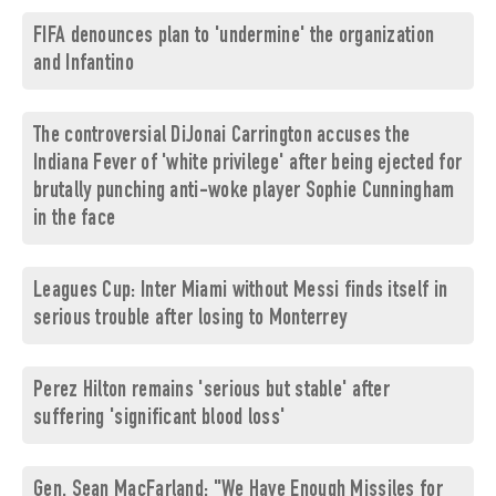
FIFA denounces plan to 'undermine' the organization
and Infantino
The controversial DiJonai Carrington accuses the
Indiana Fever of 'white privilege' after being ejected for
brutally punching anti-woke player Sophie Cunningham
in the face
Leagues Cup: Inter Miami without Messi finds itself in
serious trouble after losing to Monterrey
Perez Hilton remains 'serious but stable' after
suffering 'significant blood loss'
Gen. Sean MacFarland: "We Have Enough Missiles for