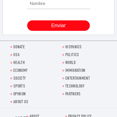
DONATE
HISPANICS
USA
POLITICS
HEALTH
WORLD
ECONOMY
IMMIGRATION
SOCIETY
ENTERTAINMENT
SPORTS
TECHNOLOGY
OPINION
PARTNERS
ABOUT US
ABOUT
PRIVACY POLICY