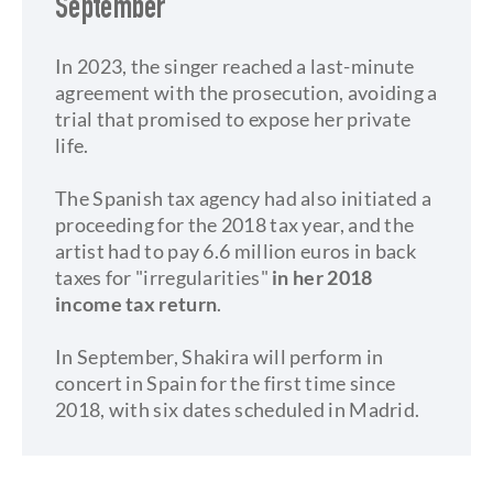
September
​In 2023, the singer reached a last-minute
agreement with the prosecution, avoiding a
trial that promised to expose her private
life.
The Spanish tax agency had also initiated a
proceeding for the 2018 tax year, and the
artist had to pay 6.6 million euros in back
taxes for "irregularities"
in her 2018
income tax return
.
In September, Shakira will perform in
concert in Spain for the first time since
2018, with six dates scheduled in Madrid.