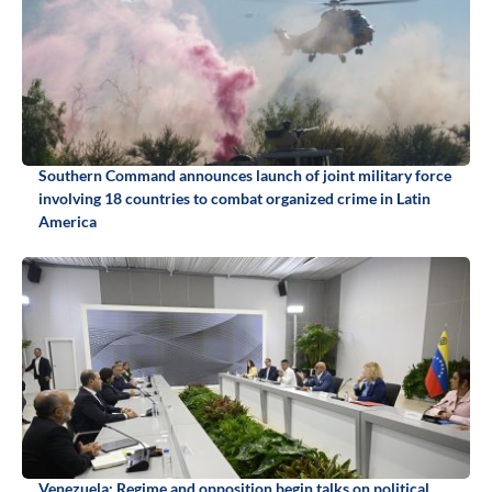
Southern Command announces launch of joint military force
involving 18 countries to combat organized crime in Latin
America
Venezuela: Regime and opposition begin talks on political