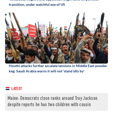
transition, under watchful eye of US
Houthi attacks further escalate tensions in Middle East powder
keg: Saudi Arabia warns it will not 'stand idly by'
LATEST
Maine: Democrats close ranks around Troy Jackson
despite reports he has two children with cousin