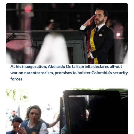
At his inauguration, Abelardo De la Espriella declares all-out
war on narcoterrorism, promises to bolster Colombia's security
forces