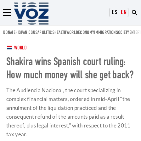
Voz.us
ESPAÑOL
ENGLISH
Menú
DONATE
HISPANICS
USA
POLITICS
HEALTH
WORLD
ECONOMY
IMMIGRATION
SOCIETY
ENTER
WORLD
Shakira wins Spanish court ruling:
How much money will she get back?
The Audiencia Nacional, the court specializing in
complex financial matters, ordered in mid-April "the
annulment of the liquidation practiced and the
consequent refund of the amounts paid as a result
thereof, plus legal interest," with respect to the 2011
tax year.