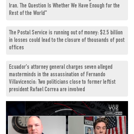
Iran. The Question Is Whether We Have Enough for the
Rest of the World"
The Postal Service is running out of money: $2.5 billion
in losses could lead to the closure of thousands of post
offices
Ecuador's attorney general charges seven alleged
masterminds in the assassination of Fernando
Villavicencio: Two politicians close to former leftist
president Rafael Correa are involved