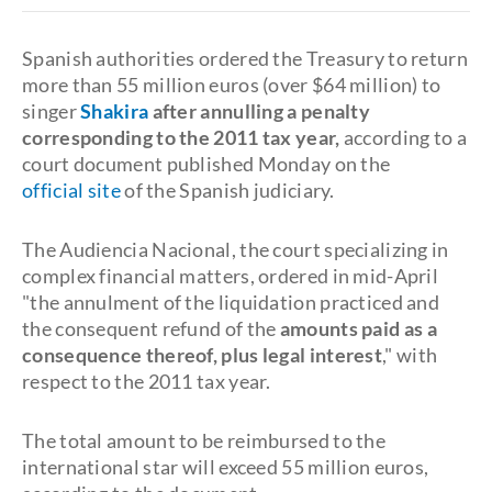
Spanish authorities ordered the Treasury to return
more than 55 million euros (over $64 million) to
singer
Shakira
after annulling a penalty
corresponding to the 2011 tax year,
according to a
court document published Monday on the
official
site
of the Spanish judiciary.
The Audiencia Nacional, the court specializing in
complex financial matters, ordered in mid-April
"the annulment of the liquidation practiced and
the consequent refund of the
amounts paid as a
consequence thereof, plus legal interest
," with
respect to the 2011 tax year.
The total amount to be reimbursed to the
international star will exceed 55 million euros,