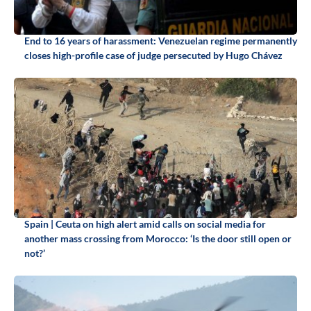
End to 16 years of harassment: Venezuelan regime permanently
closes high-profile case of judge persecuted by Hugo Chávez
Spain | Ceuta on high alert amid calls on social media for
another mass crossing from Morocco: ‘Is the door still open or
not?’