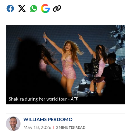
Facebook
Twitter
Whatsapp
Google
Copy
Discover
link
Shakira during her world tour
AFP
WILLIAMS PERDOMO
May 18, 2026
3 MINUTES READ