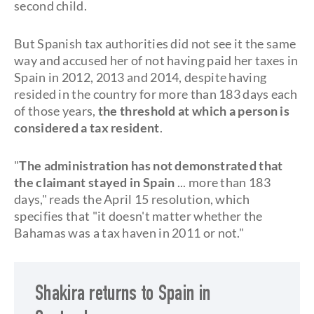
second child.
But Spanish tax authorities did not see it the same
way and accused her of not having paid her taxes in
Spain in 2012, 2013 and 2014, despite having
resided in the country for more than 183 days each
of those years,
the threshold at which a person is
considered a tax resident
.
"
The administration has not demonstrated that
the claimant stayed in Spain
... more than 183
days," reads the April 15 resolution, which
specifies that "it doesn't matter whether the
Bahamas was a tax haven in 2011 or not."
Shakira returns to Spain in