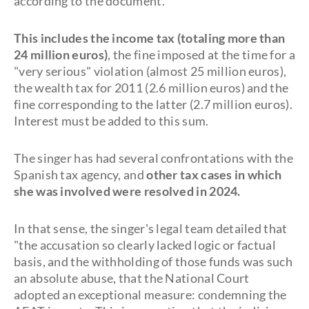
according to the document.
This includes the income tax (totaling more than
24 million euros)
, the fine imposed at the time for a
"very serious" violation (almost 25 million euros),
the wealth tax for 2011 (2.6 million euros) and the
fine corresponding to the latter (2.7 million euros).
Interest must be added to this sum.
The singer has had several confrontations with the
Spanish tax agency, and
other tax cases in which
she was involved were resolved in 2024.
In that sense, the singer's legal team detailed that
"the accusation so clearly lacked logic or factual
basis, and the withholding of those funds was such
an absolute abuse, that the National Court
adopted an exceptional measure: condemning the