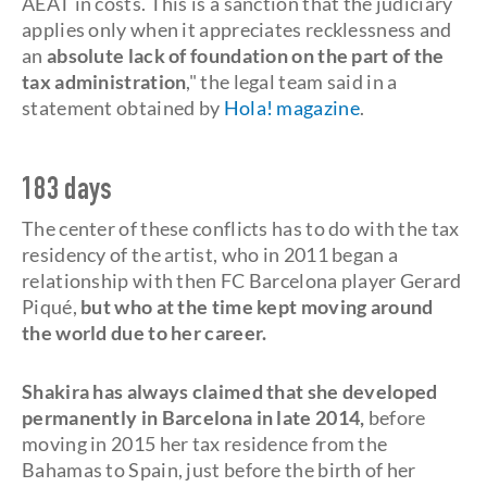
AEAT in costs. This is a sanction that the judiciary
applies only when it appreciates recklessness and
an
absolute lack of foundation on the part of the
tax administration
," the legal team said in a
statement obtained by
Hola! magazine
.
183 days
The center of these conflicts has to do with the tax
residency of the artist, who in 2011 began a
relationship with then FC Barcelona player Gerard
Piqué,
but who at the time kept moving around
the world due to her career.
Shakira has always claimed that she developed
permanently in Barcelona in late 2014,
before
moving in 2015 her tax residence from the
Bahamas to Spain, just before the birth of her