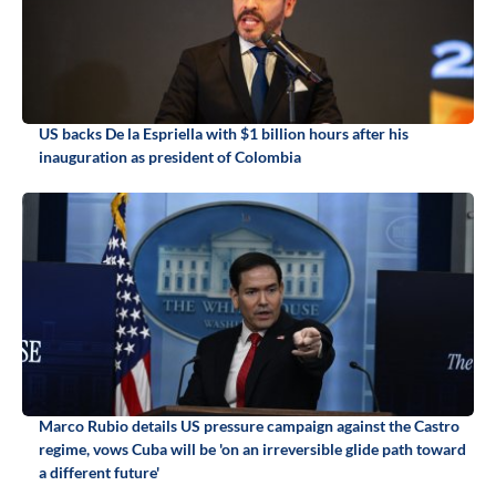
US backs De la Espriella with $1 billion hours after his
inauguration as president of Colombia
Marco Rubio details US pressure campaign against the Castro
regime, vows Cuba will be 'on an irreversible glide path toward
a different future'