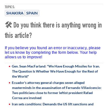
TOPICS:
SHAKIRA
SPAIN
🛠 Do you think there is anything wrong in
this article?
If you believe you found an error or inaccuracy, please
let us know by completing the form below. Your help
allows us to improve!
Gen. Sean MacFarland: "We Have Enough Missiles for Iran.
The Question Is Whether We Have Enough for the Rest of
the World"
Ecuador's attorney general charges seven alleged
masterminds in the assassination of Fernando Villavicencio:
Two politicians close to former leftist president Rafael
Correa are involved
Iran sets conditions: Demands the US lift sanctions and