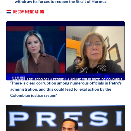
withdraw its forces to reopen the Strait of Hormuz
RECOMMENDATION
'There is clear corruption among numerous officials in Petro's
administration, and this could lead to legal action by the
Colombian justice system'