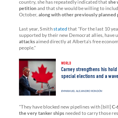
country, she has repeatedly indicated that
she 
petition
and that she would be willing to inclu
October,
along with other previously planned 
Last year, Smith
stated
that "For the last 10 ye
supported by their new Democrat allies, have u
attacks
aimed directly at Alberta's free economy
people."
WORLD
Carney strengthens his hold 
special elections and a wave
EMMANUEL ALEJANDRO RONDÓN
"They have blocked new pipelines with [bill]
C-
the very tanker ships
needed to carry those re