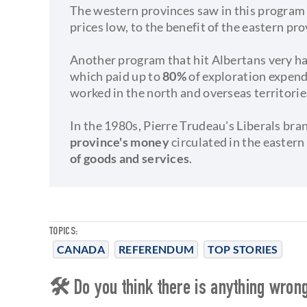
The western provinces saw in this program 
prices low, to the benefit of the eastern pro
Another program that hit Albertans very h
which paid up to
80%
of exploration expen
worked in the north and overseas territorie
In the 1980s, Pierre Trudeau's Liberals br
province's money
circulated in the easter
of goods and services
.
TOPICS:
CANADA
REFERENDUM
TOP STORIES
🛠 Do you think there is anything wrong 