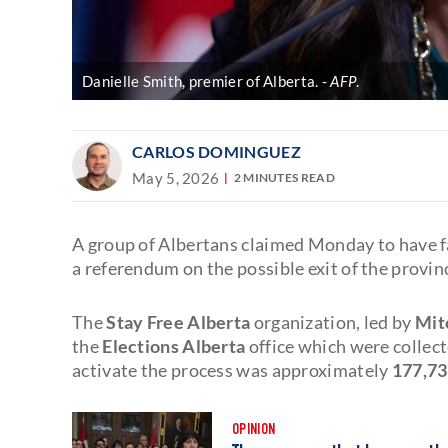
Danielle Smith, premier of Alberta.
AFP
.
CARLOS DOMINGUEZ
May 5, 2026
2 MINUTES READ
A group of Albertans claimed Monday to have 
a referendum on the possible exit of the provin
The
Stay Free Alberta
organization, led by
Mitc
the
Elections Alberta
office which were collect
activate the process was approximately
177,73
OPINION