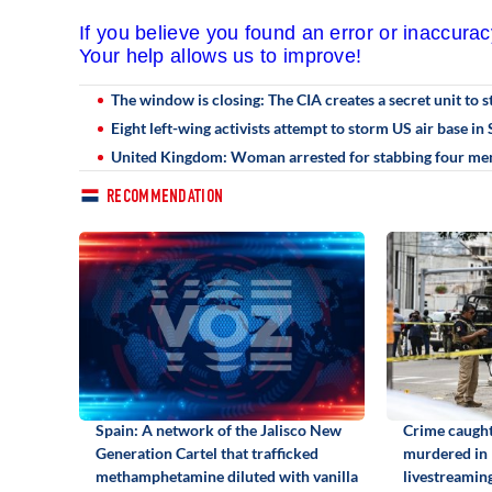
If you believe you found an error or inaccura
Your help allows us to improve!
The window is closing: The CIA creates a secret unit to 
Eight left-wing activists attempt to storm US air base i
United Kingdom: Woman arrested for stabbing four men
RECOMMENDATION
Spain: A network of the Jalisco New
Crime caught
Generation Cartel that trafficked
murdered in
methamphetamine diluted with vanilla
livestreamin