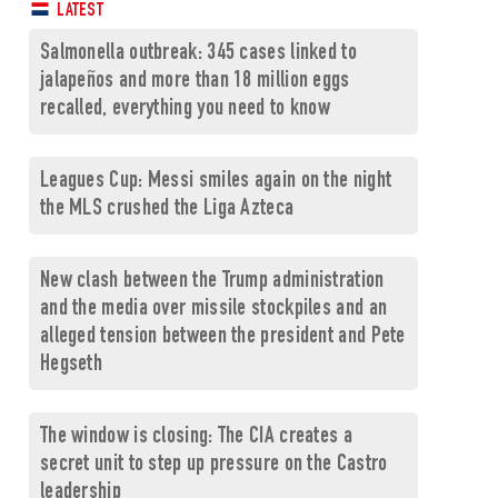
LATEST
Salmonella outbreak: 345 cases linked to
jalapeños and more than 18 million eggs
recalled, everything you need to know
Leagues Cup: Messi smiles again on the night
the MLS crushed the Liga Azteca
New clash between the Trump administration
and the media over missile stockpiles and an
alleged tension between the president and Pete
Hegseth
The window is closing: The CIA creates a
secret unit to step up pressure on the Castro
leadership