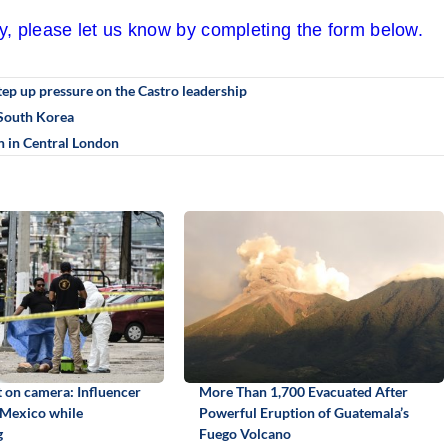
cy, please let us know by completing the form below.
step up pressure on the Castro leadership
n South Korea
 in Central London
 on camera: Influencer
More Than 1,700 Evacuated After
 Mexico while
Powerful Eruption of Guatemala’s
g
Fuego Volcano