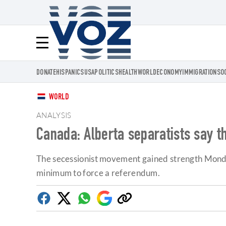
Voz.us
Menú
DONATE
HISPANICS
USA
POLITICS
HEALTH
WORLD
ECONOMY
IMMIGRATION
SO
WORLD
ANALYSIS
Canada: Alberta separatists say 
The secessionist movement gained strength Monday
minimum to force a referendum.
Facebook
Twitter
Whatsapp
Google
Copy
Discover
link