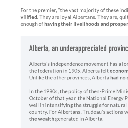
For the premier, "the vast majority of these ind
vilified
. They are loyal Albertans. They are, qui
enough of
having their livelihoods and prospe
Alberta, an underappreciated provin
Alberta's independence movement has a lon
the federation in 1905, Alberta felt
economi
Unlike the other provinces, Alberta
had no 
In the 1980s, the policy of then-Prime Mini
October of that year, the National Energy 
well in intensifying the struggle for natura
country. For Albertans, Trudeau's actions 
the wealth
generated in Alberta.