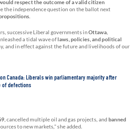
would respect the outcome of a valid citizen
de the independence question on the ballot next
propositions
.
ars, successive Liberal governments in
Ottawa
,
nleashed a tidal wave of
laws, policies, and political
, and in effect against the future and livelihoods of our
on Canada: Liberals win parliamentary majority after
 of defections
69
, cancelled multiple oil and gas projects, and
banned
sources to new markets," she added.