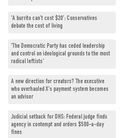
'A burrito can't cost $20': Conservatives
debate the cost of living
'The Democratic Party has ceded leadership
and control on ideological grounds to the most
radical leftists'
A new direction for creators? The executive
who overhauled X's payment system becomes
an advisor
Judicial setback for DHS: Federal judge finds
agency in contempt and orders $500-a-day
fines