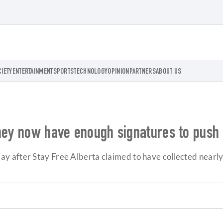
CIETY
ENTERTAINMENT
SPORTS
TECHNOLOGY
OPINION
PARTNERS
ABOUT US
they now have enough signatures to pus
 after Stay Free Alberta claimed to have collected nearly 