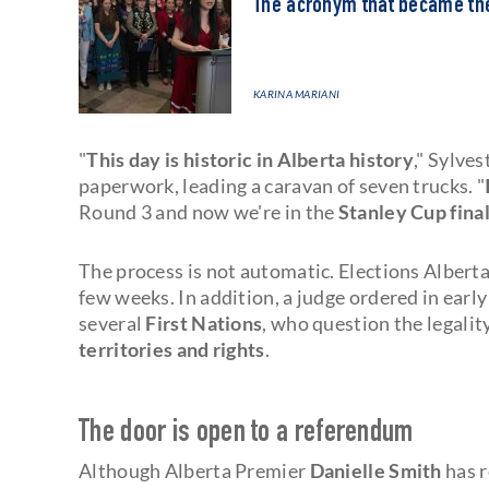
The acronym that became t
KARINA MARIANI
"
This day is historic in Alberta history
," Sylves
paperwork, leading a caravan of seven trucks. "
Round 3 and now we're in the
Stanley Cup fina
The process is not automatic. Elections Albert
few weeks. In addition, a judge ordered in early
several
First Nations
, who question the legalit
territories and rights
.
The door is open to a referendum
Although Alberta Premier
Danielle Smith
has r