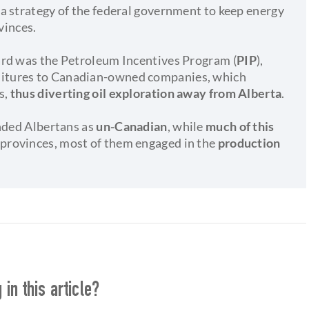
a strategy of the federal government to keep energy
vinces.
ard was the Petroleum Incentives Program (
PIP
),
ditures to Canadian-owned companies, which
s,
thus diverting oil exploration away from Alberta
.
anded Albertans as
un-Canadian
, while
much of this
n provinces, most of them engaged in the
production
in this article?