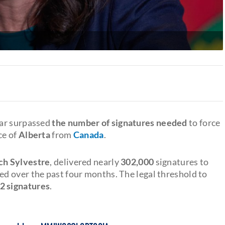
far surpassed
the number of signatures needed
to force
ce of
Alberta
from
Canada
.
h Sylvestre
, delivered nearly
302,000
signatures to
ed over the past four months. The legal threshold to
2 signatures
.