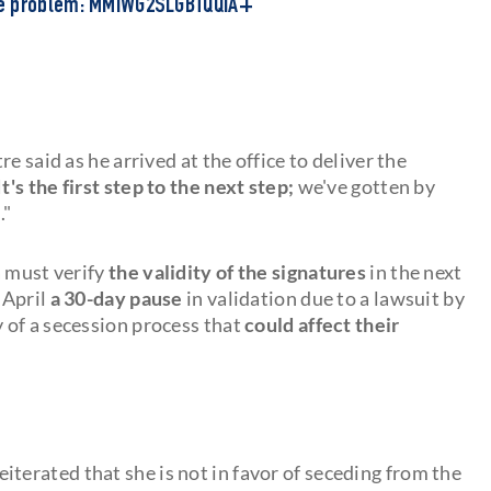
he problem: MMIWG2SLGBTQQIA+
tre said as he arrived at the office to deliver the
It's the first step to the next step;
we've gotten by
l
."
a must verify
the validity of the signatures
in the next
 April
a 30-day pause
in validation due to a lawsuit by
y of a secession process that
could affect their
eiterated that she is not in favor of seceding from the