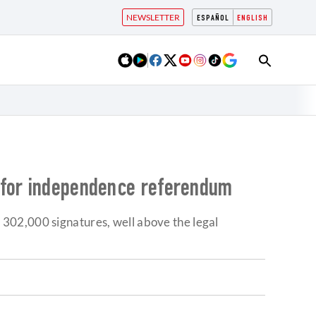
NEWSLETTER
ESPAÑOL
ENGLISH
h for independence referendum
302,000 signatures, well above the legal