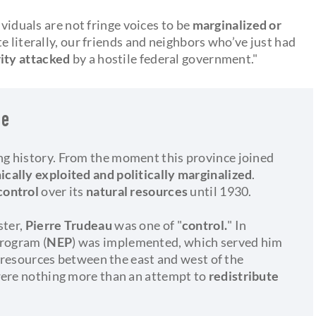
ividuals are not fringe voices to be
marginalized or
te literally, our friends and neighbors who’ve just had
rity attacked
by a hostile federal government."
ce
g history. From the moment this province joined
cally exploited and politically marginalized
.
control
over its
natural resources
until 1930.
ster,
Pierre Trudeau
was one of "
control.
" In
Program (
NEP
) was implemented, which served him
l resources between the east and west of the
were nothing more than an attempt to
redistribute