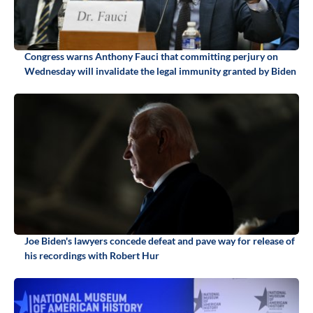
Congress warns Anthony Fauci that committing perjury on
Wednesday will invalidate the legal immunity granted by Biden
Joe Biden's lawyers concede defeat and pave way for release of
his recordings with Robert Hur