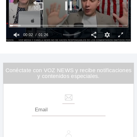
00:03
01:26
0
of
1
minute,
26
seconds
Conéctate con VOZ NEWS y recibe notificaciones
y contenidos especiales.