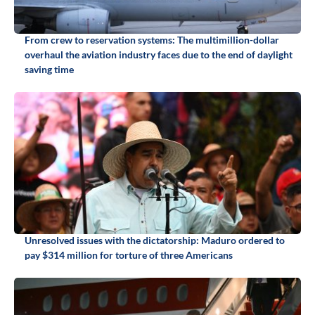
From crew to reservation systems: The multimillion-dollar
overhaul the aviation industry faces due to the end of daylight
saving time
Unresolved issues with the dictatorship: Maduro ordered to
pay $314 million for torture of three Americans