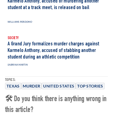
Karmelo Anthony, accused of murdering another
student at a track meet, is released on bail
WILLIAMS PERDOMO
SOCIETY
A Grand Jury formalizes murder charges against
Karmelo Anthony, accused of stabbing another
student during an athletic competition
SABRINA MARTIN
TOPICS:
TEXAS
MURDER
UNITED STATES
TOP STORIES
🛠 Do you think there is anything wrong in
this article?