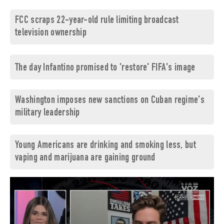
FCC scraps 22-year-old rule limiting broadcast
television ownership
The day Infantino promised to 'restore' FIFA's image
Washington imposes new sanctions on Cuban regime's
military leadership
Young Americans are drinking and smoking less, but
vaping and marijuana are gaining ground