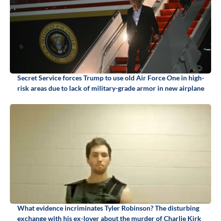
Secret Service forces Trump to use old Air Force One in high-
risk areas due to lack of military-grade armor in new airplane
What evidence incriminates Tyler Robinson? The disturbing
exchange with his ex-lover about the murder of Charlie Kirk