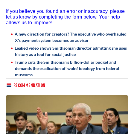
If you believe you found an error or inaccuracy, please
let us know by completing the form below. Your help
allows us to improve!
A new direction for creators? The executive who overhauled
X's payment system becomes an advisor
Leaked video shows Smithsonian director admitting she uses
history as a tool for social justice
Trump cuts the Smithsonian's billion-dollar budget and
demands the eradication of 'woke' ideology from federal
museums
RECOMMENDATION