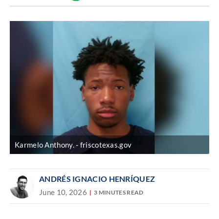
Discover
link
Karmelo Anthony.
friscotexas.gov
ANDRÉS IGNACIO HENRÍQUEZ
June 10, 2026
3 MINUTES READ