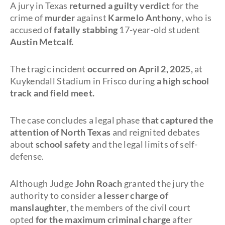
A jury in Texas
returned a guilty verdict
for the
crime of
murder
against
Karmelo Anthony
, who is
accused of
fatally stabbing
17-year-old student
Austin Metcalf.
The tragic incident
occurred on April 2, 2025,
at
Kuykendall Stadium in Frisco during
a high school
track and field meet.
The case concludes a legal phase
that captured the
attention of North Texas
and reignited debates
about
school safety
and the legal limits of self-
defense.
Although Judge
John Roach
granted the jury the
authority to consider
a lesser charge of
manslaughter
, the members of the civil court
opted
for the maximum criminal charge
after