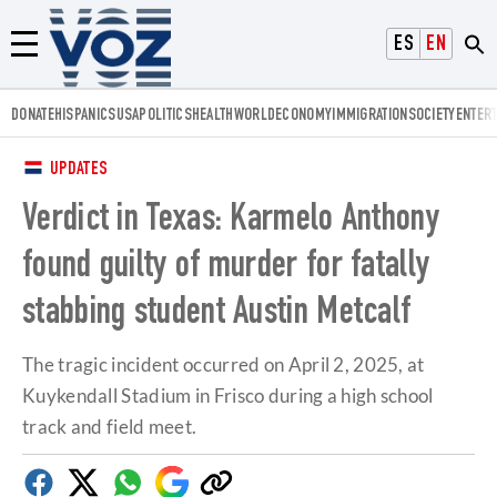
Voz.us
ESPAÑOL
ENGLISH
Menú
DONATE
HISPANICS
USA
POLITICS
HEALTH
WORLD
ECONOMY
IMMIGRATION
SOCIETY
ENTER
UPDATES
Verdict in Texas: Karmelo Anthony
found guilty of murder for fatally
stabbing student Austin Metcalf
The tragic incident occurred on April 2, 2025, at
Kuykendall Stadium in Frisco during a high school
track and field meet.
Facebook
Twitter
Whatsapp
Google
Copy