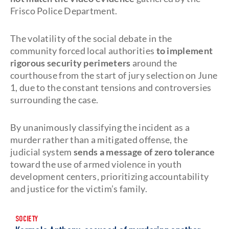
Frisco Police Department.
The volatility of the social debate in the
community forced local authorities
to implement
rigorous security perimeters
around the
courthouse from the start of jury selection on June
1, due to the constant tensions and controversies
surrounding the case.
By unanimously classifying the incident as a
murder rather than a mitigated offense, the
judicial system
sends a message of zero tolerance
toward the use of armed violence in youth
development centers, prioritizing accountability
and justice for the victim’s family.
SOCIETY