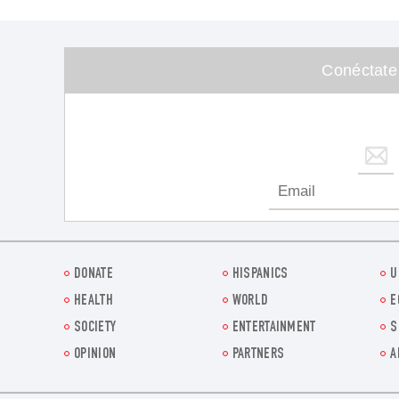
Conéctate
DONATE
HISPANICS
U
HEALTH
WORLD
E
SOCIETY
ENTERTAINMENT
S
OPINION
PARTNERS
A