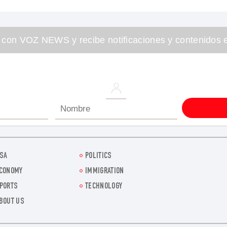
 con VOZ NEWS y recibe notificaciones y contenidos e
SA
POLITICS
CONOMY
IMMIGRATION
PORTS
TECHNOLOGY
BOUT US