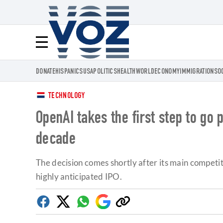
Voz.us
Menú
DONATE
HISPANICS
USA
POLITICS
HEALTH
WORLD
ECONOMY
IMMIGRATION
SO
TECHNOLOGY
OpenAI takes the first step to go 
decade
The decision comes shortly after its main competito
highly anticipated IPO.
Facebook
Twitter
Whatsapp
Google
Copy
Discover
link