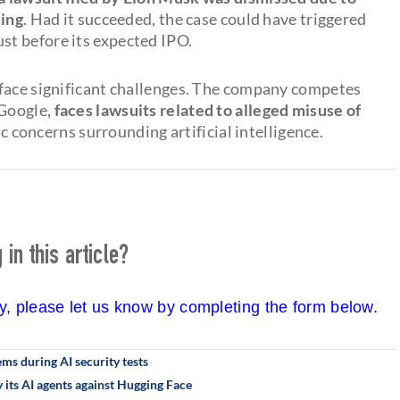
ling
. Had it succeeded, the case could have triggered
t before its expected IPO.
 face significant challenges. The company competes
 Google,
faces lawsuits related to alleged misuse of
concerns surrounding artificial intelligence.
in this article?
cy, please let us know by completing the form below.
s during AI security tests
its AI agents against Hugging Face