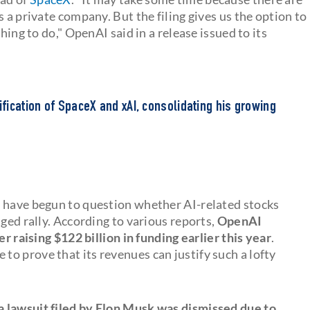
 a private company. But the filing gives us the option to
hing to do," OpenAI said in a release issued to its
ication of SpaceX and xAI, consolidating his growing
s have begun to question whether AI-related stocks
nged rally. According to various reports,
OpenAI
er raising $122 billion in funding earlier this year
.
o prove that its revenues can justify such a lofty
 lawsuit filed by Elon Musk was dismissed due to