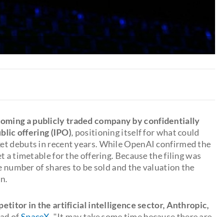
oming a publicly traded company by confidentially
blic offering (IPO)
, positioning itself for what could
et debuts in recent years. While OpenAI confirmed the
t a timetable for the offering. Because the filing was
he number of shares to be sold and the valuation the
n.
titor in the artificial intelligence sector, Anthropic,
ead of
SpaceX
. "It may take some time because there are