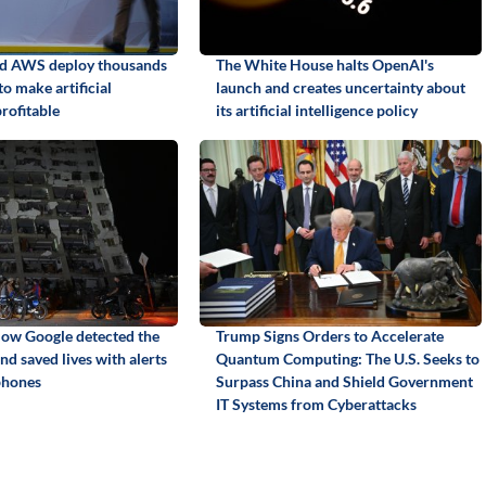
nd AWS deploy thousands
The White House halts OpenAI's
to make artificial
launch and creates uncertainty about
profitable
its artificial intelligence policy
ow Google detected the
Trump Signs Orders to Accelerate
d saved lives with alerts
Quantum Computing: The U.S. Seeks to
phones
Surpass China and Shield Government
IT Systems from Cyberattacks