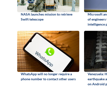
NASA launches mission to retrieve
Microsoft a
Swift telescope
of engineers 
intelligence 
WhatsApp will no longer require a
Venezuela: H
phone number to contact other users
earthquake an
on Android 