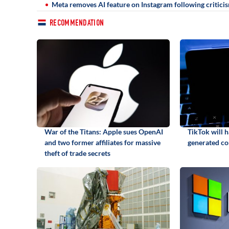
Meta removes AI feature on Instagram following critici
RECOMMENDATION
War of the Titans: Apple sues OpenAI
TikTok will h
and two former affiliates for massive
generated co
theft of trade secrets