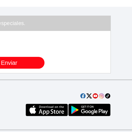
speciales.