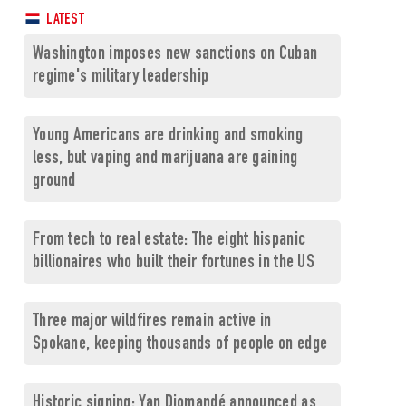
LATEST
Washington imposes new sanctions on Cuban
regime's military leadership
Young Americans are drinking and smoking
less, but vaping and marijuana are gaining
ground
From tech to real estate: The eight hispanic
billionaires who built their fortunes in the US
Three major wildfires remain active in
Spokane, keeping thousands of people on edge
Historic signing: Yan Diomandé announced as