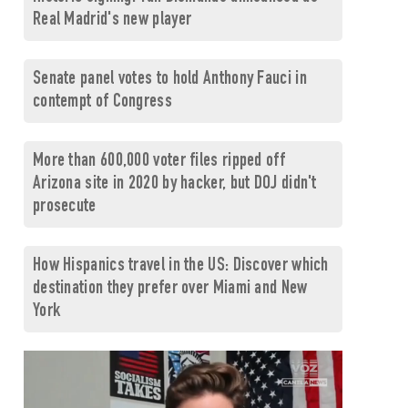
Real Madrid's new player
Senate panel votes to hold Anthony Fauci in
contempt of Congress
More than 600,000 voter files ripped off
Arizona site in 2020 by hacker, but DOJ didn't
prosecute
How Hispanics travel in the US: Discover which
destination they prefer over Miami and New
York