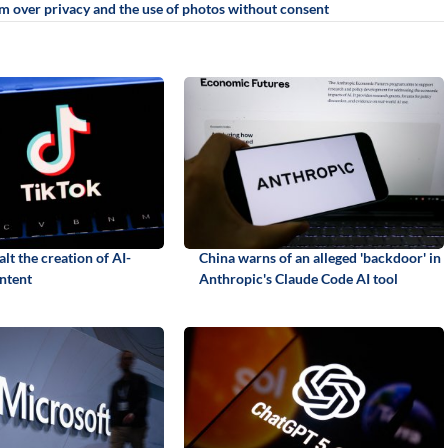
sm over privacy and the use of photos without consent
alt the creation of AI-
China warns of an alleged 'backdoor' in
ntent
Anthropic's Claude Code AI tool