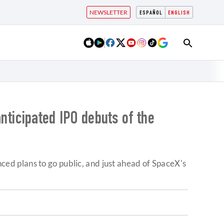
NEWSLETTER
ESPAÑOL
ENGLISH
anticipated IPO debuts of the
unced plans to go public, and just ahead of SpaceX's