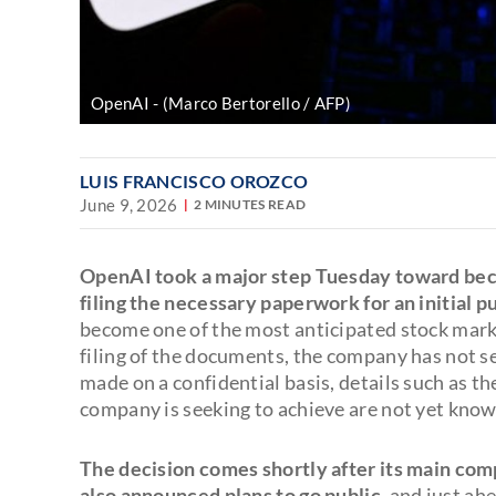
OpenAI
(Marco Bertorello / AFP)
LUIS FRANCISCO OROZCO
June 9, 2026
2 MINUTES READ
OpenAI took a major step Tuesday toward bec
filing the necessary paperwork for an initial pu
become one of the most anticipated stock mark
filing of the documents, the company has not se
made on a confidential basis, details such as t
company is seeking to achieve are not yet know
The decision comes shortly after its main compe
also announced plans to go public
, and just ah