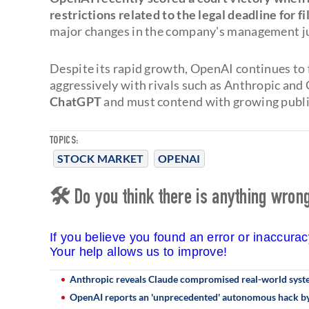
restrictions related to the legal deadline for fi
major changes in the company's management jus
Despite its rapid growth, OpenAI continues to
aggressively with rivals such as Anthropic and
ChatGPT
and must contend with growing public 
TOPICS:
STOCK MARKET
OPENAI
🛠 Do you think there is anything wrong 
If you believe you found an error or inaccura
Your help allows us to improve!
Anthropic reveals Claude compromised real-world system
OpenAI reports an 'unprecedented' autonomous hack by 