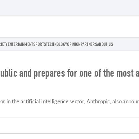
CIETY
ENTERTAINMENT
SPORTS
TECHNOLOGY
OPINION
PARTNERS
ABOUT US
public and prepares for one of the most 
r in the artificial intelligence sector, Anthropic, also anno