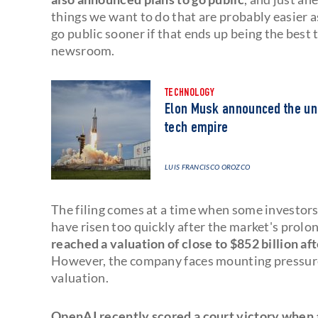
things we want to do that are probably easier as
go public sooner if that ends up being the best t
newsroom.
TECHNOLOGY
Elon Musk announced the unif
tech empire
LUIS FRANCISCO OROZCO
The filing comes at a time when some investor
have risen too quickly after the market's prolo
reached a valuation of close to $852 billion aft
However, the company faces mounting pressure t
valuation.
OpenAI recently scored a court victory when a