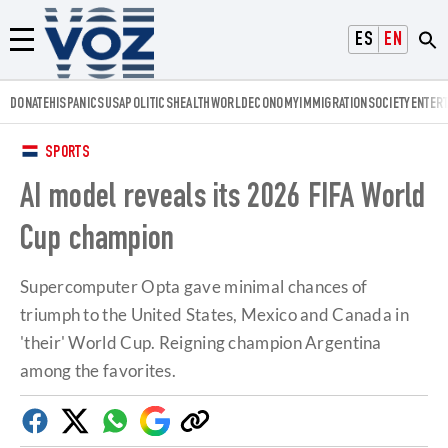
Voz.us
ESPAÑOL
ENGLISH
Menú
DONATE
HISPANICS
USA
POLITICS
HEALTH
WORLD
ECONOMY
IMMIGRATION
SOCIETY
ENTER
SPORTS
AI model reveals its 2026 FIFA World
Cup champion
Supercomputer Opta gave minimal chances of
triumph to the United States, Mexico and Canada in
'their' World Cup. Reigning champion Argentina
among the favorites.
Facebook
Twitter
Whatsapp
Google
Copy