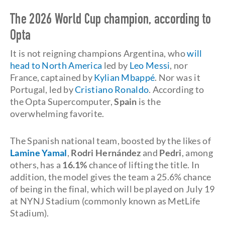
The 2026 World Cup champion, according to
Opta
It is not reigning champions Argentina, who
will
head to North America
led by
Leo Messi
, nor
France, captained by
Kylian Mbappé
. Nor was it
Portugal, led by
Cristiano Ronaldo
. According to
the Opta Supercomputer,
Spain
is the
overwhelming favorite.
The Spanish national team, boosted by the likes of
Lamine Yamal
,
Rodri Hernández
and
Pedri
, among
others, has a
16.1%
chance of lifting the title. In
addition, the model gives the team a 25.6% chance
of being in the final, which will be played on July 19
at NYNJ Stadium (commonly known as MetLife
Stadium).