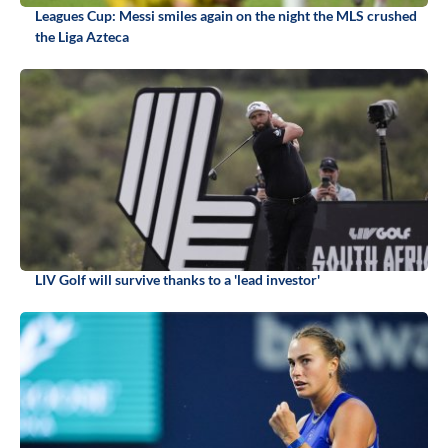
Leagues Cup: Messi smiles again on the night the MLS crushed
the Liga Azteca
LIV Golf will survive thanks to a 'lead investor'