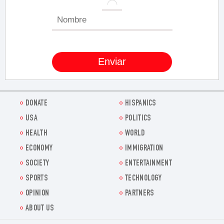
DONATE
HISPANICS
USA
POLITICS
HEALTH
WORLD
ECONOMY
IMMIGRATION
SOCIETY
ENTERTAINMENT
SPORTS
TECHNOLOGY
OPINION
PARTNERS
ABOUT US