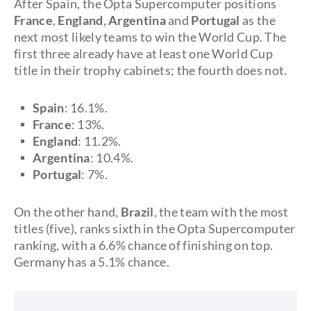
After Spain, the Opta Supercomputer positions
France
,
England
,
Argentina
and
Portugal
as the
next most likely teams to win the World Cup. The
first three already have at least one World Cup
title in their trophy cabinets; the fourth does not.
Spain
: 16.1%.
France
: 13%.
England
: 11.2%.
Argentina
: 10.4%.
Portugal
: 7%.
On the other hand,
Brazil
, the team with the most
titles (five), ranks sixth in the Opta Supercomputer
ranking, with a 6.6% chance of finishing on top.
Germany has a 5.1% chance.