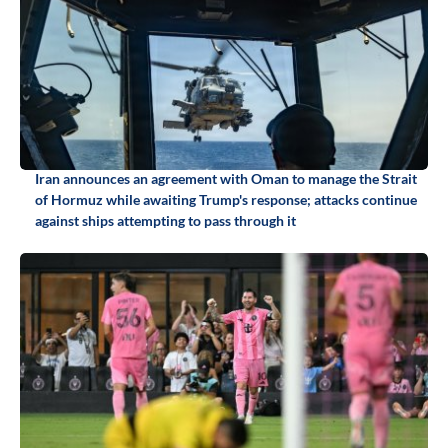
Iran announces an agreement with Oman to manage the Strait
of Hormuz while awaiting Trump's response; attacks continue
against ships attempting to pass through it