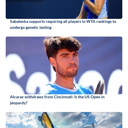
Sabalenka supports requiring all players in WTA rankings to
undergo genetic testing
Alcaraz withdraws from Cincinnati: Is the US Open in
jeopardy?