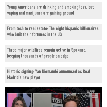
Young Americans are drinking and smoking less, but
vaping and marijuana are gaining ground
From tech to real estate: The eight hispanic billionaires
who built their fortunes in the US
Three major wildfires remain active in Spokane,
keeping thousands of people on edge
Historic signing: Yan Diomandé announced as Real
Madrid's new player