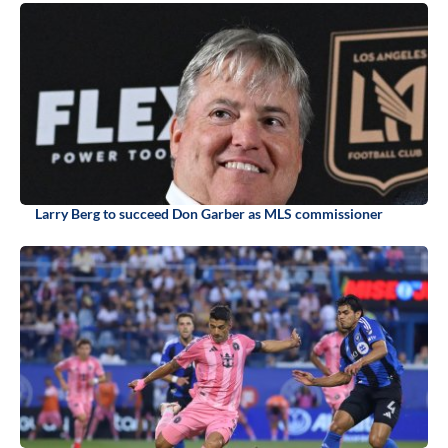
Larry Berg to succeed Don Garber as MLS commissioner