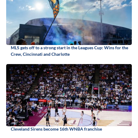
MLS gets off to a strong start in the Leagues Cup: Wins for the
Crew, Cincinnati and Charlotte
Cleveland Sirens become 16th WNBA franchise