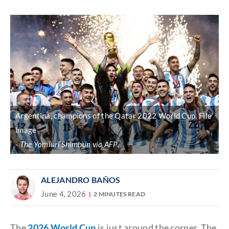
Discover
link
Argentina, champions of the Qatar 2022 World Cup. File
image
The Yomiuri Shimbun via AFP
.
ALEJANDRO BAÑOS
June 4, 2026
2 MINUTES READ
The
2026 World Cup
is just around the corner. The