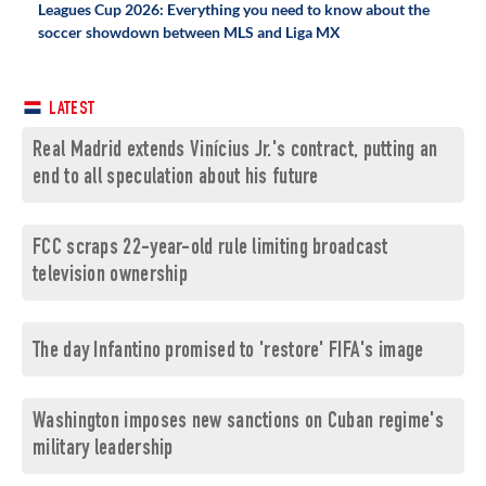
Leagues Cup 2026: Everything you need to know about the
soccer showdown between MLS and Liga MX
LATEST
Real Madrid extends Vinícius Jr.'s contract, putting an
end to all speculation about his future
FCC scraps 22-year-old rule limiting broadcast
television ownership
The day Infantino promised to 'restore' FIFA's image
Washington imposes new sanctions on Cuban regime's
military leadership