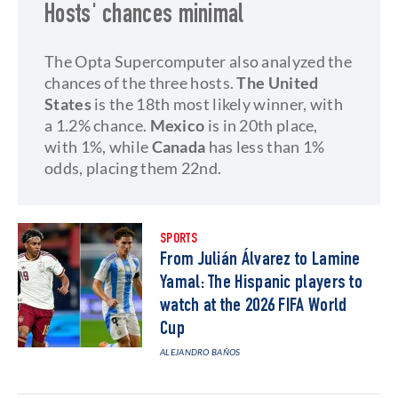
Hosts' chances minimal
The Opta Supercomputer also analyzed the
chances of the three hosts.
The United
States
is the 18th most likely winner, with
a 1.2% chance.
Mexico
is in 20th place,
with 1%, while
Canada
has less than 1%
odds, placing them 22nd.
SPORTS
From Julián Álvarez to Lamine
Yamal: The Hispanic players to
watch at the 2026 FIFA World
Cup
ALEJANDRO BAÑOS