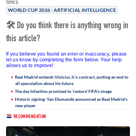
TOPICS:
WORLD CUP 2026
ARTIFICIAL INTELLIGENCE
🛠 Do you think there is anything wrong in
this article?
If you believe you found an error or inaccuracy, please
let us know by completing the form below. Your help
allows us to improve!
Real Madrid extends Vinícius Jr.'s contract, putting an end to
all speculation about his future
The day Infantino promised to 'restore' FIFA's image
Historic signing: Yan Diomandé announced as Real Madrid's
new player
RECOMMENDATION