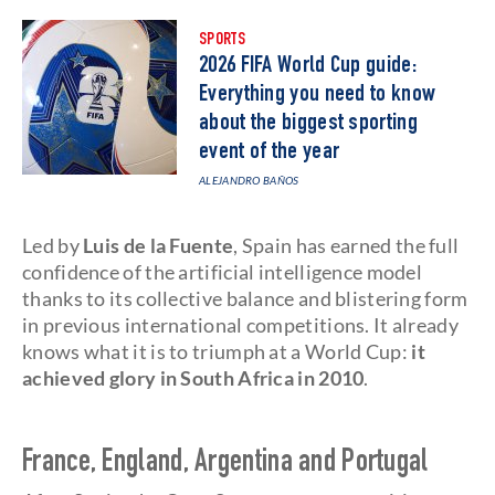
SPORTS
2026 FIFA World Cup guide:
Everything you need to know
about the biggest sporting
event of the year
ALEJANDRO BAÑOS
Led by
Luis de la Fuente
, Spain has earned the full
confidence of the artificial intelligence model
thanks to its collective balance and blistering form
in previous international competitions. It already
knows what it is to triumph at a World Cup:
it
achieved glory in South Africa in 2010
.
France, England, Argentina and Portugal