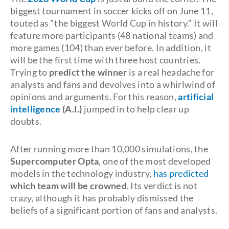
biggest tournament in soccer kicks off on June 11,
touted as “the biggest World Cup in history.” It will
feature more participants (48 national teams) and
more games (104) than ever before. In addition, it
will be the first time with three host countries.
Trying to
predict the winner
is a real headache for
analysts and fans and devolves into a whirlwind of
opinions and arguments. For this reason,
artificial
intelligence
(A.I.)
jumped in to help clear up
doubts.
After running more than 10,000 simulations, the
Supercomputer Opta
, one of the most developed
models in the technology industry,
has predicted
which team will be crowned
. Its verdict is not
crazy, although it has probably dismissed the
beliefs of a significant portion of fans and analysts.