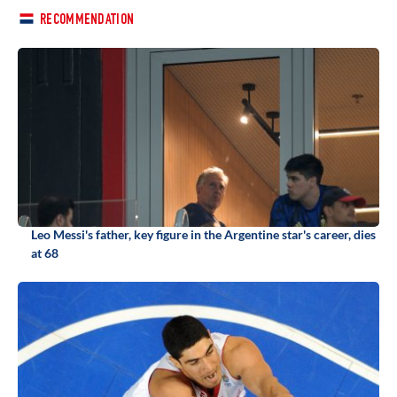
RECOMMENDATION
Leo Messi's father, key figure in the Argentine star's career, dies
at 68