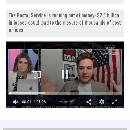
The Postal Service is running out of money: $2.5 billion
in losses could lead to the closure of thousands of post
offices
00:02
01:26
0
seconds
of
1
minute,