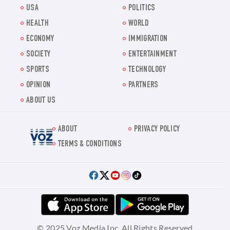
USA
POLITICS
HEALTH
WORLD
ECONOMY
IMMIGRATION
SOCIETY
ENTERTAINMENT
SPORTS
TECHNOLOGY
OPINION
PARTNERS
ABOUT US
ABOUT
PRIVACY POLICY
Voz.us
TERMS & CONDITIONS
© 2025 Voz Media Inc. All Rights Reserved