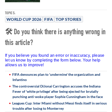
TOPICS:
WORLD CUP 2026
FIFA
TOP STORIES
🛠 Do you think there is anything wrong in
this article?
If you believe you found an error or inaccuracy, please
let us know by completing the form below. Your help
allows us to improve!
FIFA denounces plan to 'undermine' the organization and
Infantino
The controversial DiJonai Carrington accuses the Indiana
Fever of 'white privilege' after being ejected for brutally
punching anti-woke player Sophie Cunningham in the face
Leagues Cup: Inter Miami without Messi finds itself in serious
trouble after losing to Monterrey