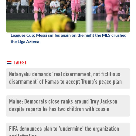
Leagues Cup: Messi smiles again on the night the MLS crushed
the Liga Azteca
LATEST
Netanyahu demands ‘real disarmament, not fictitious
disarmament’ of Hamas to accept Trump's peace plan
Maine: Democrats close ranks around Troy Jackson
despite reports he has two children with cousin
FIFA denounces plan to 'undermine' the organization