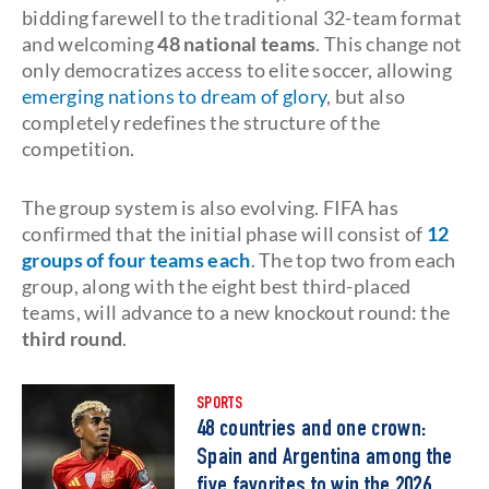
bidding farewell to the traditional 32-team format
and welcoming
48 national teams
. This change not
only democratizes access to elite soccer, allowing
emerging nations to dream of glory
, but also
completely redefines the structure of the
competition.
The group system is also evolving. FIFA has
confirmed that the initial phase will consist of
12
groups of four teams each
. The top two from each
group, along with the eight best third-placed
teams, will advance to a new knockout round: the
third round
.
SPORTS
48 countries and one crown:
Spain and Argentina among the
five favorites to win the 2026