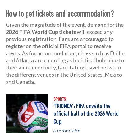
How to get tickets and accommodation?
Given the magnitude of the event, demand for the
2026
FIFA World Cup tickets
will exceed any
previous registration. Fans are encouraged to
register on the official FIFA portal to receive
alerts. As for accommodation, cities such as Dallas
and Atlanta are emerging as logistical hubs due to
their air connectivity, facilitating travel between
the different venues in the United States, Mexico
and Canada.
SPORTS
'TRIONDA': FIFA unveils the
official ball of the 2026 World
Cup
ALEJANDRO BAÑOS