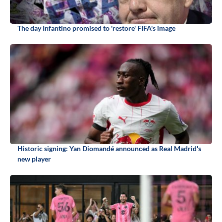
The day Infantino promised to 'restore' FIFA's image
Historic signing: Yan Diomandé announced as Real Madrid's
new player