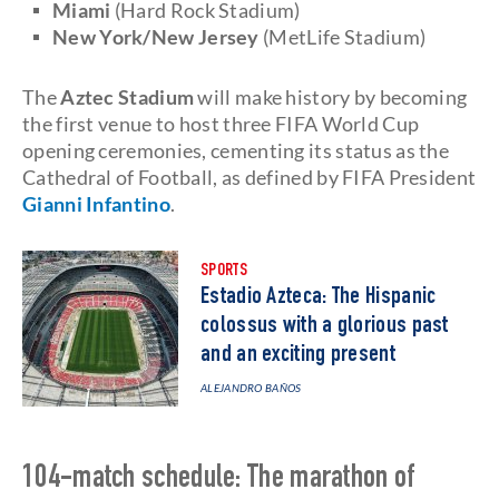
Miami
(Hard Rock Stadium)
New York/New Jersey
(MetLife Stadium)
The
Aztec Stadium
will make history by becoming
the first venue to host three FIFA World Cup
opening ceremonies, cementing its status as the
Cathedral of Football, as defined by FIFA President
Gianni Infantino
.
SPORTS
Estadio Azteca: The Hispanic
colossus with a glorious past
and an exciting present
ALEJANDRO BAÑOS
104-match schedule: The marathon of