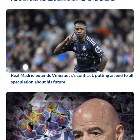
Real Madrid extends Vinícius Jr.'s contract, putting an end to all
speculation about his future