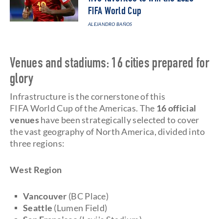
FIFA World Cup
ALEJANDRO BAÑOS
Venues and stadiums: 16 cities prepared for
glory
Infrastructure is the cornerstone of this
FIFA World Cup of the Americas. The
16 official
venues
have been strategically selected to cover
the vast geography of North America, divided into
three regions:
West Region
Vancouver
(BC Place)
Seattle
(Lumen Field)