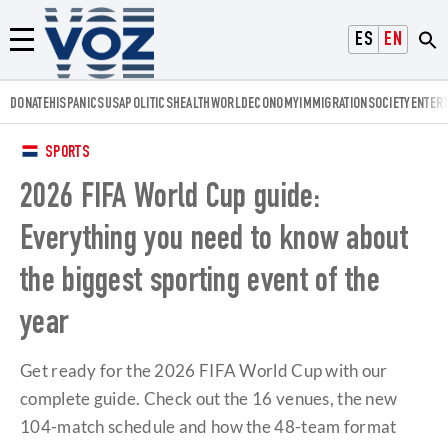
Voz.us
ESPAÑOL
ENGLISH
Menú
DONATE
HISPANICS
USA
POLITICS
HEALTH
WORLD
ECONOMY
IMMIGRATION
SOCIETY
ENTER
SPORTS
2026 FIFA World Cup guide:
Everything you need to know about
the biggest sporting event of the
year
Get ready for the 2026 FIFA World Cup with our
complete guide. Check out the 16 venues, the new
104-match schedule and how the 48-team format