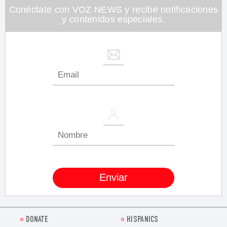
26
Conéctate con VOZ NEWS y recibe notificaciones
seconds
y contenidos especiales.
DONATE
HISPANICS