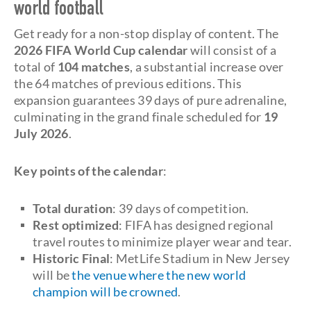
world football
Get ready for a non-stop display of content. The
2026
FIFA World Cup calendar
will consist of a
total of
104 matches
, a substantial increase over
the 64 matches of previous editions. This
expansion guarantees 39 days of pure adrenaline,
culminating in the grand finale scheduled for
19
July 2026
.
Key points of the calendar
:
Total duration
: 39 days of competition.
Rest optimized
: FIFA has designed regional
travel routes to minimize player wear and tear.
Historic Final
: MetLife Stadium in New Jersey
will be
the venue where the new world
champion will be crowned
.