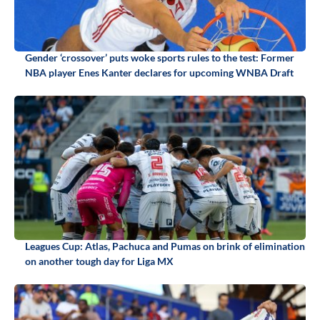
Gender ‘crossover’ puts woke sports rules to the test: Former
NBA player Enes Kanter declares for upcoming WNBA Draft
Leagues Cup: Atlas, Pachuca and Pumas on brink of elimination
on another tough day for Liga MX