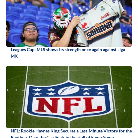
Leagues Cup: MLS shows its strength once again against Liga
MX
NFL: Rookie Haynes King Secures a Last-Minute Victory for the
Panthers Over the Cardinals in the Hall of Fame Game