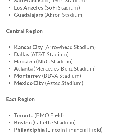
San Francisco
(Levi's Stadium)
Los Angeles
(SoFi Stadium)
Guadalajara
(Akron Stadium)
Central Region
Kansas City
(Arrowhead Stadium)
Dallas
(AT&T Stadium)
Houston
(NRG Stadium)
Atlanta
(Mercedes-Benz Stadium)
Monterrey
(BBVA Stadium)
Mexico City
(Aztec Stadium)
East Region
Toronto
(BMO Field)
Boston
(Gillette Stadium)
Philadelphia
(Lincoln Financial Field)