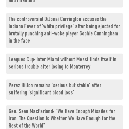
and Infantino
The controversial DiJonai Carrington accuses the
Indiana Fever of 'white privilege' after being ejected for
brutally punching anti-woke player Sophie Cunningham
in the face
Leagues Cup: Inter Miami without Messi finds itself in
serious trouble after losing to Monterrey
Perez Hilton remains 'serious but stable' after
suffering 'significant blood loss'
Gen. Sean MacFarland: "We Have Enough Missiles for
Iran. The Question Is Whether We Have Enough for the
Rest of the World"