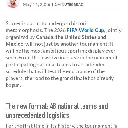
May 11, 2026
2 MINUTES READ
Soccer is about to undergo a historic
metamorphosis. The 2026
FIFA World Cup
, jointly
organized by
Canada, the United States and
Mexico
, will not just be another tournament; it
will be the most ambitious sporting display ever
seen. From the massive increase in the number of
participating national teams to an extended
schedule that will test the endurance of the
players, the road to the grand finale has already
begun.
The new format: 48 national teams and
unprecedented logistics
For the first time in its history, the tournament is