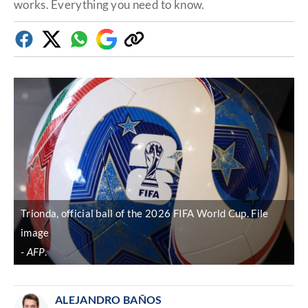
works. Everything you need to know.
Facebook
Twitter
Whatsapp
Google
Copy
Discover
link
Trionda, official ball of the 2026 FIFA World Cup. File
image
AFP
.
ALEJANDRO BAÑOS