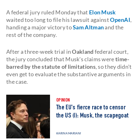
A federal jury ruled Monday that
Elon Musk
waited too long to file his lawsuit against
OpenAI
,
handing a major victory to
Sam Altman
and the
rest of the company.
After a three-week trial in
Oakland
federal court,
the jury concluded that Musk's claims were
time-
barred by the statute of limitations
, so they didn't
even get to evaluate the substantive arguments in
the case.
OPINION
The EU's fierce race to censor
the US (I): Musk, the scapegoat
KARINA MARIANI