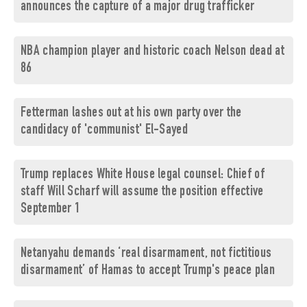
announces the capture of a major drug trafficker
NBA champion player and historic coach Nelson dead at
86
Fetterman lashes out at his own party over the
candidacy of 'communist' El-Sayed
Trump replaces White House legal counsel: Chief of
staff Will Scharf will assume the position effective
September 1
Netanyahu demands ‘real disarmament, not fictitious
disarmament’ of Hamas to accept Trump's peace plan