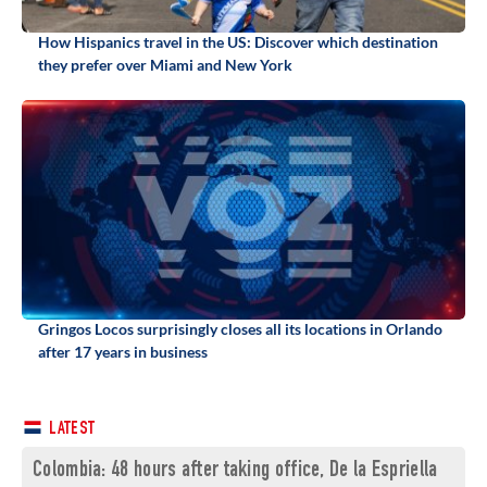
How Hispanics travel in the US: Discover which destination
they prefer over Miami and New York
Gringos Locos surprisingly closes all its locations in Orlando
after 17 years in business
LATEST
Colombia: 48 hours after taking office, De la Espriella