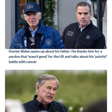
Hunter Biden opens up about his father: He thanks him for a
pardon that 'wasn't good' for the US and talks about his 'painful'
battle with cancer