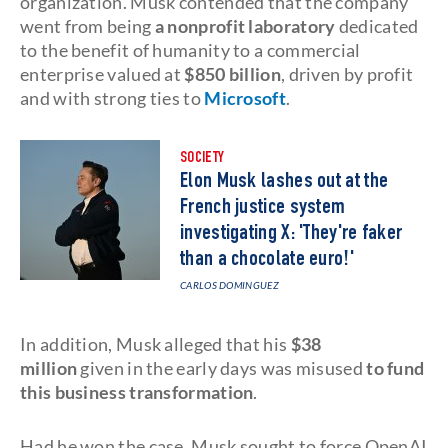
organization. Musk contended that the company
went from being
a nonprofit laboratory
dedicated
to the benefit of humanity to a commercial
enterprise valued at
$850 billion
, driven by profit
and with strong ties to
Microsoft
.
SOCIETY
Elon Musk lashes out at the
French justice system
investigating X: 'They're faker
than a chocolate euro!'
CARLOS DOMINGUEZ
In addition, Musk alleged that his
$38
million
given in the early days was misused
to fund
this business transformation
.
Had he won the case, Musk sought to force OpenAI