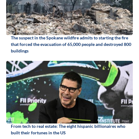
The suspect in the Spokane wildfire admits to starting the fire
that forced the evacuation of 65,000 people and destroyed 800
buildings
From tech to real estate: The eight hispanic billionaires who
built their fortunes in the US