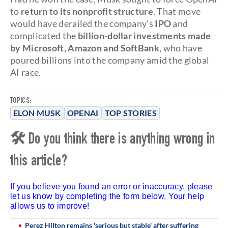
to
return to its nonprofit structure
. That move
would have derailed the company's
IPO
and
complicated the
billion-dollar investments made
by Microsoft, Amazon and SoftBank
, who have
poured billions into the company amid the global
AI race.
TOPICS:
ELON MUSK
OPENAI
TOP STORIES
🛠 Do you think there is anything wrong in
this article?
If you believe you found an error or inaccuracy, please
let us know by completing the form below. Your help
allows us to improve!
Perez Hilton remains 'serious but stable' after suffering