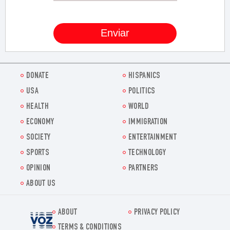
DONATE
HISPANICS
USA
POLITICS
HEALTH
WORLD
ECONOMY
IMMIGRATION
SOCIETY
ENTERTAINMENT
SPORTS
TECHNOLOGY
OPINION
PARTNERS
ABOUT US
ABOUT
PRIVACY POLICY
Voz.us
TERMS & CONDITIONS