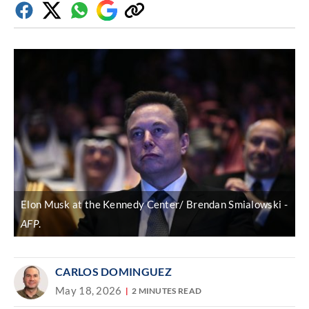
Facebook
Twitter
Whatsapp
Google
Copy
Discover
link
Elon Musk at the Kennedy Center/ Brendan Smialowski
AFP
.
CARLOS DOMINGUEZ
May 18, 2026
2 MINUTES READ