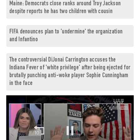
Maine: Democrats close ranks around Troy Jackson
despite reports he has two children with cousin
FIFA denounces plan to 'undermine' the organization
and Infantino
The controversial DiJonai Carrington accuses the
Indiana Fever of 'white privilege' after being ejected for
brutally punching anti-woke player Sophie Cunningham
in the face