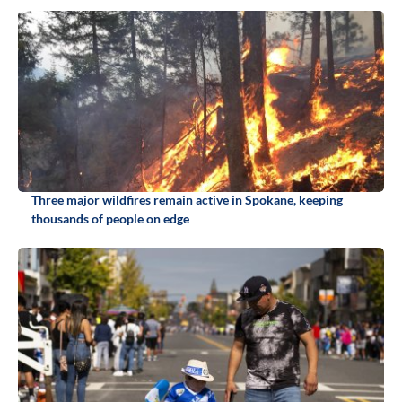
Three major wildfires remain active in Spokane, keeping
thousands of people on edge