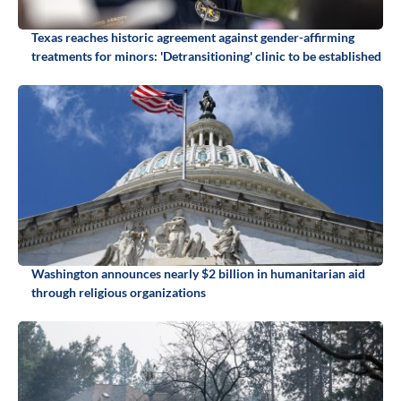
Texas reaches historic agreement against gender-affirming
treatments for minors: 'Detransitioning' clinic to be established
Washington announces nearly $2 billion in humanitarian aid
through religious organizations