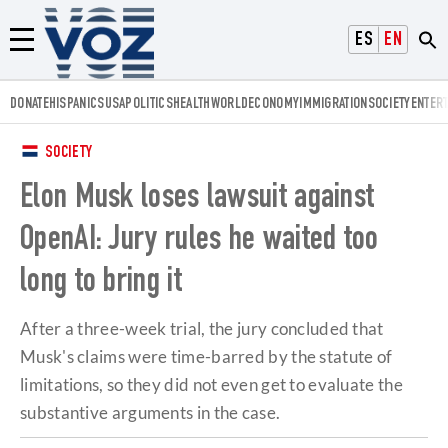
Voz.us
ESPAÑOL
ENGLISH
Menú
DONATE
HISPANICS
USA
POLITICS
HEALTH
WORLD
ECONOMY
IMMIGRATION
SOCIETY
ENTER
SOCIETY
Elon Musk loses lawsuit against
OpenAI: Jury rules he waited too
long to bring it
After a three-week trial, the jury concluded that
Musk's claims were time-barred by the statute of
limitations, so they did not even get to evaluate the
substantive arguments in the case.