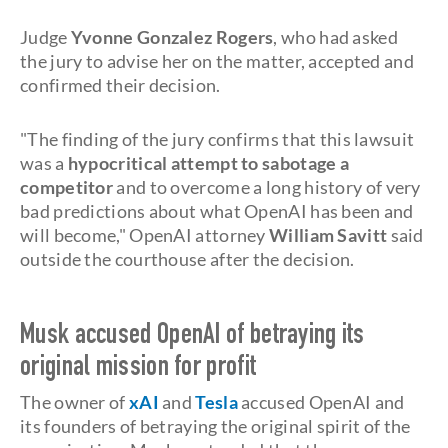
Judge
Yvonne Gonzalez Rogers
, who had asked
the jury to advise her on the matter, accepted and
confirmed their decision.
"The finding of the jury confirms that this lawsuit
was a
hypocritical attempt to sabotage a
competitor
and to overcome a long history of very
bad predictions about what OpenAI has been and
will become," OpenAI attorney
William Savitt
said
outside the courthouse after the decision.
Musk accused OpenAI of betraying its
original mission for profit
The owner of
xAI
and
Tesla
accused OpenAI and
its founders of betraying the original spirit of the