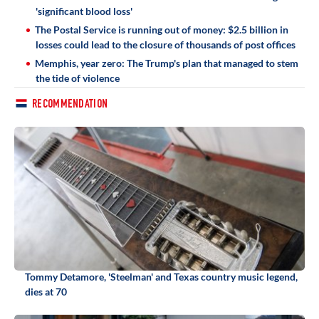
'significant blood loss'
The Postal Service is running out of money: $2.5 billion in
losses could lead to the closure of thousands of post offices
Memphis, year zero: The Trump's plan that managed to stem
the tide of violence
RECOMMENDATION
Tommy Detamore, 'Steelman' and Texas country music legend,
dies at 70