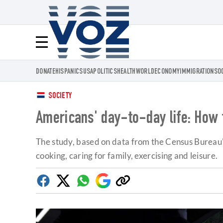
Voz.us
Menú
DONATE
HISPANICS
USA
POLITICS
HEALTH
WORLD
ECONOMY
IMMIGRATION
SO
SOCIETY
Americans' day-to-day life: How t
The study, based on data from the Census Bureau'
cooking, caring for family, exercising and leisure.
Facebook
Twitter
Whatsapp
Google
Copy
Discover
link