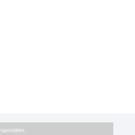
speciales.