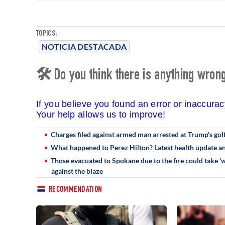
TOPICS:
NOTICIA DESTACADA
🛠 Do you think there is anything wrong 
If you believe you found an error or inaccura
Your help allows us to improve!
Charges filed against armed man arrested at Trump's golf
What happened to Perez Hilton? Latest health update and
Those evacuated to Spokane due to the fire could take 'we
against the blaze
RECOMMENDATION