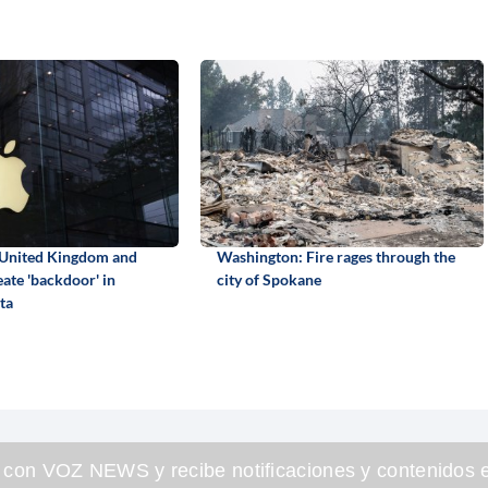
 United Kingdom and
Washington: Fire rages through the
eate 'backdoor' in
city of Spokane
ta
 con VOZ NEWS y recibe notificaciones y contenidos e