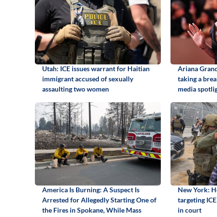
Utah: ICE issues warrant for Haitian
Ariana Grand
immigrant accused of sexually
taking a brea
assaulting two women
media spotli
America Is Burning: A Suspect Is
New York: Ho
Arrested for Allegedly Starting One of
targeting ICE 
the Fires in Spokane, While Mass
in court