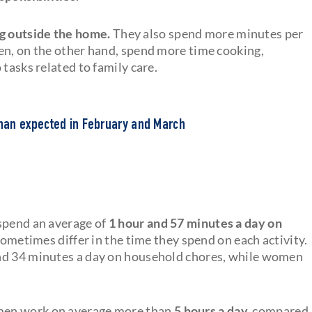
g outside the home.
They also spend more minutes per
en, on the other hand, spend more time cooking,
tasks related to family care.
han expected in February and March
 spend an average of
1 hour and 57 minutes a day on
times differ in the time they spend on each activity.
and 34 minutes a day on household chores, while women
men work on average more than
5 hours a day,
compared