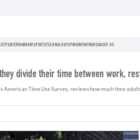
CIETY
ENTERTAINMENT
SPORTS
TECHNOLOGY
OPINION
PARTNERS
ABOUT US
hey divide their time between work, rest
s American Time Use Survey, reviews how much time adults s