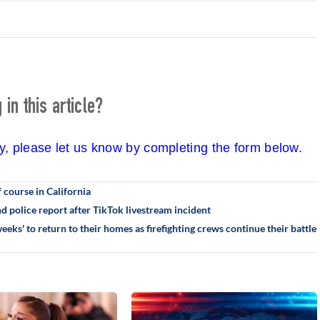
in this article?
cy, please let us know by completing the form below.
 course in California
 police report after TikTok livestream incident
eks' to return to their homes as firefighting crews continue their battle