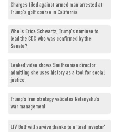
Charges filed against armed man arrested at
Trump's golf course in California
Who is Erica Schwartz, Trump's nominee to
lead the CDC who was confirmed by the
Senate?
Leaked video shows Smithsonian director
admitting she uses history as a tool for social
justice
Trump’s Iran strategy validates Netanyahu’s
war management
LIV Golf will survive thanks to a 'lead investor'