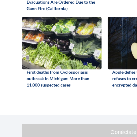
Evacuations Are Ordered Due to the
Gann Fire (California)
First deaths from Cyclosporiasis
Apple defies
outbreak in Michigan: More than
refuses to cr
11,000 suspected cases
encrypted da
Conéctate