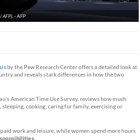
 / AFP)
.
AFP
sis
by the Pew Research Center offers a detailed look at
untry and reveals stark differences in how the two
eau's American Time Use Survey, reviews how much
 sleeping, cooking, caring for family, exercising or
 paid work and leisure, while women spend more hours
sponsibilities.