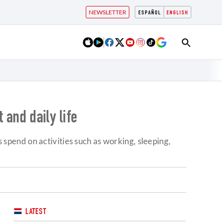
NEWSLETTER
ESPAÑOL
ENGLISH
 and daily life
pend on activities such as working, sleeping,
LATEST