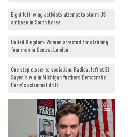
Eight left-wing activists attempt to storm US
air base in South Korea
United Kingdom: Woman arrested for stabbing
four men in Central London
One step closer to socialism: Radical leftist El-
Sayed's win in Michigan furthers Democratic
Party's extremist drift