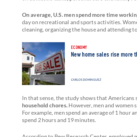
On average, U.S. men spend more time workin
day on recreational and sports activities. Wom
cleaning, organizing the house and attending to 
ECONOMY
New home sales rise more t
CARLOS DOMINGUEZ
In that sense, the study shows that Americans
household chores.
However, men and women some
For example, men spend an average of 1 hour 
spend 2 hours and 19 minutes.
According to Pew Research Center, employed 