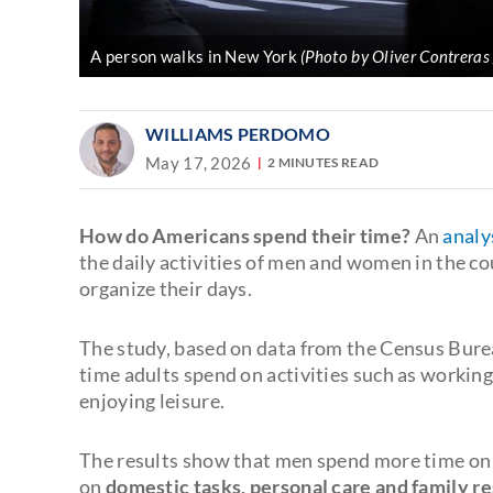
A person walks in New York
(Photo by Oliver Contreras
WILLIAMS PERDOMO
May 17, 2026
2 MINUTES READ
How do Americans spend their time?
An
analy
the daily activities of men and women in the co
organize their days.
The study, based on data from the Census Bur
time adults spend on activities such as working,
enjoying leisure.
The results show that men spend more time on
on
domestic tasks, personal care and family re