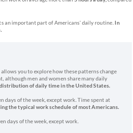
nts an important part of Americans' daily routine.
In
.
 allows you to explore how these patterns change
hat, although men and women share many daily
 distribution of daily time in the United States.
ven days of the week, except work. Time spent at
ting the typical work schedule of most Americans.
ven days of the week, except work.