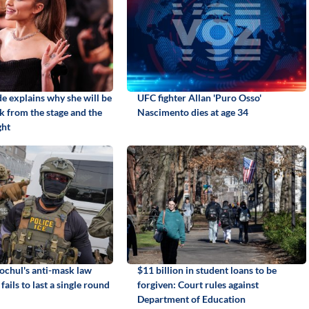
e explains why she will be
UFC fighter Allan 'Puro Osso'
k from the stage and the
Nascimento dies at age 34
ght
chul's anti-mask law
$11 billion in student loans to be
fails to last a single round
forgiven: Court rules against
Department of Education