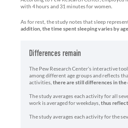
with 4 hours and 31 minutes for women.
As for rest, the study notes that sleep represe
addition, the time spent sleeping varies by age
Differences remain
The Pew Research Center's interactive tool
among different age groups and reflects t
activities,
there are still differences in the
The study averages each activity for all se
work is averaged for weekdays,
thus reflec
The study averages each activity for the se