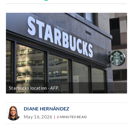
Discover
link
Starbucks location
AFP
.
DIANE HERNÁNDEZ
May 16, 2026
2 MINUTES READ