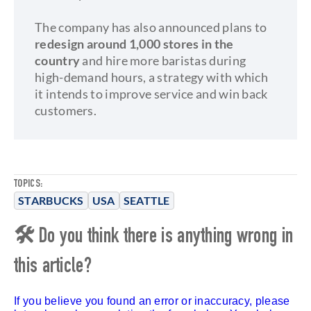
The company has also announced plans to
redesign around 1,000 stores in the
country
and hire more baristas during
high-demand hours, a strategy with which
it intends to improve service and win back
customers.
TOPICS:
STARBUCKS
USA
SEATTLE
🛠 Do you think there is anything wrong in
this article?
If you believe you found an error or inaccuracy, please