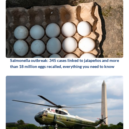
Salmonella outbreak: 345 cases linked to jalapeños and more
than 18 million eggs recalled, everything you need to know