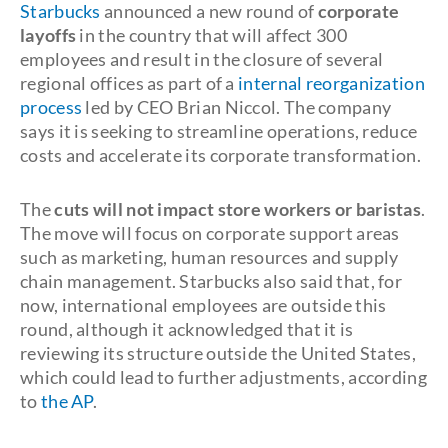
Starbucks
announced a new round of
corporate
layoffs
in the country that will affect 300
employees and result in the closure of several
regional offices as part of a
internal reorganization
process
led by CEO Brian Niccol. The company
says it is seeking to streamline operations, reduce
costs and accelerate its corporate transformation.
The
cuts will not impact store workers or baristas
.
The move will focus on corporate support areas
such as marketing, human resources and supply
chain management. Starbucks also said that, for
now, international employees are outside this
round, although it acknowledged that it is
reviewing its structure outside the United States,
which could lead to further adjustments, according
to
the AP
.