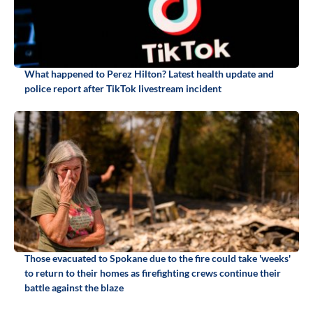
What happened to Perez Hilton? Latest health update and
police report after TikTok livestream incident
Those evacuated to Spokane due to the fire could take 'weeks'
to return to their homes as firefighting crews continue their
battle against the blaze