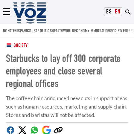
Voz.us
ESPAÑOL
ENGLISH
Menú
DONATE
HISPANICS
USA
POLITICS
HEALTH
WORLD
ECONOMY
IMMIGRATION
SOCIETY
ENTER
SOCIETY
Starbucks to lay off 300 corporate
employees and close several
regional offices
The coffee chain announced new cuts in support areas
such as human resources, marketing and supply chain.
Stores and baristas will not be affected.
Facebook
Twitter
Whatsapp
Google
Copy