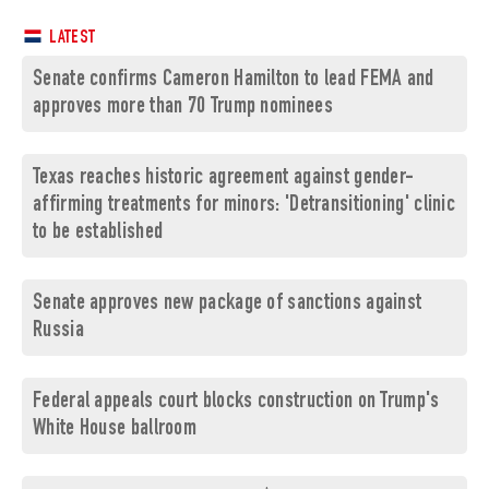
LATEST
Senate confirms Cameron Hamilton to lead FEMA and
approves more than 70 Trump nominees
Texas reaches historic agreement against gender-
affirming treatments for minors: 'Detransitioning' clinic
to be established
Senate approves new package of sanctions against
Russia
Federal appeals court blocks construction on Trump's
White House ballroom