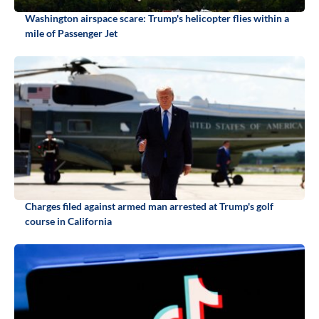
Washington airspace scare: Trump's helicopter flies within a
mile of Passenger Jet
Charges filed against armed man arrested at Trump's golf
course in California