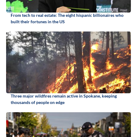
From tech to real estate: The eight hispanic billionaires who
built their fortunes in the US
Three major wildfires remain active in Spokane, keeping
thousands of people on edge