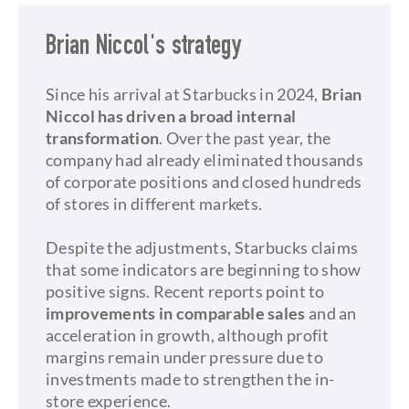
Brian Niccol's strategy
Since his arrival at Starbucks in 2024,
Brian
Niccol has driven a broad internal
transformation
. Over the past year, the
company had already eliminated thousands
of corporate positions and closed hundreds
of stores in different markets.
Despite the adjustments, Starbucks claims
that some indicators are beginning to show
positive signs. Recent reports point to
improvements in comparable sales
and an
acceleration in growth, although profit
margins remain under pressure due to
investments made to strengthen the in-
store experience.