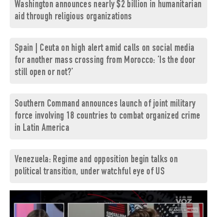
Washington announces nearly $2 billion in humanitarian
aid through religious organizations
Spain | Ceuta on high alert amid calls on social media
for another mass crossing from Morocco: ‘Is the door
still open or not?’
Southern Command announces launch of joint military
force involving 18 countries to combat organized crime
in Latin America
Venezuela: Regime and opposition begin talks on
political transition, under watchful eye of US