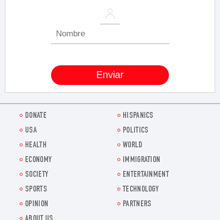
DONATE
HISPANICS
USA
POLITICS
HEALTH
WORLD
ECONOMY
IMMIGRATION
SOCIETY
ENTERTAINMENT
SPORTS
TECHNOLOGY
OPINION
PARTNERS
ABOUT US