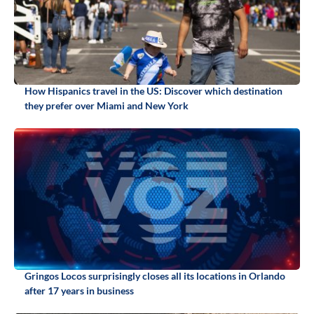
How Hispanics travel in the US: Discover which destination
they prefer over Miami and New York
Gringos Locos surprisingly closes all its locations in Orlando
after 17 years in business