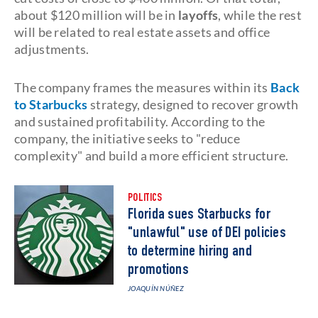
about $120 million will be in
layoffs
, while the rest
will be related to real estate assets and office
adjustments.
The company frames the measures within its
Back
to Starbucks
strategy, designed to recover growth
and sustained profitability. According to the
company, the initiative seeks to "reduce
complexity" and build a more efficient structure.
POLITICS
Florida sues Starbucks for
"unlawful" use of DEI policies
to determine hiring and
promotions
JOAQUÍN NÚÑEZ