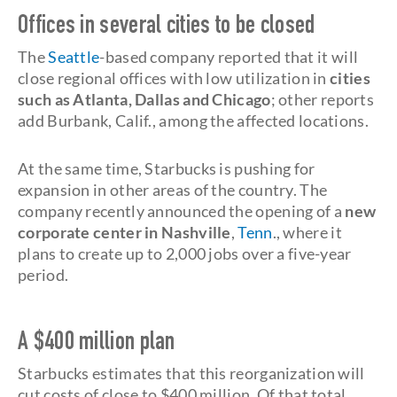
Offices in several cities to be closed
The
Seattle
-based company reported that it will
close regional offices with low utilization in
cities
such as Atlanta, Dallas and Chicago
; other reports
add Burbank, Calif., among the affected locations.
At the same time, Starbucks is pushing for
expansion in other areas of the country. The
company recently announced the opening of a
new
corporate center in Nashville
,
Tenn
., where it
plans to create up to 2,000 jobs over a five-year
period.
A $400 million plan
Starbucks estimates that this reorganization will
cut costs of close to $400 million. Of that total,