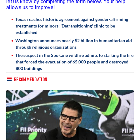
let us know by completing the form below. Your help
allows us to improve!
Texas reaches historic agreement against gender-affirming
treatments for minors: 'Detransitioning' clinic to be
established
Washington announces nearly $2 billion in humanitarian aid
through religious organizations
The suspect in the Spokane wildfire admits to starting the fire
that forced the evacuation of 65,000 people and destroyed
800 buildings
RECOMMENDATION