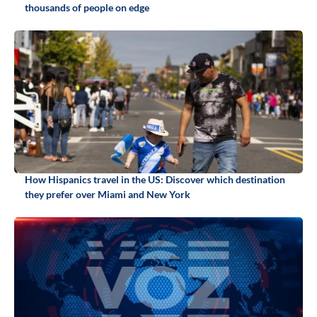
thousands of people on edge
How Hispanics travel in the US: Discover which destination
they prefer over Miami and New York