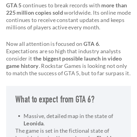
GTA 5
continues to break records with
more than
225 million copies sold
worldwide. Its online mode
continues to receive constant updates and keeps
millions of players active every month.
Now all attention is focused on
GTA 6
.
Expectations are so high that industry analysts
consider it
the biggest possible launch in video
game history
. Rockstar Games is looking not only
to match the success of GTA 5, but to far surpass it.
What to expect from GTA 6?
Massive, detailed map in the state of
Leonida
.
The game is set in the fictional state of