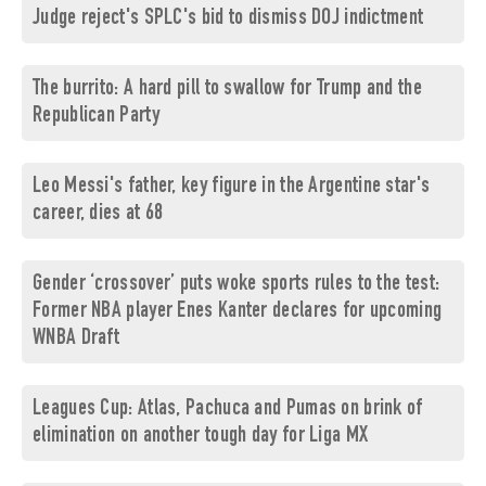
Judge reject's SPLC's bid to dismiss DOJ indictment
The burrito: A hard pill to swallow for Trump and the
Republican Party
Leo Messi's father, key figure in the Argentine star's
career, dies at 68
Gender ‘crossover’ puts woke sports rules to the test:
Former NBA player Enes Kanter declares for upcoming
WNBA Draft
Leagues Cup: Atlas, Pachuca and Pumas on brink of
elimination on another tough day for Liga MX