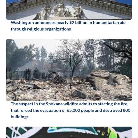
Washington announces nearly $2 billion in humanitarian aid
through religious organizations
The suspect in the Spokane wildfire admits to starting the fire
that forced the evacuation of 65,000 people and destroyed 800
buildings