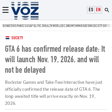
Voz.us
ESPAÑOL
ENGLISH
Menú
DONATE
HISPANICS
USA
POLITICS
HEALTH
WORLD
ECONOMY
IMMIGRATION
SOCIETY
ENTER
SOCIETY
GTA 6 has confirmed release date: It
will launch Nov. 19, 2026, and will
not be delayed
Rockstar Games and Take-Two Interactive have just
officially confirmed the release date of GTA 6. The
long-awaited title will arrive exactly on Nov. 19,
2026.