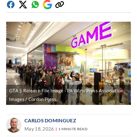
Facebook
Twitter
Whatsapp
Google
Copy
Discover
link
GTA 5 Release-File Image
PA Wire/Press Association
Images / Cordon Press.
CARLOS DOMINGUEZ
May 18, 2026
1 MINUTE READ