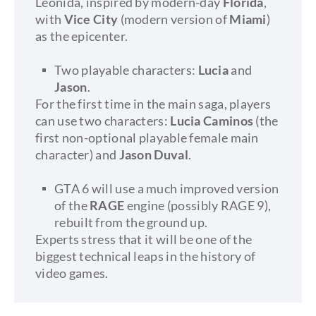
Leonida, inspired by modern-day
Florida
,
with
Vice City
(modern version of
Miami
)
as the epicenter.
Two playable characters:
Lucia
and
Jason
.
For the first time in the main saga, players
can use two characters:
Lucia Caminos
(the
first non-optional playable female main
character) and
Jason Duval
.
GTA 6 will use a much improved version
of the
RAGE
engine (possibly RAGE 9),
rebuilt from the ground up.
Experts stress that it will be one of the
biggest technical leaps in the history of
video games.