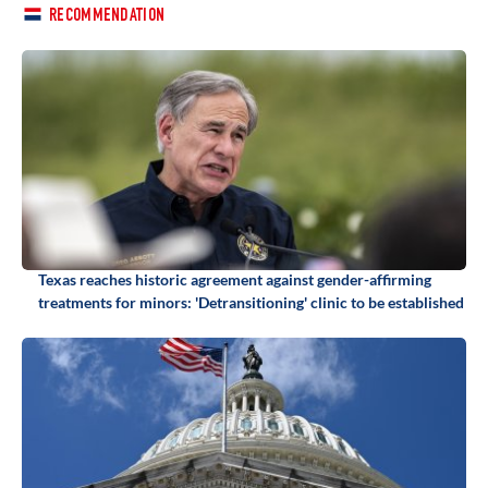
RECOMMENDATION
Texas reaches historic agreement against gender-affirming
treatments for minors: 'Detransitioning' clinic to be established