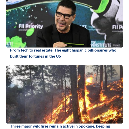
From tech to real estate: The eight hispanic billionaires who
built their fortunes in the US
Three major wildfires remain active in Spokane, keeping