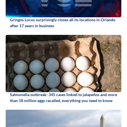
Gringos Locos surprisingly closes all its locations in Orlando
after 17 years in business
Salmonella outbreak: 345 cases linked to jalapeños and more
than 18 million eggs recalled, everything you need to know