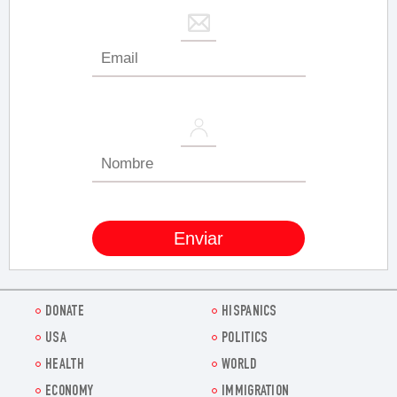
DONATE
HISPANICS
USA
POLITICS
HEALTH
WORLD
ECONOMY
IMMIGRATION