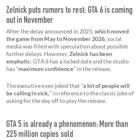
Zelnick puts rumors to rest: GTA 6 is coming
out in November
After the delay announced in 2025,
which moved
the game from May to November 2026
, social
media was filled with speculation about possible
further delays. However,
Zelnick has been
emphatic
: GTA 6 has a locked date and the studio
has "
maximum confidence
" in the release.
The executive even joked that "
a lot of people will
be calling in sick,
" in reference to the classic joke of
asking for the day off to play the release.
GTA 5 is already a phenomenon: More than
225 million copies sold