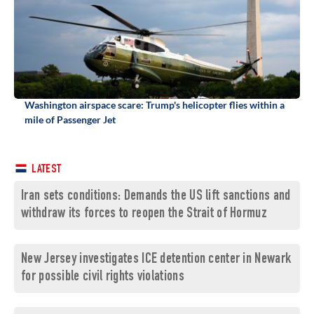
Washington airspace scare: Trump's helicopter flies within a
mile of Passenger Jet
LATEST
Iran sets conditions: Demands the US lift sanctions and
withdraw its forces to reopen the Strait of Hormuz
New Jersey investigates ICE detention center in Newark
for possible civil rights violations