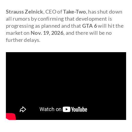
Strauss Zelnick
, CEO of
Take-Two
, has shut down
all rumors by confirming that development is
progressing as planned and that
GTA 6
will hit the
market on
Nov. 19, 2026
, and there will be no
further delays.