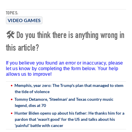
TOPICS:
VIDEO GAMES
🛠 Do you think there is anything wrong in
this article?
If you believe you found an error or inaccuracy, please
let us know by completing the form below. Your help
allows us to improve!
Memphis, year zero: The Trump's plan that managed to stem
the tide of violence
Tommy Detamore, 'Steelman' and Texas country music
legend, dies at 70
Hunter Biden opens up about his father: He thanks him for a
pardon that 'wasn't good' for the US and talks about his
'painful' battle with cancer