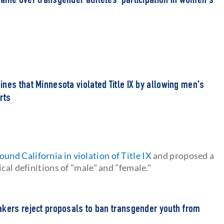
aine over transgender athletes' participation in women's
nes that Minnesota violated Title IX by allowing men's
rts
found California in violation of Title IX
and proposed a
cal definitions of "male" and "female."
akers reject proposals to ban transgender youth from