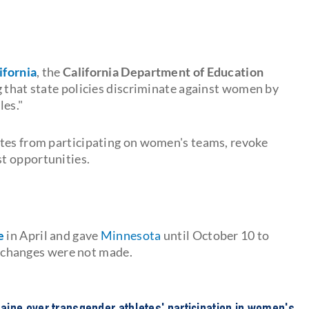
ifornia
, the
California Department of Education
ng that state policies discriminate against women by
les."
etes from participating on women's teams, revoke
t opportunities.
e
in April and gave
Minnesota
until October 10
to
he changes were not made.