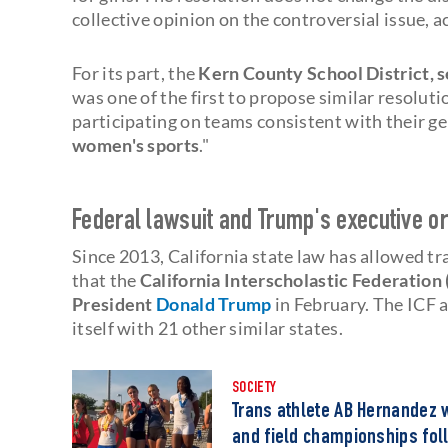
collective opinion on the controversial issue, a
For its part, the
Kern County School District,
was one of the first to propose similar resolut
participating on teams consistent with their ge
women's sports
."
Federal lawsuit and Trump's executive o
Since 2013, California state law has allowed t
that the
California Interscholastic Federation 
President
Donald Trump
in February. The ICF a
itself with 21 other similar states.
SOCIETY
Trans athlete AB Hernandez w
and field championships fol