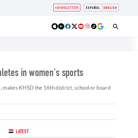
NEWSLETTER
ESPAÑOL
ENGLISH
thletes in women's sports
les, makes KHSD the 16th district, school or board
LATEST