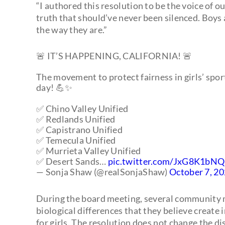
“I authored this resolution to be the voice of o
truth that should’ve never been silenced. Boys 
the way they are.”
🚨 IT’S HAPPENING, CALIFORNIA! 🚨
The movement to protect fairness in girls’ spor
day! 💪✨
✅ Chino Valley Unified
✅ Redlands Unified
✅ Capistrano Unified
✅ Temecula Unified
✅ Murrieta Valley Unified
✅ Desert Sands…
pic.twitter.com/JxG8K1bN
— Sonja Shaw (@realSonjaShaw)
October 7, 2
During the board meeting, several community me
biological differences that they believe create
for girls. The resolution does not change the dis