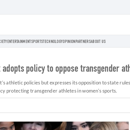
CIETY
ENTERTAINMENT
SPORTS
TECHNOLOGY
OPINION
PARTNERS
ABOUT US
ct adopts policy to oppose transgender a
t's athletic policies but expresses its opposition to state ru
licy protecting transgender athletes in women's sports.