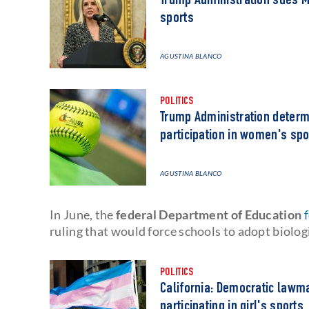
Trump Administration sues M
sports
AGUSTINA BLANCO
POLITICS
Trump Administration determi
participation in women's spo
AGUSTINA BLANCO
In June, the
federal Department of Education
ruling that would force schools to adopt biologi
POLITICS
California: Democratic lawm
participating in girl's sports