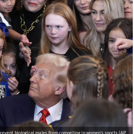
revent biological males from competing in women's sports (AP