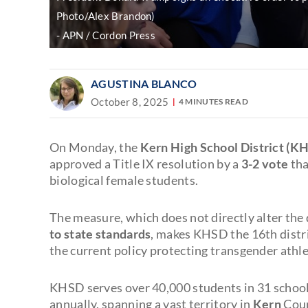
Photo/Alex Brandon)
APN / Cordon Press
AGUSTINA BLANCO
October 8, 2025
4 MINUTES READ
On Monday, the
Kern High School District (K
approved a Title IX resolution by a
3-2 vote
tha
biological female students.
The measure, which does not directly alter the d
to state standards
, makes KHSD the 16th distric
the current policy protecting transgender athl
KHSD serves over 40,000 students in 31 schoo
annually, spanning a vast territory in
Kern
Coun