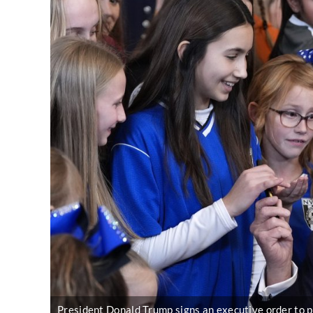
President Donald Trump signs an executive order to p