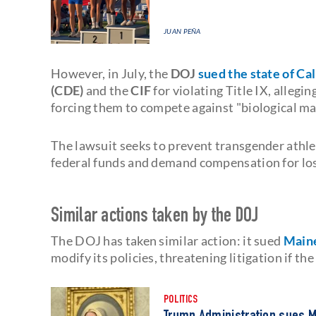
JUAN PEÑA
However, in July, the
DOJ
sued the state of Cal
(CDE)
and the
CIF
for violating Title IX, allegi
forcing them to compete against "biological ma
The lawsuit seeks to prevent transgender athl
federal funds and demand compensation for los
Similar actions taken by the DOJ
The DOJ has taken similar action: it sued
Main
modify its policies, threatening litigation if t
POLITICS