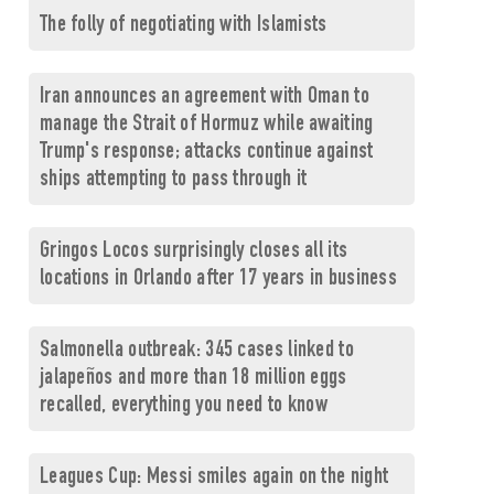
The folly of negotiating with Islamists
Iran announces an agreement with Oman to
manage the Strait of Hormuz while awaiting
Trump's response; attacks continue against
ships attempting to pass through it
Gringos Locos surprisingly closes all its
locations in Orlando after 17 years in business
Salmonella outbreak: 345 cases linked to
jalapeños and more than 18 million eggs
recalled, everything you need to know
Leagues Cup: Messi smiles again on the night