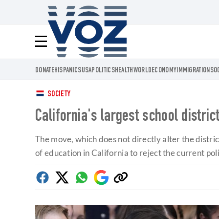
Voz.us
Menú
DONATE
HISPANICS
USA
POLITICS
HEALTH
WORLD
ECONOMY
IMMIGRATION
SO
SOCIETY
California's largest school distri
The move, which does not directly alter the distric
of education in California to reject the current po
Facebook
Twitter
Whatsapp
Google
Copy
Discover
link