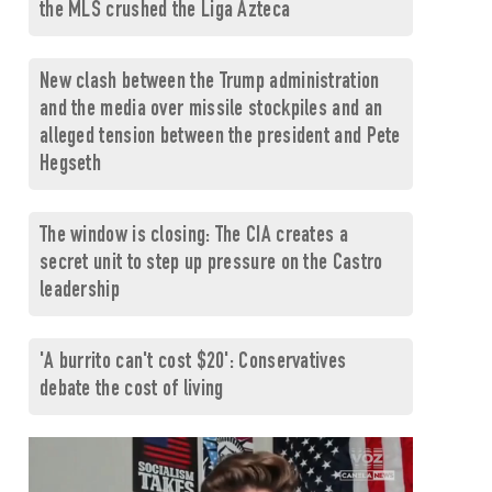
the MLS crushed the Liga Azteca
New clash between the Trump administration
and the media over missile stockpiles and an
alleged tension between the president and Pete
Hegseth
The window is closing: The CIA creates a
secret unit to step up pressure on the Castro
leadership
'A burrito can't cost $20': Conservatives
debate the cost of living