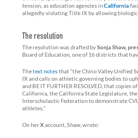
tension, as education agencies in
California
fac
allegedly violating Title IX by allowing biolog
The resolution
The resolution was drafted by
Sonja Shaw, pres
Board of Education, one of 16 districts that hav
The
text notes
that "the Chino Valley Unified S
IX and calls on athletic governing bodies to upho
and BE IT FURTHER RESOLVED, that copies of t
California, the California State Legislature, t
Interscholastic Federation to demonstrate CV
athletes."
On her
X
account, Shaw, wrote: