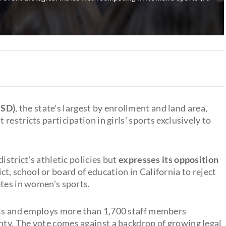
HSD)
, the state's largest by enrollment and land area,
t restricts participation in girls' sports exclusively to
istrict's athletic policies but
expresses its opposition
t, school or board of education in California to reject
etes in women's sports.
ls and employs more than 1,700 staff members
ty. The vote comes against a backdrop of growing legal