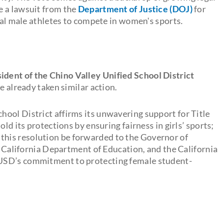
e a lawsuit from the
Department of Justice (DOJ)
for
ical male athletes to compete in women's sports.
ident of the Chino Valley Unified School District
e already taken similar action.
chool District affirms its unwavering support for Title
ld its protections by ensuring fairness in girls’ sports;
his resolution be forwarded to the Governor of
he California Department of Education, and the California
USD’s commitment to protecting female student-