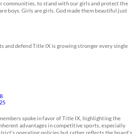
ur communities, to stand with our girls and protect the
are boys. Girls are girls. God made them beautiful just
ts and defend Title IX is growing stronger every single
Q8
025
mbers spoke in favor of Title IX, highlighting the
 inherent advantages in competitive sports, especially
trict's operating policies but rather reflects the board's