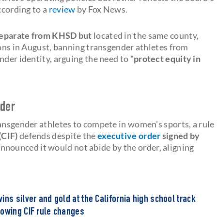
ccording to a
review
by Fox News.
 separate from KHSD but
located in the same county,
ions in August, banning transgender athletes from
nder identity, arguing the need to "
protect equity in
rder
ransgender athletes to compete in women's sports, a rule
(CIF)
defends despite the
executive order
signed by
nnounced it would not abide by the order, aligning
ins silver and gold at the California high school track
lowing CIF rule changes