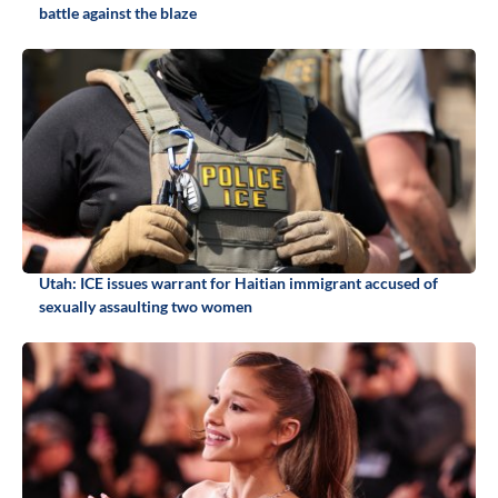
battle against the blaze
Utah: ICE issues warrant for Haitian immigrant accused of
sexually assaulting two women