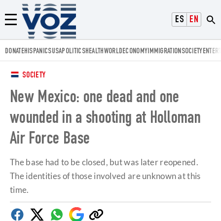
Voz.us
ESPAÑOL
ENGLISH
Menú
DONATE
HISPANICS
USA
POLITICS
HEALTH
WORLD
ECONOMY
IMMIGRATION
SOCIETY
ENTER
SOCIETY
New Mexico: one dead and one
wounded in a shooting at Holloman
Air Force Base
The base had to be closed, but was later reopened.
The identities of those involved are unknown at this
time.
Facebook
Twitter
Whatsapp
Google
Copy