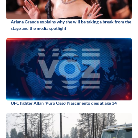
Ariana Grande explains why she will be taking a break from the
stage and the media spotlight
UFC fighter Allan 'Puro Osso' Nascimento dies at age 34