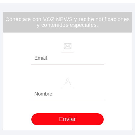
1
minute,
26
seconds
Conéctate con VOZ NEWS y recibe notificaciones
y contenidos especiales.