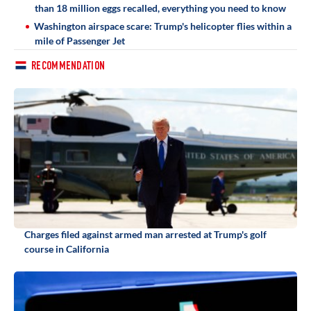
than 18 million eggs recalled, everything you need to know
Washington airspace scare: Trump's helicopter flies within a
mile of Passenger Jet
RECOMMENDATION
Charges filed against armed man arrested at Trump's golf
course in California