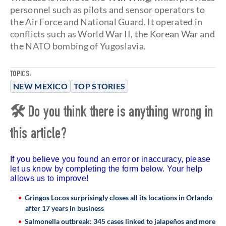
personnel such as pilots and sensor operators to
the Air Force and National Guard. It operated in
conflicts such as World War II, the Korean War and
the NATO bombing of Yugoslavia.
TOPICS:
NEW MEXICO
TOP STORIES
🛠 Do you think there is anything wrong in
this article?
If you believe you found an error or inaccuracy, please
let us know by completing the form below. Your help
allows us to improve!
Gringos Locos surprisingly closes all its locations in Orlando
after 17 years in business
Salmonella outbreak: 345 cases linked to jalapeños and more