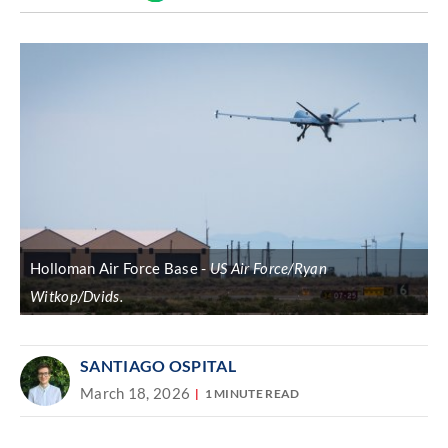
Discover
link
Holloman Air Force Base
US Air Force/Ryan
Witkop/Dvids.
SANTIAGO OSPITAL
March 18, 2026
1 MINUTE READ