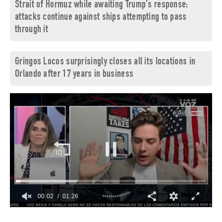
Strait of Hormuz while awaiting Trump's response;
attacks continue against ships attempting to pass
through it
Gringos Locos surprisingly closes all its locations in
Orlando after 17 years in business
00:03
01:26
0
of