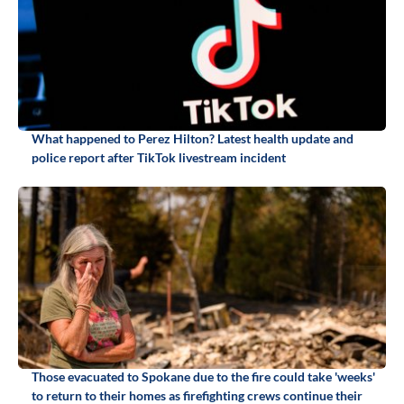
What happened to Perez Hilton? Latest health update and
police report after TikTok livestream incident
Those evacuated to Spokane due to the fire could take 'weeks'
to return to their homes as firefighting crews continue their