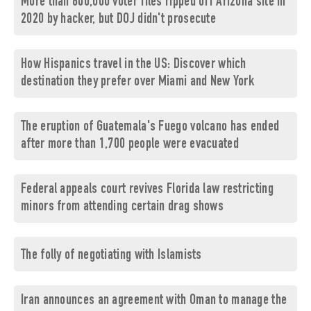
More than 600,000 voter files ripped off Arizona site in
2020 by hacker, but DOJ didn't prosecute
How Hispanics travel in the US: Discover which
destination they prefer over Miami and New York
The eruption of Guatemala's Fuego volcano has ended
after more than 1,700 people were evacuated
Federal appeals court revives Florida law restricting
minors from attending certain drag shows
The folly of negotiating with Islamists
Iran announces an agreement with Oman to manage the