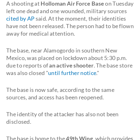
A shooting at
Holloman Air Force Base
on Tuesday
left one dead and one wounded, military sources
cited by AP
said. At the moment, their identities
have not been released. The person had to be flown
away for medical attention.
The base, near Alamogordo in southern New
Mexico, was placed on lockdown about 5:30 p.m.
due to reports of
an active shooter
. The base store
was also closed "
until further notice
."
The base is now safe, according to the same
sources, and access has been reopened.
The identity of the attacker has also not been
disclosed.
The base is home to the
49th Wing
, which provides