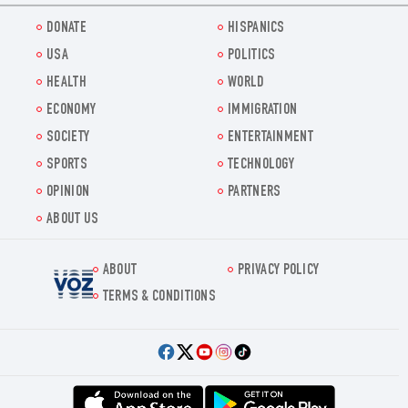
DONATE
HISPANICS
USA
POLITICS
HEALTH
WORLD
ECONOMY
IMMIGRATION
SOCIETY
ENTERTAINMENT
SPORTS
TECHNOLOGY
OPINION
PARTNERS
ABOUT US
ABOUT
PRIVACY POLICY
Voz.us
TERMS & CONDITIONS