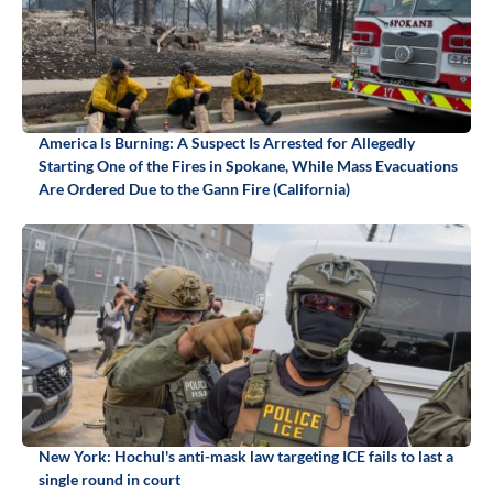
America Is Burning: A Suspect Is Arrested for Allegedly
Starting One of the Fires in Spokane, While Mass Evacuations
Are Ordered Due to the Gann Fire (California)
New York: Hochul's anti-mask law targeting ICE fails to last a
single round in court