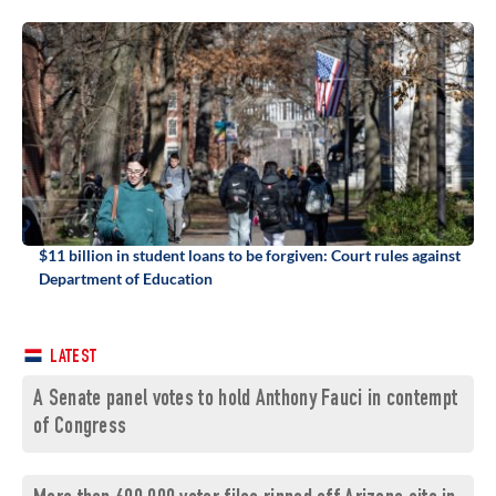
$11 billion in student loans to be forgiven: Court rules against
Department of Education
LATEST
A Senate panel votes to hold Anthony Fauci in contempt
of Congress