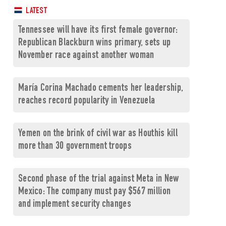
LATEST
Tennessee will have its first female governor:
Republican Blackburn wins primary, sets up
November race against another woman
María Corina Machado cements her leadership,
reaches record popularity in Venezuela
Yemen on the brink of civil war as Houthis kill
more than 30 government troops
Second phase of the trial against Meta in New
Mexico: The company must pay $567 million
and implement security changes