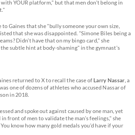
with YOUR platform," but that men don't belong in
t."
e to Gaines that she "bully someone your own size,
nsisted that she was disappointed. "Simone Biles being a
reams? Didn’t have that on my bingo card," she
 "the subtle hint at body-shaming" in the gymnast's
aines returned to X to recall the case of
Larry Nassar
, a
 was one of dozens of athletes who accused Nassar of
ison in 2018.
tnessed and spoke out against caused by one man, yet
in front of men to validate the man's feelings," she
, "You know how many gold medals you'd have if your