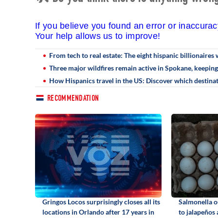
If you believe you found an error or inaccura
Your help allows us to improve!
From tech to real estate: The eight hispanic billionaires 
Three major wildfires remain active in Spokane, keepin
How Hispanics travel in the US: Discover which destin
RECOMMENDATION
Gringos Locos surprisingly closes all its
Salmonella o
locations in Orlando after 17 years in
to jalapeños