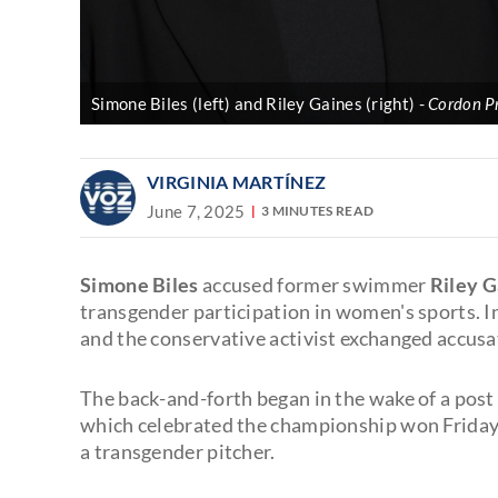
Simone Biles (left) and Riley Gaines (right)
Cordon Pr
VIRGINIA MARTÍNEZ
June 7, 2025
3 MINUTES READ
Simone Biles
accused former swimmer
Riley G
transgender participation in women's sports. In
and the conservative activist exchanged accusa
The back-and-forth began in the wake of a pos
which celebrated the championship won Friday
a transgender pitcher.