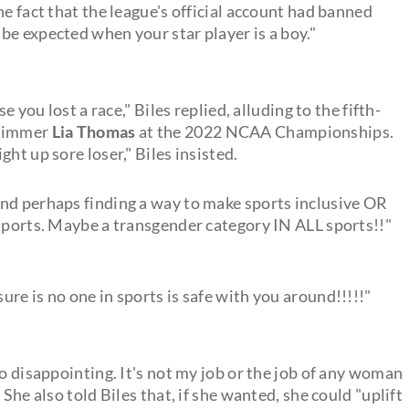
he fact that the league's official account had banned
be expected when your star player is a boy."
e you lost a race," Biles replied, alluding to the fifth-
swimmer
Lia Thomas
at the 2022 NCAA Championships.
ht up sore loser," Biles insisted.
nd perhaps finding a way to make sports inclusive OR
 sports. Maybe a transgender category IN ALL sports!!"
re is no one in sports is safe with you around!!!!!"
so disappointing. It's not my job or the job of any woman
She also told Biles that, if she wanted, she could "uplift