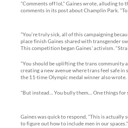
"Comments off lol," Gaines wrote, alluding to t
comments in its post about Champlin Park. "To 
"You’re truly sick, all of this campaigning becaus
place finish Gaines shared with transgender 
This competition began Gaines' activism. "Straig
"You should be uplifting the trans community a
creating a new avenue where trans feel safe in
the 11-time Olympic medal winner also wrote.
"But instead… You bully them… One things for su
Gaines was quick to respond, "This is actually 
to figure out how to include men in our spaces." 