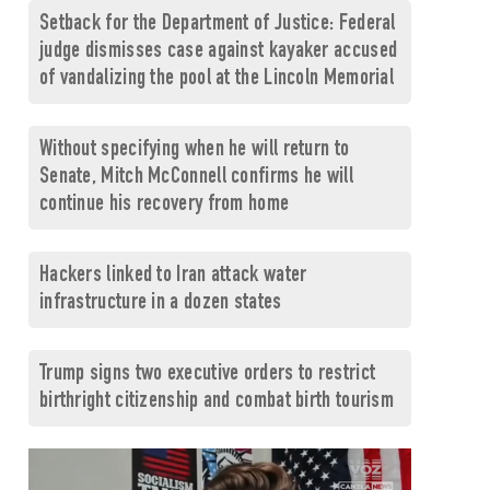
Setback for the Department of Justice: Federal
judge dismisses case against kayaker accused
of vandalizing the pool at the Lincoln Memorial
Without specifying when he will return to
Senate, Mitch McConnell confirms he will
continue his recovery from home
Hackers linked to Iran attack water
infrastructure in a dozen states
Trump signs two executive orders to restrict
birthright citizenship and combat birth tourism