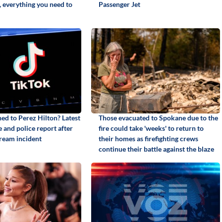
, everything you need to
Passenger Jet
d to Perez Hilton? Latest
Those evacuated to Spokane due to the
 and police report after
fire could take 'weeks' to return to
tream incident
their homes as firefighting crews
continue their battle against the blaze