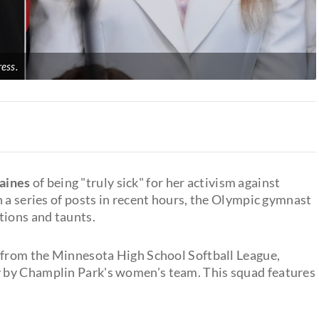
ess.
aines
of being "truly sick" for her activism against
 a series of posts in recent hours, the Olympic gymnast
tions and taunts.
t from the Minnesota High School Softball League,
 by Champlin Park's women's team. This squad features