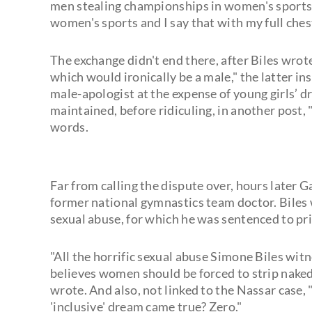
men stealing championships in women's sports 
women's sports and I say that with my full ches
The exchange didn't end there, after Biles wrot
which would ironically be a male," the latter i
male-apologist at the expense of young girls’ d
maintained, before ridiculing, in another post,
words.
Far from calling the dispute over, hours later G
former national gymnastics team doctor. Biles
sexual abuse, for which he was sentenced to pr
"All the horrific sexual abuse Simone Biles wi
believes women should be forced to strip naked 
wrote. And also, not linked to the Nassar case
'inclusive' dream came true? Zero."