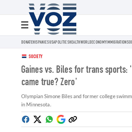
Voz.us
Menú
DONATE
HISPANICS
USA
POLITICS
HEALTH
WORLD
ECONOMY
IMMIGRATION
SO
SOCIETY
Gaines vs. Biles for trans sports
came true? Zero'
Olympian Simone Biles and former college swimmer
in Minnesota.
Facebook
Twitter
Whatsapp
Google
Copy
Discover
link