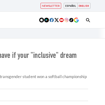
NEWSLETTER
ESPAÑOL
ENGLISH
have if your "inclusive" dream
 transgender student won a softball championship