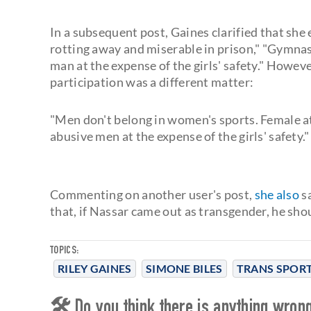
In a subsequent post, Gaines clarified that she 
rotting away and miserable in prison," "Gymnas
man at the expense of the girls' safety." Howeve
participation was a different matter:
"Men don't belong in women's sports. Female at
abusive men at the expense of the girls' safety."
Commenting on another user's post,
she also
sa
that, if Nassar came out as transgender, he sho
TOPICS:
RILEY GAINES
SIMONE BILES
TRANS SPOR
🛠 Do you think there is anything wrong 