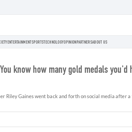
CIETY
ENTERTAINMENT
SPORTS
TECHNOLOGY
OPINION
PARTNERS
ABOUT US
: 'You know how many gold medals you'd 
 Riley Gaines went back and forth on social media after a