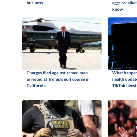
business
eggs recalled
know
Charges filed against armed man
What happene
arrested at Trump's golf course in
health update
California
TikTok lives