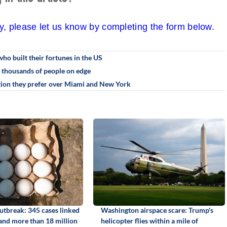
cy, please let us know by completing the form below.
who built their fortunes in the US
g thousands of people on edge
ation they prefer over Miami and New York
utbreak: 345 cases linked
Washington airspace scare: Trump's
 and more than 18 million
helicopter flies within a mile of