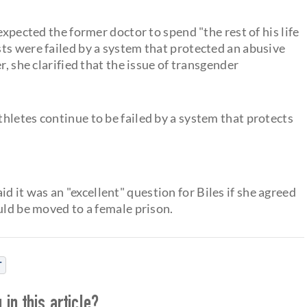
expected the former doctor to spend "the rest of his life
ts were failed by a system that protected an abusive
r, she clarified that the issue of transgender
hletes continue to be failed by a system that protects
id it was an "excellent" question for Biles if she agreed
uld be moved to a female prison.
T
in this article?