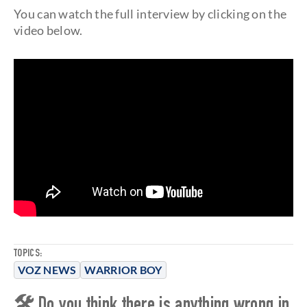
You can watch the full interview by clicking on the
video below.
TOPICS:
VOZ NEWS
WARRIOR BOY
🛠 Do you think there is anything wrong in