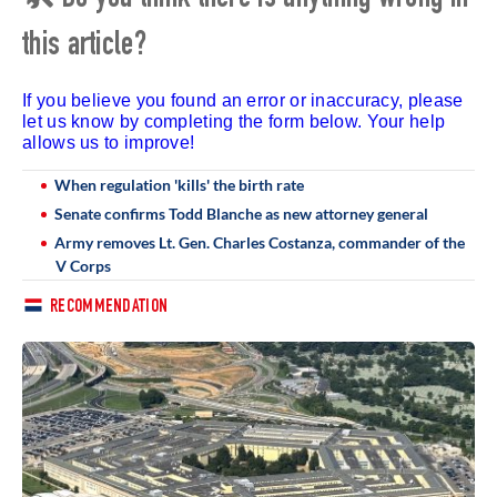
this article?
If you believe you found an error or inaccuracy, please
let us know by completing the form below. Your help
allows us to improve!
When regulation 'kills' the birth rate
Senate confirms Todd Blanche as new attorney general
Army removes Lt. Gen. Charles Costanza, commander of the
V Corps
RECOMMENDATION