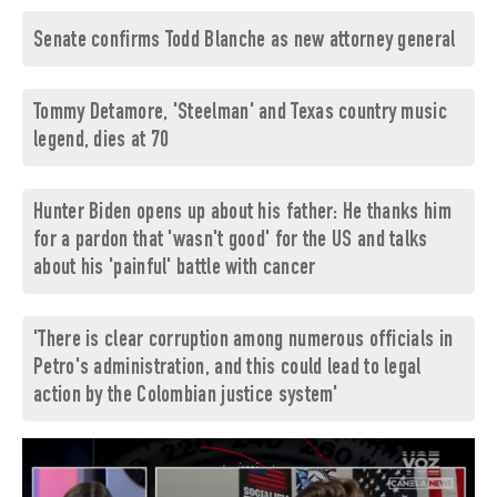
Senate confirms Todd Blanche as new attorney general
Tommy Detamore, 'Steelman' and Texas country music
legend, dies at 70
Hunter Biden opens up about his father: He thanks him
for a pardon that 'wasn't good' for the US and talks
about his 'painful' battle with cancer
'There is clear corruption among numerous officials in
Petro's administration, and this could lead to legal
action by the Colombian justice system'