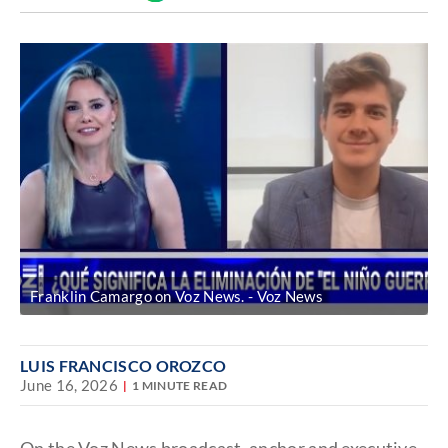
Discover
link
Franklin Camargo on Voz News.
Voz News
LUIS FRANCISCO OROZCO
June 16, 2026
1 MINUTE READ