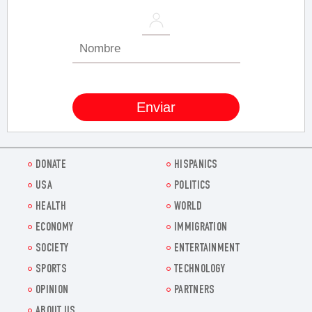
DONATE
HISPANICS
USA
POLITICS
HEALTH
WORLD
ECONOMY
IMMIGRATION
SOCIETY
ENTERTAINMENT
SPORTS
TECHNOLOGY
OPINION
PARTNERS
ABOUT US