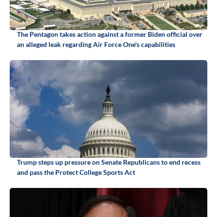
The Pentagon takes action against a former Biden official over
an alleged leak regarding Air Force One's capabilities
Trump steps up pressure on Senate Republicans to end recess
and pass the Protect College Sports Act