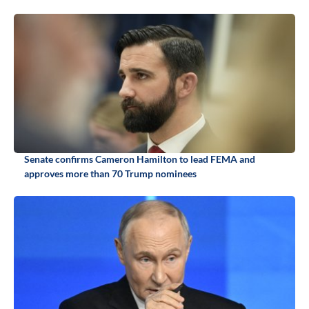
Senate confirms Cameron Hamilton to lead FEMA and
approves more than 70 Trump nominees