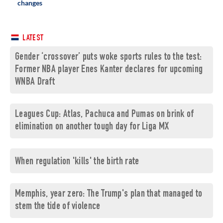
changes
LATEST
Gender ‘crossover’ puts woke sports rules to the test:
Former NBA player Enes Kanter declares for upcoming
WNBA Draft
Leagues Cup: Atlas, Pachuca and Pumas on brink of
elimination on another tough day for Liga MX
When regulation 'kills' the birth rate
Memphis, year zero: The Trump's plan that managed to
stem the tide of violence