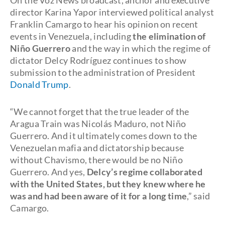
On the Voz News broadcast, anchor and executive
director Karina Yapor interviewed political analyst
Franklin Camargo to hear his opinion on recent
events in Venezuela, including
the elimination of
Niño Guerrero
and the way in which the regime of
dictator Delcy Rodríguez continues to show
submission to the administration of President
Donald Trump
.
“We cannot forget that the true leader of the
Aragua Train was Nicolás Maduro, not Niño
Guerrero. And it ultimately comes down to the
Venezuelan mafia and dictatorship because
without Chavismo, there would be no Niño
Guerrero. And yes,
Delcy’s regime collaborated
with the United States, but they knew where he
was and had been aware of it for a long time
,” said
Camargo.