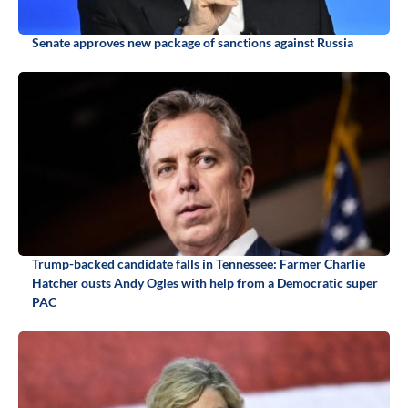
Senate approves new package of sanctions against Russia
Trump-backed candidate falls in Tennessee: Farmer Charlie
Hatcher ousts Andy Ogles with help from a Democratic super
PAC