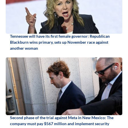
Tennessee will have its first female governor: Republican
Blackburn wins primary, sets up November race against
another woman
Second phase of the trial against Meta in New Mexico: The
company must pay $567 million and implement security