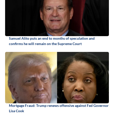
Samuel Alito puts an end to months of speculation and
confirms he will remain on the Supreme Court
Mortgage Fraud: Trump renews offensive against Fed Governor
Lisa Cook