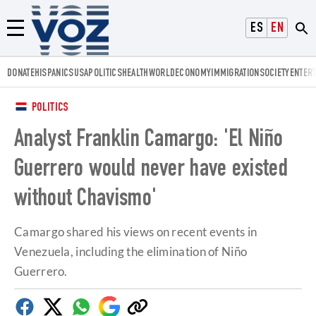
Voz.us
ESPAÑOL
ENGLISH
Menú
DONATE
HISPANICS
USA
POLITICS
HEALTH
WORLD
ECONOMY
IMMIGRATION
SOCIETY
ENTER
POLITICS
Analyst Franklin Camargo: 'El Niño
Guerrero would never have existed
without Chavismo'
Camargo shared his views on recent events in
Venezuela, including the elimination of Niño
Guerrero.
Facebook
Twitter
Whatsapp
Google
Copy