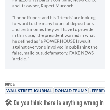
and its owner, Rupert Murdoch.
"I hope Rupert and his 'friends' are looking
forward to the many hours of depositions
and testimonies they will have to provide
in this case," the president warned in what
he defined as "a POWERHOUSE lawsuit
against everyone involved in publishing the
false, malicious, defamatory, FAKE NEWS
'article.'"
TOPICS:
WALL STREET JOURNAL
DONALD TRUMP
JEFFREY E
🛠 Do you think there is anything wrong in