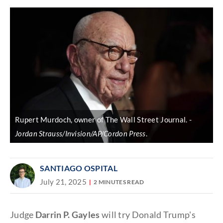
Rupert Murdoch, owner of The Wall Street Journal.
Jordan Strauss/Invision/AP/Cordon Press
.
SANTIAGO OSPITAL
July 21, 2025
2 MINUTES READ
Judge
Darrin P. Gayles
will try Donald Trump's