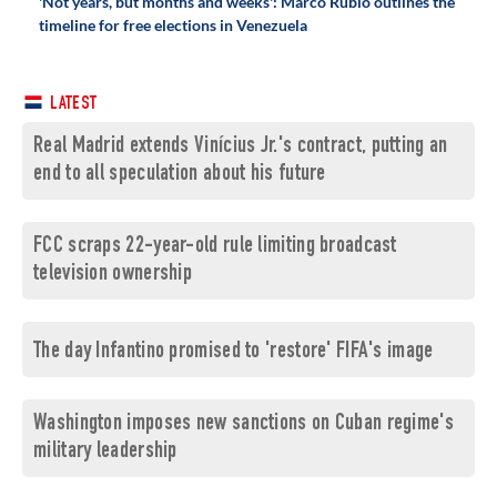
'Not years, but months and weeks': Marco Rubio outlines the
timeline for free elections in Venezuela
LATEST
Real Madrid extends Vinícius Jr.'s contract, putting an
end to all speculation about his future
FCC scraps 22-year-old rule limiting broadcast
television ownership
The day Infantino promised to 'restore' FIFA's image
Washington imposes new sanctions on Cuban regime's
military leadership