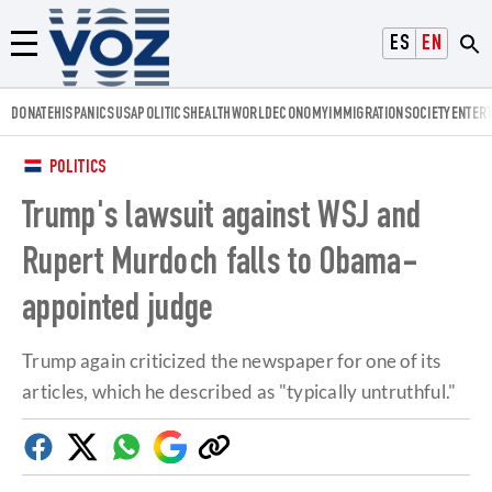
Voz.us
ESPAÑOL
ENGLISH
Menú
DONATE
HISPANICS
USA
POLITICS
HEALTH
WORLD
ECONOMY
IMMIGRATION
SOCIETY
ENTER
POLITICS
Trump's lawsuit against WSJ and
Rupert Murdoch falls to Obama-
appointed judge
Trump again criticized the newspaper for one of its
articles, which he described as "typically untruthful."
Facebook
Twitter
Whatsapp
Google
Copy
Discover
link