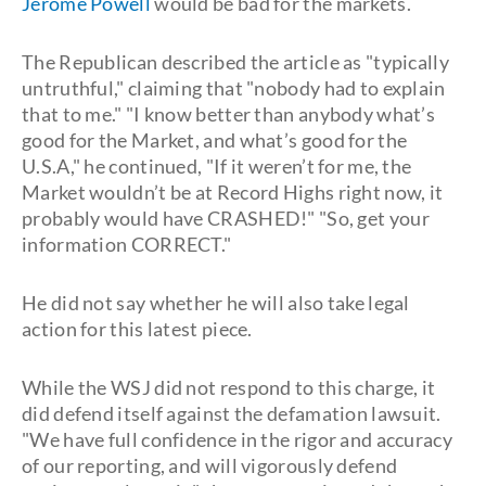
Jerome Powell
would be bad for the markets.
The Republican described the article as "typically
untruthful," claiming that "nobody had to explain
that to me." "I know better than anybody what’s
good for the Market, and what’s good for the
U.S.A," he continued, "If it weren’t for me, the
Market wouldn’t be at Record Highs right now, it
probably would have CRASHED!" "So, get your
information CORRECT."
He did not say whether he will also take legal
action for this latest piece.
While the WSJ did not respond to this charge, it
did defend itself against the defamation lawsuit.
"We have full confidence in the rigor and accuracy
of our reporting, and will vigorously defend