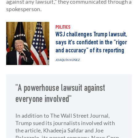
against any lawsuit," they communicated through a
spokesperson.
POLITICS
WSJ challenges Trump lawsuit,
says it's confident in the “rigor
and accuracy” of its reporting
JOAQUÍN NÚÑEZ
"A powerhouse lawsuit against
everyone involved"
In addition to The Wall Street Journal,
Trump sued its journalists involved with
the article, Khadeeja Safdar and Joe
Palazzolo, its parent company, News Corp,