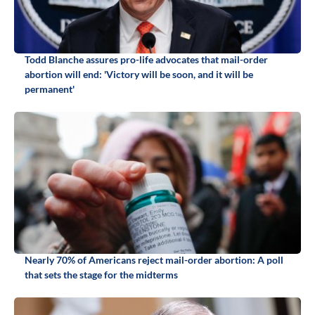
Todd Blanche assures pro-life advocates that mail-order
abortion will end: 'Victory will be soon, and it will be
permanent'
Nearly 70% of Americans reject mail-order abortion: A poll
that sets the stage for the midterms