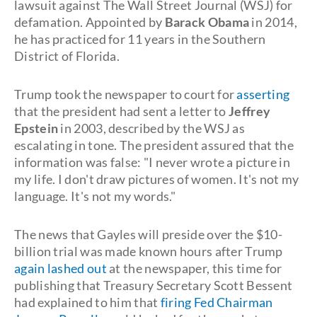
lawsuit against The Wall Street Journal (WSJ) for
defamation. Appointed by
Barack Obama
in 2014,
he has practiced for 11 years in the Southern
District of Florida.
Trump took the newspaper to court for
asserting
that the president had sent a letter to
Jeffrey
Epstein
in 2003, described by the WSJ as
escalating in tone. The president assured that the
information was false: "I never wrote a picture in
my life. I don't draw pictures of women. It's not my
language. It's not my words."
The news that Gayles will preside over the $10-
billion trial was made known hours after Trump
again lashed out
at the newspaper, this time for
publishing that Treasury Secretary Scott Bessent
had explained to him that
firing Fed Chairman