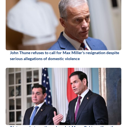
John Thune refuses to call for Max Miller's resignation despite
serious allegations of domestic violence