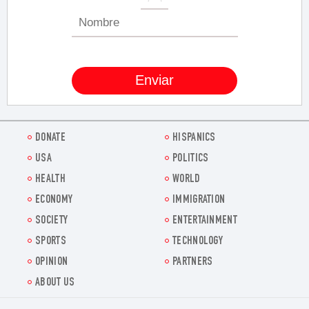
DONATE
HISPANICS
USA
POLITICS
HEALTH
WORLD
ECONOMY
IMMIGRATION
SOCIETY
ENTERTAINMENT
SPORTS
TECHNOLOGY
OPINION
PARTNERS
ABOUT US