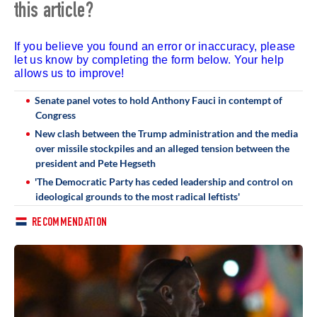
this article?
If you believe you found an error or inaccuracy, please
let us know by completing the form below. Your help
allows us to improve!
Senate panel votes to hold Anthony Fauci in contempt of
Congress
New clash between the Trump administration and the media
over missile stockpiles and an alleged tension between the
president and Pete Hegseth
'The Democratic Party has ceded leadership and control on
ideological grounds to the most radical leftists'
RECOMMENDATION