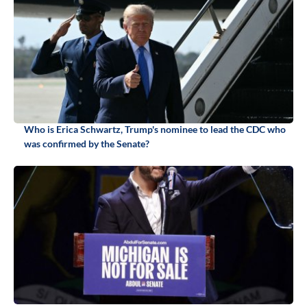
Who is Erica Schwartz, Trump's nominee to lead the CDC who
was confirmed by the Senate?