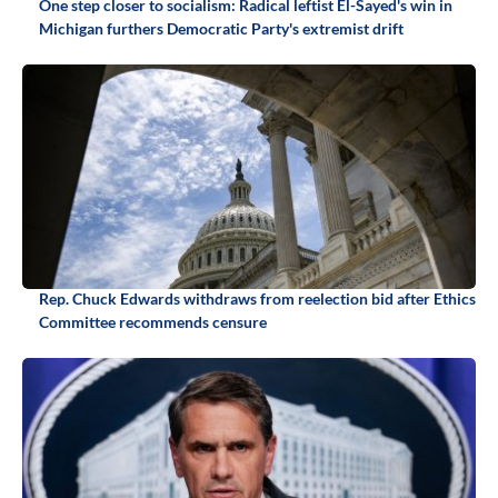
One step closer to socialism: Radical leftist El-Sayed's win in
Michigan furthers Democratic Party's extremist drift
Rep. Chuck Edwards withdraws from reelection bid after Ethics
Committee recommends censure