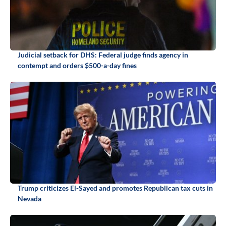
Judicial setback for DHS: Federal judge finds agency in
contempt and orders $500-a-day fines
Trump criticizes El-Sayed and promotes Republican tax cuts in
Nevada