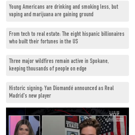
Young Americans are drinking and smoking less, but
vaping and marijuana are gaining ground
From tech to real estate: The eight hispanic billionaires
who built their fortunes in the US
Three major wildfires remain active in Spokane,
keeping thousands of people on edge
Historic signing: Yan Diomandé announced as Real
Madrid's new player