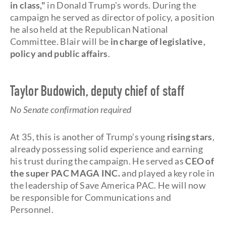
in class,"
in Donald Trump's words. During the
campaign he served as director of policy, a position
he also held at the Republican National
Committee. Blair will be
in charge of legislative,
policy and public affairs
.
Taylor Budowich, deputy chief of staff
No Senate confirmation required
At 35, this is another of Trump’s young
rising stars
,
already possessing solid experience and earning
his trust during the campaign. He served as
CEO of
the super PAC MAGA INC.
and played a key role in
the leadership of Save America PAC. He will now
be responsible for Communications and
Personnel.