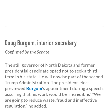
Doug Burgum, interior secretary
Confirmed by the Senate
The still governor of North Dakota and former
presidential candidate opted not to seek a third
term in his state. He will now be part of the second
Trump Administration. The president-elect
previewed
Burgum
's appointment during a speech,
assuring that his work would be "incredible." "We
are going to reduce waste, fraud and ineffective
regulation," he added.