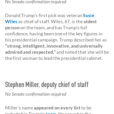
No Senate confirmation required
Donald Trump's first pick was veteran
Susie
Wiles
as chief of staff. Wiles, 67, is the
oldest
person
on the team, and has Trump's full
confidence, having been one of the key figures in
his presidential campaign. Trump described her as
"strong, intelligent, innovative, and universally
admired and respected,"
and noted that she will be
the first woman to lead the presidential cabinet.
Stephen Miller, deputy chief of staff
No Senate confirmation required
Miller's name
appeared on every list
to be
included in Trump's
team
. He served in the