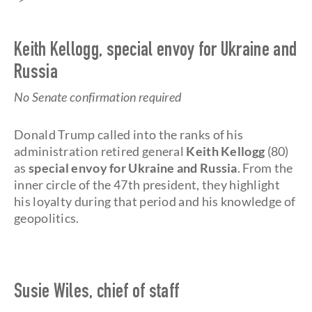
Keith Kellogg, special envoy for Ukraine and
Russia
No Senate confirmation required
Donald Trump called into the ranks of his
administration retired general
Keith Kellogg
(80)
as
special envoy for Ukraine and Russia
. From the
inner circle of the 47th president, they highlight
his loyalty during that period and his knowledge of
geopolitics.
Susie Wiles, chief of staff