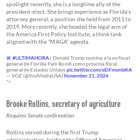
spotlight recently, she is a longtime ally of the
president-elect. She brings experience as Florida’s
attorney general, a position she held from 2011 to
2019. More recently, she headed the legal arm of
the America First Policy Institute, a think tank
aligned with the "MAGA" agenda.
🚨
#ULTIMAHORA
| Donald Trump nomina a la ex fiscal
general de Florida Pam Bondi como próxima fiscal
general de Estados Unidos
pic.twitter.com/oElFmsmbKA
— VOZ (@VozMediaUSA)
November 21, 2024
">
Brooke Rollins, secretary of agriculture
Requires Senate confirmation
Rollins served during the first Trump
administration, leading the Office of American