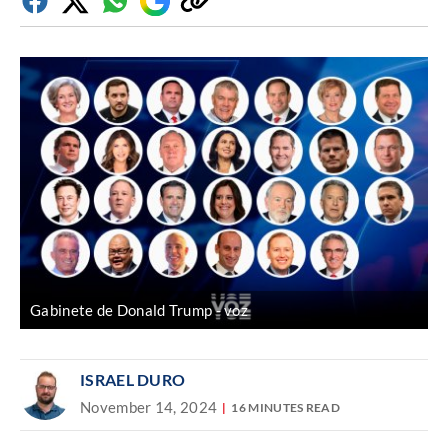
Facebook
Twitter
Whatsapp
Google
Copy
Discover
link
Gabinete de Donald Trump
voz
ISRAEL DURO
November 14, 2024
16 MINUTES READ