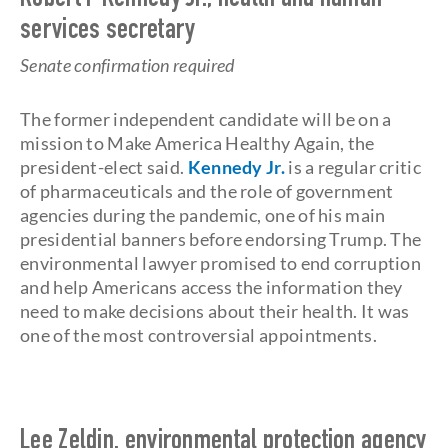
Robert F Kennedy Jr., health and human
services secretary
Senate confirmation required
The former independent candidate will be on a
mission to Make America Healthy Again, the
president-elect said.
Kennedy Jr.
is a regular critic
of pharmaceuticals and the role of government
agencies during the pandemic, one of his main
presidential banners before endorsing Trump. The
environmental lawyer promised to end corruption
and help Americans access the information they
need to make decisions about their health. It was
one of the most controversial appointments.
Lee Zeldin, environmental protection agency