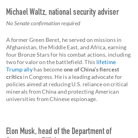
Michael Waltz, national security adviser
No Senate confirmation required
A former Green Beret, he served on missions in
Afghanistan, the Middle East, and Africa, earning
four Bronze Stars for his combat actions, including
two for valor on the battlefield. This
lifetime
Trump ally
has become
one of China’s fiercest
critics
in Congress. He is a leading advocate for
policies aimed at reducing U.S. reliance on critical
minerals from China and protecting American
universities from Chinese espionage.
Elon Musk, head of the Department of