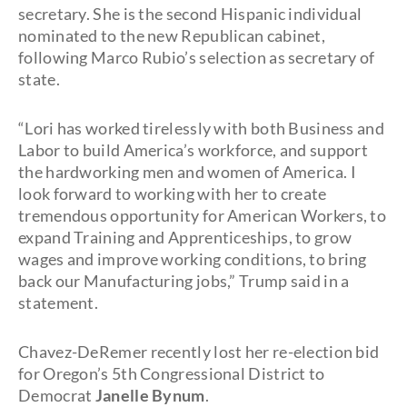
secretary. She is the second Hispanic individual
nominated to the new Republican cabinet,
following Marco Rubio’s selection as secretary of
state.
“Lori has worked tirelessly with both Business and
Labor to build America’s workforce, and support
the hardworking men and women of America. I
look forward to working with her to create
tremendous opportunity for American Workers, to
expand Training and Apprenticeships, to grow
wages and improve working conditions, to bring
back our Manufacturing jobs,” Trump said in a
statement.
Chavez-DeRemer recently lost her re-election bid
for Oregon’s 5th Congressional District to
Democrat
Janelle Bynum
.