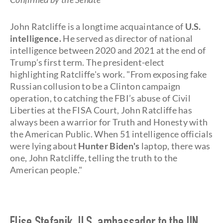
John Ratcliffe is a longtime acquaintance of
U.S.
intelligence.
He served as director of national
intelligence between 2020 and 2021 at the end of
Trump’s first term. The president-elect
highlighting Ratcliffe's work. "From exposing fake
Russian collusion to be a Clinton campaign
operation, to catching the FBI’s abuse of Civil
Liberties at the FISA Court, John Ratcliffe has
always been a warrior for Truth and Honesty with
the American Public. When 51 intelligence officials
were lying about
Hunter Biden's
laptop, there was
one, John Ratcliffe, telling the truth to the
American people."