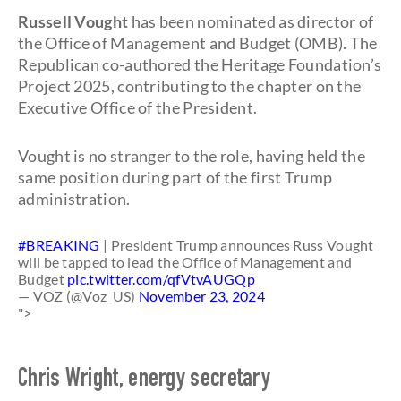
Russell Vought
has been nominated as director of
the Office of Management and Budget (OMB). The
Republican co-authored the Heritage Foundation’s
Project 2025, contributing to the chapter on the
Executive Office of the President.
Vought is no stranger to the role, having held the
same position during part of the first Trump
administration.
#BREAKING
| President Trump announces Russ Vought
will be tapped to lead the Office of Management and
Budget
pic.twitter.com/qfVtvAUGQp
— VOZ (@Voz_US)
November 23, 2024
">
Chris Wright, energy secretary