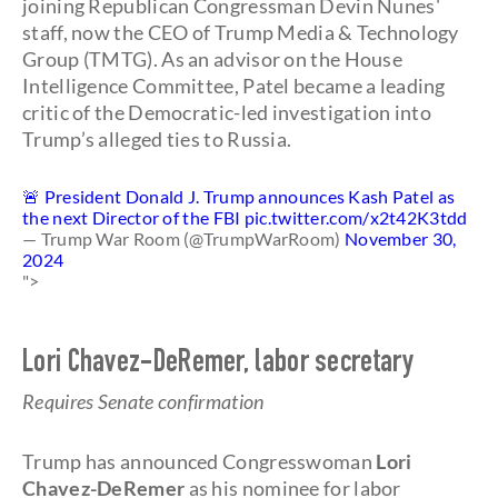
joining Republican Congressman Devin Nunes'
staff, now the CEO of Trump Media & Technology
Group (TMTG). As an advisor on the House
Intelligence Committee, Patel became a leading
critic of the Democratic-led investigation into
Trump’s alleged ties to Russia.
🚨 President Donald J. Trump announces Kash Patel as
the next Director of the FBI
pic.twitter.com/x2t42K3tdd
— Trump War Room (@TrumpWarRoom)
November 30,
2024
">
Lori Chavez-DeRemer, labor secretary
Requires Senate confirmation
Trump has announced Congresswoman
Lori
Chavez-DeRemer
as his nominee for labor