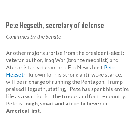
Pete Hegseth, secretary of defense
Confirmed by the Senate
Another major surprise from the president-elect:
veteran author, Iraq War (bronze medalist) and
Afghanistan veteran, and Fox News host
Pete
Hegseth
, known for his strong anti-woke stance,
will be in charge of running the Pentagon. Trump
praised Hegseth, stating, "Pete has spent his entire
life as a warrior for the troops and for the country.
Pete is
tough, smart and a true believer in
America First
."