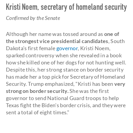
Kristi Noem, secretary of homeland security
Confirmed by the Senate
Although her name was tossed around as
one of
the strongest vice presidential candidates
, South
Dakota's first female
governor
, Kristi Noem,
sparked controversy when she revealed in a book
how she killed one of her dogs for not hunting well.
Despite this, her strong stance on border security
has made her a top pick for Secretary of Homeland
Security. Trump emphasized, "Kristi has been
very
strong on border security.
She was the first
governor to send National Guard troops to help
Texas fight the Biden's border crisis, and they were
sent a total of eight times."