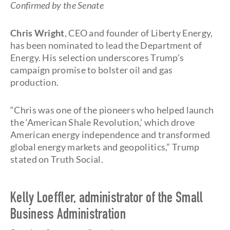
Confirmed by the Senate
Chris Wright
, CEO and founder of Liberty Energy,
has been nominated to lead the Department of
Energy. His selection underscores Trump’s
campaign promise to bolster oil and gas
production.
“Chris was one of the pioneers who helped launch
the ‘American Shale Revolution,’ which drove
American energy independence and transformed
global energy markets and geopolitics,” Trump
stated on Truth Social.
Kelly Loeffler, administrator of the Small
Business Administration