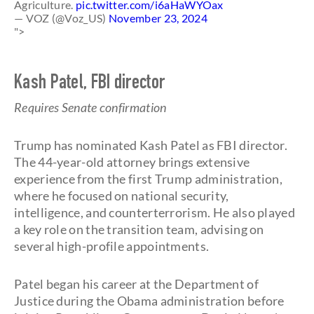
Agriculture.
pic.twitter.com/i6aHaWYOax
— VOZ (@Voz_US)
November 23, 2024
">
Kash Patel, FBI director
Requires Senate confirmation
Trump has nominated Kash Patel as FBI director.
The 44-year-old attorney brings extensive
experience from the first Trump administration,
where he focused on national security,
intelligence, and counterterrorism. He also played
a key role on the transition team, advising on
several high-profile appointments.
Patel began his career at the Department of
Justice during the Obama administration before