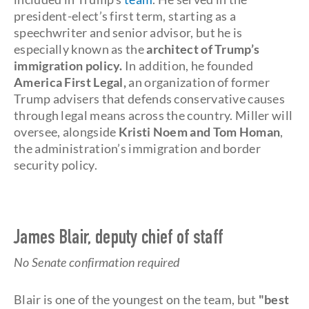
president-elect’s first term, starting as a
speechwriter and senior advisor, but he is
especially known as the
architect of Trump’s
immigration policy.
In addition, he founded
America First Legal,
an organization of former
Trump advisers that defends conservative causes
through legal means across the country. Miller will
oversee, alongside
Kristi Noem and Tom Homan
,
the administration’s immigration and border
security policy.
James Blair, deputy chief of staff
No Senate confirmation required
Blair is one of the youngest on the team, but
"best