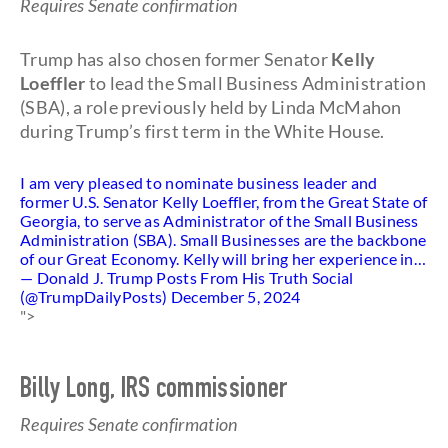
Requires Senate confirmation
Trump has also chosen former Senator
Kelly
Loeffler
to lead the Small Business Administration
(SBA), a role previously held by Linda McMahon
during Trump’s first term in the White House.
I am very pleased to nominate business leader and
former U.S. Senator Kelly Loeffler, from the Great State of
Georgia, to serve as Administrator of the Small Business
Administration (SBA). Small Businesses are the backbone
of our Great Economy. Kelly will bring her experience in…
— Donald J. Trump Posts From His Truth Social
(@TrumpDailyPosts)
December 5, 2024
">
Billy Long, IRS commissioner
Requires Senate confirmation