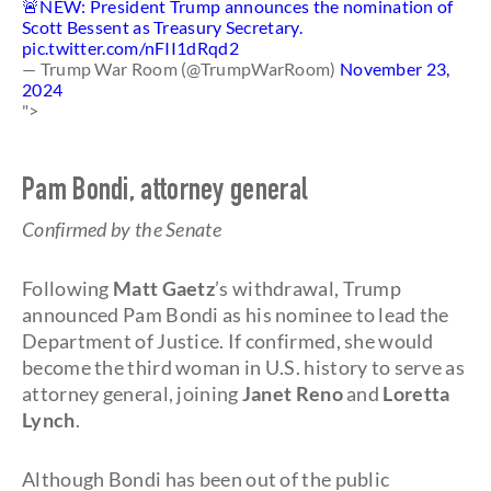
🚨NEW: President Trump announces the nomination of
Scott Bessent as Treasury Secretary.
pic.twitter.com/nFII1dRqd2
— Trump War Room (@TrumpWarRoom)
November 23,
2024
">
Pam Bondi, attorney general
Confirmed by the Senate
Following
Matt Gaetz
’s withdrawal, Trump
announced Pam Bondi as his nominee to lead the
Department of Justice. If confirmed, she would
become the third woman in U.S. history to serve as
attorney general, joining
Janet Reno
and
Loretta
Lynch
.
Although Bondi has been out of the public