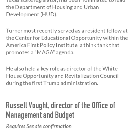
the Department of Housing and Urban
Development (HUD).
Turner most recently served as a resident fellow at
the Center for Educational Opportunity within the
America First Policy Institute, a think tank that
promotes a "MAGA" agenda.
He also held a key role as director of the White
House Opportunity and Revitalization Council
during the first Trump administration.
Russell Vought, director of the Office of
Management and Budget
Requires Senate confirmation