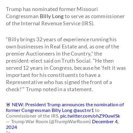
Trump has nominated former Missouri
Congressman
Billy Long
to serve as commissioner
of the Internal Revenue Service (IRS).
“Billy brings 32 years of experience running his
own businesses in Real Estate and, as one of the
premier Auctioneers in the Country," the
president-elect said on Truth Social. "He then
served 12 years in Congress, because he ‘felt it was
important for his constituents to have a
Representative who has signed the front of a
check!’” Trump noted in a statement.
🚨 NEW: President Trump announces the nomination of
former Congressman Billy Long
@auctnr1
to
Commissioner of the IRS.
pic.twitter.com/ohZ90uwlSk
— Trump War Room (@TrumpWarRoom)
December 4,
2024
">