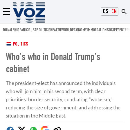
Voz.us
ESPAÑOL
ENGLISH
Menú
DONATE
HISPANICS
USA
POLITICS
HEALTH
WORLD
ECONOMY
IMMIGRATION
SOCIETY
ENTER
POLITICS
Who's who in Donald Trump's
cabinet
The president-elect has announced the individuals
who will join him in his second term, with clear
priorities: border security, combating "wokeism,"
reducing the size of government, and addressing the
situation in the Middle East.