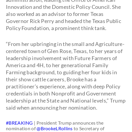
Innovation and the Domestic Policy Council. She
also worked as an advisor to former Texas
Governor Rick Perry and headed the Texas Public
Policy Foundation, a prominent think tank.
“From her upbringing in the small and Agriculture-
centered town of Glen Rose, Texas, to her years of
leadership involvement with Future Farmers of
America and 4H, to her generational Family
Farming background, to guiding her four kids in
their show cattle careers, Brooke has a
practitioner’s experience, along with deep Policy
credentials in both Nonprofit and Government
leadership at the State and National levels,” Trump
said when announcing her nomination.
#BREAKING
| President Trump announces the
nomination of
@BrookeLRollins
to Secretary of