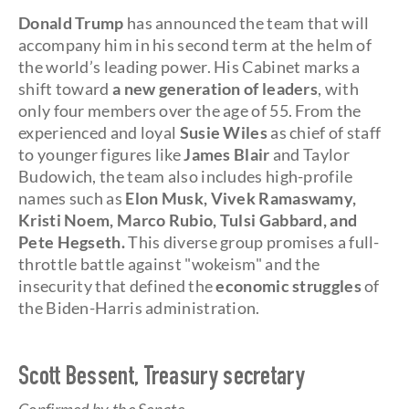
Donald Trump
has announced the team that will
accompany him in his second term at the helm of
the world’s leading power. His Cabinet marks a
shift toward
a new generation of leaders
, with
only four members over the age of 55. From the
experienced and loyal
Susie Wiles
as chief of staff
to younger figures like
James Blair
and Taylor
Budowich, the team also includes high-profile
names such as
Elon Musk, Vivek Ramaswamy,
Kristi Noem, Marco Rubio, Tulsi Gabbard, and
Pete Hegseth.
This diverse group promises a full-
throttle battle against "wokeism" and the
insecurity that defined the
economic struggles
of
the Biden-Harris administration.
Scott Bessent, Treasury secretary