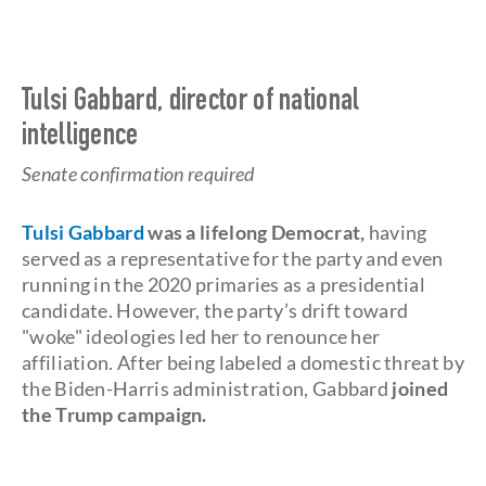
Tulsi Gabbard, director of national
intelligence
Senate confirmation required
Tulsi Gabbard
was a lifelong Democrat,
having
served as a representative for the party and even
running in the 2020 primaries as a presidential
candidate. However, the party’s drift toward
"woke" ideologies led her to renounce her
affiliation. After being labeled a domestic threat by
the Biden-Harris administration, Gabbard
joined
the Trump campaign.