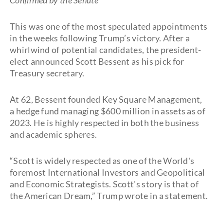
Confirmed by the Senate
This was one of the most speculated appointments
in the weeks following Trump’s victory. After a
whirlwind of potential candidates, the president-
elect announced Scott Bessent as his pick for
Treasury secretary.
At 62, Bessent founded Key Square Management,
a hedge fund managing $600 million in assets as of
2023. He is highly respected in both the business
and academic spheres.
“Scott is widely respected as one of the World's
foremost International Investors and Geopolitical
and Economic Strategists. Scott's story is that of
the American Dream,” Trump wrote in a statement.