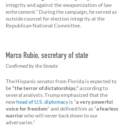
integrity and against the weaponization of law
enforcement." During the campaign, he served as
outside counsel for election integrity at the
Republican National Committee.
Marco Rubio, secretary of state
Confirmed by the Senate
The Hispanic senator from Florida is expected to
be
"the terror of dictatorships,"
according to
several analysts. Trump emphasized that the
new
head of U.S. diplomacy
is "
a
very powerful
voice for freedom
" and defined him as "
a fearless
warrior
who will never back down to our
adversaries."