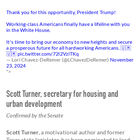
Thank you for this opportunity, President Trump!
Working-class Americans finally have a lifeline with you
in the White House.
It's time to bring our economy to new heights and secure
a prosperous future for all hardworking Americans. 🇺🇲
🇺🇲
pic.twitter.com/72l2VziTKq
— Lori Chavez-DeRemer (@LChavezDeRemer)
November
23, 2024
">
Scott Turner, secretary for housing and
urban development
Confirmed by the Senate
Scott Turner
, a motivational author and former
Texas state legislator, has been nominated to lead