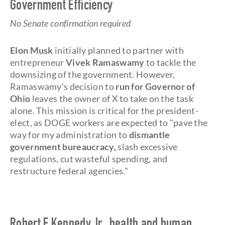
Government Efficiency
No Senate confirmation required
Elon Musk
initially planned to partner with
entrepreneur
Vivek Ramaswamy
to tackle the
downsizing of the government. However,
Ramaswamy's decision to
run for Governor of
Ohio
leaves the owner of X to take on the task
alone. This mission is critical for the president-
elect, as DOGE workers are expected to "pave the
way for my administration to
dismantle
government bureaucracy,
slash excessive
regulations, cut wasteful spending, and
restructure federal agencies."