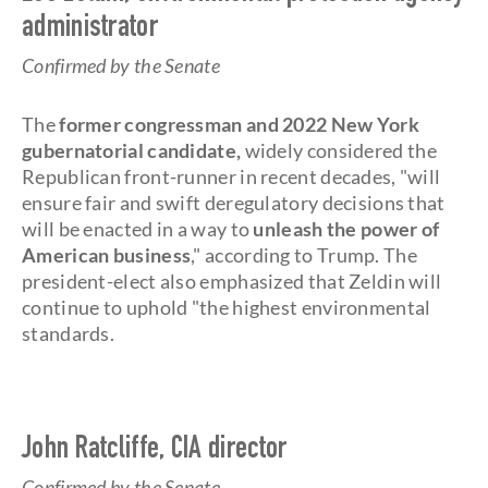
administrator
Confirmed by the Senate
The
former congressman and 2022 New York
gubernatorial candidate,
widely considered the
Republican front-runner in recent decades, "will
ensure fair and swift deregulatory decisions that
will be enacted in a way to
unleash the power of
American business
," according to Trump. The
president-elect also emphasized that Zeldin will
continue to uphold "the highest environmental
standards.
John Ratcliffe, CIA director
Confirmed by the Senate