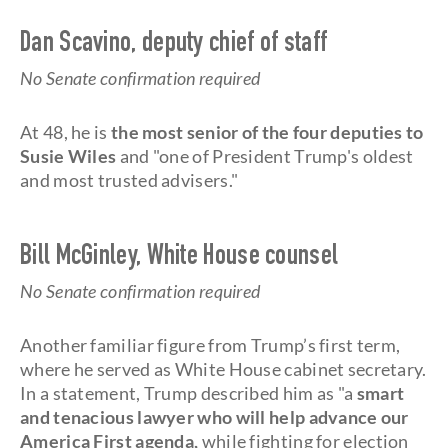
Dan Scavino, deputy chief of staff
No Senate confirmation required
At 48, he is
the most senior of the four deputies to
Susie Wiles
and "one of President Trump's oldest
and most trusted advisers."
Bill McGinley, White House counsel
No Senate confirmation required
Another familiar figure from Trump’s first term,
where he served as White House cabinet secretary.
In a statement, Trump described him as "a
smart
and tenacious lawyer who will help advance our
America First agenda,
while fighting for election