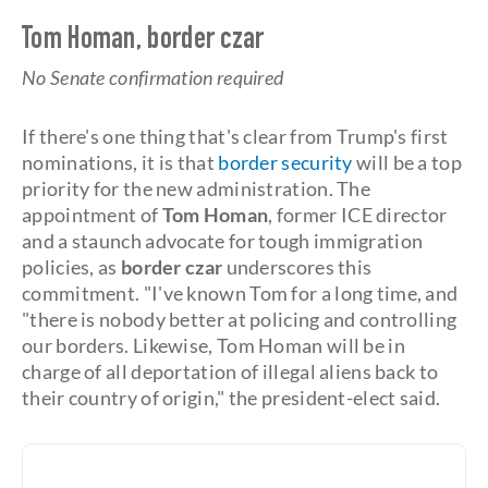
Tom Homan, border czar
No Senate confirmation required
If there's one thing that's clear from Trump's first
nominations, it is that
border security
will be a top
priority for the new administration. The
appointment of
Tom Homan
, former ICE director
and a staunch advocate for tough immigration
policies, as
border czar
underscores this
commitment. "I've known Tom for a long time, and
"there is nobody better at policing and controlling
our borders. Likewise, Tom Homan will be in
charge of all deportation of illegal aliens back to
their country of origin," the president-elect said.