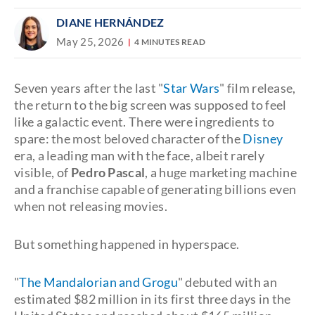
DIANE HERNÁNDEZ
May 25, 2026
4 MINUTES READ
Seven years after the last "
Star Wars
" film release,
the return to the big screen was supposed to feel
like a galactic event. There were ingredients to
spare: the most beloved character of the
Disney
era, a leading man with the face, albeit rarely
visible, of
Pedro Pascal
, a huge marketing machine
and a franchise capable of generating billions even
when not releasing movies.
But something happened in hyperspace.
"
The Mandalorian and Grogu
" debuted with an
estimated $82 million in its first three days in the