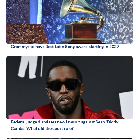
Grammys to have Best Latin Song award starting in 2027
Federal judge dismisses new lawsuit against Sean 'Diddy'
Combs: What did the court rule?