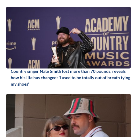
Country singer Nate Smith lost more than 70 pounds, reveals
how his life has changed: 'I used to be totally out of breath tying
my shoes'