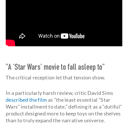
"A 'Star Wars' movie to fall asleep to"
The critical reception let that tension show.
In a particularly harsh review, critic David Sims
described the film
as "the least essential "Star
Wars" installment to date," defining it as a "dutiful"
product designed more to keep toys on the shelves
than to truly expand the narrative universe.