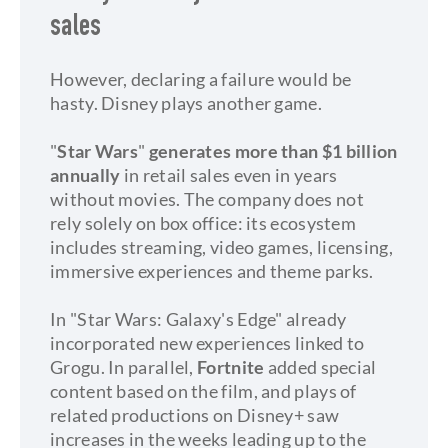
sales
However, declaring a failure would be
hasty. Disney plays another game.
"
Star Wars
"
generates more than $1 billion
annually
in retail sales even in years
without movies. The company does not
rely solely on box office: its ecosystem
includes streaming, video games, licensing,
immersive experiences and theme parks.
In "Star Wars: Galaxy's Edge" already
incorporated new experiences linked to
Grogu. In parallel,
Fortnite
added special
content based on the film, and plays of
related productions on Disney+ saw
increases in the weeks leading up to the