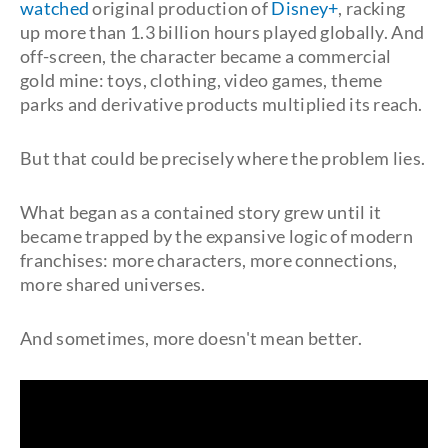
watched
original production of
Disney+
, racking
up more than 1.3 billion hours played globally. And
off-screen, the character became a commercial
gold mine: toys, clothing, video games, theme
parks and derivative products multiplied its reach.
But that could be precisely where the problem lies.
What began as a contained story grew until it
became trapped by the expansive logic of modern
franchises: more characters, more connections,
more shared universes.
And sometimes, more doesn't mean better.