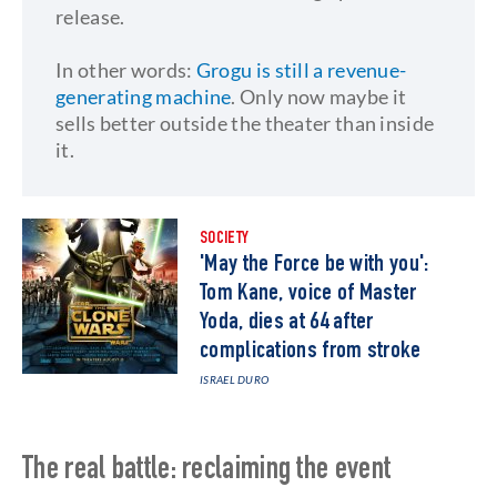
release.
In other words:
Grogu is still a revenue-
generating machine
. Only now maybe it
sells better outside the theater than inside
it.
SOCIETY
'May the Force be with you':
Tom Kane, voice of Master
Yoda, dies at 64 after
complications from stroke
ISRAEL DURO
The real battle: reclaiming the event