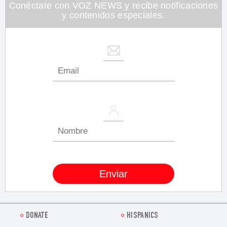
26
Conéctate con VOZ NEWS y recibe notificaciones
seconds
y contenidos especiales.
DONATE
HISPANICS