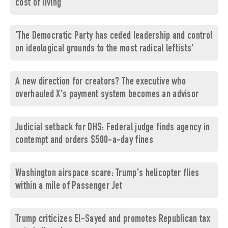
cost of living
'The Democratic Party has ceded leadership and control
on ideological grounds to the most radical leftists'
A new direction for creators? The executive who
overhauled X's payment system becomes an advisor
Judicial setback for DHS: Federal judge finds agency in
contempt and orders $500-a-day fines
Washington airspace scare: Trump's helicopter flies
within a mile of Passenger Jet
Trump criticizes El-Sayed and promotes Republican tax