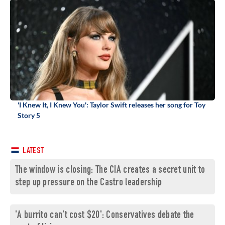
'I Knew It, I Knew You': Taylor Swift releases her song for Toy
Story 5
LATEST
The window is closing: The CIA creates a secret unit to
step up pressure on the Castro leadership
'A burrito can't cost $20': Conservatives debate the