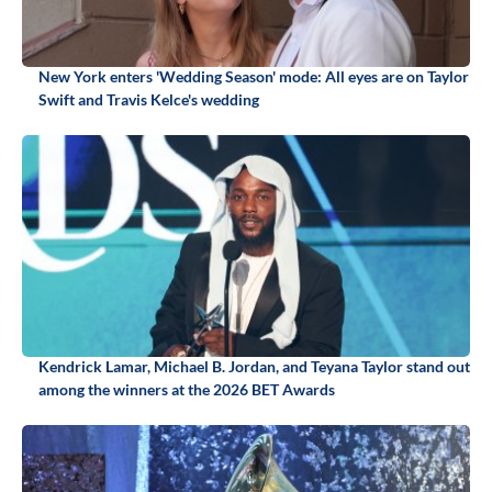
New York enters 'Wedding Season' mode: All eyes are on Taylor
Swift and Travis Kelce's wedding
Kendrick Lamar, Michael B. Jordan, and Teyana Taylor stand out
among the winners at the 2026 BET Awards