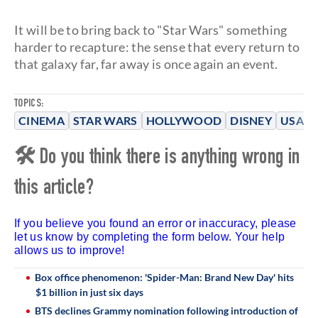
It will be to bring back to "Star Wars" something
harder to recapture: the sense that every return to
that galaxy far, far away is once again an event.
TOPICS:
CINEMA
STAR WARS
HOLLYWOOD
DISNEY
USA
🛠 Do you think there is anything wrong in
this article?
If you believe you found an error or inaccuracy, please
let us know by completing the form below. Your help
allows us to improve!
Box office phenomenon: 'Spider-Man: Brand New Day' hits
$1 billion in just six days
BTS declines Grammy nomination following introduction of