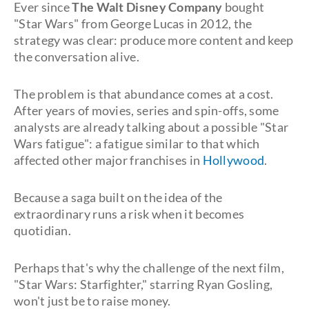
Ever since
The Walt Disney Company
bought
"Star Wars" from George Lucas in 2012, the
strategy was clear: produce more content and keep
the conversation alive.
The problem is that abundance comes at a cost.
After years of movies, series and spin-offs, some
analysts are already talking about a possible "Star
Wars fatigue": a fatigue similar to that which
affected other major franchises in
Hollywood
.
Because a saga built on the idea of the
extraordinary runs a risk when it becomes
quotidian.
Perhaps that's why the challenge of the next film,
"Star Wars: Starfighter," starring Ryan Gosling,
won't just be to raise money.