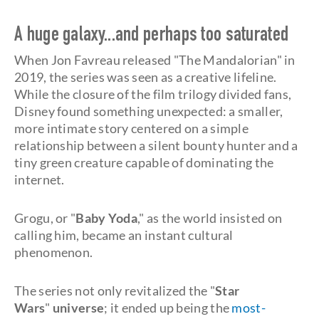
A huge galaxy...and perhaps too saturated
When Jon Favreau released "The Mandalorian" in
2019, the series was seen as a creative lifeline.
While the closure of the film trilogy divided fans,
Disney found something unexpected: a smaller,
more intimate story centered on a simple
relationship between a silent bounty hunter and a
tiny green creature capable of dominating the
internet.
Grogu, or "
Baby Yoda
," as the world insisted on
calling him, became an instant cultural
phenomenon.
The series not only revitalized the "
Star
Wars
"
universe
; it ended up being the
most-