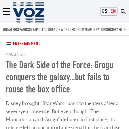
Voz.us
ESPAÑOL
ENGLISH
Menú
DONATE
HISPANICS
USA
POLITICS
HEALTH
WORLD
ECONOMY
IMMIGRATION
SOCIETY
ENTER
ENTERTAINMENT
ANALYSIS
The Dark Side of the Force: Grogu
conquers the galaxy...but fails to
rouse the box office
Disney brought "Star Wars" back to theaters after a
seven-year absence. But even though "The
Mandalorian and Grogu" debuted in first place, its
release left an uncomfortable signal for the franchise: