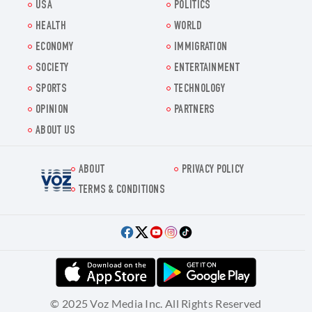
USA
POLITICS
HEALTH
WORLD
ECONOMY
IMMIGRATION
SOCIETY
ENTERTAINMENT
SPORTS
TECHNOLOGY
OPINION
PARTNERS
ABOUT US
ABOUT
PRIVACY POLICY
Voz.us
TERMS & CONDITIONS
© 2025 Voz Media Inc. All Rights Reserved