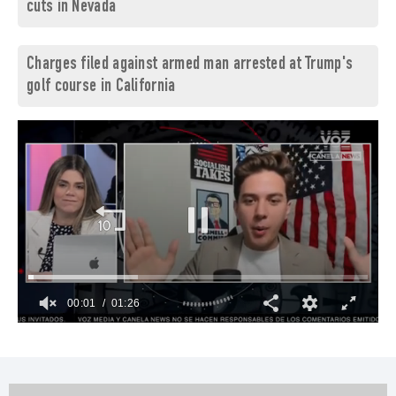
cuts in Nevada
Charges filed against armed man arrested at Trump's
golf course in California
00:02
01:26
0
seconds
of
1
minute,