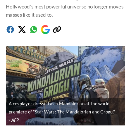
Hollywood's most powerful universe no longer moves
masses like it used to.
Facebook
Twitter
Whatsapp
Google
Copy
Discover
link
A cosplayer dressed as a Mandalorian at the world
premiere of "Star Wars: The Mandalorian and Grogu."
AFP