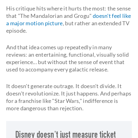
His critique hits where it hurts the most: the sense
that "The Mandalorian and Grogu"
doesn't feel like
a major motion picture
, but rather an extended TV
episode.
And that idea comes up repeatedly in many
reviews: an entertaining, functional, visually solid
experience... but without the sense of event that
used to accompany every galactic release.
It doesn't generate outrage. It doesn't divide. It
doesn't revolutionize. It just happens. And perhaps
for a franchise like "Star Wars," indifference is
more dangerous than rejection.
Disney doesn't just measure ticket