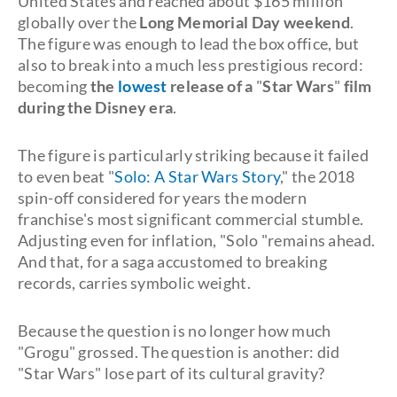
United States and reached about $165 million
globally over the
Long Memorial Day weekend
.
The figure was enough to lead the box office, but
also to break into a much less prestigious record:
becoming
the
lowest
release of a
"
Star Wars
"
film
during the Disney era
.
The figure is particularly striking because it failed
to even beat "
Solo: A Star Wars Story
," the 2018
spin-off considered for years the modern
franchise's most significant commercial stumble.
Adjusting even for inflation, "Solo "remains ahead.
And that, for a saga accustomed to breaking
records, carries symbolic weight.
Because the question is no longer how much
"Grogu" grossed. The question is another: did
"Star Wars" lose part of its cultural gravity?