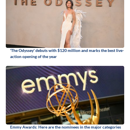
'The Odyssey' debuts with $120 million and marks the best live-
action opening of the year
Emmy Awards: Here are the nominees in the major categories