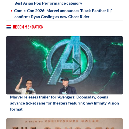
Best Asian Pop Performance category
Comic-Con 2026: Marvel announces 'Black Panther III,'
confirms Ryan Gosling as new Ghost Rider
RECOMMENDATION
Marvel releases trailer for 'Avengers: Doomsday,' opens
advance ticket sales for theaters featuring new Infinity Vision
format