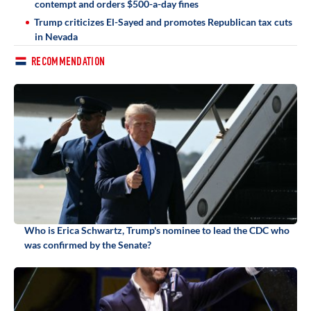
contempt and orders $500-a-day fines
Trump criticizes El-Sayed and promotes Republican tax cuts
in Nevada
RECOMMENDATION
Who is Erica Schwartz, Trump's nominee to lead the CDC who
was confirmed by the Senate?