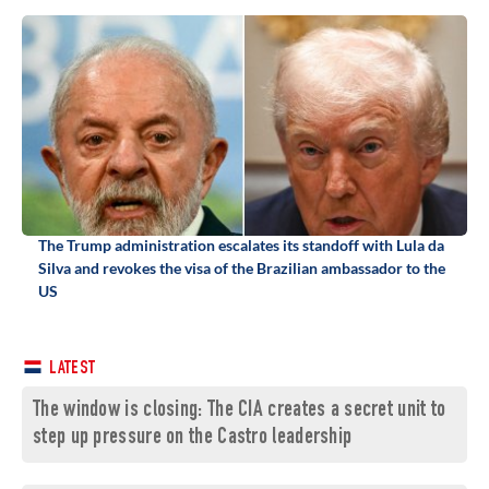
The Trump administration escalates its standoff with Lula da
Silva and revokes the visa of the Brazilian ambassador to the
US
LATEST
The window is closing: The CIA creates a secret unit to
step up pressure on the Castro leadership