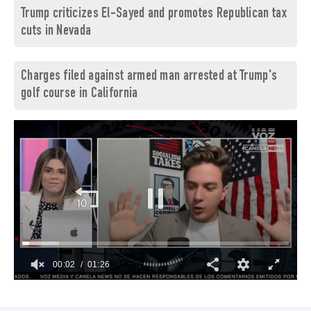
Trump criticizes El-Sayed and promotes Republican tax
cuts in Nevada
Charges filed against armed man arrested at Trump's
golf course in California
00:03
01:26
0
of
1