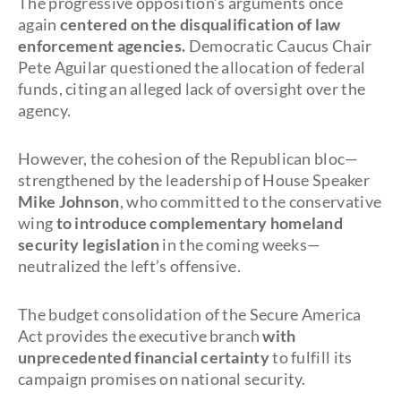
The progressive opposition’s arguments once
again
centered on the disqualification of law
enforcement agencies.
Democratic Caucus Chair
Pete Aguilar questioned the allocation of federal
funds, citing an alleged lack of oversight over the
agency.
However, the cohesion of the Republican bloc—
strengthened by the leadership of House Speaker
Mike Johnson
, who committed to the conservative
wing
to introduce complementary homeland
security legislation
in the coming weeks—
neutralized the left’s offensive.
The budget consolidation of the Secure America
Act provides the executive branch
with
unprecedented financial certainty
to fulfill its
campaign promises on national security.