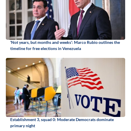
'Not years, but months and weeks': Marco Rubio outlines the
timeline for free elections in Venezuela
Establishment 3, squad 0: Moderate Democrats dominate
primary night