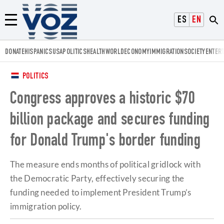
Voz.us
ESPAÑOL
ENGLISH
Menú
DONATE
HISPANICS
USA
POLITICS
HEALTH
WORLD
ECONOMY
IMMIGRATION
SOCIETY
ENTER
POLITICS
Congress approves a historic $70
billion package and secures funding
for Donald Trump's border funding
The measure ends months of political gridlock with
the Democratic Party, effectively securing the
funding needed to implement President Trump’s
immigration policy.