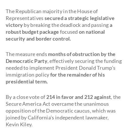
The Republican majority in the House of
Representatives
secured a strategic legislative
victory
by breaking the deadlock and passing
a
robust budget package
focused
on national
security and border control.
The measure ends
months of obstruction by the
Democratic Party
, effectively securing the funding
needed to implement President Donald Trump’s
immigration policy
for the remainder of his
presidential term.
By a close vote of
214 in favor and 212 against
, the
Secure America Act overcame the unanimous
opposition of the Democratic caucus, which was
joined by California’s independent lawmaker,
Kevin Kiley.