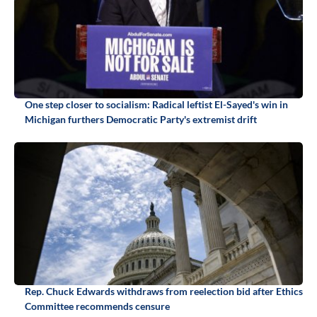
One step closer to socialism: Radical leftist El-Sayed's win in
Michigan furthers Democratic Party's extremist drift
Rep. Chuck Edwards withdraws from reelection bid after Ethics
Committee recommends censure