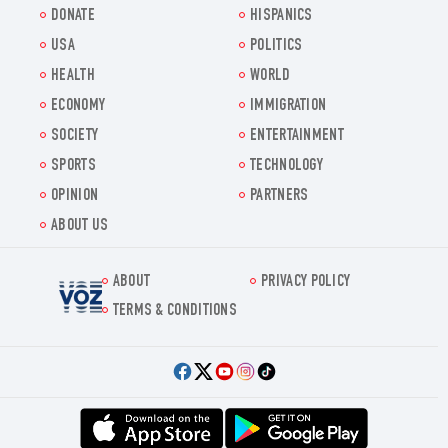
DONATE
HISPANICS
USA
POLITICS
HEALTH
WORLD
ECONOMY
IMMIGRATION
SOCIETY
ENTERTAINMENT
SPORTS
TECHNOLOGY
OPINION
PARTNERS
ABOUT US
ABOUT
PRIVACY POLICY
Voz.us
TERMS & CONDITIONS