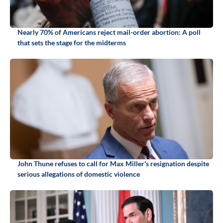
Nearly 70% of Americans reject mail-order abortion: A poll
that sets the stage for the midterms
John Thune refuses to call for Max Miller's resignation despite
serious allegations of domestic violence