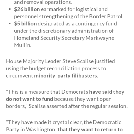
and removal operations.
$26 billion
earmarked for logistical and
personnel strengthening of the Border Patrol.
$5 billion
designated as a contingency fund
under the discretionary administration of
Homeland Security Secretary Markwayne
Mullin.
House Majority Leader Steve Scalise justified
using the budget reconciliation process to
circumvent
minority-party filibusters
.
"This is a measure that Democrats
have said they
do not want to fund
because they want open
borders," Scalise asserted after the regular session.
"They have made it crystal clear, the Democratic
Party in Washington,
that they want to return to