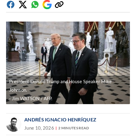
Facebook
Twitter
Whatsapp
Google
Copy
Discover
link
President Donald Trump and House Speaker Mike
Johnson.
Jim WATSON / AFP.
ANDRÉS IGNACIO HENRÍQUEZ
June 10, 2026
2 MINUTES READ