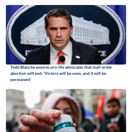
Todd Blanche assures pro-life advocates that mail-order
abortion will end: 'Victory will be soon, and it will be
permanent'