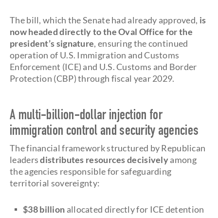
The bill, which the Senate had already approved,
is
now headed directly to the Oval Office
for the
president’s signature
, ensuring the continued
operation of U.S. Immigration and Customs
Enforcement (ICE) and U.S. Customs and Border
Protection (CBP) through fiscal year 2029.
A multi-billion-dollar injection for
immigration control and security agencies
The financial framework structured by Republican
leaders
distributes resources decisively
among
the agencies responsible for safeguarding
territorial sovereignty:
$38 billion
allocated directly for ICE detention