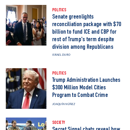
POLITICS
Senate greenlights
reconciliation package with $70
billion to fund ICE and CBP for
rest of Trump's term despite
division among Republicans
ISRAEL DURO
POLITICS
Trump Administration Launches
$300 Million Model Cities
Program to Combat Crime
JOAQUÍN NÚÑEZ
SOCIETY
Secret Signal chats reveal how