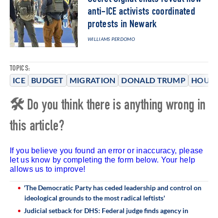
anti-ICE activists coordinated
protests in Newark
WILLIAMS PERDOMO
TOPICS:
ICE
BUDGET
MIGRATION
DONALD TRUMP
HOUSE
🛠 Do you think there is anything wrong in
this article?
If you believe you found an error or inaccuracy, please
let us know by completing the form below. Your help
allows us to improve!
'The Democratic Party has ceded leadership and control on
ideological grounds to the most radical leftists'
Judicial setback for DHS: Federal judge finds agency in