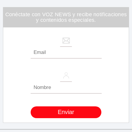
minute,
26
seconds
Conéctate con VOZ NEWS y recibe notificaciones
y contenidos especiales.