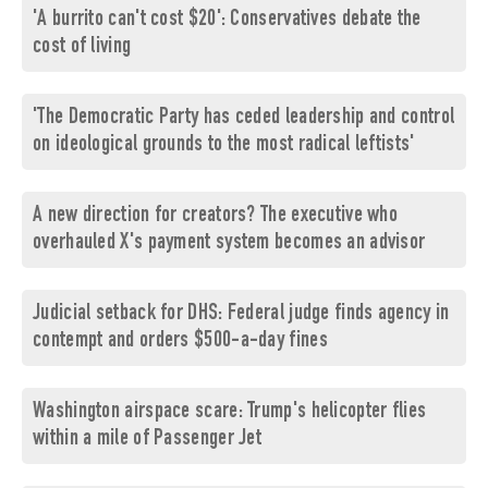
'A burrito can't cost $20': Conservatives debate the
cost of living
'The Democratic Party has ceded leadership and control
on ideological grounds to the most radical leftists'
A new direction for creators? The executive who
overhauled X's payment system becomes an advisor
Judicial setback for DHS: Federal judge finds agency in
contempt and orders $500-a-day fines
Washington airspace scare: Trump's helicopter flies
within a mile of Passenger Jet