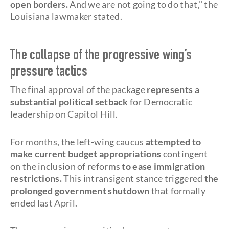
open borders.
And we are not going to do that," the
Louisiana lawmaker stated.
The collapse of the progressive wing’s
pressure tactics
The final approval of the package
represents a
substantial political setback
for Democratic
leadership on Capitol Hill.
For months, the left-wing caucus
attempted to
make current budget appropriations
contingent
on the inclusion of reforms
to ease immigration
restrictions.
This intransigent stance triggered
the
prolonged government shutdown
that formally
ended last April.