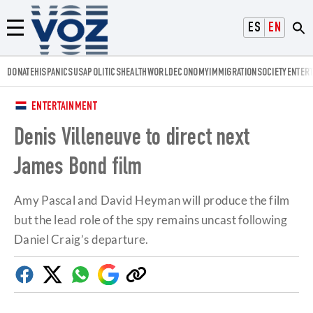
Voz.us
ESPAÑOL
ENGLISH
Menú
DONATE
HISPANICS
USA
POLITICS
HEALTH
WORLD
ECONOMY
IMMIGRATION
SOCIETY
ENTER
ENTERTAINMENT
Denis Villeneuve to direct next
James Bond film
Amy Pascal and David Heyman will produce the film
but the lead role of the spy remains uncast following
Daniel Craig’s departure.
Facebook
Twitter
Whatsapp
Google
Copy
Discover
link