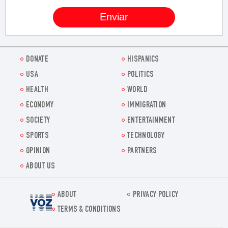
DONATE
HISPANICS
USA
POLITICS
HEALTH
WORLD
ECONOMY
IMMIGRATION
SOCIETY
ENTERTAINMENT
SPORTS
TECHNOLOGY
OPINION
PARTNERS
ABOUT US
ABOUT
PRIVACY POLICY
Voz.us
TERMS & CONDITIONS