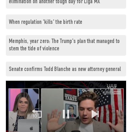
elimination on another tough day for Liga MX
When regulation 'kills' the birth rate
Memphis, year zero: The Trump's plan that managed to
stem the tide of violence
Senate confirms Todd Blanche as new attorney general