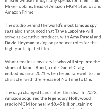
master whose filmography speaks for itself," said
Mike Hopkins, head of Amazon MGM Studios and
Amazon Prime.
The studio behind the
world’s most famous spy
saga also announced that
Tanya Lapointe
will
serve as executive producer, with
Amy Pascal
and
David Heyman
taking on producer roles for the
highly anticipated film.
What remains a mystery is
who will step into the
shoes of James Bond,
a role
Daniel Craig
embodied until 2021, when he bid farewell to the
character with the release of No Time to Die.
The saga changed hands after this deal. In 2022,
Amazon acquired the legendary Hollywood
studio MGM for nearly $8.45 billion,
gaining