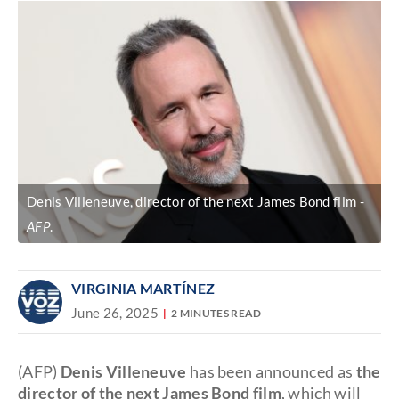
Denis Villeneuve, director of the next James Bond film
AFP
.
VIRGINIA MARTÍNEZ
June 26, 2025
2 MINUTES READ
(AFP)
Denis Villeneuve
has been announced as
the
director of the next James Bond film
, which will