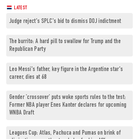
LATEST
Judge reject's SPLC's bid to dismiss DOJ indictment
The burrito: A hard pill to swallow for Trump and the
Republican Party
Leo Messi's father, key figure in the Argentine star's
career, dies at 68
Gender ‘crossover’ puts woke sports rules to the test:
Former NBA player Enes Kanter declares for upcoming
WNBA Draft
Leagues Cup: Atlas, Pachuca and Pumas on brink of