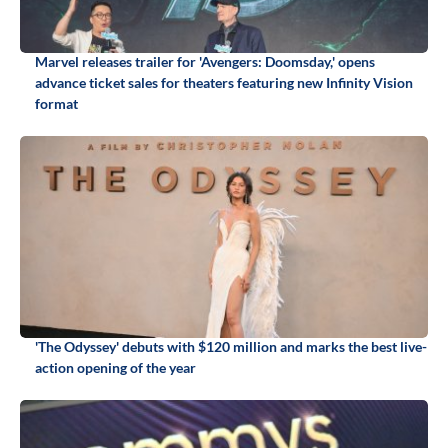
Marvel releases trailer for 'Avengers: Doomsday,' opens
advance ticket sales for theaters featuring new Infinity Vision
format
'The Odyssey' debuts with $120 million and marks the best live-
action opening of the year