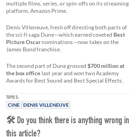
multiple films, series, or spin-offs on its streaming
platform, Amazon Prime.
Denis Villeneuve, fresh off directing both parts of
the sci-fi saga Dune—which earned coveted
Best
Picture Oscar
nominations—now takes on the
James Bond franchise.
The second part of Dune grossed
$700 million at
the box office
last year and won two Academy
Awards for Best Sound and Best Special Effects.
TOPICS:
CINE
DENIS VILLENEUVE
🛠 Do you think there is anything wrong in
this article?