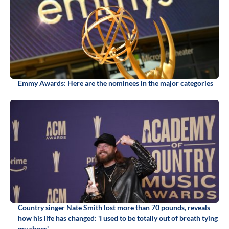
Emmy Awards: Here are the nominees in the major categories
Country singer Nate Smith lost more than 70 pounds, reveals
how his life has changed: 'I used to be totally out of breath tying
my shoes'