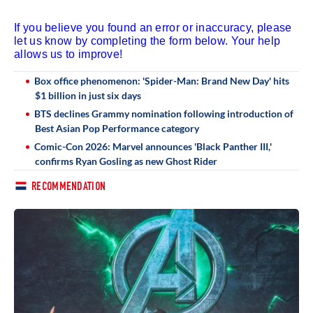
If you believe you found an error or inaccuracy, please
let us know by completing the form below. Your help
allows us to improve!
Box office phenomenon: 'Spider-Man: Brand New Day' hits
$1 billion in just six days
BTS declines Grammy nomination following introduction of
Best Asian Pop Performance category
Comic-Con 2026: Marvel announces 'Black Panther III,'
confirms Ryan Gosling as new Ghost Rider
RECOMMENDATION