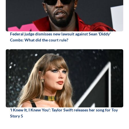
Federal judge dismisses new lawsuit against Sean 'Diddy'
Combs: What did the court rule?
'I Knew It, I Knew You': Taylor Swift releases her song for Toy
Story 5