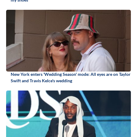
New York enters 'Wedding Season' mode: All eyes are on Taylor
Swift and Travis Kelce's wedding