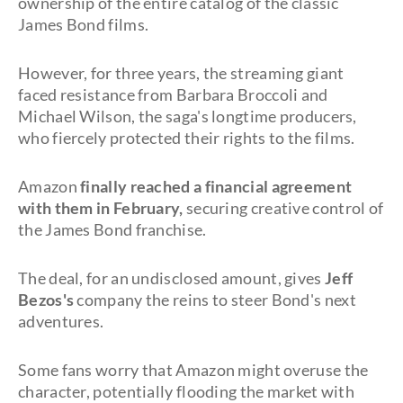
ownership of the entire catalog of the classic
James Bond films.
However, for three years, the streaming giant
faced resistance from Barbara Broccoli and
Michael Wilson, the saga's longtime producers,
who fiercely protected their rights to the films.
Amazon
finally reached a financial agreement
with them in February,
securing creative control of
the James Bond franchise.
The deal, for an undisclosed amount, gives
Jeff
Bezos's
company the reins to steer Bond's next
adventures.
Some fans worry that Amazon might overuse the
character, potentially flooding the market with