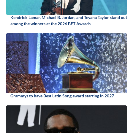
Kendrick Lamar, Michael B. Jordan, and Teyana Taylor stand out
among the winners at the 2026 BET Awards
Grammys to have Best Latin Song award starting in 2027