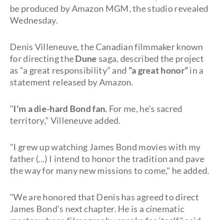
be produced by Amazon MGM, the studio revealed
Wednesday.
Denis Villeneuve, the Canadian filmmaker known
for directing the
Dune
saga, described the project
as “a great responsibility” and
“a great honor”
in a
statement released by Amazon.
"
I'm a die-hard Bond fan
. For me, he's sacred
territory," Villeneuve added.
"I grew up watching James Bond movies with my
father (...) I intend to honor the tradition and pave
the way for many new missions to come," he added.
"We are honored that Denis has agreed to direct
James Bond's next chapter. He is a cinematic