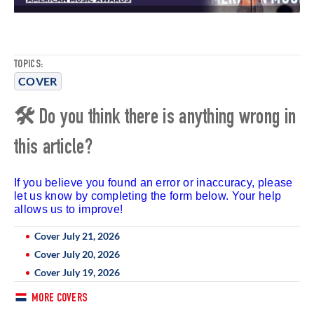
TOPICS:
COVER
🛠 Do you think there is anything wrong in
this article?
If you believe you found an error or inaccuracy, please
let us know by completing the form below. Your help
allows us to improve!
Cover July 21, 2026
Cover July 20, 2026
Cover July 19, 2026
MORE COVERS