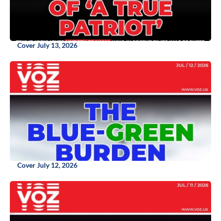
Cover July 13, 2026
Cover July 12, 2026