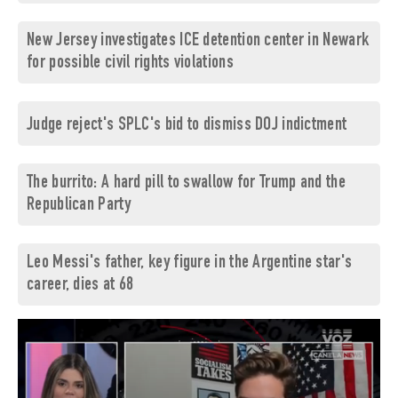
New Jersey investigates ICE detention center in Newark
for possible civil rights violations
Judge reject's SPLC's bid to dismiss DOJ indictment
The burrito: A hard pill to swallow for Trump and the
Republican Party
Leo Messi's father, key figure in the Argentine star's
career, dies at 68