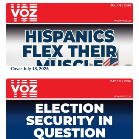
Cover July 18, 2026