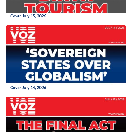
Cover July 15, 2026
Cover July 14, 2026