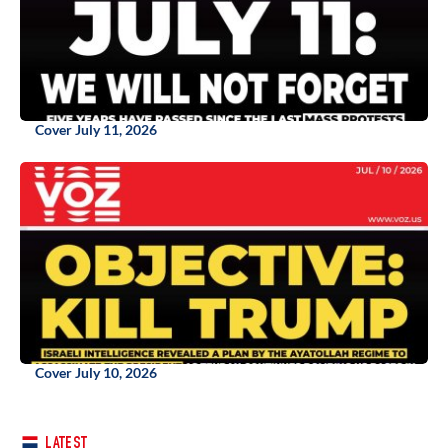
Cover July 11, 2026
Cover July 10, 2026
LATEST