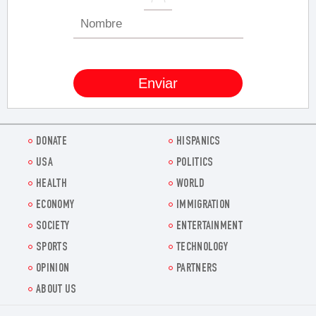
DONATE
HISPANICS
USA
POLITICS
HEALTH
WORLD
ECONOMY
IMMIGRATION
SOCIETY
ENTERTAINMENT
SPORTS
TECHNOLOGY
OPINION
PARTNERS
ABOUT US