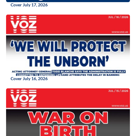
Cover July 17, 2026
Cover July 16, 2026