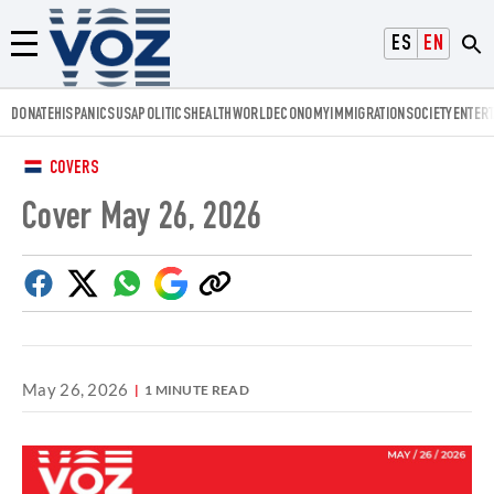
Voz.us
ESPAÑOL
ENGLISH
Menú
DONATE
HISPANICS
USA
POLITICS
HEALTH
WORLD
ECONOMY
IMMIGRATION
SOCIETY
ENTER
COVERS
Cover May 26, 2026
Facebook
Twitter
Whatsapp
Google
Copy
Discover
link
May 26, 2026
1 MINUTE READ