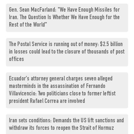
Gen. Sean MacFarland: "We Have Enough Missiles for
Iran. The Question Is Whether We Have Enough for the
Rest of the World"
The Postal Service is running out of money: $2.5 billion
in losses could lead to the closure of thousands of post
offices
Ecuador's attorney general charges seven alleged
masterminds in the assassination of Fernando
Villavicencio: Two politicians close to former leftist
president Rafael Correa are involved
Iran sets conditions: Demands the US lift sanctions and
withdraw its forces to reopen the Strait of Hormuz