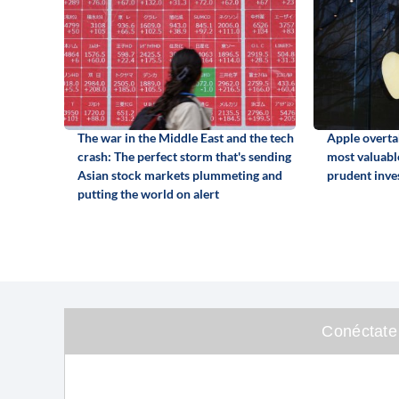
The war in the Middle East and the tech
Apple overta
crash: The perfect storm that's sending
most valuabl
Asian stock markets plummeting and
prudent inve
putting the world on alert
Conéctate