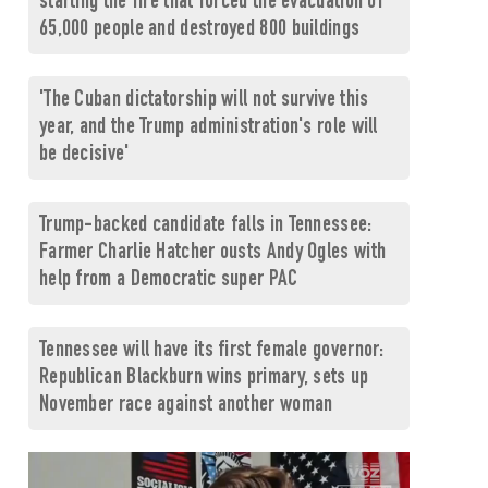
starting the fire that forced the evacuation of
65,000 people and destroyed 800 buildings
'The Cuban dictatorship will not survive this
year, and the Trump administration's role will
be decisive'
Trump-backed candidate falls in Tennessee:
Farmer Charlie Hatcher ousts Andy Ogles with
help from a Democratic super PAC
Tennessee will have its first female governor:
Republican Blackburn wins primary, sets up
November race against another woman