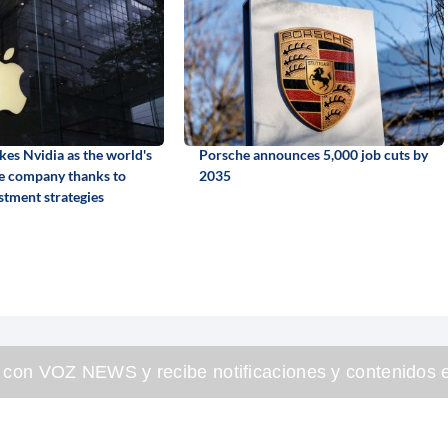
kes Nvidia as the world's
Porsche announces 5,000 job cuts by
e company thanks to
2035
stment strategies
 con VOZ NEWS y recibe notificaciones y contenidos e