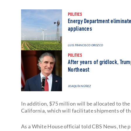
POLITICS
Energy Department eliminates
appliances
LUIS FRANCISCO OROZCO
POLITICS
After years of gridlock, Tru
Northeast
JOAQUÍN NÚÑEZ
In addition, $75 million will be allocated to th
California, which will facilitate shipments of t
As a White House official told CBS News, the p