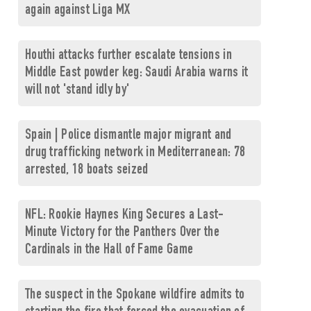
again against Liga MX
Houthi attacks further escalate tensions in
Middle East powder keg: Saudi Arabia warns it
will not 'stand idly by'
Spain | Police dismantle major migrant and
drug trafficking network in Mediterranean: 78
arrested, 18 boats seized
NFL: Rookie Haynes King Secures a Last-
Minute Victory for the Panthers Over the
Cardinals in the Hall of Fame Game
The suspect in the Spokane wildfire admits to