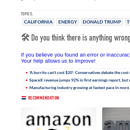
TOPICS:
CALIFORNIA
ENERGY
DONALD TRUMP
T
🛠 Do you think there is anything wrong 
If you believe you found an error or inaccura
Your help allows us to improve!
'A burrito can't cost $20': Conservatives debate the cost 
SpaceX revenue jumps 92% in first earnings report, but s
Manufacturing industry growing at fastest pace in more 
RECOMMENDATION