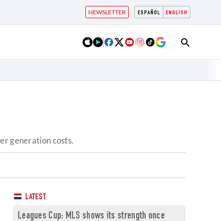
NEWSLETTER
ESPAÑOL
ENGLISH
er generation costs.
LATEST
Leagues Cup: MLS shows its strength once