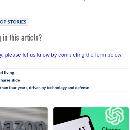
OP STORIES
in this article?
cy, please let us know by completing the form below.
of living
hares slide
than four years, driven by technology and defense