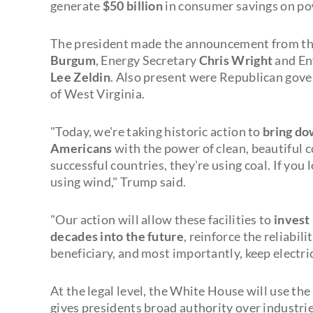
generate
$50 billion
in consumer savings on po
The president made the announcement from the
Burgum
, Energy Secretary
Chris Wright
and En
Lee Zeldin
. Also present were Republican gov
of West Virginia.
"Today, we're taking historic action to
bring dow
Americans
with the power of clean, beautiful co
successful countries, they're using coal. If you 
using wind," Trump said.
"Our action will allow these facilities to
invest 
decades into the future
, reinforce the reliabili
beneficiary, and most importantly, keep electri
At the legal level, the White House will use the
gives presidents broad authority over industrie