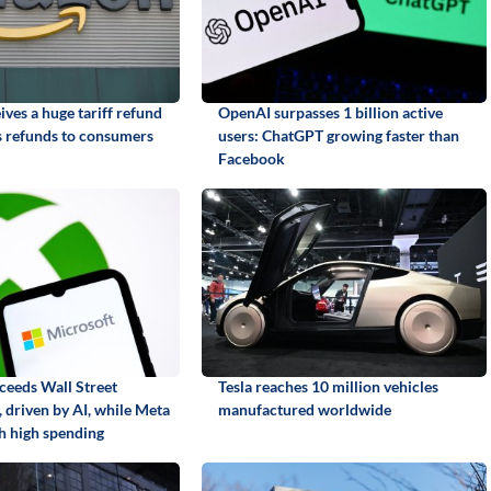
ves a huge tariff refund
OpenAI surpasses 1 billion active
 refunds to consumers
users: ChatGPT growing faster than
Facebook
ceeds Wall Street
Tesla reaches 10 million vehicles
 driven by AI, while Meta
manufactured worldwide
th high spending