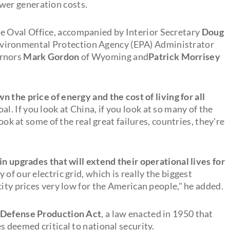
wer generation costs.
 Oval Office, accompanied by Interior Secretary
Doug
vironmental Protection Agency (EPA) Administrator
ernors
Mark Gordon
of Wyoming and
Patrick Morrisey
n the price of energy and the cost of living for all
al. If you look at China, if you look at so many of the
look at some of the real great failures, countries, they're
in upgrades that will extend their operational lives for
ty of our electric grid, which is really the biggest
city prices very low for the American people," he added.
Defense Production Act
, a law enacted in 1950 that
s deemed critical to national security.