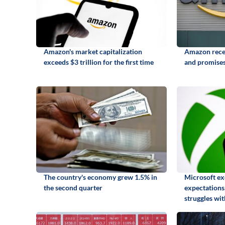
Amazon's market capitalization
Amazon recei
exceeds $3 trillion for the first time
and promises
The country's economy grew 1.5% in
Microsoft ex
the second quarter
expectations,
struggles wi