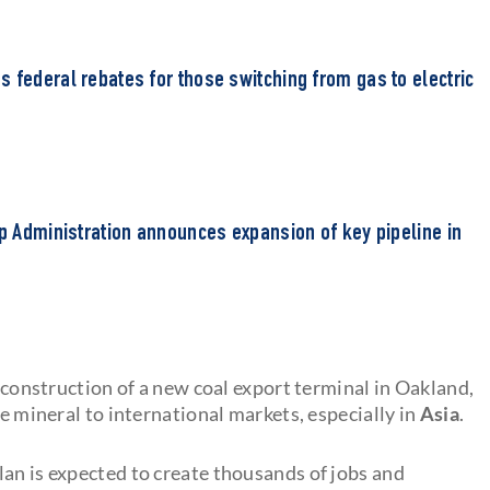
 federal rebates for those switching from gas to electric
mp Administration announces expansion of key pipeline in
e construction of a new coal export terminal in Oakland,
he mineral to international markets, especially in
Asia
.
lan is expected to create thousands of jobs and