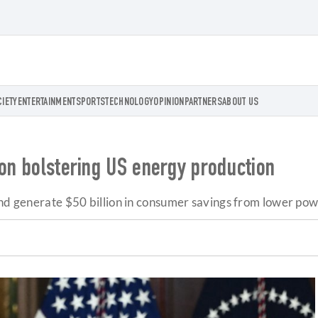
CIETY
ENTERTAINMENT
SPORTS
TECHNOLOGY
OPINION
PARTNERS
ABOUT US
 on bolstering US energy production
and generate $50 billion in consumer savings from lower pow