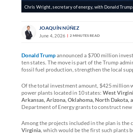
Chris Wright, secretary of energy, with Donald Trum
JOAQUÍN NÚÑEZ
June 4, 2026
2 MINUTES READ
Donald Trump
announced a $700 million inves
ten states. The move is part of the Trump admi
fossil fuel production, strengthen the local su
Of the total investment amount, $425 million 
power plants located in 10 states:
West Virgini
Arkansas, Arizona, Oklahoma, North Dakota, 
Department of Energy grants to construct new fa
Among the projects included in the plan is the 
Virginia
, which would be the first such plants b