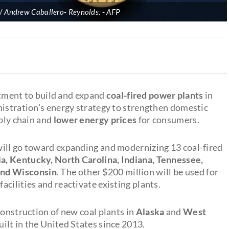
p/
Andrew Caballero- Reynolds
.
AFP
tment to build and expand
coal-fired power plants
in
nistration's energy strategy to strengthen domestic
pply chain and
lower energy prices
for consumers.
will go toward expanding and modernizing 13 coal-fired
a, Kentucky, North Carolina, Indiana, Tennessee,
and
Wisconsin
. The other $200 million will be used for
cilities and reactivate existing plants.
construction of new coal plants in
Alaska
and
West
uilt in the United States since 2013.