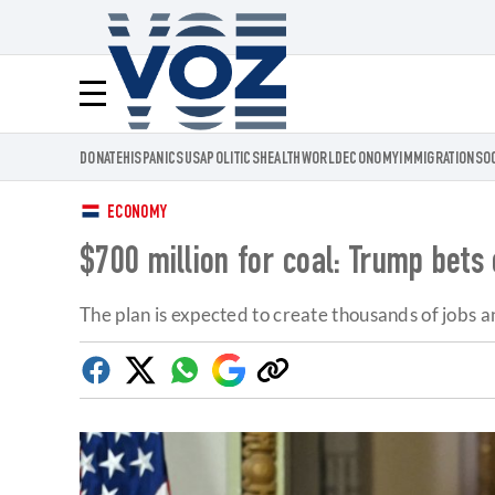
Voz.us
Menú
DONATE
HISPANICS
USA
POLITICS
HEALTH
WORLD
ECONOMY
IMMIGRATION
SO
ECONOMY
$700 million for coal: Trump bets
The plan is expected to create thousands of jobs 
Facebook
Twitter
Whatsapp
Google
Copy
Discover
link