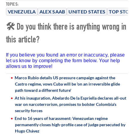
TOPICS:
VENEZUELA
ALEX SAAB
UNITED STATES
TOP STOR
🛠 Do you think there is anything wrong in
this article?
If you believe you found an error or inaccuracy, please
let us know by completing the form below. Your help
allows us to improve!
Marco Rubio details US pressure campaign against the
Castro regime, vows Cuba will be 'on an irreversible glide
path toward a different future'
At his inauguration, Abelardo De la Espriella declares all-out
war on narcoterrorism, promises to bolster Colombia's
security forces
End to 16 years of harassment: Venezuelan regime
permanently closes high-profile case of judge persecuted by
Hugo Chávez