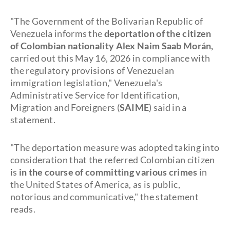
"The Government of the Bolivarian Republic of
Venezuela informs the
deportation of the citizen
of Colombian nationality Alex Naim Saab Morán,
carried out this May 16, 2026 in compliance with
the regulatory provisions of Venezuelan
immigration legislation," Venezuela's
Administrative Service for Identification,
Migration and Foreigners (
SAIME
) said in a
statement.
"The deportation measure was adopted taking into
consideration that the referred Colombian citizen
is
in the course of committing various crimes
in
the United States of America, as is public,
notorious and communicative," the statement
reads.