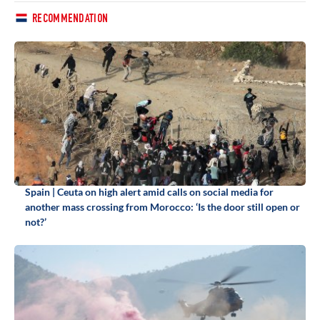
RECOMMENDATION
Spain | Ceuta on high alert amid calls on social media for
another mass crossing from Morocco: ‘Is the door still open or
not?’