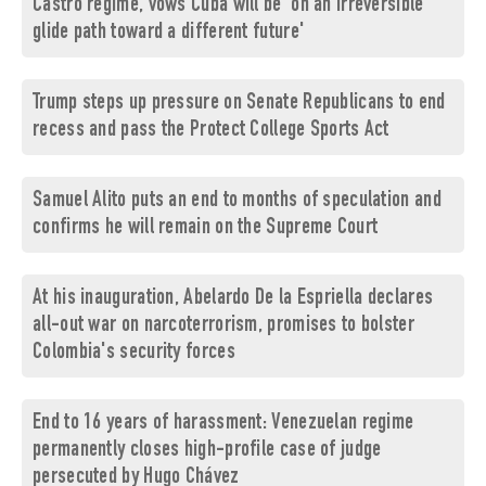
Castro regime, vows Cuba will be 'on an irreversible
glide path toward a different future'
Trump steps up pressure on Senate Republicans to end
recess and pass the Protect College Sports Act
Samuel Alito puts an end to months of speculation and
confirms he will remain on the Supreme Court
At his inauguration, Abelardo De la Espriella declares
all-out war on narcoterrorism, promises to bolster
Colombia's security forces
End to 16 years of harassment: Venezuelan regime
permanently closes high-profile case of judge
persecuted by Hugo Chávez