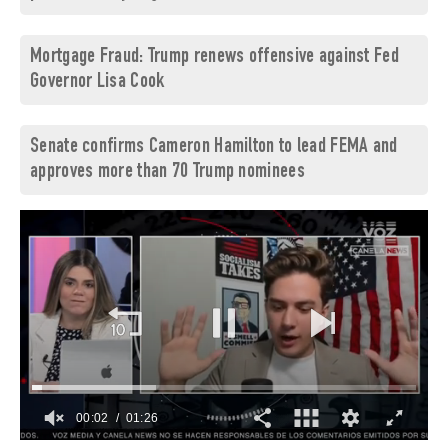
Mortgage Fraud: Trump renews offensive against Fed
Governor Lisa Cook
Senate confirms Cameron Hamilton to lead FEMA and
approves more than 70 Trump nominees
00:03
01:26
0