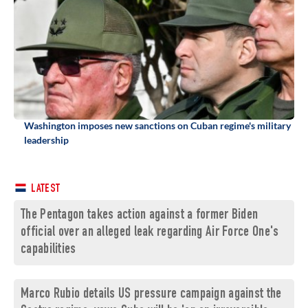
Washington imposes new sanctions on Cuban regime's military
leadership
LATEST
The Pentagon takes action against a former Biden
official over an alleged leak regarding Air Force One's
capabilities
Marco Rubio details US pressure campaign against the