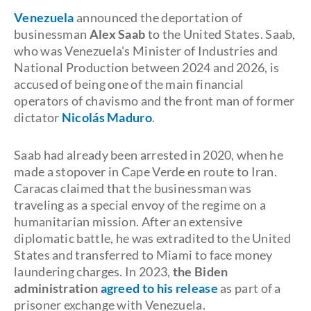
Venezuela
announced the deportation of
businessman
Alex Saab
to the United States. Saab,
who was Venezuela's Minister of Industries and
National Production between 2024 and 2026, is
accused of being one of the main financial
operators of chavismo and the front man of former
dictator
Nicolás Maduro
.
Saab had already been arrested in 2020, when he
made a stopover in Cape Verde en route to Iran.
Caracas claimed that the businessman was
traveling as a special envoy of the regime on a
humanitarian mission. After an extensive
diplomatic battle, he was extradited to the United
States and transferred to Miami to face money
laundering charges. In 2023,
the Biden
administration
agreed to his release
as part of a
prisoner exchange with Venezuela.