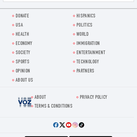
DONATE
HISPANICS
USA
POLITICS
HEALTH
WORLD
ECONOMY
IMMIGRATION
SOCIETY
ENTERTAINMENT
SPORTS
TECHNOLOGY
OPINION
PARTNERS
ABOUT US
ABOUT
PRIVACY POLICY
Voz.us
TERMS & CONDITIONS