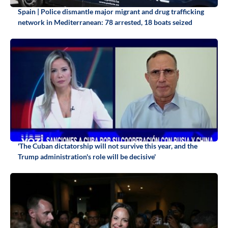
Spain | Police dismantle major migrant and drug trafficking
network in Mediterranean: 78 arrested, 18 boats seized
'The Cuban dictatorship will not survive this year, and the
Trump administration's role will be decisive'