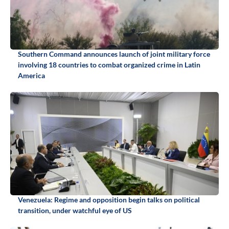
Southern Command announces launch of joint military force
involving 18 countries to combat organized crime in Latin
America
Venezuela: Regime and opposition begin talks on political
transition, under watchful eye of US