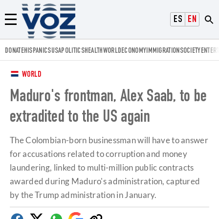
Voz.us
ESPAÑOL
ENGLISH
Menú
DONATE
HISPANICS
USA
POLITICS
HEALTH
WORLD
ECONOMY
IMMIGRATION
SOCIETY
ENTER
WORLD
Maduro's frontman, Alex Saab, to be
extradited to the US again
The Colombian-born businessman will have to answer
for accusations related to corruption and money
laundering, linked to multi-million public contracts
awarded during Maduro's administration, captured
by the Trump administration in January.