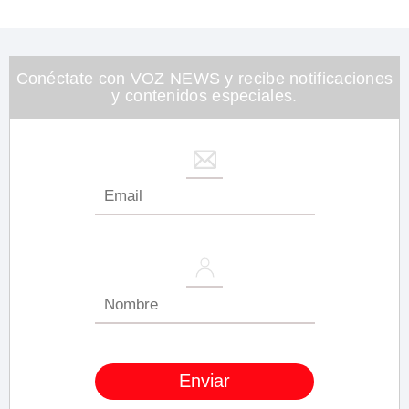
of
1
minute,
26
seconds
Conéctate con VOZ NEWS y recibe notificaciones
y contenidos especiales.