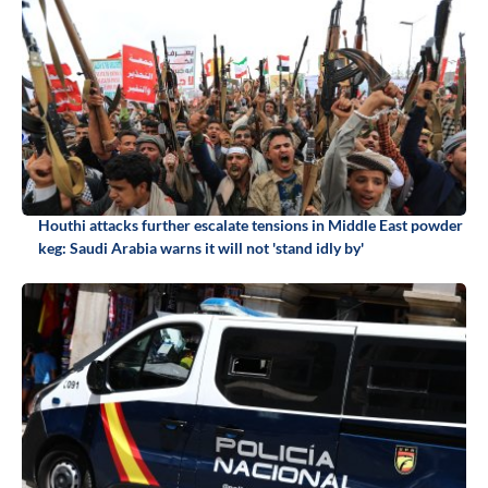
Houthi attacks further escalate tensions in Middle East powder
keg: Saudi Arabia warns it will not 'stand idly by'