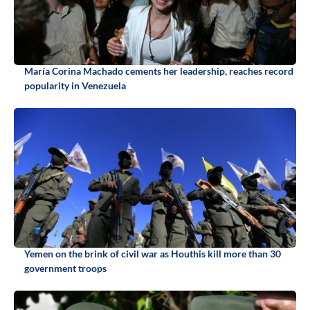
María Corina Machado cements her leadership, reaches record
popularity in Venezuela
Yemen on the brink of civil war as Houthis kill more than 30
government troops