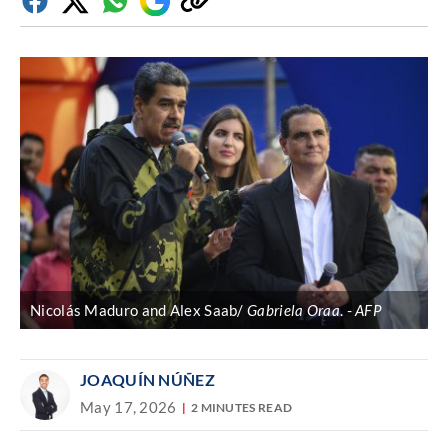
Facebook
Twitter
Whatsapp
Google
Copy
Discover
link
Nicolás Maduro and Alex Saab/
Gabriela Oraa
.
AFP
JOAQUÍN NÚÑEZ
May 17, 2026
2 MINUTES READ