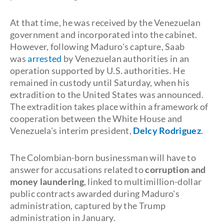
At that time, he was received by the Venezuelan
government and incorporated into the cabinet.
However, following Maduro's capture, Saab
was
arrested
by Venezuelan authorities in an
operation supported by U.S. authorities. He
remained in custody until Saturday, when his
extradition to the United States was announced.
The extradition takes place within a framework of
cooperation between the White House and
Venezuela's interim president,
Delcy Rodriguez
.
The Colombian-born businessman will have to
answer for accusations related to
corruption and
money laundering
, linked to multimillion-dollar
public contracts awarded during Maduro's
administration, captured by the Trump
administration in January.