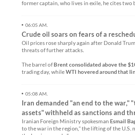
former captain, who lives in exile, he cites two
06:05 AM.
Crude oil soars on fears of a resched
Oil prices rose sharply again after Donald Trum
threats of further attacks.
The barrel of
Brent consolidated above the $1
trading day, while
WTI hovered around that li
05:08 AM.
Iran demanded "an end to the war," "t
assets" withheld as sanctions and th
Iranian Foreign Ministry spokesman
Esmail Ba
to the war in the region," the lifting of the U.S