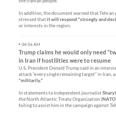
the Iranian people."
In addition, the document warned that Tehran 
stressed that
it will respond "strongly and dec
or interests in the region.
04:56 AM
Trump claims he would only need "tw
in Iran if hostilities were to resume
U.S. President Donald Trump said in an interv
attack "every single remaining target" in Iran, 
"militarily."
In statements to independent journalist
Sharyl
the North Atlantic Treaty Organization (
NATO
failing to assist him in the campaign against Te