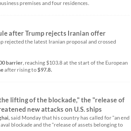
 business premises and four residences.
ule after Trump rejects Iranian offer
p rejected the latest Iranian proposal and crossed
00 barrier
, reaching $103.8 at the start of the European
ne
after rising to
$97.8.
he lifting of the blockade," the "release of
reatened new attacks on U.S. ships
ghai,
said Monday that his country has called for "an end
. naval blockade and the "release of assets belonging to