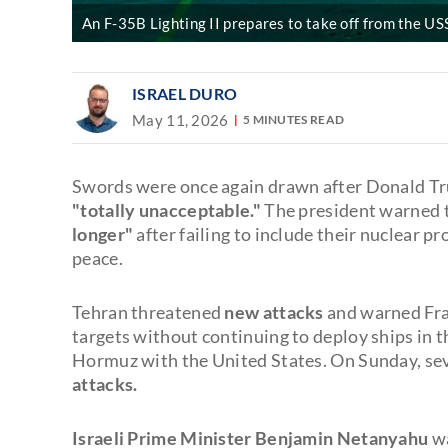
An F-35B Lighting II prepares to take off from the USS
ISRAEL DURO
May 11, 2026
5 MINUTES READ
Swords were once again drawn after Donald T
"totally unacceptable."
The president warned 
longer"
after failing to include their nuclear p
peace.
Tehran threatened
new attacks
and warned Fra
targets without continuing to deploy ships in t
Hormuz with the United States. On Sunday, sev
attacks.
Israeli Prime Minister Benjamin Netanyahu
wa