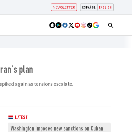
NEWSLETTER
ESPAÑOL
ENGLISH
Iran's plan
spiked again as tensions escalate.
LATEST
Washington imposes new sanctions on Cuban