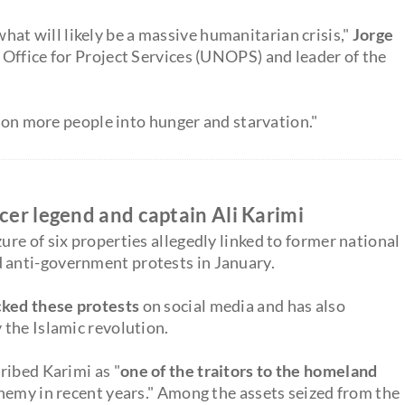
hat will likely be a massive humanitarian crisis,"
Jorge
. Office for Project Services (UNOPS) and leader of the
lion more people into hunger and starvation."
ccer legend and captain Ali Karimi
re of six properties allegedly linked to former national
d anti-government protests in January.
ked these protests
on social media and has also
the Islamic revolution.
ribed Karimi as "
one of the traitors to the homeland
nemy in recent years." Among the assets seized from the