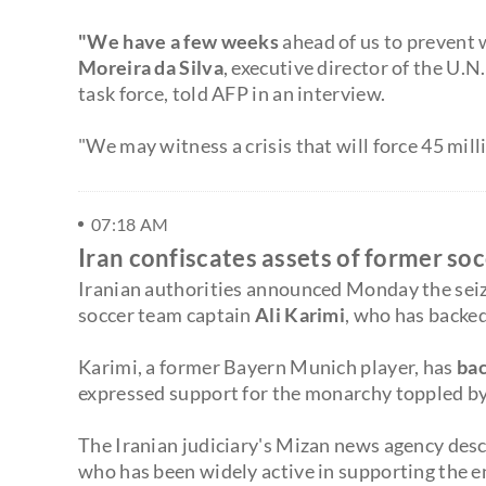
"We have a few weeks
ahead of us to prevent w
Moreira da Silva
, executive director of the U.N
task force, told AFP in an interview.
"We may witness a crisis that will force 45 mil
07:18 AM
Iran confiscates assets of former so
Iranian authorities announced Monday the seizu
soccer team captain
Ali Karimi
, who has backe
Karimi, a former Bayern Munich player, has
bac
expressed support for the monarchy toppled by 
The Iranian judiciary's Mizan news agency desc
who has been widely active in supporting the e