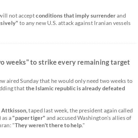
will not accept
conditions that imply surrender
and
isively"
to any new U.S. attack against Iranian vessels
o weeks" to strike every remaining target
iew aired Sunday that he would only need two weeks to
adding that
the Islamic republic is already defeated
 Attkisson,
taped last week, the president again called
) as a
"paper tiger"
and accused Washington's allies of
hran: "
They weren't there to help
."