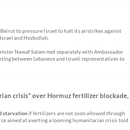
irut to pressure Israel to halt its airstrikes against
 Israel and Hezbollah.
nister Nawaf Salam met separately with Ambassador
eeting between Lebanese and Israeli representatives to
an crisis” over Hormuz fertilizer blockade,
d starvation
if fertilizers are not soon allowed through
orce aimed at averting a looming humanitarian crisis told