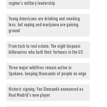
regime's military leadership
Young Americans are drinking and smoking
less, but vaping and marijuana are gaining
ground
From tech to real estate: The eight hispanic
billionaires who built their fortunes in the US
Three major wildfires remain active in
Spokane, keeping thousands of people on edge
Historic signing: Yan Diomandé announced as
Real Madrid's new player