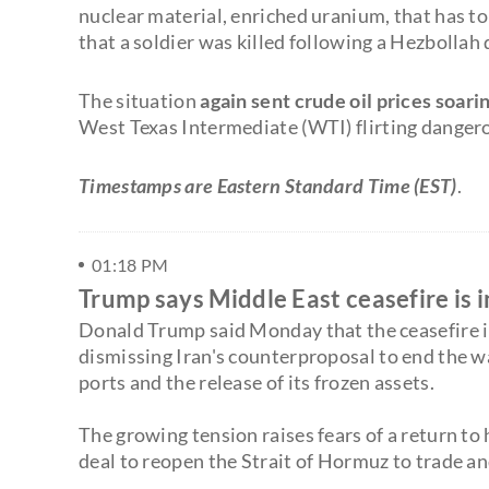
nuclear material, enriched uranium, that has to
that a soldier was killed following a Hezbollah
The situation
again sent crude oil prices soari
West Texas Intermediate (WTI) flirting dangero
Timestamps are Eastern Standard Time (EST)
.
01:18 PM
Trump says Middle East ceasefire is in 
Donald Trump said Monday that the ceasefire in 
dismissing Iran's counterproposal to end the wa
ports and the release of its frozen assets.
The growing tension raises fears of a return to h
deal to reopen the Strait of Hormuz to trade an