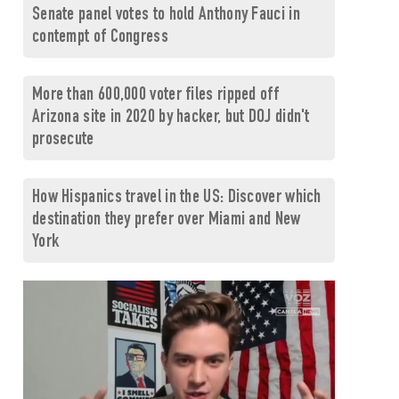
Senate panel votes to hold Anthony Fauci in
contempt of Congress
More than 600,000 voter files ripped off
Arizona site in 2020 by hacker, but DOJ didn't
prosecute
How Hispanics travel in the US: Discover which
destination they prefer over Miami and New
York