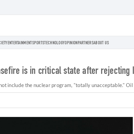
CIETY
ENTERTAINMENT
SPORTS
TECHNOLOGY
OPINION
PARTNERS
ABOUT US
fire is in critical state after rejecting 
not include the nuclear program, "totally unacceptable." Oil 