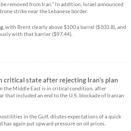
 be removed from Iran." In addition, Israel announced
 drone strike near the Lebanese border.
ng
, with Brent clearly above $100 a barrel ($103.8), and
usly with that barrier ($97.44).
critical state after rejecting Iran's plan
the Middle East is in critical condition, after
r that included an end to the U.S. blockade of Iranian
ostilities in the Gulf, dilutes expectations of a quick
d has again put upward pressure on oil prices.