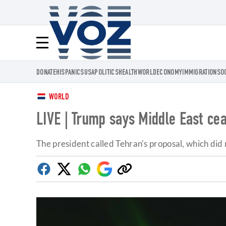
Voz.us
Menú
DONATE
HISPANICS
USA
POLITICS
HEALTH
WORLD
ECONOMY
IMMIGRATION
SO
WORLD
LIVE | Trump says Middle East cease
The president called Tehran's proposal, which did 
Facebook
Twitter
Whatsapp
Google
Copy
Discover
link