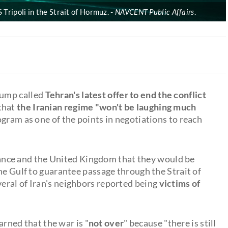
 Tripoli in the Strait of Hormuz.
NAVCENT Public Affairs
.
rump called
Tehran's latest offer to end the conflict
that
the Iranian regime "won't be laughing much
rogram as one of the points in negotiations to reach
nce and the United Kingdom that they would be
he Gulf to guarantee passage through the Strait of
eral of Iran's neighbors reported being
victims of
rned that the war is "
not over
" because "there is still