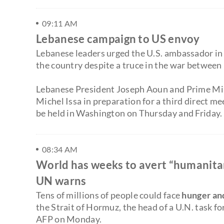
09:11 AM
Lebanese campaign to US envoy
Lebanese leaders urged the U.S. ambassador in Be
the country despite a truce in the war between
Lebanese President Joseph Aoun and Prime Mi
Michel Issa in preparation for a third direct m
be held in Washington on Thursday and Friday.
08:34 AM
World has weeks to avert “humanitari
UN warns
Tens of millions of people could face
hunger an
the Strait of Hormuz, the head of a U.N. task f
AFP on Monday.