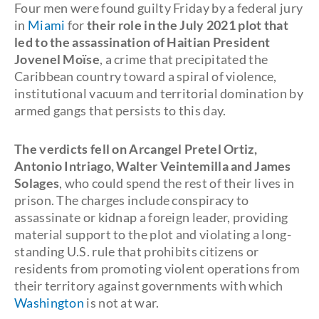
Four men were found guilty Friday by a federal jury
in
Miami
for
their role in the July 2021 plot that
led to the assassination of Haitian President
Jovenel Moïse
, a crime that precipitated the
Caribbean country toward a spiral of violence,
institutional vacuum and territorial domination by
armed gangs that persists to this day.
The verdicts fell on Arcangel Pretel Ortiz,
Antonio Intriago, Walter Veintemilla and James
Solages
, who could spend the rest of their lives in
prison. The charges include conspiracy to
assassinate or kidnap a foreign leader, providing
material support to the plot and violating a long-
standing U.S. rule that prohibits citizens or
residents from promoting violent operations from
their territory against governments with which
Washington
is not at war.