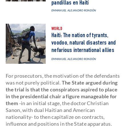
pandillas en Haití
EMMANUEL ALEJANDRO RONDÓN
WORLD
Haiti: The nation of tyrants,
voodoo, natural disasters and
nefarious international allies
EMMANUEL ALEJANDRO RONDÓN
For prosecutors, the motivation of the defendants
was not purely political.
The State argued during
the trial is that the conspirators aspired to place
in the presidential chair a figure manageable for
them
-in an initial stage, the doctor Christian
Sanon, with dual Haitian and American
nationality- to then capitalize on contracts,
influence and positions in the State apparatus.