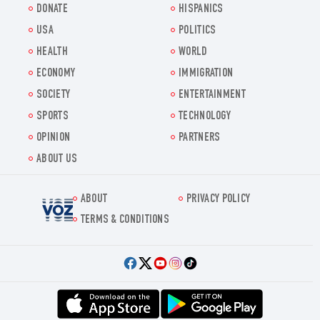
DONATE
HISPANICS
USA
POLITICS
HEALTH
WORLD
ECONOMY
IMMIGRATION
SOCIETY
ENTERTAINMENT
SPORTS
TECHNOLOGY
OPINION
PARTNERS
ABOUT US
ABOUT
PRIVACY POLICY
Voz.us
TERMS & CONDITIONS