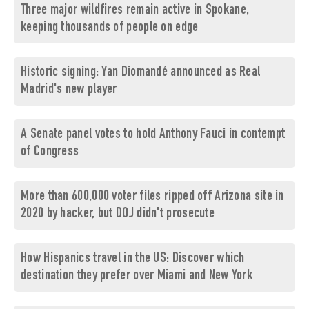
Three major wildfires remain active in Spokane,
keeping thousands of people on edge
Historic signing: Yan Diomandé announced as Real
Madrid's new player
A Senate panel votes to hold Anthony Fauci in contempt
of Congress
More than 600,000 voter files ripped off Arizona site in
2020 by hacker, but DOJ didn't prosecute
How Hispanics travel in the US: Discover which
destination they prefer over Miami and New York