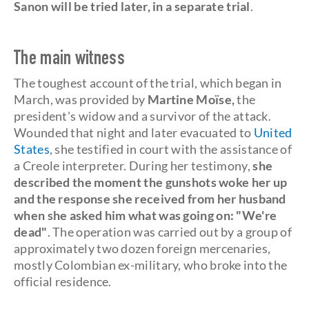
Sanon will be tried later, in a separate trial
.
The main witness
The toughest account of the trial, which began in
March, was provided by
Martine Moïse,
the
president's widow and a survivor of the attack.
Wounded that night and later evacuated to
United
States
, she testified in court with the assistance of
a Creole interpreter. During her testimony,
she
described the moment the gunshots woke her up
and the response she received from her husband
when she asked him what was going on: "We're
dead"
. The operation was carried out by a group of
approximately two dozen foreign mercenaries,
mostly Colombian ex-military, who broke into the
official residence.