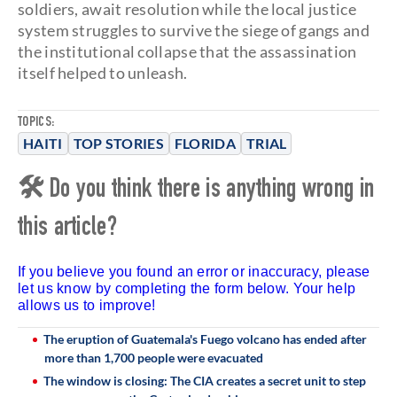
soldiers, await resolution while the local justice
system struggles to survive the siege of gangs and
the institutional collapse that the assassination
itself helped to unleash.
TOPICS:
HAITI
TOP STORIES
FLORIDA
TRIAL
🛠 Do you think there is anything wrong in
this article?
If you believe you found an error or inaccuracy, please
let us know by completing the form below. Your help
allows us to improve!
The eruption of Guatemala's Fuego volcano has ended after
more than 1,700 people were evacuated
The window is closing: The CIA creates a secret unit to step