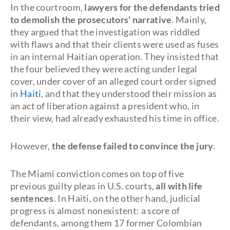
In the courtroom,
lawyers for the defendants tried
to demolish the prosecutors' narrative
. Mainly,
they argued that the investigation was riddled
with flaws and that their clients were used as fuses
in an internal Haitian operation. They insisted that
the four believed they were acting under legal
cover, under cover of an alleged court order signed
in
Haiti
, and that they understood their mission as
an act of liberation against a president who, in
their view, had already exhausted his time in office.
However,
the defense failed to convince the jury
.
The Miami conviction comes on top of five
previous guilty pleas in U.S. courts,
all with life
sentences
. In Haiti, on the other hand, judicial
progress is almost nonexistent: a score of
defendants, among them 17 former Colombian