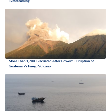
livestreaming
More Than 1,700 Evacuated After Powerful Eruption of
Guatemala’s Fuego Volcano