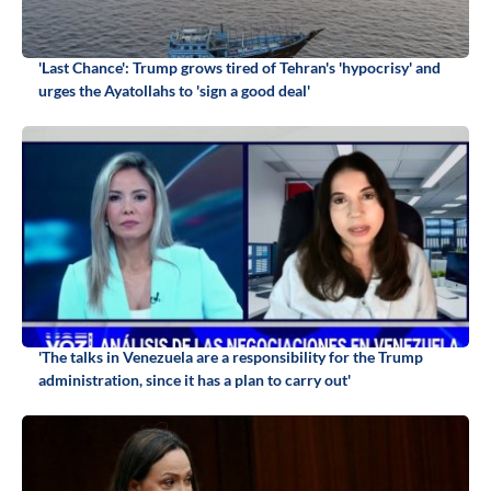
'Last Chance': Trump grows tired of Tehran's 'hypocrisy' and
urges the Ayatollahs to 'sign a good deal'
'The talks in Venezuela are a responsibility for the Trump
administration, since it has a plan to carry out'