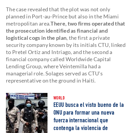
The case revealed that the plot was not only
planned in Port-au-Prince but also in the Miami
metropolitan area.
There, two firms operated that
the prosecution identified as financial and
logistical cogs in the plan
, the first a private
security company known by its initials CTU, linked
to Pretel Ortiz and Intriago, and the second a
financial company called Worldwide Capital
Lending Group, where Veintemilla had a
managerial role. Solages served as CTU's
representative on the ground in Haiti.
WORLD
EEUU busca el visto bueno de la
ONU para formar una nueva
fuerza internacional que
contenga la violencia de