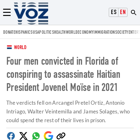
Voz.us
ESPAÑOL
ENGLISH
Menú
DONATE
HISPANICS
USA
POLITICS
HEALTH
WORLD
ECONOMY
IMMIGRATION
SOCIETY
ENTER
WORLD
Four men convicted in Florida of
conspiring to assassinate Haitian
President Jovenel Moïse in 2021
The verdicts fell on Arcangel Pretel Ortiz, Antonio
Intriago, Walter Veintemilla and James Solages, who
could spend the rest of their lives in prison.
Facebook
Twitter
Whatsapp
Google
Copy