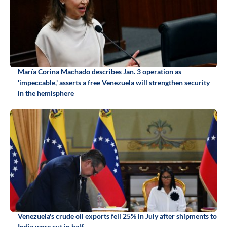
María Corina Machado describes Jan. 3 operation as
'impeccable,' asserts a free Venezuela will strengthen security
in the hemisphere
Venezuela's crude oil exports fell 25% in July after shipments to
India were cut in half