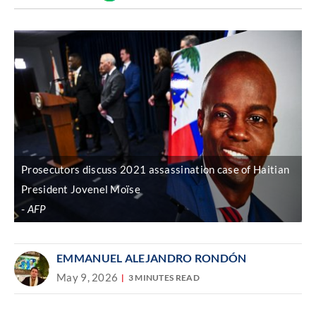
Discover
link
Prosecutors discuss 2021 assassination case of Haitian
President Jovenel Moïse
AFP
EMMANUEL ALEJANDRO RONDÓN
May 9, 2026
3 MINUTES READ