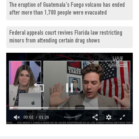
The eruption of Guatemala's Fuego volcano has ended
after more than 1,700 people were evacuated
Federal appeals court revives Florida law restricting
minors from attending certain drag shows
00:03
01:26
0
of
1