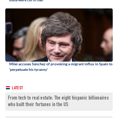
Milei accuses Sánchez of provoking a migrant influx in Spain to
'perpetuate his tyranny'
LATEST
From tech to real estate: The eight hispanic billionaires
who built their fortunes in the US