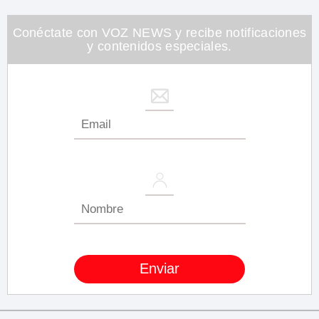
minute,
26
seconds
Conéctate con VOZ NEWS y recibe notificaciones
y contenidos especiales.