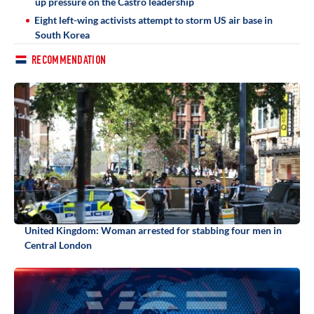
up pressure on the Castro leadership
Eight left-wing activists attempt to storm US air base in
South Korea
RECOMMENDATION
United Kingdom: Woman arrested for stabbing four men in
Central London