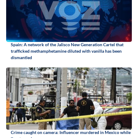
Spain: A network of the Jalisco New Generation Cartel that
trafficked methamphetamine diluted with vanilla has been
dismantled
Crime caught on camera: Influencer murdered in Mexico while