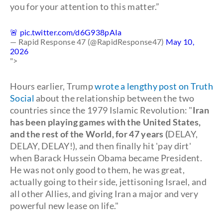
you for your attention to this matter.”
🚨
pic.twitter.com/d6G938pAIa
— Rapid Response 47 (@RapidResponse47)
May 10,
2026
">
Hours earlier, Trump
wrote a lengthy post on Truth
Social
about the relationship between the two
countries since the 1979 Islamic Revolution: "
Iran
has been playing games with the United States,
and the rest of the World, for 47 years (
DELAY,
DELAY, DELAY!), and then finally hit 'pay dirt'
when Barack Hussein Obama became President.
He was not only good to them, he was great,
actually going to their side, jettisoning Israel, and
all other Allies, and giving Iran a major and very
powerful new lease on life."