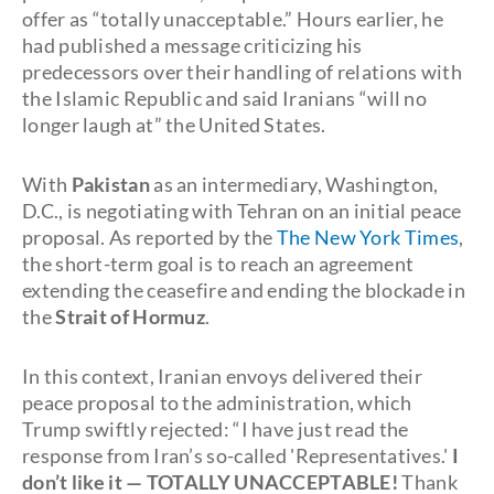
offer as “totally unacceptable.” Hours earlier, he
had published a message criticizing his
predecessors over their handling of relations with
the Islamic Republic and said Iranians “will no
longer laugh at” the United States.
With
Pakistan
as an intermediary, Washington,
D.C., is negotiating with Tehran on an initial peace
proposal. As reported by the
The New York Times
,
the short-term goal is to reach an agreement
extending the ceasefire and ending the blockade in
the
Strait of Hormuz
.
In this context, Iranian envoys delivered their
peace proposal to the administration, which
Trump swiftly rejected: “I have just read the
response from Iran’s so-called 'Representatives.'
I
don’t like it — TOTALLY UNACCEPTABLE!
Thank