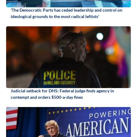
'The Democratic Party has ceded leadership and control on
ideological grounds to the most radical leftists'
Judicial setback for DHS: Federal judge finds agency in
contempt and orders $500-a-day fines