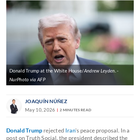
Donald Trump at the White House/
Andrew Leyden
.
NurPhoto via AFP
JOAQUÍN NÚÑEZ
May 10, 2026
2 MINUTES READ
Donald Trump
rejected
Iran
's peace proposal. In a
post on Truth Social, the president described the