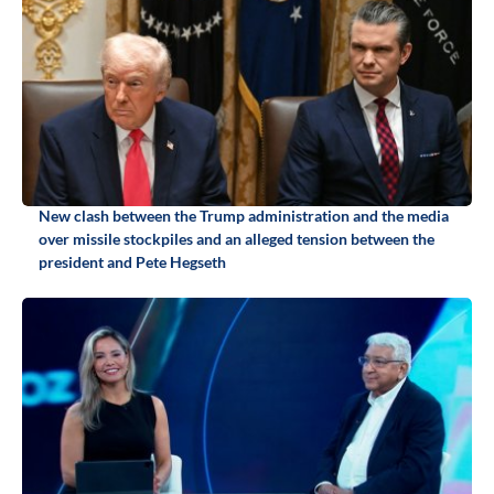
New clash between the Trump administration and the media
over missile stockpiles and an alleged tension between the
president and Pete Hegseth