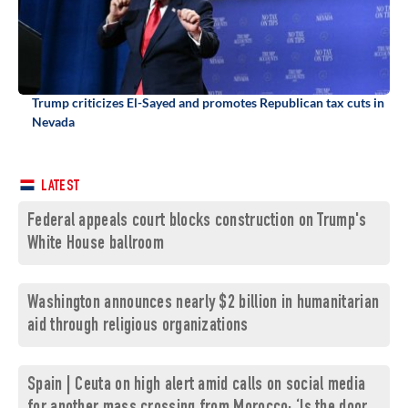
Trump criticizes El-Sayed and promotes Republican tax cuts in
Nevada
LATEST
Federal appeals court blocks construction on Trump's
White House ballroom
Washington announces nearly $2 billion in humanitarian
aid through religious organizations
Spain | Ceuta on high alert amid calls on social media