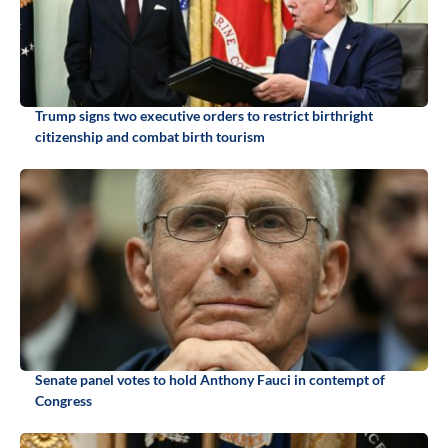
Trump signs two executive orders to restrict birthright
citizenship and combat birth tourism
Senate panel votes to hold Anthony Fauci in contempt of
Congress