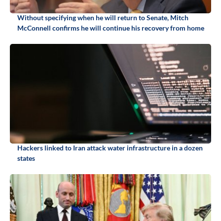
Without specifying when he will return to Senate, Mitch
McConnell confirms he will continue his recovery from home
Hackers linked to Iran attack water infrastructure in a dozen
states