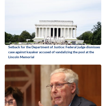
Setback for the Department of Justice: Federal judge dismisses
case against kayaker accused of vandalizing the pool at the
Lincoln Memorial