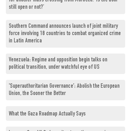
for another mass crossing from Morocco: ‘Is the door
still open or not?’
Southern Command announces launch of joint military
force involving 18 countries to combat organized crime
in Latin America
Venezuela: Regime and opposition begin talks on
political transition, under watchful eye of US
'Superauthoritarian Governance': Abolish the European
Union, the Sooner the Better
What the Gaza Roadmap Actually Says