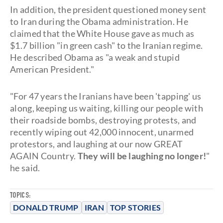
In addition, the president questioned money sent
to Iran during the Obama administration. He
claimed that the White House gave as much as
$1.7 billion "in green cash" to the Iranian regime.
He described Obama as "a weak and stupid
American President."
"For 47 years the Iranians have been 'tapping' us
along, keeping us waiting, killing our people with
their roadside bombs, destroying protests, and
recently wiping out 42,000 innocent, unarmed
protestors, and laughing at our now GREAT
AGAIN Country.
They will be laughing no longer!
"
he said.
TOPICS:
DONALD TRUMP
IRAN
TOP STORIES