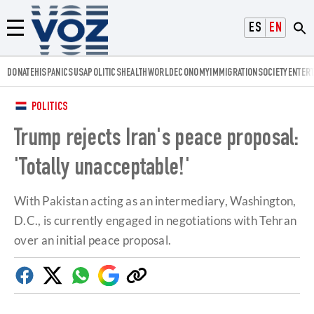
Voz.us
ESPAÑOL
ENGLISH
Menú
DONATE
HISPANICS
USA
POLITICS
HEALTH
WORLD
ECONOMY
IMMIGRATION
SOCIETY
ENTER
POLITICS
Trump rejects Iran's peace proposal:
'Totally unacceptable!'
With Pakistan acting as an intermediary, Washington,
D.C., is currently engaged in negotiations with Tehran
over an initial peace proposal.
Facebook
Twitter
Whatsapp
Google
Copy
Discover
link