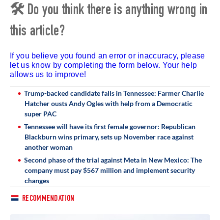
🛠 Do you think there is anything wrong in
this article?
If you believe you found an error or inaccuracy, please
let us know by completing the form below. Your help
allows us to improve!
Trump-backed candidate falls in Tennessee: Farmer Charlie
Hatcher ousts Andy Ogles with help from a Democratic
super PAC
Tennessee will have its first female governor: Republican
Blackburn wins primary, sets up November race against
another woman
Second phase of the trial against Meta in New Mexico: The
company must pay $567 million and implement security
changes
RECOMMENDATION