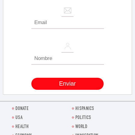
DONATE
HISPANICS
USA
POLITICS
HEALTH
WORLD