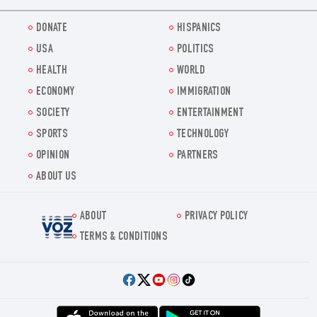
DONATE
HISPANICS
USA
POLITICS
HEALTH
WORLD
ECONOMY
IMMIGRATION
SOCIETY
ENTERTAINMENT
SPORTS
TECHNOLOGY
OPINION
PARTNERS
ABOUT US
ABOUT
PRIVACY POLICY
Voz.us
TERMS & CONDITIONS