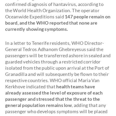
confirmed diagnosis of hantavirus, according to
the World Health Organization. The operator
Oceanwide Expeditions said
147 people remain on
board, and the WHO reported that none are
currently showing symptoms.
In a letter to Tenerife residents, WHO Director-
General Tedros Adhanom Ghebreyesus said the
passengers will be transferred ashore in sealed and
guarded vehicles through a restricted corridor
isolated from the public upon arrival at the Port of
Granadilla and will subsequently be flown to their
respective countries. WHO official Maria Van
Kerkhove indicated that
health teams have
already assessed the level of exposure of each
passenger and stressed that the threat to the
general population remains low
, adding that any
passenger who develops symptoms will be placed