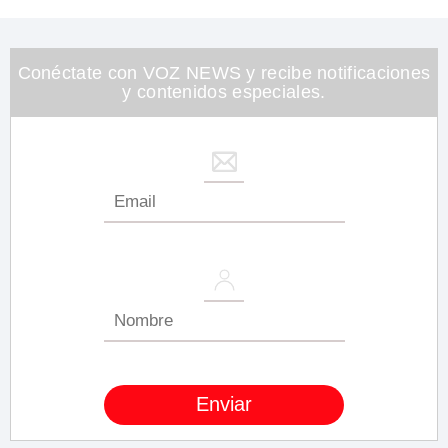
of
1
minute,
26
seconds
Conéctate con VOZ NEWS y recibe notificaciones
y contenidos especiales.