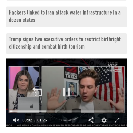
Hackers linked to Iran attack water infrastructure in a
dozen states
Trump signs two executive orders to restrict birthright
citizenship and combat birth tourism
00:03
01:26
0