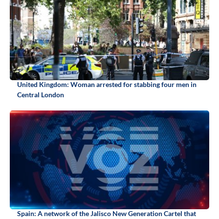
United Kingdom: Woman arrested for stabbing four men in
Central London
Spain: A network of the Jalisco New Generation Cartel that