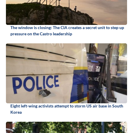
The window is closing: The CIA creates a secret unit to step up
pressure on the Castro leadership
Eight left-wing activists attempt to storm US air base in South
Korea