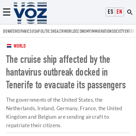
Voz.us
ESPAÑOL
ENGLISH
Menú
DONATE
HISPANICS
USA
POLITICS
HEALTH
WORLD
ECONOMY
IMMIGRATION
SOCIETY
ENTER
WORLD
The cruise ship affected by the
hantavirus outbreak docked in
Tenerife to evacuate its passengers
The governments of the United States, the
Netherlands, Ireland, Germany, France, the United
Kingdom and Belgium are sending aircraft to
repatriate their citizens.