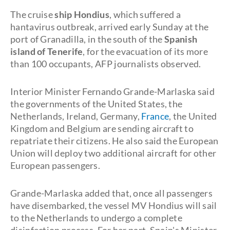
The cruise
ship Hondius
, which suffered a
hantavirus outbreak, arrived early Sunday at the
port of Granadilla, in the south of the
Spanish
island of Tenerife
, for the evacuation of its more
than 100 occupants, AFP journalists observed.
Interior Minister Fernando Grande-Marlaska said
the governments of the United States, the
Netherlands, Ireland, Germany,
France
, the United
Kingdom and Belgium are sending aircraft to
repatriate their citizens. He also said the European
Union will deploy two additional aircraft for other
European passengers.
Grande-Marlaska added that, once all passengers
have disembarked, the vessel MV Hondius will sail
to the Netherlands to undergo a complete