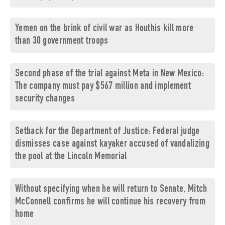
Yemen on the brink of civil war as Houthis kill more
than 30 government troops
Second phase of the trial against Meta in New Mexico:
The company must pay $567 million and implement
security changes
Setback for the Department of Justice: Federal judge
dismisses case against kayaker accused of vandalizing
the pool at the Lincoln Memorial
Without specifying when he will return to Senate, Mitch
McConnell confirms he will continue his recovery from
home