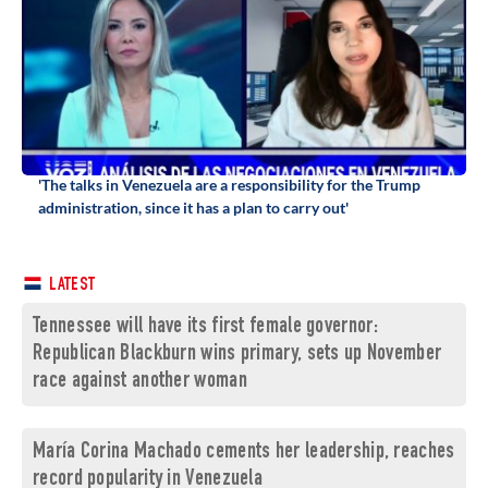
'The talks in Venezuela are a responsibility for the Trump
administration, since it has a plan to carry out'
LATEST
Tennessee will have its first female governor:
Republican Blackburn wins primary, sets up November
race against another woman
María Corina Machado cements her leadership, reaches
record popularity in Venezuela