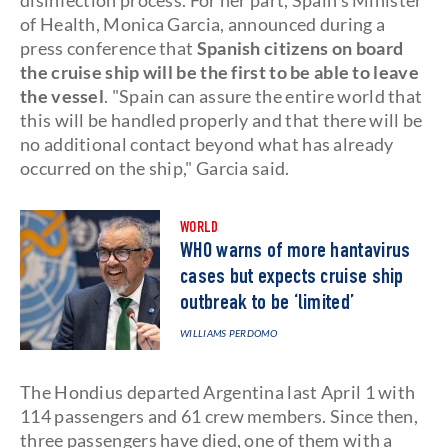
disinfection process. For her part, Spain's Minister
of Health, Monica Garcia, announced during a
press conference that
Spanish citizens on board
the cruise ship will be the first to be able to leave
the vessel
. "Spain can assure the entire world that
this will be handled properly and that there will be
no additional contact beyond what has already
occurred on the ship," Garcia said.
WORLD
WHO warns of more hantavirus
cases but expects cruise ship
outbreak to be ‘limited’
WILLIAMS PERDOMO
The Hondius departed Argentina last April 1 with
114 passengers and 61 crew members. Since then,
three passengers have died, one of them with a