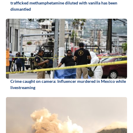
trafficked methamphetamine diluted with vanilla has been
dismantled
Crime caught on camera: Influencer murdered in Mexico while
livestreaming