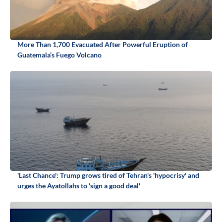
More Than 1,700 Evacuated After Powerful Eruption of
Guatemala’s Fuego Volcano
'Last Chance': Trump grows tired of Tehran's 'hypocrisy' and
urges the Ayatollahs to 'sign a good deal'