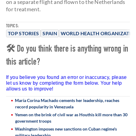
on a separate flight and flown to the Netherlands
for treatment.
TOPICS:
TOP STORIES
SPAIN
WORLD HEALTH ORGANIZATIO
🛠 Do you think there is anything wrong in
this article?
If you believe you found an error or inaccuracy, please
let us know by completing the form below. Your help
allows us to improve!
María Corina Machado cements her leadership, reaches
record popularity in Venezuela
Yemen on the brink of civil war as Houthis kill more than 30
government troops
Washington imposes new sanctions on Cuban regime's
military leadership