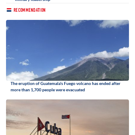
RECOMMENDATION
The eruption of Guatemala's Fuego volcano has ended after
more than 1,700 people were evacuated