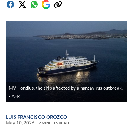
Facebook
Twitter
Whatsapp
Google
Copy
Discover
link
MV Hondius, the ship affected by a hantavirus outbreak.
AFP.
LUIS FRANCISCO OROZCO
May 10, 2026
2 MINUTES READ