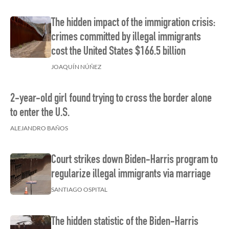
The hidden impact of the immigration crisis:
crimes committed by illegal immigrants
cost the United States $166.5 billion
JOAQUÍN NÚÑEZ
2-year-old girl found trying to cross the border alone
to enter the U.S.
ALEJANDRO BAÑOS
Court strikes down Biden-Harris program to
regularize illegal immigrants via marriage
SANTIAGO OSPITAL
The hidden statistic of the Biden-Harris