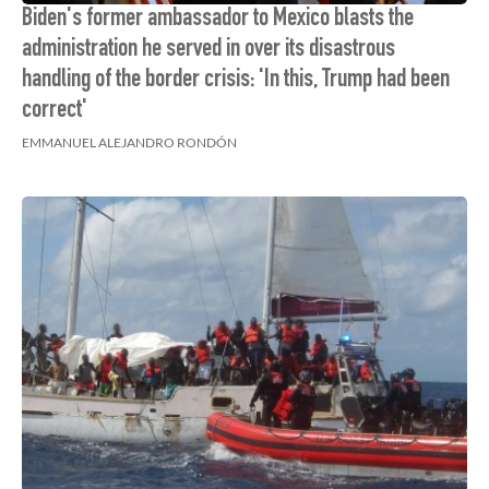
Biden's former ambassador to Mexico blasts the
administration he served in over its disastrous
handling of the border crisis: 'In this, Trump had been
correct'
EMMANUEL ALEJANDRO RONDÓN