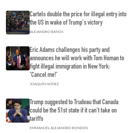
Cartels double the price for illegal entry into
the US in wake of Trump's victory
ALEJANDRO BAÑOS
Eric Adams challenges his party and
announces he will work with Tom Homan to
fight illegal immigration in New York:
'Cancel me!'
JOAQUÍN NÚÑEZ
Trump suggested to Trudeau that Canada
could be the 51st state if it can't take on
tariffs
EMMANUEL ALEJANDRO RONDÓN