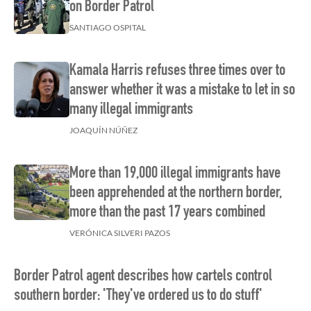
on Border Patrol
SANTIAGO OSPITAL
Kamala Harris refuses three times over to
answer whether it was a mistake to let in so
many illegal immigrants
JOAQUÍN NÚÑEZ
More than 19,000 illegal immigrants have
been apprehended at the northern border,
more than the past 17 years combined
VERÓNICA SILVERI PAZOS
Border Patrol agent describes how cartels control
southern border: 'They've ordered us to do stuff'