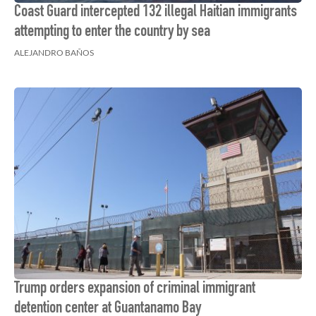
Coast Guard intercepted 132 illegal Haitian immigrants
attempting to enter the country by sea
ALEJANDRO BAÑOS
Trump orders expansion of criminal immigrant
detention center at Guantanamo Bay