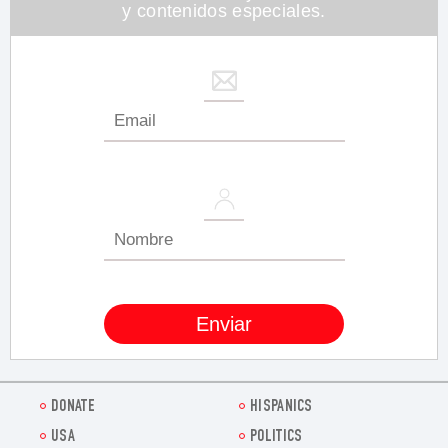
y contenidos especiales.
DONATE
HISPANICS
USA
POLITICS