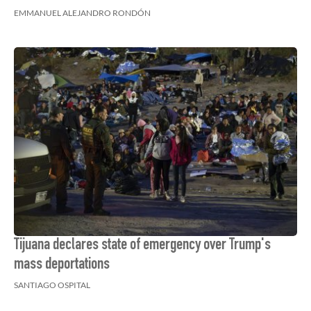
EMMANUEL ALEJANDRO RONDÓN
Tijuana declares state of emergency over Trump's
mass deportations
SANTIAGO OSPITAL