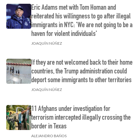
Eric Adams met with Tom Homan and
reiterated his willingness to go after illegal
immigrants in NYC: 'We are not going to be a
haven for violent individuals'
JOAQUÍN NÚÑEZ
If they are not welcomed back to their home
countries, the Trump administration could
deport some immigrants to other territories
JOAQUÍN NÚÑEZ
11 Afghans under investigation for
terrorism intercepted illegally crossing the
border in Texas
ALEJANDRO BAÑOS