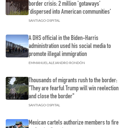
border crisis: 2 million 'gotaways'
'dispersed into American communities'
SANTIAGO OSPITAL
A DHS official in the Biden-Harris
administration used his social media to
promote illegal immigration
EMMANUEL ALEJANDRO RONDÓN
Thousands of migrants rush to the border:
"They are fearful Trump will win reelection
and close the border"
SANTIAGO OSPITAL
Mexican cartels authorize members to fire