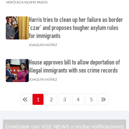
VERÓNICA SILVERI PAZOS
Harris tries to clean up her failure as border
'czar' and proposes tougher asylum rules
for immigrants
JOAQUÍN NÚÑEZ
House approves bill to allow deportation of
illegal immigrants with sex crime records
JOAQUÍN NÚÑEZ
2
3
4
5
1
Conéctate con VOZ NEWS y recibe notificaciones