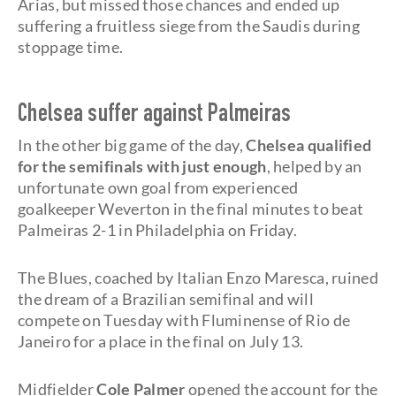
Arias, but missed those chances and ended up
suffering a fruitless siege from the Saudis during
stoppage time.
Chelsea suffer against Palmeiras
In the other big game of the day,
Chelsea qualified
for the semifinals with just enough
, helped by an
unfortunate own goal from experienced
goalkeeper Weverton in the final minutes to beat
Palmeiras 2-1 in Philadelphia on Friday.
The Blues, coached by Italian Enzo Maresca, ruined
the dream of a Brazilian semifinal and will
compete on Tuesday with Fluminense of Rio de
Janeiro for a place in the final on July 13.
Midfielder
Cole Palmer
opened the account for the