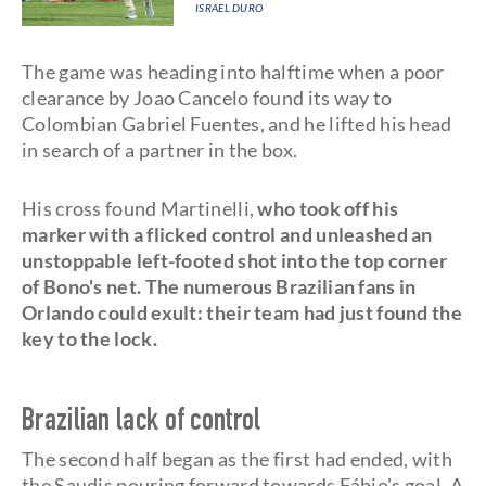
ISRAEL DURO
The game was heading into halftime when a poor
clearance by Joao Cancelo found its way to
Colombian Gabriel Fuentes, and he lifted his head
in search of a partner in the box.
His cross found Martinelli,
who took off his
marker with a flicked control and unleashed an
unstoppable left-footed shot into the top corner
of Bono's net. The numerous Brazilian fans in
Orlando could exult: their team had just found the
key to the lock.
Brazilian lack of control
The second half began as the first had ended, with
the Saudis pouring forward towards Fábio's goal. A