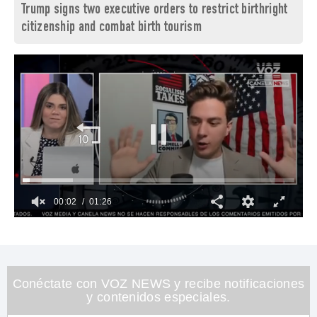
Trump signs two executive orders to restrict birthright
citizenship and combat birth tourism
00:03
01:26
0
of
1
minute,
26
seconds
Conéctate con VOZ NEWS y recibe notificaciones
y contenidos especiales.