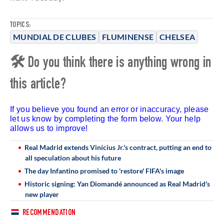
TOPICS:
MUNDIAL DE CLUBES
FLUMINENSE
CHELSEA
🛠 Do you think there is anything wrong in
this article?
If you believe you found an error or inaccuracy, please
let us know by completing the form below. Your help
allows us to improve!
Real Madrid extends Vinícius Jr.'s contract, putting an end to
all speculation about his future
The day Infantino promised to 'restore' FIFA's image
Historic signing: Yan Diomandé announced as Real Madrid's
new player
RECOMMENDATION