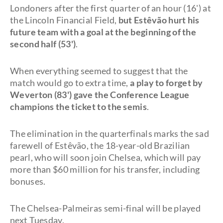
Londoners after the first quarter of an hour (16') at
the Lincoln Financial Field,
but Estêvão hurt his
future team with a goal at the beginning of the
second half (53')
.
When everything seemed to suggest that the
match would go to extra time,
a play to forget by
Weverton (83') gave the Conference League
champions the ticket to the semis
.
The elimination in the quarterfinals marks the sad
farewell of Estêvão, the 18-year-old Brazilian
pearl, who will soon join Chelsea, which will pay
more than $60 million for his transfer, including
bonuses.
The Chelsea-Palmeiras semi-final will be played
next Tuesday.