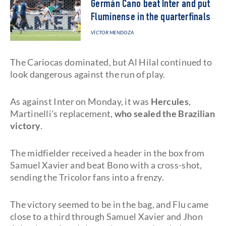
Germán Cano beat Inter and put
Fluminense in the quarterfinals
VÍCTOR MENDOZA
The Cariocas dominated, but Al Hilal continued to
look dangerous against the run of play.
As against Inter on Monday, it was
Hercules
,
Martinelli's replacement,
who sealed the Brazilian
victory
.
The midfielder received a header in the box from
Samuel Xavier and beat Bono with a cross-shot,
sending the Tricolor fans into a frenzy.
The victory seemed to be in the bag, and Flu came
close to a third through Samuel Xavier and Jhon