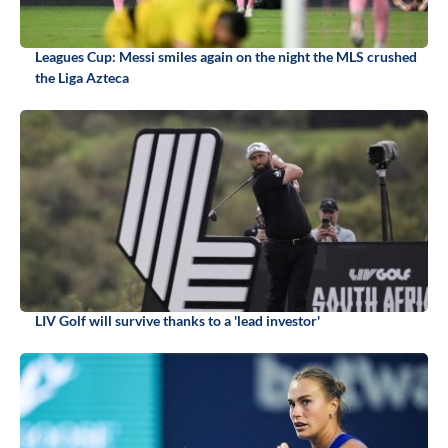
Leagues Cup: Messi smiles again on the night the MLS crushed
the Liga Azteca
LIV Golf will survive thanks to a 'lead investor'