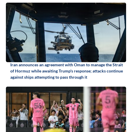
Iran announces an agreement with Oman to manage the Strait
of Hormuz while awaiting Trump's response; attacks continue
against ships attempting to pass through it