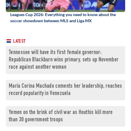
Leagues Cup 2026: Everything you need to know about the
soccer showdown between MLS and Liga MX
LATEST
Tennessee will have its first female governor:
Republican Blackburn wins primary, sets up November
race against another woman
María Corina Machado cements her leadership, reaches
record popularity in Venezuela
Yemen on the brink of civil war as Houthis kill more
than 30 government troops