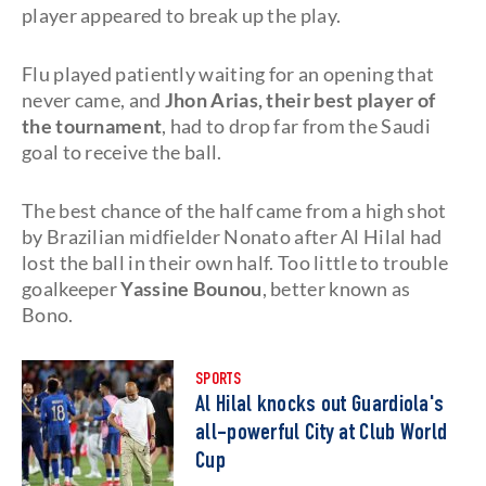
player appeared to break up the play.
Flu played patiently waiting for an opening that
never came, and
Jhon Arias, their best player of
the tournament
, had to drop far from the Saudi
goal to receive the ball.
The best chance of the half came from a high shot
by Brazilian midfielder Nonato after Al Hilal had
lost the ball in their own half. Too little to trouble
goalkeeper
Yassine Bounou
, better known as
Bono.
SPORTS
Al Hilal knocks out Guardiola's
all-powerful City at Club World
Cup