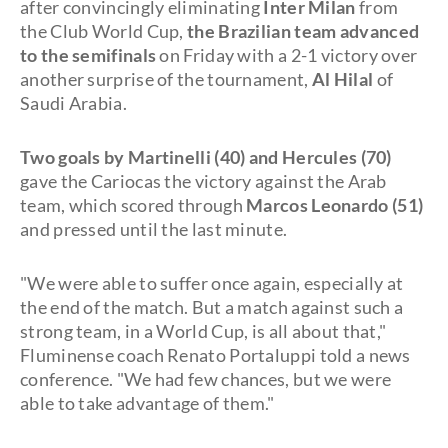
after convincingly eliminating
Inter Milan
from
the Club World Cup,
the Brazilian team advanced
to the semifinals
on Friday with a 2-1 victory over
another surprise of the tournament,
Al Hilal
of
Saudi Arabia.
Two goals by Martinelli (40) and Hercules (70)
gave the Cariocas the victory against the Arab
team, which scored through
Marcos Leonardo (51)
and pressed until the last minute.
"We were able to suffer once again, especially at
the end of the match. But a match against such a
strong team, in a World Cup, is all about that,"
Fluminense coach Renato Portaluppi told a news
conference. "We had few chances, but we were
able to take advantage of them."