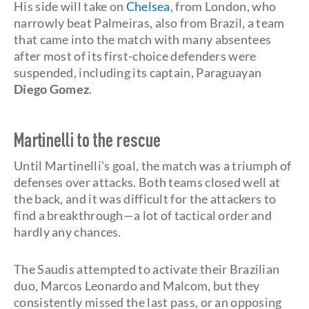
His side will take on
Chelsea
, from London, who
narrowly beat Palmeiras, also from Brazil, a team
that came into the match with many absentees
after most of its first-choice defenders were
suspended, including its captain, Paraguayan
Diego Gomez
.
Martinelli to the rescue
Until Martinelli's goal, the match was a triumph of
defenses over attacks. Both teams closed well at
the back, and it was difficult for the attackers to
find a breakthrough—a lot of tactical order and
hardly any chances.
The Saudis attempted to activate their Brazilian
duo, Marcos Leonardo and Malcom, but they
consistently missed the last pass, or an opposing