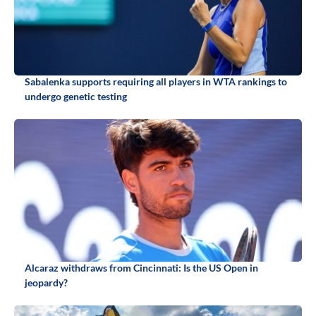
Sabalenka supports requiring all players in WTA rankings to
undergo genetic testing
Alcaraz withdraws from Cincinnati: Is the US Open in
jeopardy?