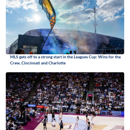
MLS gets off to a strong start in the Leagues Cup: Wins for the
Crew, Cincinnati and Charlotte