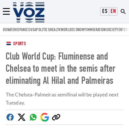
Voz.us
ESPAÑOL
ENGLISH
Menú
DONATE
HISPANICS
USA
POLITICS
HEALTH
WORLD
ECONOMY
IMMIGRATION
SOCIETY
ENTER
SPORTS
Club World Cup: Fluminense and
Chelsea to meet in the semis after
eliminating Al Hilal and Palmeiras
The Chelsea-Palmeiras semifinal will be played next
Tuesday.
Facebook
Twitter
Whatsapp
Google
Copy
Discover
link