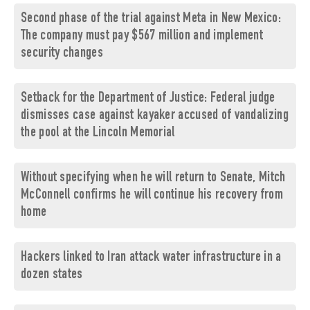
Second phase of the trial against Meta in New Mexico:
The company must pay $567 million and implement
security changes
Setback for the Department of Justice: Federal judge
dismisses case against kayaker accused of vandalizing
the pool at the Lincoln Memorial
Without specifying when he will return to Senate, Mitch
McConnell confirms he will continue his recovery from
home
Hackers linked to Iran attack water infrastructure in a
dozen states