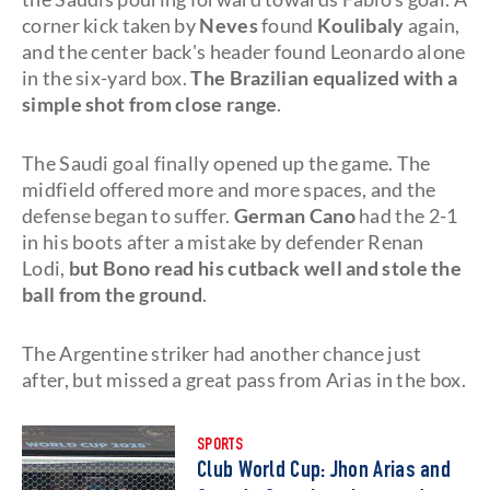
corner kick taken by
Neves
found
Koulibaly
again,
and the center back's header found Leonardo alone
in the six-yard box.
The Brazilian equalized with a
simple shot from close range
.
The Saudi goal finally opened up the game. The
midfield offered more and more spaces, and the
defense began to suffer.
German Cano
had the 2-1
in his boots after a mistake by defender Renan
Lodi,
but Bono read his cutback well and stole the
ball from the ground
.
The Argentine striker had another chance just
after, but missed a great pass from Arias in the box.
SPORTS
Club World Cup: Jhon Arias and