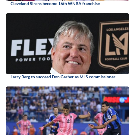
Cleveland Sirens become 16th WNBA franchise
Larry Berg to succeed Don Garber as MLS commissioner