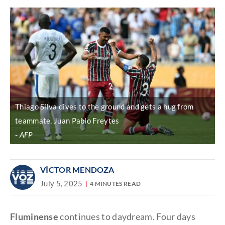
Thiago Silva dives to the ground and gets a hug from
teammate, Juan Pablo Freytes
AFP
VÍCTOR MENDOZA
July 5, 2025
4 MINUTES READ
Fluminense
continues to daydream. Four days