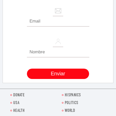
DONATE
HISPANICS
USA
POLITICS
HEALTH
WORLD