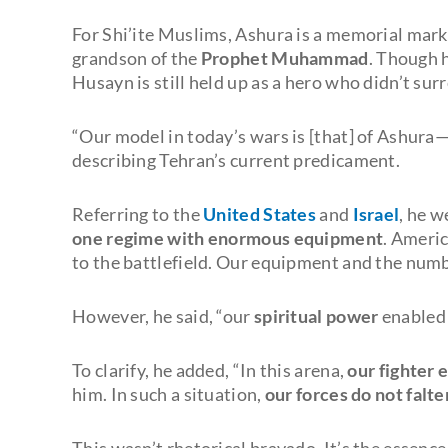
For Shi’ite Muslims, Ashura is a memorial mark
grandson of the
Prophet Muhammad
. Though 
Husayn is still held up as a hero who didn’t sur
“Our model in today’s wars is [that] of Ashura
describing Tehran’s current predicament.
Referring to the
United States
and
Israel
, he w
one regime with enormous equipment
. Americ
to the battlefield. Our equipment and the numb
However, he said, “our
spiritual power
enabled 
To clarify, he added, “In this arena,
our fighter 
him. In such a situation,
our forces do not falte
This wasn’t rhetorical bravado. It’s the essence