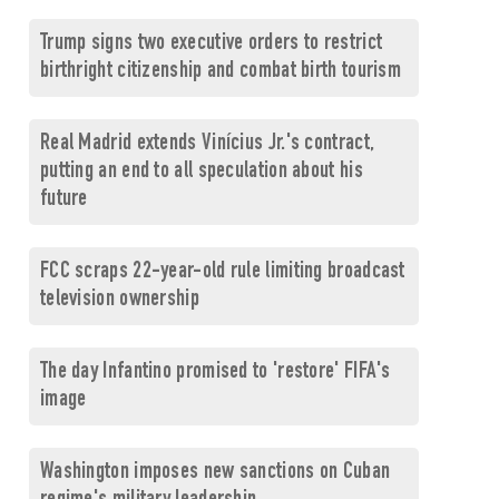
Trump signs two executive orders to restrict
birthright citizenship and combat birth tourism
Real Madrid extends Vinícius Jr.'s contract,
putting an end to all speculation about his
future
FCC scraps 22-year-old rule limiting broadcast
television ownership
The day Infantino promised to 'restore' FIFA's
image
Washington imposes new sanctions on Cuban