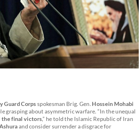
ry Guard Corps
spokesman Brig. Gen.
Hossein Mohabi
le grasping about asymmetric warfare. “In the unequal
 the final victors
,” he told the Islamic Republic of Iran
Ashura
and consider surrender a disgrace for