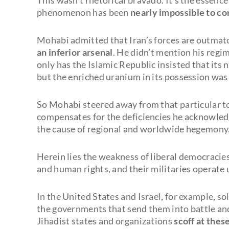
phenomenon has been
nearly impossible to c
Mohabi admitted that Iran’s forces are outmat
an inferior arsenal
. He didn’t mention his regi
only has the Islamic Republic insisted that its
but the enriched uranium in its possession was
So Mohabi steered away from that particular t
compensates for the deficiencies he acknowle
the cause of regional and worldwide hegemony
Herein lies the weakness of liberal democracie
and human rights, and their militaries operate 
In the United States and Israel, for example, so
the governments that send them into battle and
Jihadist states and organizations
scoff at thes