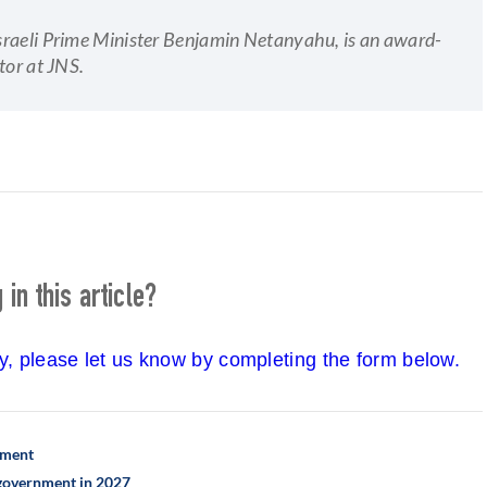
 Israeli Prime Minister Benjamin Netanyahu, is an award-
tor at JNS.
in this article?
cy, please let us know by completing the form below.
ement
h government in 2027