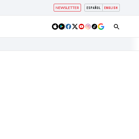
NEWSLETTER
ESPAÑOL
ENGLISH