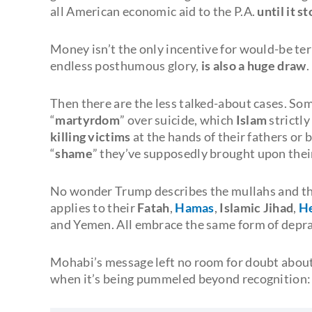
all American economic aid to the P.A.
until it s
Money isn’t the only incentive for would-be ter
endless posthumous glory,
is also a huge draw
.
Then there are the less talked-about cases. So
“
martyrdom
” over suicide, which
Islam
strictl
killing victims
at the hands of their fathers or 
“
shame
” they’ve supposedly brought upon their
No wonder Trump describes the mullahs and th
applies to their
Fatah
,
Hamas
,
Islamic Jihad
,
He
and Yemen. All embrace the same form of deprav
Mohabi’s message left no room for doubt about 
when it’s being pummeled beyond recognition: