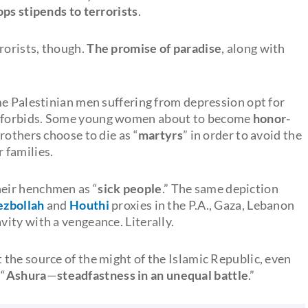
tops stipends to terrorists
.
rorists, though.
The promise of paradise
, along with
me Palestinian men suffering from depression opt for
y forbids. Some young women about to become
honor-
brothers choose to die as “
martyrs
” in order to avoid the
 families.
eir henchmen as “
sick people
.” The same depiction
zbollah
and
Houthi
proxies in the P.A., Gaza, Lebanon
ity with a vengeance. Literally.
the source of the might of the Islamic Republic, even
 “
Ashura
—
steadfastness in an unequal battle
.”