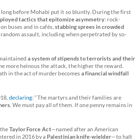
e long before Mohabi put it so bluntly. During the first
mployed tactics that epitomize asymmetry
: rock-
 on buses and in cafés,
stabbing sprees in crowded
random assault, including when perpetrated by so-
 maintained
a system of stipends to terrorists and their
The more heinous the attack, the higher the reward.
th in the act of murder becomes
a
financial windfall
018,
declaring
: “The martyrs and their families are
ners
. We must pay all of them. If one penny remains in
 the
Taylor Force Act
—named after an American
htered in 2016 by a
Palestinian knife-wielder
—to halt