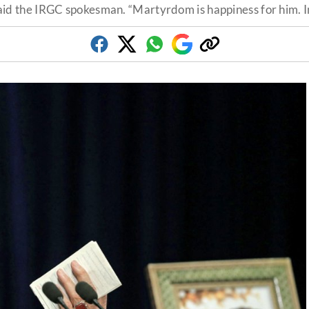
said the IRGC spokesman. “Martyrdom is happiness for him. In s
Facebook
Twitter
Whatsapp
Google
Copy
Discover
link