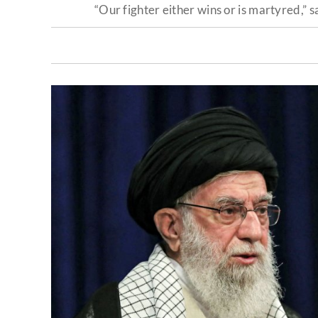
“Our fighter either wins or is martyred,” 