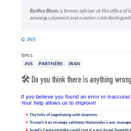
Ruthie Blum,
a former adviser at the office of
winning columnist and a senior contributing edi
© JNS
TOPICS:
JNS
PARTNERS
IRAN
🛠 Do you think there is anything wrong 
If you believe you found an error or inaccura
Your help allows us to improve!
The folly of negotiating with Islamists
Trump’s Iran strategy validates Netanyahu’s war manag
Israel’s Ceuta mistake could cost it a pro-Israel Spanis