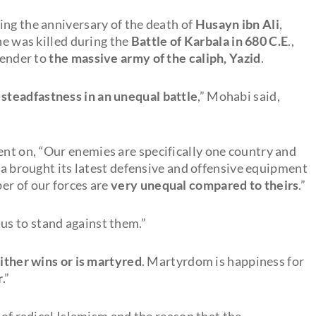
ing the anniversary of the death of
Husayn ibn Ali
,
he was killed during the
Battle of Karbala in 680 C.E
.,
render to
the massive army of the caliph, Yazid
.
—
steadfastness in an unequal battle
,” Mohabi said,
ent on, “Our enemies are specifically one country and
a brought its latest defensive and offensive equipment
er of our forces are
very unequal compared to theirs
.”
us to stand against them.”
either wins or is martyred
. Martyrdom is happiness for
r
.”
 of radical Islamism and the reason that the