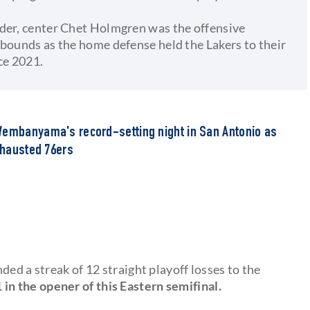
nder, center Chet Holmgren was the offensive
ebounds as the home defense held the Lakers to their
ce 2021.
Wembanyama's record-setting night in San Antonio as
exhausted 76ers
ded a streak of 12 straight playoff losses to the
in the opener of this Eastern semifinal.