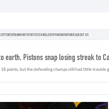
CIETY
ENTERTAINMENT
SPORTS
TECHNOLOGY
OPINION
PARTNERS
ABOUT US
 earth, Pistons snap losing streak to C
 points, but the defending champs still had little trouble g