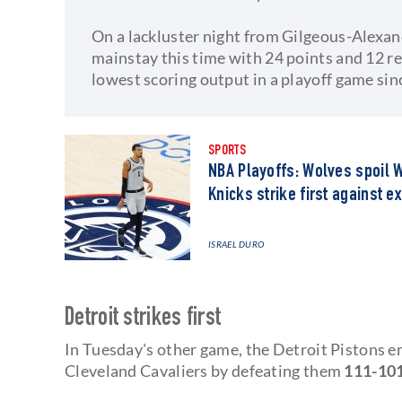
On a lackluster night from Gilgeous-Alexa
mainstay this time with 24 points and 12 r
lowest scoring output in a playoff game sin
SPORTS
NBA Playoffs: Wolves spoil 
Knicks strike first against 
ISRAEL DURO
Detroit strikes first
In Tuesday's other game, the Detroit Pistons en
Cleveland Cavaliers by defeating them
111-101 