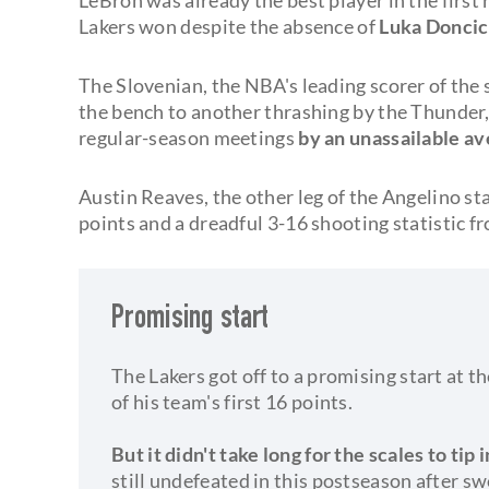
Lakers won despite the absence of
Luka Doncic
The Slovenian, the NBA's leading scorer of the 
the bench to another thrashing by the Thunder
regular-season meetings
by an unassailable av
Austin Reaves, the other leg of the Angelino sta
points and a dreadful 3-16 shooting statistic fr
Promising start
The Lakers got off to a promising start at
of his team's first 16 points.
But it didn't take long for the scales to tip
still undefeated in this postseason after sw