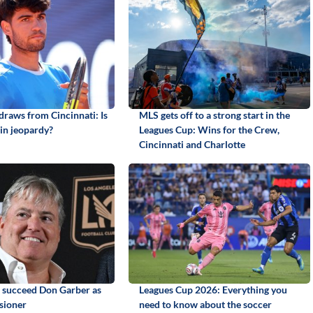
draws from Cincinnati: Is
MLS gets off to a strong start in the
in jeopardy?
Leagues Cup: Wins for the Crew,
Cincinnati and Charlotte
o succeed Don Garber as
Leagues Cup 2026: Everything you
sioner
need to know about the soccer