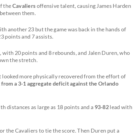
f the
Cavaliers
offensive talent, causing James Harden
 between them.
ith another 23 but the game was back in the hands of
3 points and 7 assists.
, with 20 points and 8 rebounds, and Jalen Duren, who
own the stretch.
t looked more physically recovered from the effort of
from a 3-1 aggregate deficit against the Orlando
h distances as large as 18 points and a
93-82
lead with
r the Cavaliers to tie the score. Then Duren put a