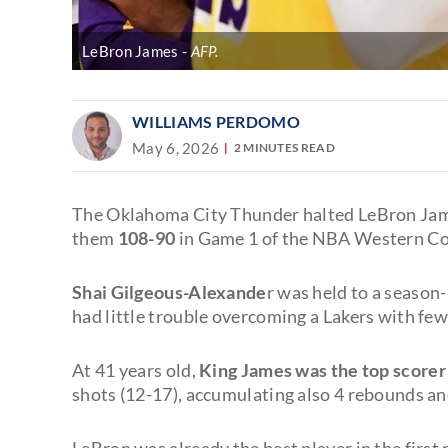
LeBron James
AFP.
WILLIAMS PERDOMO
May 6, 2026
2 MINUTES READ
The Oklahoma City Thunder halted LeBron James
them
108-90
in Game 1 of the NBA Western Co
Shai Gilgeous-Alexande
r was held to a season
had little trouble overcoming a Lakers with fe
At 41 years old,
King James was the top scorer
shots (12-17), accumulating also 4 rebounds and
LeBron was already the best player in the first