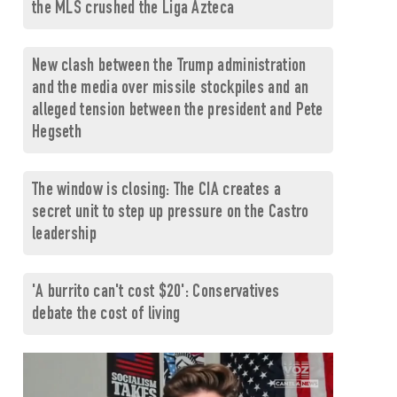
the MLS crushed the Liga Azteca
New clash between the Trump administration
and the media over missile stockpiles and an
alleged tension between the president and Pete
Hegseth
The window is closing: The CIA creates a
secret unit to step up pressure on the Castro
leadership
'A burrito can't cost $20': Conservatives
debate the cost of living