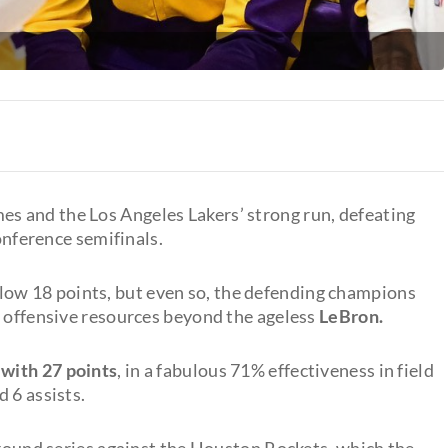
 and the Los Angeles Lakers’ strong run, defeating
nference semifinals.
-low 18 points, but even so, the defending champions
w offensive resources beyond the ageless
LeBron.
 with 27 points
, in a fabulous 71% effectiveness in field
 6 assists.
 round series against the Houston Rockets, which the