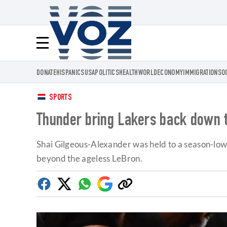
Voz.us
Menú
DONATE
HISPANICS
USA
POLITICS
HEALTH
WORLD
ECONOMY
IMMIGRATION
SO
SPORTS
Thunder bring Lakers back down to
Shai Gilgeous-Alexander was held to a season-low 18
beyond the ageless LeBron.
Facebook
Twitter
Whatsapp
Google
Copy
Discover
link