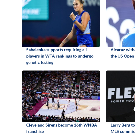
Sabalenka supports requiring all
Alcaraz with
players in WTA rankings to undergo
the US Open 
genetic testing
Cleveland Sirens become 16th WNBA
Larry Berg t
franchise
MLS commis