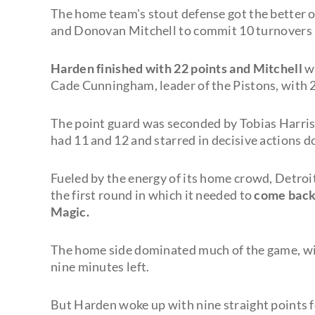
The home team's stout defense got the better o
and Donovan Mitchell to commit 10 turnovers
Harden finished with 22 points and Mitchell
w
Cade Cunningham, leader of the Pistons, with 2
The point guard was seconded by Tobias Harris
had 11 and 12 and starred in decisive actions d
Fueled by the energy of its home crowd, Detroi
the first round in which it needed to
come back 
Magic.
The home side dominated much of the game, wit
nine minutes left.
But Harden woke up with nine straight points fo