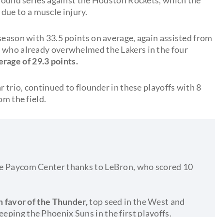
due to a muscle injury.
season with 33.5 points on average, again assisted from
, who already overwhelmed the Lakers in the four
erage of 29.3 points.
r trio, continued to flounder in these playoffs with 8
om the field.
 the Paycom Center thanks to LeBron, who scored 10
 in favor of the Thunder,
top seed in the West and
eeping the Phoenix Suns in the first playoffs.