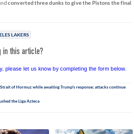
 and
converted three dunks to give the Pistons the final
ELES LAKERS
in this article?
cy, please let us know by completing the form below.
trait of Hormuz while awaiting Trump's response; attacks continue
ushed the Liga Azteca