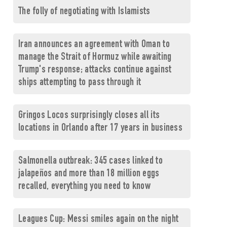
The folly of negotiating with Islamists
Iran announces an agreement with Oman to
manage the Strait of Hormuz while awaiting
Trump's response; attacks continue against
ships attempting to pass through it
Gringos Locos surprisingly closes all its
locations in Orlando after 17 years in business
Salmonella outbreak: 345 cases linked to
jalapeños and more than 18 million eggs
recalled, everything you need to know
Leagues Cup: Messi smiles again on the night