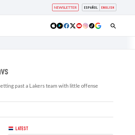
NEWSLETTER
ESPAÑOL
ENGLISH
avs
etting past a Lakers team with little offense
LATEST