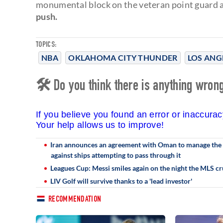
monumental block on the veteran point guard
push.
TOPICS:
NBA
OKLAHOMA CITY THUNDER
LOS ANG
🛠 Do you think there is anything wrong 
If you believe you found an error or inaccura
Your help allows us to improve!
Iran announces an agreement with Oman to manage the S
against ships attempting to pass through it
Leagues Cup: Messi smiles again on the night the MLS cr
LIV Golf will survive thanks to a 'lead investor'
RECOMMENDATION